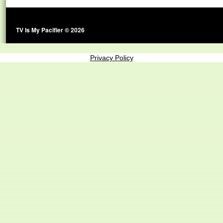
TV Is My Pacifier © 2026
Privacy Policy