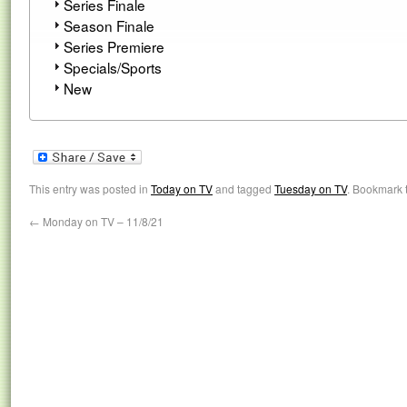
Series Finale
Season Finale
Series Premiere
Specials/Sports
New
This entry was posted in
Today on TV
and tagged
Tuesday on TV
. Bookmark 
←
Monday on TV – 11/8/21