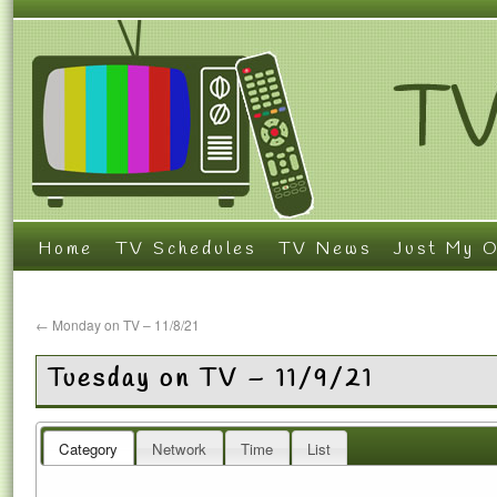
Home
TV Schedules
TV News
Just My O
←
Monday on TV – 11/8/21
Tuesday on TV – 11/9/21
Category
Network
Time
List