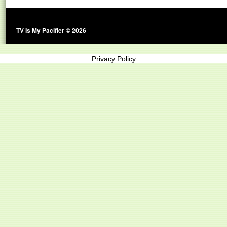
TV Is My Pacifier © 2026
Privacy Policy