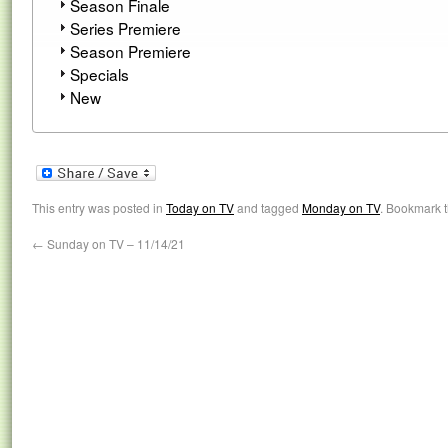
Season Finale
Series Premiere
Season Premiere
Specials
New
This entry was posted in
Today on TV
and tagged
Monday on TV
. Bookmark 
←
Sunday on TV – 11/14/21