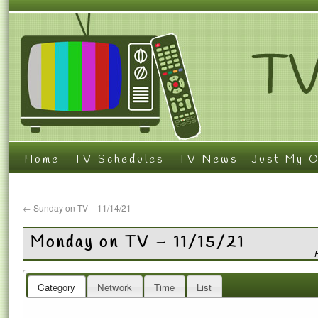
Home
TV Schedules
TV News
Just My O
←
Sunday on TV – 11/14/21
Monday on TV – 11/15/21
Category
Network
Time
List