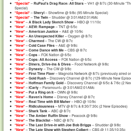
*Special*
–
RuPaul’s Drag Race: All Stars
– VH1 @ 8/7c (30-Minute “Th
Special)
*Special*
–
Sheryl
– Showtime @ 9/8c (95-Minute Special)
*Special*
–
The Twin
– Shudder @ 3:01AM/2:01AMc
*New*
–
A Black Lady Sketch Show
– HBO @ 11/10c
*New*
–
AEW: Rampage
– TNT @ 6/5c
*New*
–
American Justice
– A&E @ 10/9c
*New*
–
An Unexpected Killer
– Oxygen @ 8/7c
*New*
–
Charmed
– The CW @ 8/7c
*New*
–
Cold Case Files
– A&E @ 9/8c
*New*
–
Come Dance with Me
– CBS @ 8/7c
*New*
–
Cops
– FOX Nation @ 6/5c
*New*
–
Cops: All Access
– FOX Nation @ 6/5c
*New*
–
Diners, Drive-ins & Dives
– Food Network @ 9/8c
*New*
–
Dynasty
– The CW @ 9/8c
*New*
–
First Time Fixer
– Magnolia Network @ 8/7c (previously aired o
*New*
–
Gold Rush
– Discovery Channel @ 8/7c (129-Minute New Episo
*New*
–
Hoffman Family Gold
– Discovery Channel @ 6/5c & 7/6c (2 Ne
*New*
–
iCarly
– Paramount+ @ 3:01AM/2:01AMc
*New*
–
Put a Ring on It
– OWN @ 9/8c
*New*
–
Raven’s Home
– Disney Channel @ 8/7c
*New*
–
Real Time with Bill Maher
– HBO @ 10/9c
*New*
–
Ridiculousness
– MTV @ 8/7c & 8:30/7:30c (2 New Episodes)
*New*
–
Shark Tank
– ABC @ 8/7c
*New*
–
The Amber Ruffin Show
– Peacock @ 9/8c
*New*
–
The Blacklist
– NBC @ 8/7c
*New*
–
The Last Drive-in with Joe Bob Briggs
– Shudder @ 9/8c
*New*
–
The Late Show with Stephen Colbert
– CBS @ 11:35/10:35c