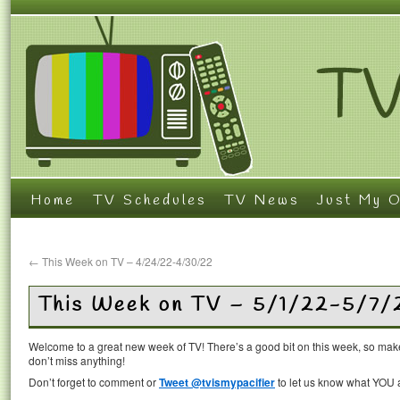
Home
TV Schedules
TV News
Just My O
←
This Week on TV – 4/24/22-4/30/22
This Week on TV – 5/1/22-5/7/
Welcome to a great new week of TV! There’s a good bit on this week, so mak
don’t miss anything!
Don’t forget to comment or
Tweet @tvismypacifier
to let us know what YOU a