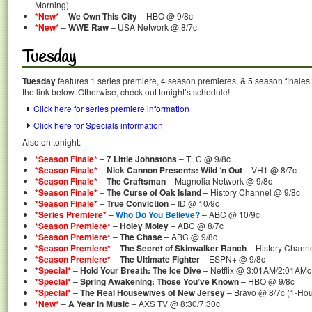
Morning)
*New*
–
We Own This City
– HBO @ 9/8c
*New*
–
WWE Raw
– USA Network @ 8/7c
Tuesday
Tuesday
features 1 series premiere, 4 season premieres, & 5 season finales.
the link below. Otherwise, check out tonight’s schedule!
Click here for series premiere information
Click here for Specials information
Also on tonight:
*Season Finale*
–
7 Little Johnstons
– TLC @ 9/8c
*Season Finale*
–
Nick Cannon Presents: Wild ‘n Out
– VH1 @ 8/7c
*Season Finale*
–
The Craftsman
– Magnolia Network @ 9/8c
*Season Finale*
–
The Curse of Oak Island
– History Channel @ 9/8c
*Season Finale*
–
True Conviction
– ID @ 10/9c
*Series Premiere*
–
Who Do You Believe?
– ABC @ 10/9c
*Season Premiere*
–
Holey Moley
– ABC @ 8/7c
*Season Premiere*
–
The Chase
– ABC @ 9/8c
*Season Premiere*
–
The Secret of Skinwalker Ranch
– History Chann
*Season Premiere*
–
The Ultimate Fighter
– ESPN+ @ 9/8c
*Special*
–
Hold Your Breath: The Ice Dive
– Netflix @ 3:01AM/2:01AMc
*Special*
–
Spring Awakening: Those You’ve Known
– HBO @ 9/8c
*Special*
–
The Real Housewives of New Jersey
– Bravo @ 8/7c (1-Hour
*New*
–
A Year in Music
– AXS TV @ 8:30/7:30c