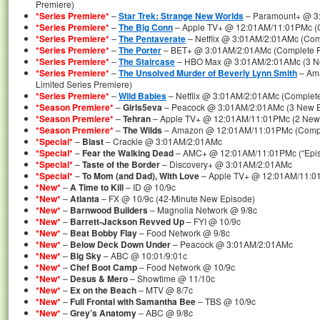
Premiere)
*Series Premiere*
–
Star Trek: Strange New Worlds
– Paramount+ @ 3
*Series Premiere*
–
The Big Conn
– Apple TV+ @ 12:01AM/11:01PMc (Co
*Series Premiere*
–
The Pentaverate
– Netflix @ 3:01AM/2:01AMc (Comp
*Series Premiere*
–
The Porter
– BET+ @ 3:01AM/2:01AMc (Complete Fi
*Series Premiere*
–
The Staircase
– HBO Max @ 3:01AM/2:01AMc (3 Ne
*Series Premiere*
–
The Unsolved Murder of Beverly Lynn Smith
– Am
Limited Series Premiere)
*Series Premiere*
–
Wild Babies
– Netflix @ 3:01AM/2:01AMc (Complete
*Season Premiere*
–
Girls5eva
– Peacock @ 3:01AM/2:01AMc (3 New Ep
*Season Premiere*
–
Tehran
– Apple TV+ @ 12:01AM/11:01PMc (2 New 
*Season Premiere*
–
The Wilds
– Amazon @ 12:01AM/11:01PMc (Compl
*Special*
–
Blast
– Crackle @ 3:01AM/2:01AMc
*Special*
–
Fear the Walking Dead
– AMC+ @ 12:01AM/11:01PMc (“Episo
*Special*
–
Taste of the Border
– Discovery+ @ 3:01AM/2:01AMc
*Special*
–
To Mom (and Dad), With Love
– Apple TV+ @ 12:01AM/11:0
*New*
–
A Time to Kill
– ID @ 10/9c
*New*
–
Atlanta
– FX @ 10/9c (42-Minute New Episode)
*New*
–
Barnwood Builders
– Magnolia Network @ 9/8c
*New*
–
Barrett-Jackson Revved Up
– FYI @ 10/9c
*New*
–
Beat Bobby Flay
– Food Network @ 9/8c
*New*
–
Below Deck Down Under
– Peacock @ 3:01AM/2:01AMc
*New*
–
Big Sky
– ABC @ 10:01/9:01c
*New*
–
Chef Boot Camp
– Food Network @ 10/9c
*New*
–
Desus & Mero
– Showtime @ 11/10c
*New*
–
Ex on the Beach
– MTV @ 8/7c
*New*
–
Full Frontal with Samantha Bee
– TBS @ 10/9c
*New*
–
Grey’s Anatomy
– ABC @ 9/8c