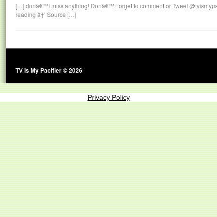
[…] donâ€™t miss anything! Donâ€™t forget to comment or Tweet @tvismypaci
reading â†’ Source […]
TV Is My Pacifier © 2026
Privacy Policy