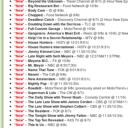
*New*
–
Beyond the Unknown
– Travel Channel @ 8/7c (2-Hour New Ep
*New*
–
Big Restaurant Bet
– Food Network @ 10/9c
*New*
–
Body Cam
– ID @ 9/8c
*New*
–
Chopped
– Food Network @ 9/8c
*New*
–
Deadliest Catch
– Discovery Channel @ 8/7c (2-Hour New Epis
*New*
–
Doubling Down with the Derricos
– TLC @ 10/9c
*New*
–
Full Custom Garage
– MotorTrend @ 10/9c
*New*
–
Gangsters: America’s Most Evil
– Reelz @ 9/8c & 10/9c (2 Ne
*New*
–
Help! I’m in a Secret Relationship
– MTV @ 9/8c
*New*
–
House Hunters
– HGTV @ 10:01/9:01c
*New*
–
House Hunters International
– HGTV @ 10:31/9:31c
*New*
–
Jimmy Kimmel Live
– ABC @ 11:35/10:35c
*New*
–
Late Night with Seth Meyers
– NBC @ 12:37AM/11:37PMc
*New*
–
Mayans M.C.
– FX @ 10/9c
*New*
–
Mr. Mayor
– NBC @ 8:30/7:30c
*New*
–
Name That Tune
– FOX @ 9:01/8:01c
*New*
–
Naomi
– The CW @ 9/8c
*New*
–
New Amsterdam
– NBC @ 10:01/9:01c
*New*
–
Nightly Pop
– E! @ 11:30/10:30c
*New*
–
Roadkill
– MotorTrend @ 9/8c (previously aired on MotorTrend+)
*New*
–
Superman & Lois
– The CW @ 8/7c
*New*
–
The Daily Show with Trevor Noah
– Comedy Central @ 11/10c
*New*
–
The Late Late Show with James Corden
– CBS @ 12:37AM/11
*New*
–
The Late Show with Stephen Colbert
– CBS @ 11:35/10:35c
*New*
–
The Resident
– FOX @ 8/7c
*New*
–
The Tonight Show with Jimmy Fallon
– NBC @ 11:34/10:34c
*New*
–
The Top Ten Revealed
– AXS TV @ 8/7c
*New*
–
This Is Us
– NBC @ 9/8c