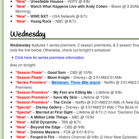
*New*
–
Unsellable Houses
– HGTV @ 9/8c
*New*
–
Watch What Happens Live with Andy Cohen
– Bravo @ 3:30AM
Morning)
*New*
–
WWE NXT
– USA Network @ 8/7c
*New*
–
Young Rock
– NBC @ 8/7c
Wednesday
Wednesday
features 1 series premiere, 2 season premieres, & 2 season fina
click the link below. Otherwise, check out tonight’s schedule!
Click here for series premiere information
Also on tonight:
*Season Finale*
–
Good Sam
– CBS @ 10/9c
*Season Finale*
–
Moon Knight
– Disney+ @ 3:01AM/2:01AMc
*Series Premiere*
–
Meltdown: Three Mile Island
– Netflix @ 3:01AM/2:
Premiere)
*Season Premiere*
–
My Feet are Killing Me
– Lifetime @ 9/8c
*Season Premiere*
–
Save My Skin
– Lifetime @ 10/9c
*Season Premiere*
–
The Circle
– Netflix @ 3:01AM/2:01AMc (4 New Ep
*Special*
–
Disney Gallery
– Disney+ @ 3:01AM/2:01AMc (“The Book of B
*Special*
–
Married at First Sight
– Lifetime @ 8/7c (1-hour “Decision Da
*New*
–
A Million Little Things
– ABC @ 10/9c
*New*
–
AEW Dynamite
– TBS @ 8/7c
*New*
–
Beyond the Edge
– CBS @ 9/8c
*New*
–
Domino Masters
– FOX @ 9:01/8:01c
*New*
–
Forged in Fire
– History Channel @ 9/8c (2-Hour New Episode)