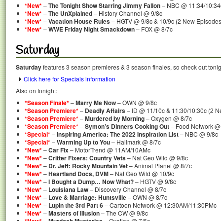
*New*
–
The Tonight Show Starring Jimmy Fallon
– NBC @ 11:34/10:34
*New*
–
The UnXplained
– History Channel @ 9/8c
*New*
–
Vacation House Rules
– HGTV @ 9/8c & 10/9c (2 New Episodes
*New*
–
WWE Friday Night Smackdown
– FOX @ 8/7c
Saturday
Saturday
features 3 season premieres & 3 season finales, so check out tonig
Click here for Specials information
Also on tonight:
*Season Finale*
–
Marry Me Now
– OWN @ 9/8c
*Season Premiere*
–
Deadly Affairs
– ID @ 11/10c & 11:30/10:30c (2 N
*Season Premiere*
–
Murdered by Morning
– Oxygen @ 8/7c
*Season Premiere*
–
Symon’s Dinners Cooking Out
– Food Network 
*Special*
–
Inspiring America: The 2022 Inspiration List
– NBC @ 9/8c
*Special*
–
Warming Up to You
– Hallmark @ 8/7c
*New*
–
Car Fix
– MotorTrend @ 11AM/10AMc
*New*
–
Critter Fixers: Country Vets
– Nat Geo Wild @ 9/8c
*New*
–
Dr. Jeff: Rocky Mountain Vet
– Animal Planet @ 8/7c
*New*
–
Heartland Docs, DVM
– Nat Geo Wild @ 10/9c
*New*
–
I Bought a Dump… Now What?
– HGTV @ 9/8c
*New*
–
Louisiana Law
– Discovery Channel @ 8/7c
*New*
–
Love & Marriage: Huntsville
– OWN @ 8/7c
*New*
–
Lupin the 3rd Part 6
– Cartoon Network @ 12:30AM/11:30PMc
*New*
–
Masters of Illusion
– The CW @ 9/8c
–
– Ovation @ 7/6c