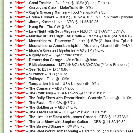
*New*
–
Good Trouble
– Freeform @ 10/9c (Spring Finale)
*New*
–
Graveyard Carz
– MotorTrend @ 10/9c
*New*
–
Guy’s Grocery Games
– Food Network @ 9/8c
*New*
–
House Hunters
– HGTV @ 10/9c & 10:30/9:30c (2 New Episode
*New*
–
Jimmy Kimmel Live
– ABC @ 11:35/10:35c
*New*
–
Kung Fu
– The CW @ 9/8c
*New*
–
Late Night with Seth Meyers
– NBC @ 12:37AM/11:37PMc
*New*
–
Married at First Sight: Australia
– Lifetime @ 9/8c (2-Hour New
*New*
–
Moonshiners
– Discovery Channel @ 8/7c (2-Hour New Episod
*New*
–
Moonshiners: American Spirit
– Discovery Channel @ 12AM/
*New*
–
Music’s Greatest Mysteries
– AXS TV @ 8/7c
*New*
–
Nightly Pop
– E! @ 11:30/10:30c
*New*
–
Restoration Garage
– MotorTrend @ 9/8c
*New*
–
Ridiculousness
– MTV @ 8/7c & 8:30/7:30c (2 New Episodes)
*New*
–
See No Evil
– ID @ 9/8c
*New*
–
Survivor
– CBS @ 8/7c
*New*
–
Tallboyz
– Fuse @ 10/9c
*New*
–
Temptation Island
– USA Network @ 10/9c
*New*
–
The Conners
– ABC @ 9/8c
*New*
–
The Courtship
– USA Network @ 11:01/10:01c
*New*
–
The Daily Show with Trevor Noah
– Comedy Central @ 11/10c
*New*
–
The Flash
– The CW @ 8/7c
*New*
–
The Goldbergs
– ABC @ 8/7c
*New*
–
The Kardashians
– Hulu @ 12:01AM/11:01PMc
*New*
–
The Late Late Show with James Corden
– CBS @ 12:37AM/11
*New*
–
The Late Show with Stephen Colbert
– CBS @ 11:35/10:35c
*New*
–
The Masked Singer
– FOX @ 8/7c
*New*
–
The Real World Homecoming
– Paramount+ @ 3:01AM/2:01AM