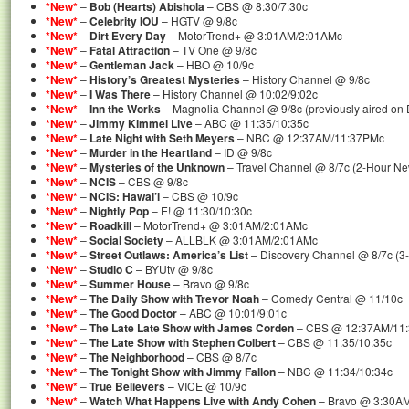
*New*
–
Bob (Hearts) Abishola
– CBS @ 8:30/7:30c
*New*
–
Celebrity IOU
– HGTV @ 9/8c
*New*
–
Dirt Every Day
– MotorTrend+ @ 3:01AM/2:01AMc
*New*
–
Fatal Attraction
– TV One @ 9/8c
*New*
–
Gentleman Jack
– HBO @ 10/9c
*New*
–
History’s Greatest Mysteries
– History Channel @ 9/8c
*New*
–
I Was There
– History Channel @ 10:02/9:02c
*New*
–
Inn the Works
– Magnolia Channel @ 9/8c (previously aired on 
*New*
–
Jimmy Kimmel Live
– ABC @ 11:35/10:35c
*New*
–
Late Night with Seth Meyers
– NBC @ 12:37AM/11:37PMc
*New*
–
Murder in the Heartland
– ID @ 9/8c
*New*
–
Mysteries of the Unknown
– Travel Channel @ 8/7c (2-Hour N
*New*
–
NCIS
– CBS @ 9/8c
*New*
–
NCIS: Hawai’i
– CBS @ 10/9c
*New*
–
Nightly Pop
– E! @ 11:30/10:30c
*New*
–
Roadkill
– MotorTrend+ @ 3:01AM/2:01AMc
*New*
–
Social Society
– ALLBLK @ 3:01AM/2:01AMc
*New*
–
Street Outlaws: America’s List
– Discovery Channel @ 8/7c (3
*New*
–
Studio C
– BYUtv @ 9/8c
*New*
–
Summer House
– Bravo @ 9/8c
*New*
–
The Daily Show with Trevor Noah
– Comedy Central @ 11/10c
*New*
–
The Good Doctor
– ABC @ 10:01/9:01c
*New*
–
The Late Late Show with James Corden
– CBS @ 12:37AM/11
*New*
–
The Late Show with Stephen Colbert
– CBS @ 11:35/10:35c
*New*
–
The Neighborhood
– CBS @ 8/7c
*New*
–
The Tonight Show with Jimmy Fallon
– NBC @ 11:34/10:34c
*New*
–
True Believers
– VICE @ 10/9c
*New*
–
Watch What Happens Live with Andy Cohen
– Bravo @ 3:30AM