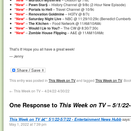
*New*
Murdoch Mysteries
*New*
–
Pawn Star$
– History Channel @ 9/8c (2-Hour New Episode)
*New*
–
Portals to Hell
– Travel Channel @ 10/9c
*New*
–
Renovation Goldmine
– HGTV @ 8/7c
*New*
–
Saturday Night Live
– NBC @ 11:29/10:29c (Benedict Cumberbat
*New*
–
The Kitchen
– Food Network @ 11AM/10AMc
*New*
–
Would I Lie to You?
– The CW @ 8:30/7:30c
*New*
–
Zombie House Flipping
– A&E @ 11AM/10AMc
That’s it! Hope you all have a great week!
— Jenny
This entry was posted in
This Week on TV
and tagged
This Week on TV
. Boo
←
This Week on TV – 4/24/22-4/30/22
One Response to
This Week on TV – 5/1/22-
This Week on TV â€“ 5/1/22-5/7/22 - Entertainment News Hubb
says:
May 1, 2022 at 7:39 pm