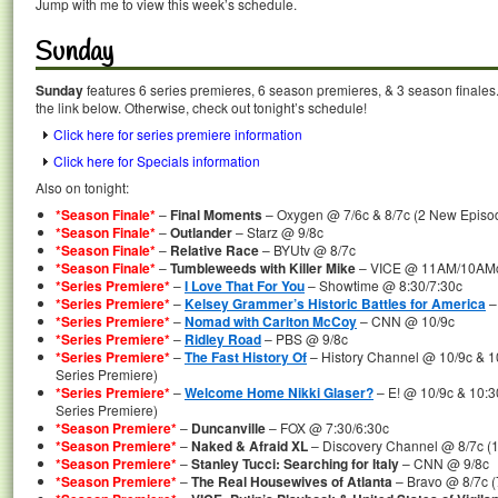
Jump with me to view this week’s schedule.
Sunday
Sunday
features 6 series premieres, 6 season premieres, & 3 season finales.
the link below. Otherwise, check out tonight’s schedule!
Click here for series premiere information
Click here for Specials information
Also on tonight:
*Season Finale*
–
Final Moments
– Oxygen @ 7/6c & 8/7c (2 New Episod
*Season Finale*
–
Outlander
– Starz @ 9/8c
*Season Finale*
–
Relative Race
– BYUtv @ 8/7c
*Season Finale*
–
Tumbleweeds with Killer Mike
– VICE @ 11AM/10AM
*Series Premiere*
–
I Love That For You
– Showtime @ 8:30/7:30c
*Series Premiere*
–
Kelsey Grammer’s Historic Battles for America
–
*Series Premiere*
–
Nomad with Carlton McCoy
– CNN @ 10/9c
*Series Premiere*
–
Ridley Road
– PBS @ 9/8c
*Series Premiere*
–
The Fast History Of
– History Channel @ 10/9c & 1
Series Premiere)
*Series Premiere*
–
Welcome Home Nikki Glaser?
– E! @ 10/9c & 10:3
Series Premiere)
*Season Premiere*
–
Duncanville
– FOX @ 7:30/6:30c
*Season Premiere*
–
Naked & Afraid XL
– Discovery Channel @ 8/7c (
*Season Premiere*
–
Stanley Tucci: Searching for Italy
– CNN @ 9/8c
*Season Premiere*
–
The Real Housewives of Atlanta
– Bravo @ 8/7c 