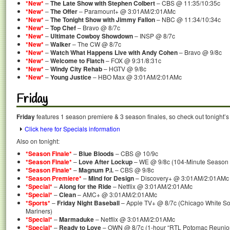
*New*
–
The Late Show with Stephen Colbert
– CBS @ 11:35/10:35c
*New*
–
The Offer
– Paramount+ @ 3:01AM/2:01AMc
*New*
–
The Tonight Show with Jimmy Fallon
– NBC @ 11:34/10:34c
*New*
–
Top Chef
– Bravo @ 8/7c
*New*
–
Ultimate Cowboy Showdown
– INSP @ 8/7c
*New*
–
Walker
– The CW @ 8/7c
*New*
–
Watch What Happens Live with Andy Cohen
– Bravo @ 9/8c
*New*
–
Welcome to Flatch
– FOX @ 9:31/8:31c
*New*
–
Windy City Rehab
– HGTV @ 9/8c
*New*
–
Young Justice
– HBO Max @ 3:01AM/2:01AMc
Friday
Friday
features 1 season premiere & 3 season finales, so check out tonight’s
Click here for Specials information
Also on tonight:
*Season Finale*
–
Blue Bloods
– CBS @ 10/9c
*Season Finale*
–
Love After Lockup
– WE @ 9/8c (104-Minute Season 
*Season Finale*
–
Magnum P.I.
– CBS @ 9/8c
*Season Premiere*
–
Mind for Design
– Discovery+ @ 3:01AM/2:01AMc
*Special*
–
Along for the Ride
– Netflix @ 3:01AM/2:01AMc
*Special*
–
Clean
– AMC+ @ 3:01AM/2:01AMc
*Sports*
–
Friday Night Baseball
– Apple TV+ @ 8/7c (Chicago White Sox
Mariners)
*Special*
–
Marmaduke
– Netflix @ 3:01AM/2:01AMc
*Special*
–
Ready to Love
– OWN @ 8/7c (1-hour “RTL Potomac Reunion”