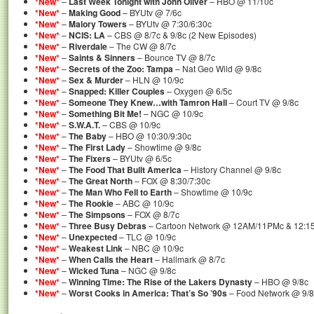
*New*
–
Last Week Tonight with John Oliver
– HBO @ 11/10c
*New*
–
Making Good
– BYUtv @ 7/6c
*New*
–
Malory Towers
– BYUtv @ 7:30/6:30c
*New*
–
NCIS: LA
– CBS @ 8/7c & 9/8c (2 New Episodes)
*New*
–
Riverdale
– The CW @ 8/7c
*New*
–
Saints & Sinners
– Bounce TV @ 8/7c
*New*
–
Secrets of the Zoo: Tampa
– Nat Geo Wild @ 9/8c
*New*
–
Sex & Murder
– HLN @ 10/9c
*New*
–
Snapped: Killer Couples
– Oxygen @ 6/5c
*New*
–
Someone They Knew…with Tamron Hall
– Court TV @ 9/8c
*New*
–
Something Bit Me!
– NGC @ 10/9c
*New*
–
S.W.A.T.
– CBS @ 10/9c
*New*
–
The Baby
– HBO @ 10:30/9:30c
*New*
–
The First Lady
– Showtime @ 9/8c
*New*
–
The Fixers
– BYUtv @ 6/5c
*New*
–
The Food That Built America
– History Channel @ 9/8c
*New*
–
The Great North
– FOX @ 8:30/7:30c
*New*
–
The Man Who Fell to Earth
– Showtime @ 10/9c
*New*
–
The Rookie
– ABC @ 10/9c
*New*
–
The Simpsons
– FOX @ 8/7c
*New*
–
Three Busy Debras
– Cartoon Network @ 12AM/11PMc & 12:1
*New*
–
Unexpected
– TLC @ 10/9c
*New*
–
Weakest Link
– NBC @ 10/9c
*New*
–
When Calls the Heart
– Hallmark @ 8/7c
*New*
–
Wicked Tuna
– NGC @ 9/8c
*New*
–
Winning Time: The Rise of the Lakers Dynasty
– HBO @ 9/8c
*New*
–
Worst Cooks in America: That’s So ’90s
– Food Network @ 9/8