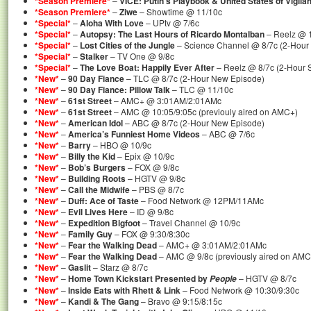
*Season Premiere*
–
VICE: Putin’s Playbook & United States of Vigila
*Season Premiere*
–
Ziwe
– Showtime @ 11/10c
*Special*
–
Aloha With Love
– UPtv @ 7/6c
*Special*
–
Autopsy: The Last Hours of Ricardo Montalban
– Reelz @ 1
*Special*
–
Lost Cities of the Jungle
– Science Channel @ 8/7c (2-Hour 
*Special*
–
Stalker
– TV One @ 9/8c
*Special*
–
The Love Boat: Happily Ever After
– Reelz @ 8/7c (2-Hour S
*New*
–
90 Day Fiance
– TLC @ 8/7c (2-Hour New Episode)
*New*
–
90 Day Fiance: Pillow Talk
– TLC @ 11/10c
*New*
–
61st Street
– AMC+ @ 3:01AM/2:01AMc
*New*
–
61st Street
– AMC @ 10:05/9:05c (previouly aired on AMC+)
*New*
–
American Idol
– ABC @ 8/7c (2-Hour New Episode)
*New*
–
America’s Funniest Home Videos
– ABC @ 7/6c
*New*
–
Barry
– HBO @ 10/9c
*New*
–
Billy the Kid
– Epix @ 10/9c
*New*
–
Bob’s Burgers
– FOX @ 9/8c
*New*
–
Building Roots
– HGTV @ 9/8c
*New*
–
Call the Midwife
– PBS @ 8/7c
*New*
–
Duff: Ace of Taste
– Food Network @ 12PM/11AMc
*New*
–
Evil Lives Here
– ID @ 9/8c
*New*
–
Expedition Bigfoot
– Travel Channel @ 10/9c
*New*
–
Family Guy
– FOX @ 9:30/8:30c
*New*
–
Fear the Walking Dead
– AMC+ @ 3:01AM/2:01AMc
*New*
–
Fear the Walking Dead
– AMC @ 9/8c (previously aired on AMC
*New*
–
Gaslit
– Starz @ 8/7c
*New*
–
Home Town Kickstart Presented by
– HGTV @ 8/7c
People
*New*
–
Inside Eats with Rhett & Link
– Food Network @ 10:30/9:30c
*New*
–
Kandi & The Gang
– Bravo @ 9:15/8:15c