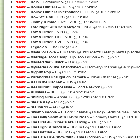
*New*
–
Halo
– Paramount+ @ 3:01AM/2:01AMc
*New*
–
House Hunters
– HGTV @ 10:01/9:01c
*New*
–
House Hunters International
– HGTV @ 10:31/9:31c
*New*
–
How We Roll
– CBS @ 9:30/8:30c
*New*
–
Jimmy Kimmel Live
– ABC @ 11:35/10:35c
*New*
–
Late Night with Seth Meyers
– NBC @ 12:37AM/11:37PMc
*New*
–
Law & Order
– NBC @ 8/7c
*New*
–
Law & Order: OC
– NBC @ 10/9c
*New*
–
Law & Order: SVU
– NBC @ 9/8c
*New*
–
Legacies
– The CW @ 9/8c
*New*
–
Made for Love
– HBO Max @ 3:01AM/2:01AMc (2 New Episode
*New*
–
Marriage Boot Camp: Hip Hop Edition
– WE @ 9/8c
*New*
–
MasterChef Junior
– FOX @ 8/7c
*New*
–
Mysteries of the Abandoned
– Discovery Channel @ 8/7c (2-H
*New*
–
Nightly Pop
– E! @ 11:30/10:30c
*New*
–
Paranormal Caught on Camera
– Travel Channel @ 9/8c
*New*
–
Rat in the Kitchen
– TBS @ 9/8c
*New*
–
Restaurant: Impossible
– Food Network @ 8/7c
*New*
–
Ruthless
– BET+ @ 3:01AM/2:01AMc
*New*
–
Shining Girls
– Apple TV+ @ 12:01AM/11:01PMc
*New*
–
Siesta Key
– MTV @ 9/8c
*New*
–
Station 19
– ABC @ 8/7c
*New*
–
Swamp People
– History Channel @ 9/8c (95-Minute New Epis
*New*
–
The Daily Show with Trevor Noah
– Comedy Central @ 11/10c
*New*
–
The First 48: Streets are Talking
– A&E @ 9/8c
*New*
–
The Flight Attendant
– HBO Max @ 3:01AM/2:01AMc
*New*
–
The Garcias
– HBO Max @ 3:01AM/2:01AMc
*New*
–
The Late Late Show with James Corden
– CBS @ 12:37AM/11