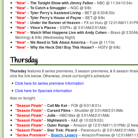
*New*
–
The Tonight Show with Jimmy Fallon
– NBC @ 11:34/10:34c
*New*
–
To Catch a Smuggler
– NGC @ 9/8c
*New*
–
Tyler Perry’s Assisted Living
– BET @ 9:30/8:30c
*New*
–
Tyler Perry’s House of Payne
– BET @ 9/8c
*New*
–
Under the Banner of Heaven
– FX on Hulu @ 12:01AM/11:01P
*New*
–
Vince’s Places
– ESPN+ @ 3:01AM/2:01AMc
*New*
–
Watch What Happens Live with Andy Cohen
– Bravo @ 3:30AM
Morning) & 9/8c (Wednesday Night)
*New*
–
We Need to Talk About America
– Fuse @ 11/10c
*New*
–
Why the Heck Did I Buy This House?
– HGTV @ 9/8c
Thursday
Thursday
features 8 series premieres, 3 season premieres, & 6 season final
click the link below. Otherwise, check out tonight’s schedule!
Click here for series premiere information
Click here for Specials information
Also on tonight:
*Season Finale*
–
Call Me Kat
– FOX @ 9:01/8:01c
*Season Finale*
–
Cursed Films
– Shudder @ 3:01AM/2:01AMc
*Season Finale*
–
Julia
– HBO Max @ 3:01AM/2:01AMc
*Season Finale*
–
Nightwatch
– A&E @ 10:02/9:02c
*Season Finale*
–
Outer Range
– Amazon @ 12:01AM/11:01PMc (2 New E
*Season Finale*
–
Star Trek: Picard
– Paramount+ @ 3:01AM/2:01AMc
*Series Premiere*
–
Bosch: Legacy
– Amazon/Freevee @ 12:01AM/11:0