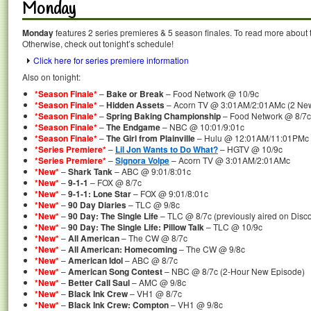
Monday
Monday
features 2 series premieres & 5 season finales. To read more about th
Otherwise, check out tonight’s schedule!
Click here for series premiere information
Also on tonight:
*Season Finale*
–
Bake or Break
– Food Network @ 10/9c
*Season Finale*
–
Hidden Assets
– Acorn TV @ 3:01AM/2:01AMc (2 New 
*Season Finale*
–
Spring Baking Championship
– Food Network @ 8/7c
*Season Finale*
–
The Endgame
– NBC @ 10:01/9:01c
*Season Finale*
–
The Girl from Plainville
– Hulu @ 12:01AM/11:01PMc
*Series Premiere*
–
Lil Jon Wants to Do What?
– HGTV @ 10/9c
*Series Premiere*
–
Signora Volpe
– Acorn TV @ 3:01AM/2:01AMc
*New*
–
Shark Tank
– ABC @ 9:01/8:01c
*New*
–
9-1-1
– FOX @ 8/7c
*New*
–
9-1-1: Lone Star
– FOX @ 9:01/8:01c
*New*
–
90 Day Diaries
– TLC @ 9/8c
*New*
–
90 Day: The Single Life
– TLC @ 8/7c (previously aired on Disc
*New*
–
90 Day: The Single Life: Pillow Talk
– TLC @ 10/9c
*New*
–
All American
– The CW @ 8/7c
*New*
–
All American: Homecoming
– The CW @ 9/8c
*New*
–
American Idol
– ABC @ 8/7c
*New*
–
American Song Contest
– NBC @ 8/7c (2-Hour New Episode)
*New*
–
Better Call Saul
– AMC @ 9/8c
*New*
–
Black Ink Crew
– VH1 @ 8/7c
*New*
–
Black Ink Crew: Compton
– VH1 @ 9/8c