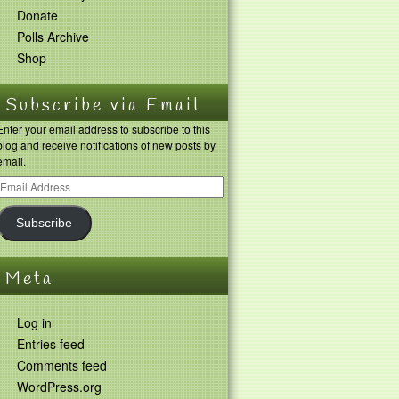
Donate
Polls Archive
Shop
Subscribe via Email
Enter your email address to subscribe to this
blog and receive notifications of new posts by
email.
Subscribe
Meta
Log in
Entries feed
Comments feed
WordPress.org