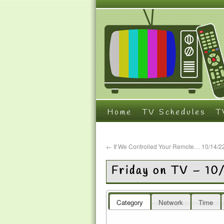
Home
TV Schedules
T
←
If We Controlled Your Remote… 10/14/2
Friday on TV – 10
Category
Network
Time