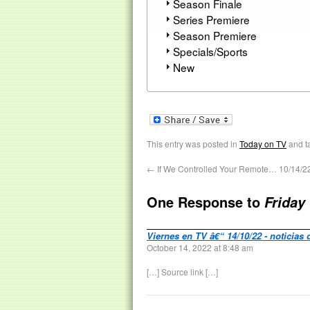
Season Finale
Series Premiere
Season Premiere
Specials/Sports
New
This entry was posted in
Today on TV
and t
←
If We Controlled Your Remote… 10/14/2
One Response to
Friday
Viernes en TV â€“ 14/10/22 - noticias 
October 14, 2022 at 8:48 am
[…] Source link […]