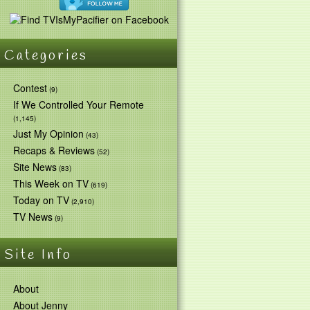
Categories
Contest
(9)
If We Controlled Your Remote
(1,145)
Just My Opinion
(43)
Recaps & Reviews
(52)
Site News
(83)
This Week on TV
(619)
Today on TV
(2,910)
TV News
(9)
Site Info
About
About Jenny