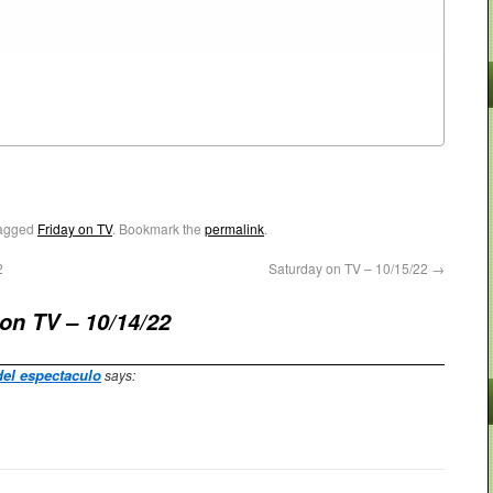
agged
Friday on TV
. Bookmark the
permalink
.
2
Saturday on TV – 10/15/22
→
 on TV – 10/14/22
del espectaculo
says: