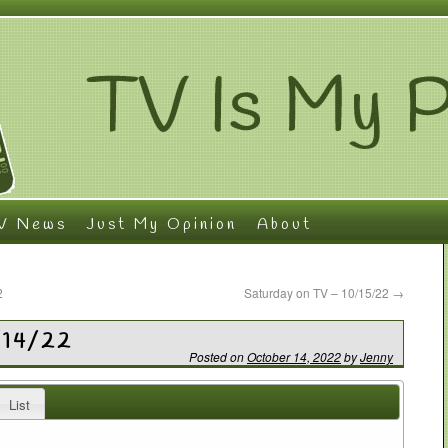
V News
Just My Opinion
About
2
Saturday on TV – 10/15/22
→
/14/22
Posted on
October 14, 2022
by
Jenny
List