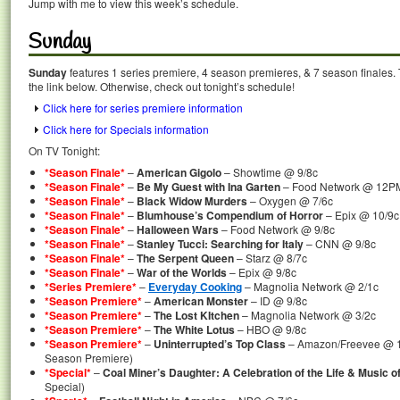
Jump with me to view this week’s schedule.
Sunday
Sunday
features 1 series premiere, 4 season premieres, & 7 season finales. 
the link below. Otherwise, check out tonight’s schedule!
Click here for series premiere information
Click here for Specials information
On TV Tonight:
*Season Finale*
–
American Gigolo
– Showtime @ 9/8c
*Season Finale*
–
Be My Guest with Ina Garten
– Food Network @ 12P
*Season Finale*
–
Black Widow Murders
– Oxygen @ 7/6c
*Season Finale*
–
Blumhouse’s Compendium of Horror
– Epix @ 10/9c
*Season Finale*
–
Halloween Wars
– Food Network @ 9/8c
*Season Finale*
–
Stanley Tucci: Searching for Italy
– CNN @ 9/8c
*Season Finale*
–
The Serpent Queen
– Starz @ 8/7c
*Season Finale*
–
War of the Worlds
– Epix @ 9/8c
*Series Premiere*
–
Everyday Cooking
– Magnolia Network @ 2/1c
*Season Premiere*
–
American Monster
– ID @ 9/8c
*Season Premiere*
–
The Lost KItchen
– Magnolia Network @ 3/2c
*Season Premiere*
–
The White Lotus
– HBO @ 9/8c
*Season Premiere*
–
Uninterrupted’s Top Class
– Amazon/Freevee @ 1
Season Premiere)
*Special*
–
Coal Miner’s Daughter: A Celebration of the Life & Music o
Special)