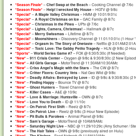
*Season Finale*
–
Chef Swap at the Beach
– Cooking Channel @ 7/6c
*Season Finale*
–
Help! I wrecked My House
– HGTV @ 9/8c
*Special*
–
A Maple Valley Christmas
– HMM @ 10:01/9:01c
*Special*
–
A Royal Christmas on Ice
– GAC Family @ 8/7c
*Special*
–
Christmas in the Pines
– UPtv @ 7/6c
*Special*
–
Lights, Camera, Christmas!
– Hallmark @ 8/7c
*Special*
–
Merry Swissmas
– Lifetime @ 8/7c
*Special*
–
Moonshiners
– Discovery Channel @ 11:01/10:01c (1-Hour “
*Special*
–
Orgasm In: The Story of Onetaste
– Netflix @ 3:01AM/2:01
*Special*
–
Toxic Love: The Gabby Petito Tragedy
– HLN @ 9/8c (2-Hour
*Sports*
–
World Series Game #7
– FOX @ 6:30/5:30c (If Needed)
*New*
–
911 Crisis Center
– Oxygen @ 9/8c & 9:30/8:30c (2 New Episod
*New*
–
All Girls Garage
– MotorTrend @ 11:30AM/10:30AMc
*New*
–
Criss Angel’s Magic with the Stars
– The CW @ 8/7c
*New*
–
Critter Fixers: Country Vets
– Nat Geo Wild @ 9/8c
*New*
–
Deadly Affairs: Betrayed by Love
– ID @ 9/8c & 9:30/8:30c (2
*New*
–
Finding Happy
– Bounce TV @ 8/7c
*New*
–
Ghost Hunters
– Travel Channel @ 9/8c
*New*
–
Killer Cases
– A&E @ 10/9c
*New*
–
Love & Marriage: Huntsville
– OWN @ 8/7c
*New*
–
Love You to Death
– ID @ 11/10c
*New*
–
On Patrol: First Shift
– Reelz @ 8/7c
*New*
–
On Patrol: Live
– Reelz @ 9/8c (3-Hour New Episode)
*New*
–
Pit Bulls & Parolees
– Animal Planet @ 9/8c
*New*
–
Sam’s Garage
– MotorTrend @ 10AM/9AMc
*New*
–
Saturday Night Live
– NBC @ 11:29/10:29c (Amy Schumer / Ste
*New*
–
The Hair Tales
– OWN @ 9/8c (previously aired on Hulu)
*New*
–
The Kitchen
– Food Network @ 11AM/10AMc