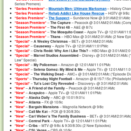
Series Premere)
*Series Premiere*
–
Mountain Men: Ultimate Marksman
– History Chan
*Series Premiere*
–
Rehab Addict Like House Rescue
– HGTV @ 9/8c
*Series Premiere*
–
The Suspect
– Sundance Now @ 3:01AM/2:01AMc (C
*Season Premiere*
–
The Capture
– Peacock @ 3:01AM/2:01AMc (Comp
*Season Premiere*
–
The First 48
– A&E @ 8/7c
*Season Premiere*
–
The Mosquito Coast
– Apple TV+ @ 12:01AM/11:
*Season Premiere*
–
Titans
– HBO Max @ 3:01AM/2:01AMc (2 New Epis
*Special*
–
A Wesley Christmas
– BET+ @ 3:01AM/2:01AMc
*Special*
–
Causeway
– Apple TV+ @ 12:01AM/11:01PMc
*Special*
–
Chris Redd: Why Am I LIke This?
– HBO Max @ 3:01AM/2:
*Special*
–
Marvel Studios Assembled
– Disney+ @ 3:01AM/2:01AMc (“T
Law” Special)
*Special*
–
My Policeman
– Amazon @ 12:01AM/11:01PMc
*Special*
–
Selena Gomez: My Mind & Me
– Apple TV+ @ 12:01AM/11:
*Special*
–
The Walking Dead
– AMC+ @ 3:01AM/2:01AMc (“Episode Diar
*Sports*
–
Thursday Night Football
– Amazon @ 8:15/7:15c (Philadelphi
*Special*
–
Tut’s Lost City Revealed
– Discovery+ @ 3:01AM/2:01AMc
*New*
–
A Friend of the Family
– Peacock @ 3:01AM/2:01AMc
*New*
–
Acapulco
– Apple TV+ @ 12:01AM/11:01PMc
*New*
–
Alaska Daily
– ABC @ 10:01/9:01c
*New*
–
Atlanta
– FX @ 10/9c
*New*
–
Bargain Mansions
– Magnolia Network @ 9/8c
*New*
–
Call Me Kat
– FOX @ 9:30/8:30c
*New*
–
Carl Weber’s The Family Business
– BET+ @ 3:01AM/2:01AMc
*New*
–
Central Park
– Apple TV+ @ 12:01AM/11:01PMc
*New*
–
Cribs
– MTV @ 9/8c & 9:30/8:30c (2 New Episodes)
*New*
–
CSI: Vegas
– CBS @ 10/9c