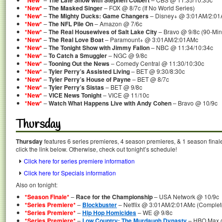
*New*
The Late Show with Stephen Colbert
*New*
–
The Masked Singer
– FOX @ 8/7c (If No World Series)
*New*
–
The Mighty Ducks: Game Changers
– Disney+ @ 3:01AM/2:0
*New*
–
The NFL Pile On
– Amazon @ 7/6c
*New*
–
The Real Housewives of Salt Lake City
– Bravo @ 9/8c (90-Mi
*New*
–
The Real Love Boat
– Paramount+ @ 3:01AM/2:01AMc
*New*
–
The Tonight Show with Jimmy Fallon
– NBC @ 11:34/10:34c
*New*
–
To Catch a Smuggler
– NGC @ 9/8c
*New*
–
Tooning Out the News
– Comedy Central @ 11:30/10:30c
*New*
–
Tyler Perry’s Assisted Living
– BET @ 9:30/8:30c
*New*
–
Tyler Perry’s House of Payne
– BET @ 8/7c
*New*
–
Tyler Perry’s Sistas
– BET @ 9/8c
*New*
–
VICE News Tonight
– VICE @ 11/10c
*New*
–
Watch What Happens Live with Andy Cohen
– Bravo @ 10/9c
Thursday
Thursday
features 6 series premieres, 4 season premieres, & 1 season final
click the link below. Otherwise, check out tonight’s schedule!
Click here for series premiere information
Click here for Specials information
Also on tonight:
*Season Finale*
–
Race for the Championship
– USA Network @ 10/9c
*Series Premiere*
–
Blockbuster
– Netflix @ 3:01AM/2:01AMc (Complete
*Series Premiere*
–
Hip Hop Homicides
– WE @ 9/8c
*Series Premiere*
–
Low Country: The Murdaugh Dynasty
– HBO Max @