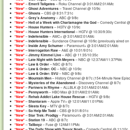
*New*
–
Emeril Tailgates
– Roku Channel @ 3:01AM/2:01AMc
*New*
–
Ghost Adventures
– Travel Channel @ 10/9c
*New*
–
Ghosts
– CBS @ 8:31/7:31c
*New*
–
Grey’s Anatomy
– ABC @ 9/8c
*New*
–
Hell of a Week with Charlamagne tha God
– Comedy Central @
*New*
–
House Hunters
– HGTV @ 10/9c
*New*
–
House Hunters International
– HGTV @ 10:30/9:30c
*New*
–
Indefensible
– AMC+ @ 3:01AM/2:01AMc
*New*
–
Indefensible
– Sundance Channel @ 10/9c (previously aired o
*New*
–
Inside Amy Schumer
– Paramount+ @ 3:01AM/2:01AMc
*New*
–
Interrogation Raw
– A&E @ 10:01/9:01c
*New*
–
Jimmy Kimmel Live
– ABC @ 11:35/10:35c
*New*
–
Late Night with Seth Meyers
– NBC @ 12:37AM/11:37PMc
*New*
–
Law & Order
– NBC @ 8/7c
*New*
–
Law & Order: OC
– NBC @ 10/9c
*New*
–
Law & Order: SVU
– NBC @ 9/8c
*New*
–
Mountain Men
– History Channel @ 8/7c (154-Minute New Epis
*New*
–
Mysteries of the Abandoned
– Discovery Channel @ 8/7c
*New*
–
Partners in Rhyme
– ALLBLK @ 3:01AM/2:01AMc
*New*
–
Pennyworth
– HBO Max @ 3:01AM/2:01AMc
*New*
–
Rehab Addict Lake House Rescue
– HGTV @ 9/8c
*New*
–
Shantaram
– Apple TV+ @ 12:01AM/11:01PMc
*New*
–
Siesta Key
– MTV @ 8/7c
*New*
–
So Help Me Todd
– CBS @ 9:01/8:01c
*New*
–
Star Trek: Prodigy
– Paramount+ @ 3:01AM/2:01AMc
*New*
–
Station 19
– ABC @ 8/7c
*New*
–
Tallboyz
– Fuse @ 12AM/11PMc
*New*
–
The Daily Show with Trevor Noah
– Comedy Central @ 11/10c