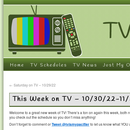
Home
TV Schedules
TV News
Just My O
←
Saturday on TV – 10/29/22
This Week on TV – 10/30/22-11
Welcome to a great new week of TV! There’s a ton on again this week, both 
you check out the schedule so you don’t miss anything!
Don’t forget to comment or
Tweet @tvismypacifier
to let us know what YOU a