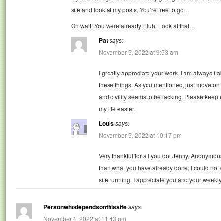
site and look at my posts. You’re free to go…
Oh wait! You were already! Huh. Look at that…
Pat
says:
November 5, 2022 at 9:53 am
I greatly appreciate your work. I am always 
these things. As you mentioned, just move o
and civility seems to be lacking. Please keep
my life easier.
Louis
says:
November 5, 2022 at 10:17 pm
Very thankful for all you do, Jenny. Anonymous
than what you have already done. I could not
site running. I appreciate you and your weekly g
Personwhodependsonthissite
says:
November 4, 2022 at 11:43 pm