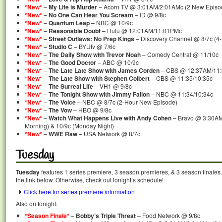
*New*
–
My Life is Murder
– Acorn TV @ 3:01AM/2:01AMc (2 New Episo
*New*
–
No One Can Hear You Scream
– ID @ 9/8c
*New*
–
Quantum Leap
– NBC @ 10/9c
*New*
–
Reasonable Doubt
– Hulu @ 12:01AM/11:01PMc
*New*
–
Street Outlaws: No Prep Kings
– Discovery Channel @ 8/7c (4
*New*
–
Studio C
– BYUtv @ 7/6c
*New*
–
The Daily Show with Trevor Noah
– Comedy Central @ 11/10c
*New*
–
The Good Doctor
– ABC @ 10/9c
*New*
–
The Late Late Show with James Corden
– CBS @ 12:37AM/11
*New*
–
The Late Show with Stephen Colbert
– CBS @ 11:35/10:35c
*New*
–
The Surreal Life
– VH1 @ 9/8c
*New*
–
The Tonight Show with Jimmy Fallon
– NBC @ 11:34/10:34c
*New*
–
The Voice
– NBC @ 8/7c (2-Hour New Episode)
*New*
–
The Vow
– HBO @ 9/8c
*New*
–
Watch What Happens Live with Andy Cohen
– Bravo @ 3:30AM
Morning) & 10/9c (Monday Night)
*New*
–
WWE Raw
– USA Network @ 8/7c
Tuesday
Tuesday
features 1 series premiere, 3 season premieres, & 3 season finales.
the link below. Otherwise, check out tonight’s schedule!
Click here for series premiere information
Also on tonight:
*Season Finale*
–
Bobby’s Triple Threat
– Food Network @ 9/8c