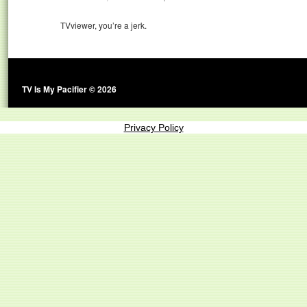
TVviewer, you’re a jerk.
TV Is My Pacifier © 2026
Privacy Policy