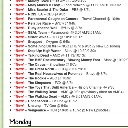
*New*
–
Malory Towers
– BYUtv @ 7:30/6:30c
*New*
–
Mary Makes It Easy
– Food Network @ 11:30AM/10:30AMc
*New*
–
Miss Scarlet & The Duke
– PBS @ 8/7c
*New*
–
NCIS: LA
– CBS @ 9/8c
*New*
–
Paranormal Caught on Camera
– Travel Channel @ 10/9c
*New*
–
Relative Race
– BYUtv @ 9/8c
*New*
–
Ruby and the Well
– BYUtv @ 8/7c
*New*
–
SEAL Team
– Paramount+ @ 3:01AM/2:01AMc
*New*
–
Sister Wives
– TLC @ 10:01/9:01c
*New*
–
Snapped
– Oxygen @ 6/5c
*New*
–
Something Bit Me!
– NGC @ 8/7c & 9/8c (2 New Episodes)
*New*
–
Step Up: High Water
– Starz @ 10:30/9:30c
*New*
–
Talking Dead
– AMC @ 11:13/10:13c
*New*
–
The BMF Documentary: Blowing Money Fast
– Starz @ 10:02/
*New*
–
The Circus
– Showtime @ 8/7c
*New*
–
The Great North
– FOX @ 8:31/7:31c
*New*
–
The Real Housewives of Potomac
– Bravo @ 8/7c
*New*
–
The Rookie
– ABC @ 10/9c
*New*
–
The Simpsons
– FOX @ 8/7c
*New*
–
The Toys That Built America
– History Channel @ 9/8c
*New*
–
The Walking Dead
– AMC @ 9/8c (previously aired on AMC+)
*New*
–
The Walking Dead
– AMC+ @ 3:01AM/2:01AMc
*New*
–
Uncensored
– TV One @ 10/9c
*New*
–
Unsung
– TV One @ 9/8c
*New*
–
Vengeance
– HLN @ 9/8c & 10/9c (2 New Episodes)
Monday