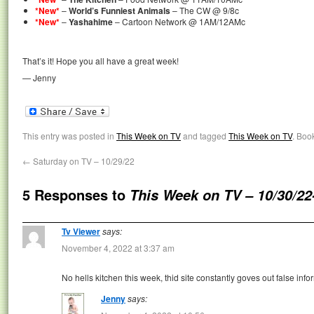
*New*
–
World’s Funniest Animals
– The CW @ 9/8c
*New*
–
Yashahime
– Cartoon Network @ 1AM/12AMc
That’s it! Hope you all have a great week!
— Jenny
This entry was posted in
This Week on TV
and tagged
This Week on TV
. Boo
←
Saturday on TV – 10/29/22
5 Responses to
This Week on TV – 10/30/22
Tv Viewer
says:
November 4, 2022 at 3:37 am
No hells kitchen this week, thid site constantly goves out false info
Jenny
says: