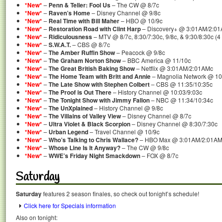
*New*
–
Penn & Teller: Fool Us
– The CW @ 8/7c
*New*
–
Raven’s Home
– Disney Channel @ 9/8c
*New*
–
Real Time with Bill Maher
– HBO @ 10/9c
*New*
–
Restoration Road with Clint Harp
– Discovery+ @ 3:01AM/2:0
*New*
–
Ridiculousness
– MTV @ 8/7c, 8:30/7:30c, 9/8c, & 9:30/8:30c (
*New*
–
S.W.A.T.
– CBS @ 8/7c
*New*
–
The Amber Ruffin Show
– Peacock @ 9/8c
*New*
–
The Graham Norton Show
– BBC America @ 11/10c
*New*
–
The Great British Baking Show
– Netflix @ 3:01AM/2:01AMc
*New*
–
The Home Team with Britt and Annie
– Magnolia Network @ 10
*New*
–
The Late Show with Stephen Colbert
– CBS @ 11:35/10:35c
*New*
–
The Proof is Out There
– History Channel @ 10:03/9:03c
*New*
–
The Tonight Show with Jimmy Fallon
– NBC @ 11:34/10:34c
*New*
–
The UnXplained
– History Channel @ 9/8c
*New*
–
The Villains of Valley View
– Disney Channel @ 8/7c
*New*
–
Ultra Violet & Black Scorpion
– Disney Channel @ 8:30/7:30c
*New*
–
Urban Legend
– Travel Channel @ 10/9c
*New*
–
Who’s Talking to Chris Wallace?
– HBO Max @ 3:01AM/2:01A
*New*
–
Whose Line Is It Anyway?
– The CW @ 9/8c
*New*
–
WWE’s Friday Night Smackdown
– FOX @ 8/7c
Saturday
Saturday
features 2 season finales, so check out tonight’s schedule!
Click here for Specials information
Also on tonight: