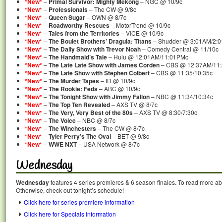
*New*
–
Primal Survivor: Mighty Mekong
– NGC @ 10/9c
*New*
–
Professionals
– The CW @ 9/8c
*New*
–
Queen Sugar
– OWN @ 8/7c
*New*
–
Roadworthy Rescues
– MotorTrend @ 10/9c
*New*
–
Tales from the Territories
– VICE @ 10/9c
*New*
–
The Boulet Brothers’ Dragula: Titans
– Shudder @ 3:01AM/2:
*New*
–
The Daily Show with Trevor Noah
– Comedy Central @ 11/10c
*New*
–
The Handmaid’s Tale
– Hulu @ 12:01AM/11:01PMc
*New*
–
The Late Late Show with James Corden
– CBS @ 12:37AM/11
*New*
–
The Late Show with Stephen Colbert
– CBS @ 11:35/10:35c
*New*
–
The Murder Tapes
– ID @ 10/9c
*New*
–
The Rookie: Feds
– ABC @ 10/9c
*New*
–
The Tonight Show with Jimmy Fallon
– NBC @ 11:34/10:34c
*New*
–
The Top Ten Revealed
– AXS TV @ 8/7c
*New*
–
The Very, Very Best of the 80s
– AXS TV @ 8:30/7:30c
*New*
–
The Voice
– NBC @ 8/7c
*New*
–
The Winchesters
– The CW @ 8/7c
*New*
–
Tyler Perry’s The Oval
– BET @ 9/8c
*New*
–
WWE NXT
– USA Network @ 8/7c
Wednesday
Wednesday
features 4 series premieres & 6 season finales. To read more abou
Otherwise, check out tonight’s schedule!
Click here for series premiere information
Click here for Specials information