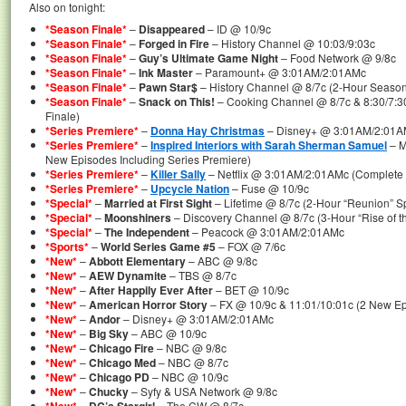
Also on tonight:
*Season Finale*
–
Disappeared
– ID @ 10/9c
*Season Finale*
–
Forged in Fire
– History Channel @ 10:03/9:03c
*Season Finale*
–
Guy’s Ultimate Game Night
– Food Network @ 9/8c
*Season Finale*
–
Ink Master
– Paramount+ @ 3:01AM/2:01AMc
*Season Finale*
–
Pawn Star$
– History Channel @ 8/7c (2-Hour Season
*Season Finale*
–
Snack on This!
– Cooking Channel @ 8/7c & 8:30/7:3
Finale)
*Series Premiere*
–
Donna Hay Christmas
– Disney+ @ 3:01AM/2:01AM
*Series Premiere*
–
Inspired Interiors with Sarah Sherman Samuel
– M
New Episodes Including Series Premiere)
*Series Premiere*
–
Killer Sally
– Netflix @ 3:01AM/2:01AMc (Complete 
*Series Premiere*
–
Upcycle Nation
– Fuse @ 10/9c
*Special*
–
Married at First Sight
– Lifetime @ 8/7c (2-Hour “Reunion” Sp
*Special*
–
Moonshiners
– Discovery Channel @ 8/7c (3-Hour “Rise of 
*Special*
–
The Independent
– Peacock @ 3:01AM/2:01AMc
*Sports*
–
World Series Game #5
– FOX @ 7/6c
*New*
–
Abbott Elementary
– ABC @ 9/8c
*New*
–
AEW Dynamite
– TBS @ 8/7c
*New*
–
After Happily Ever After
– BET @ 10/9c
*New*
–
American Horror Story
– FX @ 10/9c & 11:01/10:01c (2 New E
*New*
–
Andor
– Disney+ @ 3:01AM/2:01AMc
*New*
–
Big Sky
– ABC @ 10/9c
*New*
–
Chicago Fire
– NBC @ 9/8c
*New*
–
Chicago Med
– NBC @ 8/7c
*New*
–
Chicago PD
– NBC @ 10/9c
*New*
–
Chucky
– Syfy & USA Network @ 9/8c
–
– The CW @ 8/7c