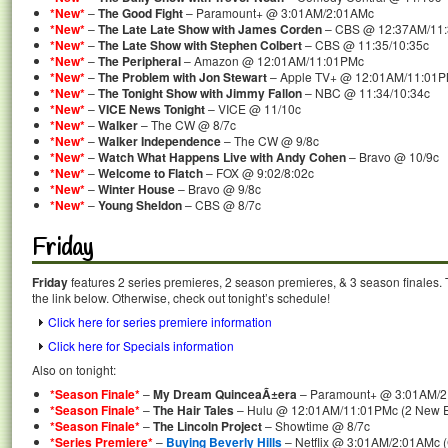
*New*
–
The Good Fight
– Paramount+ @ 3:01AM/2:01AMc
*New*
–
The Late Late Show with James Corden
– CBS @ 12:37AM/11
*New*
–
The Late Show with Stephen Colbert
– CBS @ 11:35/10:35c
*New*
–
The Peripheral
– Amazon @ 12:01AM/11:01PMc
*New*
–
The Problem with Jon Stewart
– Apple TV+ @ 12:01AM/11:01
*New*
–
The Tonight Show with Jimmy Fallon
– NBC @ 11:34/10:34c
*New*
–
VICE News Tonight
– VICE @ 11/10c
*New*
–
Walker
– The CW @ 8/7c
*New*
–
Walker Independence
– The CW @ 9/8c
*New*
–
Watch What Happens Live with Andy Cohen
– Bravo @ 10/9c
*New*
–
Welcome to Flatch
– FOX @ 9:02/8:02c
*New*
–
Winter House
– Bravo @ 9/8c
*New*
–
Young Sheldon
– CBS @ 8/7c
Friday
Friday
features 2 series premieres, 2 season premieres, & 3 season finales. 
the link below. Otherwise, check out tonight’s schedule!
Click here for series premiere information
Click here for Specials information
Also on tonight:
*Season Finale*
–
My Dream QuinceaÃ±era
– Paramount+ @ 3:01AM/
*Season Finale*
–
The Hair Tales
– Hulu @ 12:01AM/11:01PMc (2 New Ep
*Season Finale*
–
The Lincoln Project
– Showtime @ 8/7c
*Series Premiere*
–
Buying Beverly Hills
– Netflix @ 3:01AM/2:01AMc (