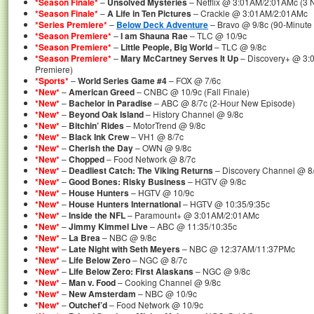
*Season Finale*
–
Unsolved Mysteries
– Netflix @ 3:01AM/2:01AMc (3 
*Season Finale*
–
A Life in Ten Pictures
– Crackle @ 3:01AM/2:01AMc
*Series Premiere*
–
Below Deck Adventure
– Bravo @ 9/8c (90-Minute 
*Season Premiere*
–
I am Shauna Rae
– TLC @ 10/9c
*Season Premiere*
–
Little People, Big World
– TLC @ 9/8c
*Season Premiere*
–
Mary McCartney Serves It Up
– Discovery+ @ 3:
Premiere)
*Sports*
–
World Series Game #4
– FOX @ 7/6c
*New*
–
American Greed
– CNBC @ 10/9c (Fall Finale)
*New*
–
Bachelor in Paradise
– ABC @ 8/7c (2-Hour New Episode)
*New*
–
Beyond Oak Island
– History Channel @ 9/8c
*New*
–
Bitchin’ Rides
– MotorTrend @ 9/8c
*New*
–
Black Ink Crew
– VH1 @ 8/7c
*New*
–
Cherish the Day
– OWN @ 9/8c
*New*
–
Chopped
– Food Network @ 8/7c
*New*
–
Deadliest Catch: The Viking Returns
– Discovery Channel @ 8
*New*
–
Good Bones: Risky Business
– HGTV @ 9/8c
*New*
–
House Hunters
– HGTV @ 10/9c
*New*
–
House Hunters International
– HGTV @ 10:35/9:35c
*New*
–
Inside the NFL
– Paramount+ @ 3:01AM/2:01AMc
*New*
–
Jimmy Kimmel Live
– ABC @ 11:35/10:35c
*New*
–
La Brea
– NBC @ 9/8c
*New*
–
Late Night with Seth Meyers
– NBC @ 12:37AM/11:37PMc
*New*
–
Life Below Zero
– NGC @ 8/7c
*New*
–
Life Below Zero: First Alaskans
– NGC @ 9/8c
*New*
–
Man v. Food
– Cooking Channel @ 9/8c
*New*
–
New Amsterdam
– NBC @ 10/9c
*New*
–
Outchef’d
– Food Network @ 10/9c