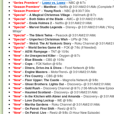
*Series Premiere*
–
Lopez vs. Lopez
– NBC @ 8/7c
*Season Premiere*
–
Manifest
– Netflix @ 3:01AM/2:01AMc (Complete Fi
*Season Premiere*
–
Young Rock
– NBC @ 8:30/7:30c
*Special*
–
A Magical Christmas Village
– Hallmark @ 8/7c
*Special*
–
Both Sides of the Blade
– AMC+ @ 3:01AM/2:01AMc
*Special*
–
Enola Holmes 2
– Netflix @ 3:01AM/2:01AMc
*Special*
–
Marvel Studio Legends
– Disney+ @ 3:01AM/2:01AMc (“King T
Milaje”
*Special*
–
The Silent Twins
– Peacock @ 3:01AM/2:01AMc
*Special*
–
Unperfect Christmas Wish
– UPtv @ 7/6c
*Special*
–
Weird: The Al Yankovic Story
– Roku Channel @ 3:01AM/2
*Sports*
–
World Series Game #6
– FOX @ 7/6c (If Needed)
*New*
–
AEW: Rampage
– TNT @ 10/9c
*New*
–
An Unexpected Killer
– Oxygen @ 8/7c
*New*
–
Blue Bloods
– CBS @ 10/9c
*New*
–
Cops
– FOX Nation @ 6/5c
*New*
–
Diners, Drive-ins & Dives
– Food Network @ 9/8c
*New*
–
Engine Masters
– MotorTrend+ @ 3:01AM/2:01AMc
*New*
–
Fire Country
– CBS @ 9/8c
*New*
–
Fixer Upper: The Castle
– Magnolia Network @ 9/8c
*New*
–
Ghost Brothers: Lights Out
– Discovery+ @ 3:01AM/2:01AMc
*New*
–
Gold Rush
– Discovery Channel @ 8/7c (136-Minute New Episo
*New*
–
Haunted Scotland
– Discovery+ @ 3:01AM/2:01AMc
*New*
–
In the Kitchen with Abner and Amanda
– Discovery+ @ 3:01A
*New*
–
Love During Lockup
– WE @ 9/8c
*New*
–
Martha Gardens
– Roku Channel @ 3:01AM/2:01AMc
*New*
–
On Patrol: First Shift
– Reelz @ 8/7c
*New*
–
On Patrol: Live
– Reelz @ 9/8c (3-Hour New Episode)