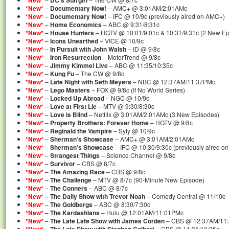
*New*
DC’s Stargirl
*New*
–
Documentary Now!
– AMC+ @ 3:01AM/2:01AMc
*New*
–
Documentary Now!
– IFC @ 10/9c (previously aired on AMC+)
*New*
–
Home Economics
– ABC @ 9:31/8:31c
*New*
–
House Hunters
– HGTV @ 10:01/9:01c & 10:31/9:31c (2 New Ep
*New*
–
Icons Unearthed
– VICE @ 10/9c
*New*
–
In Pursuit with John Walsh
– ID @ 9/8c
*New*
–
Iron Resurrection
– MotorTrend @ 9/8c
*New*
–
Jimmy Kimmel Live
– ABC @ 11:35/10:35c
*New*
–
Kung Fu
– The CW @ 9/8c
*New*
–
Late Night with Seth Meyers
– NBC @ 12:37AM/11:37PMc
*New*
–
Lego Masters
– FOX @ 9/8c (If No World Series)
*New*
–
Locked Up Abroad
– NGC @ 10/9c
*New*
–
Love at First Lie
– MTV @ 9:30/8:30c
*New*
–
Love is Blind
– Netflix @ 3:01AM/2:01AMc (3 New Episodes)
*New*
–
Property Brothers: Forever Home
– HGTV @ 9/8c
*New*
–
Reginald the Vampire
– Syfy @ 10/9c
*New*
–
Sherman’s Showcase
– AMC+ @ 3:01AM/2:01AMc
*New*
–
Sherman’s Showcase
– IFC @ 10:30/9:30c (previously aired o
*New*
–
Strangest Things
– Science Channel @ 9/8c
*New*
–
Survivor
– CBS @ 8/7c
*New*
–
The Amazing Race
– CBS @ 9/8c
*New*
–
The Challenge
– MTV @ 8/7c (90-Minute New Episode)
*New*
–
The Conners
– ABC @ 8/7c
*New*
–
The Daily Show with Trevor Noah
– Comedy Central @ 11/10c
*New*
–
The Goldbergs
– ABC @ 8:30/7:30c
*New*
–
The Kardashians
– Hulu @ 12:01AM/11:01PMc
*New*
–
The Late Late Show with James Corden
– CBS @ 12:37AM/11
–
– CBS @ 11:35/10:35c