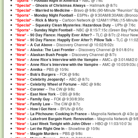
*Sports*
–
Football Night in America
– NBC @ 7/6c
*Special*
–
Ghosts of Christmas Always
– Hallmark @ 8/7c
*Special*
–
Married to Medicine
– Bravo @ 9/8c (90-Minute “Reunion” Sp
*Sports*
–
Monday NIght Football
– ESPN+ @ 9:30AM/8:30AMc (Broncos 
*Special*
–
Rick & Morty
– Cartoon Network @ 12AM/11PMc (15-Minute “
*Special*
–
Squeaky Clean Mysteries: Hazardous Duty
– UPtv @ 7/6c
*Sports*
–
Sunday Night Football
– NBC @ 8:15/7:15c (Green Bay Packers
*New*
–
90 Day Fiance: Happily Ever After?
– TLC @ 8/7c (2-Hour New
*New*
–
90 Day Fiance: Happily Ever After?: Pillow Talk
– TLC @ 11:02
*New*
–
A Cut Above
– Discovery Channel @ 10:02/9:02c
*New*
–
Alaska: The Last Frontier
– Discovery Channel @ 9:01/8:01c
*New*
–
Alaskan Bush People
– Discovery Channel @ 8/7c
*New*
–
Anne Rice’s Interview with the Vampire
– AMC+ @ 3:01AM/2:
*New*
–
Anne Rice’s Interview with the Vampire
– AMC @ 10:03/9:03c (
*New*
–
Annika
– PBS @ 10/9c
*New*
–
Bob’s Burgers
– FOX @ 9/8c
*New*
–
Celebrity Jeopardy!
– ABC @ 8/7c
*New*
–
Celebrity Wheel of Fortune
– ABC @ 9/8c
*New*
–
Coroner
– The CW @ 9/8c
*New*
–
East New York
– CBS @ 9/8c
*New*
–
Family Guy
– FOX @ 9:30/8:30c
*New*
–
Family Law
– The CW @ 8/7c
*New*
–
How I Got Here
– BYUtv @ 6/5c
*New*
–
La Pitchoune: Cooking in France
– Magnolia Network @ 4/3c (p
*New*
–
Lakefront Bargain Hunt: Renovation
– Magnolia Network @ 9/
*New*
–
Last Week Tonight with John Oliver
– HBO @ 11:03/10:0`3c
*New*
–
Let the Right One In
– Showtime @ 10/9c
*New*
–
Magpie Murders
– PBS @ 9/8c