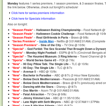
Monday
features 1 series premiere, 1 season premiere, & 3 season finales. T
the link below. Otherwise, check out tonight’s schedule!
Click here for series premiere information
Click here for Specials information
Also on tonight:
*Season Finale*
–
Halloween Baking Championship
– Food Network @ 
*Season Finale*
–
Halloween Cookie Challenge
– Food Network @ 10/9
*Season Finale*
–
Real Girlfriends in Paris
– Bravo @ 9/8c
*Series Premiere*
–
Inside Man
– Netflix @ 3:01AM/2:01AMc (Complete 
*Season Premiere*
–
Sins of the City
– TV One @ 10/9c
*Special*
–
God Forbid: The Sex Scandal That Brought Down a Dynast
*Sports*
–
Monday Night Football
– ESPN @ 8/7c (Cincinnati Bengals a
*Special*
–
The Haunted Museum: 3 Ring Inferno
– Travel Channel @ 9/
*Sports*
–
World Series Game #3
– FOX @ 7/6c
*New*
–
90 Day Pillow Talk: The Single Life
– TLC @ 10/9c
*New*
–
90 Day: The Single Life
– TLC @ 8/7c
*New*
–
Avenue 5
– HBO @ 10/9c
*New*
–
Bachelor in Paradise
– ABC @ 8/7c (2-Hour New Episode)
*New*
–
Below Deck Mediterranean
– Peacock @ 3:01AM/2:01AMc
*New*
–
Below Deck Mediterranean
– Bravo @ 8/7c (previously aired o
*New*
–
Dancing with the Stars
– Disney+ @ 8/7c
*New*
–
Doc Martin
– Acorn TV @ 3:01AM/2:01AMc
*New*
–
Fatal Attraction
– TV One @ 9/8c
*New*
–
Jimmy Kimmel Live
– ABC @ 11:35/10:35c
*New*
–
Late Night with Seth Meyers
– NBC @ 12:37AM/11:37PMc
*New*
–
Love & Hip Hop Atlanta
– VH1 @ 8/7c