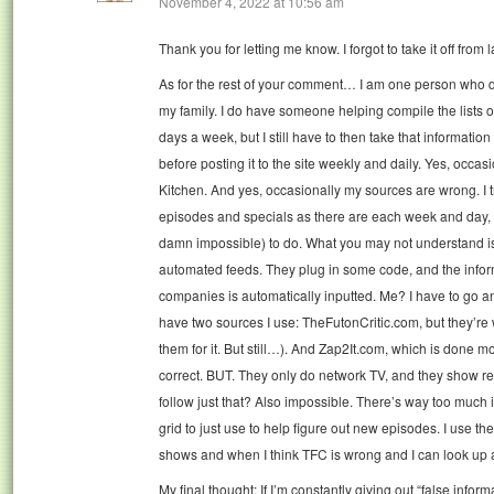
November 4, 2022 at 10:56 am
Thank you for letting me know. I forgot to take it off from 
As for the rest of your comment… I am one person who d
my family. I do have someone helping compile the lists 
days a week, but I still have to then take that information
before posting it to the site weekly and daily. Yes, occasi
Kitchen. And yes, occasionally my sources are wrong. I t
episodes and specials as there are each week and day, tha
damn impossible) to do. What you may not understand is 
automated feeds. They plug in some code, and the infor
companies is automatically inputted. Me? I have to go an
have two sources I use: TheFutonCritic.com, but they’r
them for it. But still…). And Zap2It.com, which is done m
correct. BUT. They only do network TV, and they show reru
follow just that? Also impossible. There’s way too much
grid to just use to help figure out new episodes. I use them
shows and when I think TFC is wrong and I can look up a
My final thought: If I’m constantly giving out “false informa