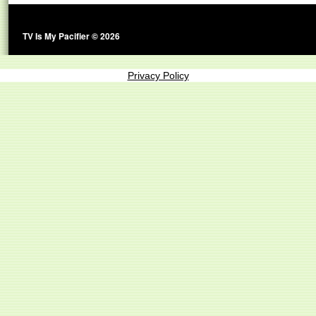
TV Is My Pacifier © 2026
Privacy Policy