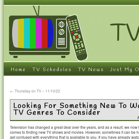
Home
TV Schedules
TV News
Just My O
←
Thursday on TV – 11/10/22
Looking For Something New To Wa
TV Genres To Consider
Television has changed a great deal over the years, and as a result, we now
comes to finding new TV shows and movies. However, sometimes it can be h
get confused with everything that is available to you. If you have already wat