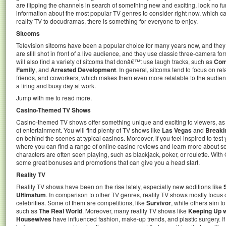
are flipping the channels in search of something new and exciting, look no furthe
information about the most popular TV genres to consider right now, which c
reality TV to docudramas, there is something for everyone to enjoy.
Sitcoms
Television sitcoms have been a popular choice for many years now, and they
are still shot in front of a live audience, and they use classic three-camera f
will also find a variety of sitcoms that donâ€™t use laugh tracks, such as
Com
Family
, and
Arrested Development
. In general, sitcoms tend to focus on r
friends, and coworkers, which makes them even more relatable to the audience
a tiring and busy day at work.
Jump with me to read more.
Casino-Themed TV Shows
Casino-themed TV shows offer something unique and exciting to viewers, as
of entertainment. You will find plenty of TV shows like
Las Vegas
and
Breaki
on behind the scenes at typical casinos. Moreover, if you feel inspired to tes
where you can find a range of online casino reviews and learn more about s
characters are often seen playing, such as blackjack, poker, or roulette. Wit
some great bonuses and promotions that can give you a head start.
Reality TV
Reality TV shows have been on the rise lately, especially new additions like
Ultimatum
. In comparison to other TV genres, reality TV shows mostly focus
celebrities. Some of them are competitions, like
Survivor
, while others aim t
such as
The Real World
. Moreover, many reality TV shows like
Keeping Up w
Housewives
have influenced fashion, make-up trends, and plastic surgery. I