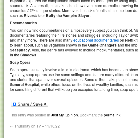
Euphoria
explores the complicated issues faced by teenagers by using impres
soundtrack. As a result, this makes the show even more dramatic, drawing th
charactersâ€™ unique stories. Moreover, the lack of realism in some teen d
such as
Riverdale
or
Buffy the Vampire Slayer
.
Documentaries
You can now find documentaries on almost every subject you can think of. Ma
documentaries featuring their life stories and struggles, including Taylor Swift,
and many more. There are also many
educational documentaries
on Netflix 
to learn about, such as veganism shown in the
Game Changers
and the impac
Seaspiracy
. Also, the genre has evolved to include mockumentaries, such 
in the Shadows
.
Soap Opera
Soap operas usually involve a lot of melodrama, which has become an obsess
Typically, soap operas use the same settings and feature many different charac
and stories that span over several episodes. Some of them take place in hosp
General Hospital
, while others focus on the lives of wealthy families, such a
for something different that will keep you occupied for a long time, soap oper
This entry was posted in
Just My Opinion
. Bookmark the
permalink
.
←
Thursday on TV – 11/10/22