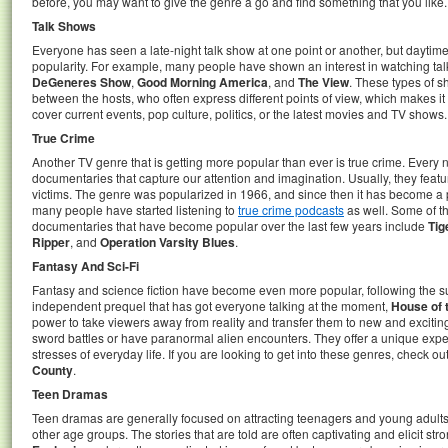
before, you may want to give the genre a go and find something that you like.
Talk Shows
Everyone has seen a late-night talk show at one point or another, but daytim
popularity. For example, many people have shown an interest in watching ta
DeGeneres Show
,
Good Morning America
, and
The View
. These types of 
between the hosts, who often express different points of view, which makes it 
cover current events, pop culture, politics, or the latest movies and TV shows.
True Crime
Another TV genre that is getting more popular than ever is true crime. Every 
documentaries that capture our attention and imagination. Usually, they feature
victims. The genre was popularized in 1966, and since then it has become 
many people have started listening to
true crime podcasts
as well. Some of t
documentaries that have become popular over the last few years include
Tig
Ripper
, and
Operation Varsity Blues
.
Fantasy And Sci-Fi
Fantasy and science fiction have become even more popular, following the 
independent prequel that has got everyone talking at the moment,
House of 
power to take viewers away from reality and transfer them to new and exciti
sword battles or have paranormal alien encounters. They offer a unique exper
stresses of everyday life. If you are looking to get into these genres, check o
County
.
Teen Dramas
Teen dramas are generally focused on attracting teenagers and young adults, 
other age groups. The stories that are told are often captivating and elicit s