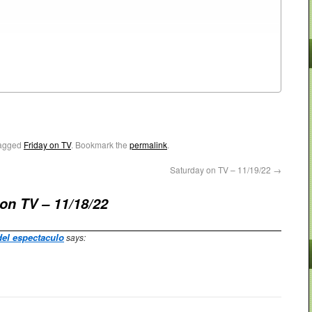
agged
Friday on TV
. Bookmark the
permalink
.
Saturday on TV – 11/19/22
→
 on TV – 11/18/22
del espectaculo
says: