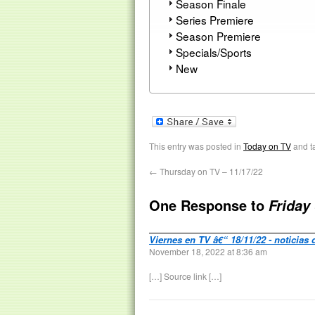
Season Finale
Series Premiere
Season Premiere
Specials/Sports
New
This entry was posted in
Today on TV
and t
←
Thursday on TV – 11/17/22
One Response to
Friday
Viernes en TV â€“ 18/11/22 - noticias 
November 18, 2022 at 8:36 am
[…] Source link […]