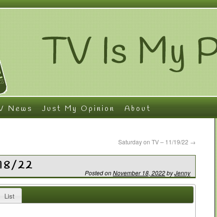
V News
Just My Opinion
About
Saturday on TV – 11/19/22
→
/18/22
Posted on
November 18, 2022
by
Jenny
List