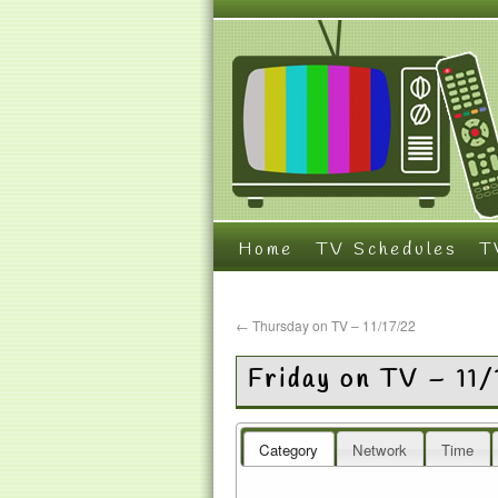
Home
TV Schedules
T
←
Thursday on TV – 11/17/22
Friday on TV – 11
Category
Network
Time