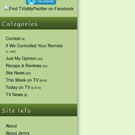
Categories
Contest
(9)
If We Controlled Your Remote
(1,145)
Just My Opinion
(43)
Recaps & Reviews
(52)
Site News
(83)
This Week on TV
(619)
Today on TV
(2,910)
TV News
(9)
Site Info
About
About Jenny