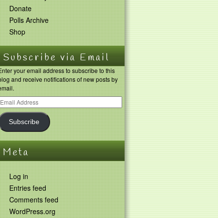
Donate
Polls Archive
Shop
Subscribe via Email
Enter your email address to subscribe to this
blog and receive notifications of new posts by
email.
Subscribe
Meta
Log in
Entries feed
Comments feed
WordPress.org