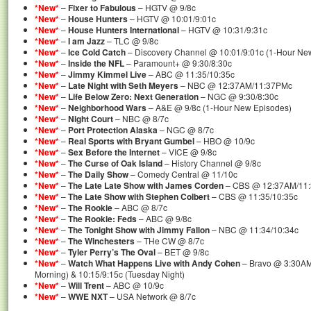
*New*
–
Fixer to Fabulous
– HGTV @ 9/8c
*New*
–
House Hunters
– HGTV @ 10:01/9:01c
*New*
–
House Hunters International
– HGTV @ 10:31/9:31c
*New*
–
I am Jazz
– TLC @ 9/8c
*New*
–
Ice Cold Catch
– Discovery Channel @ 10:01/9:01c (1-Hour Ne
*New*
–
Inside the NFL
– Paramount+ @ 9:30/8:30c
*New*
–
Jimmy Kimmel Live
– ABC @ 11:35/10:35c
*New*
–
Late Night with Seth Meyers
– NBC @ 12:37AM/11:37PMc
*New*
–
Life Below Zero: Next Generation
– NGC @ 9:30/8:30c
*New*
–
Neighborhood Wars
– A&E @ 9/8c (1-Hour New Episodes)
*New*
–
Night Court
– NBC @ 8/7c
*New*
–
Port Protection Alaska
– NGC @ 8/7c
*New*
–
Real Sports with Bryant Gumbel
– HBO @ 10/9c
*New*
–
Sex Before the Internet
– VICE @ 9/8c
*New*
–
The Curse of Oak Island
– History Channel @ 9/8c
*New*
–
The Daily Show
– Comedy Central @ 11/10c
*New*
–
The Late Late Show with James Corden
– CBS @ 12:37AM/11
*New*
–
The Late Show with Stephen Colbert
– CBS @ 11:35/10:35c
*New*
–
The Rookie
– ABC @ 8/7c
*New*
–
The Rookie: Feds
– ABC @ 9/8c
*New*
–
The Tonight Show with Jimmy Fallon
– NBC @ 11:34/10:34c
*New*
–
The Winchesters
– THe CW @ 8/7c
*New*
–
Tyler Perry’s The Oval
– BET @ 9/8c
*New*
–
Watch What Happens Live with Andy Cohen
– Bravo @ 3:30AM
Morning) & 10:15/9:15c (Tuesday Night)
*New*
–
Will Trent
– ABC @ 10/9c
*New*
–
WWE NXT
– USA Network @ 8/7c