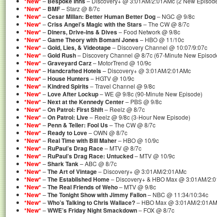
*New*
–
Bespoke Inns
– Discovery+ @ 3:01AM/2:01AMc (2 New Episod
*New*
–
BMF
– Starz @ 8/7c
*New*
–
Cesar Millan: Better Human Better Dog
– NGC @ 9/8c
*New*
–
Criss Angel’s Magic with the Stars
– The CW @ 8/7c
*New*
–
Diners, Drive-ins & Dives
– Food Network @ 9/8c
*New*
–
Game Theory with Bomani Jones
– HBO @ 11/10c
*New*
–
Gold, Lies, & Videotape
– Discovery Channel @ 10:07/9:07c
*New*
–
Gold Rush
– Discovery Channel @ 8/7c (67-Minute New Episod
*New*
–
Graveyard Carz
– MotorTrend @ 10/9c
*New*
–
Handcrafted Hotels
– Discovery+ @ 3:01AM/2:01AMc
*New*
–
House Hunters
– HGTV @ 10/9c
*New*
–
Kindred Spirits
– Travel Channel @ 9/8c
*New*
–
Love After Lockup
– WE @ 9/8c (90-Minute New Episode)
*New*
–
Next at the Kennedy Center
– PBS @ 9/8c
*New*
–
On Patrol: First Shift
– Reelz @ 8/7c
*New*
–
On Patrol: Live
– Reelz @ 9/8c (3-Hour New Episode)
*New*
–
Penn & Teller: Fool Us
– The CW @ 8/7c
*New*
–
Ready to Love
– OWN @ 8/7c
*New*
–
Real Time with Bill Maher
– HBO @ 10/9c
*New*
–
RuPaul’s Drag Race
– MTV @ 8/7c
*New*
–
RuPaul’s Drag Race: Untucked
– MTV @ 10/9c
*New*
–
Shark Tank
– ABC @ 8/7c
*New*
–
The Art of Vintage
– Discovery+ @ 3:01AM/2:01AMc
*New*
–
The Established Home
– Discovery+ & HBO Max @ 3:01AM/2:
*New*
–
The Real Friends of Weho
– MTV @ 9/8c
*New*
–
The Tonight Show with Jimmy Fallon
– NBC @ 11:34/10:34c
*New*
–
Who’s Talking to Chris Wallace?
– HBO Max @ 3:01AM/2:01A
*New*
–
WWE’s Friday Night Smackdown
– FOX @ 8/7c