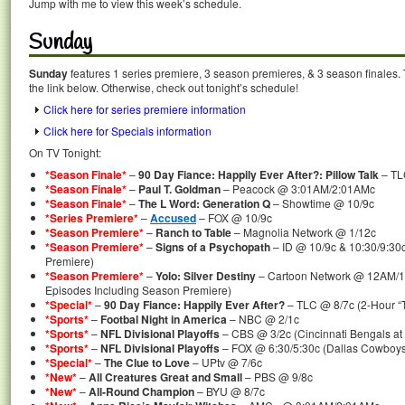
Jump with me to view this week’s schedule.
Sunday
Sunday
features 1 series premiere, 3 season premieres, & 3 season finales. 
the link below. Otherwise, check out tonight’s schedule!
Click here for series premiere information
Click here for Specials information
On TV Tonight:
*Season Finale*
–
90 Day Fiance: Happily Ever After?: Pillow Talk
– TL
*Season Finale*
–
Paul T. Goldman
– Peacock @ 3:01AM/2:01AMc
*Season Finale*
–
The L Word: Generation Q
– Showtime @ 10/9c
*Series Premiere*
–
Accused
– FOX @ 10/9c
*Season Premiere*
–
Ranch to Table
– Magnolia Network @ 1/12c
*Season Premiere*
–
Signs of a Psychopath
– ID @ 10/9c & 10:30/9:30
Premiere)
*Season Premiere*
–
Yolo: Silver Destiny
– Cartoon Network @ 12AM/
Episodes Including Season Premiere)
*Special*
–
90 Day Fiance: Happily Ever After?
– TLC @ 8/7c (2-Hour “Te
*Sports*
–
Footbal Night in America
– NBC @ 2/1c
*Sports*
–
NFL Divisional Playoffs
– CBS @ 3/2c (Cincinnati Bengals at B
*Sports*
–
NFL Divisional Playoffs
– FOX @ 6:30/5:30c (Dallas Cowboys 
*Special*
–
The Clue to Love
– UPtv @ 7/6c
*New*
–
All Creatures Great and Small
– PBS @ 9/8c
*New*
–
All-Round Champion
– BYU @ 8/7c