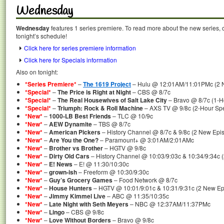
Wednesday
Wednesday
features 1 series premiere. To read more about the new series, c
tonight’s schedule!
Click here for series premiere information
Click here for Specials information
Also on tonight:
*Series Premiere*
–
The 1619 Project
– Hulu @ 12:01AM/11:01PMc (2 Ne
*Special*
–
The Price is Right at Night
– CBS @ 8/7c
*Special*
–
The Real Housewives of Salt Lake City
– Bravo @ 8/7c (1-Ho
*Special*
–
Triumph: Rock & Roll Machine
– AXS TV @ 9/8c (2-Hour Spe
*New*
–
1000-LB Best Friends
– TLC @ 10/9c
*New*
–
AEW Dynamite
– TBS @ 8/7c
*New*
–
American Pickers
– History Channel @ 8/7c & 9/8c (2 New Epi
*New*
–
Are You the One?
– Paramount+ @ 3:01AM/2:01AMc
*New*
–
Brother vs Brother
– HGTV @ 9/8c
*New*
–
Dirty Old Cars
– History Channel @ 10:03/9:03c & 10:34/9:34c 
*New*
–
E! News
– E! @ 11:30/10:30c
*New*
–
grown-ish
– Freeform @ 10:30/9:30c
*New*
–
Guy’s Grocery Games
– Food Network @ 8/7c
*New*
–
House Hunters
– HGTV @ 10:01/9:01c & 10:31/9:31c (2 New Ep
*New*
–
Jimmy Kimmel Live
– ABC @ 11:35/10:35c
*New*
–
Late Night with Seth Meyers
– NBC @ 12:37AM/11:37PMc
*New*
–
Lingo
– CBS @ 9/8c
*New*
–
Love Without Borders
– Bravo @ 9/8c