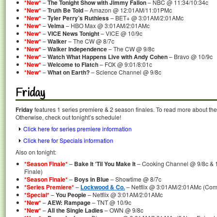
*New*
–
The Tonight Show with Jimmy Fallon
– NBC @ 11:34/10:34c
*New*
–
Truth Be Told
– Amazon @ 12:01AM/11:01PMc
*New*
–
Tyler Perry’s Ruthless
– BET+ @ 3:01AM/2:01AMc
*New*
–
Velma
– HBO Max @ 3:01AM/2:01AMc
*New*
–
VICE News Tonight
– VICE @ 10/9c
*New*
–
Walker
– The CW @ 8/7c
*New*
–
Walker Independence
– The CW @ 9/8c
*New*
–
Watch What Happens Live with Andy Cohen
– Bravo @ 10/9c
*New*
–
Welcome to Flatch
– FOX @ 9:01/8:01c
*New*
–
What on Earth?
– Science Channel @ 9/8c
Friday
Friday
features 1 series premiere & 2 season finales. To read more about the 
Otherwise, check out tonight’s schedule!
Click here for series premiere information
Click here for Specials information
Also on tonight:
*Season Finale*
–
Bake It ‘Til You Make It
– Cooking Channel @ 9/8c & 1
Finale)
*Season Finale*
–
Boys in Blue
– Showtime @ 8/7c
*Series Premiere*
–
Lockwood & Co.
– Netflix @ 3:01AM/2:01AMc (Comp
*Special*
–
You People
– Netflix @ 3:01AM/2:01AMc
*New*
–
AEW: Rampage
– TNT @ 10/9c
*New*
–
All the Single Ladies
– OWN @ 9/8c