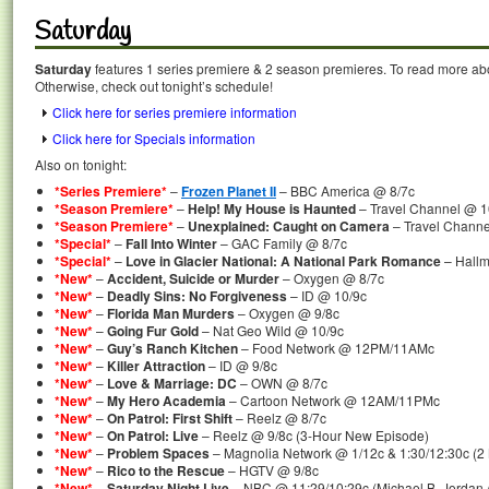
Saturday
Saturday
features 1 series premiere & 2 season premieres. To read more abou
Otherwise, check out tonight’s schedule!
Click here for series premiere information
Click here for Specials information
Also on tonight:
*Series Premiere*
–
Frozen Planet II
– BBC America @ 8/7c
*Season Premiere*
–
Help! My House is Haunted
– Travel Channel @ 1
*Season Premiere*
–
Unexplained: Caught on Camera
– Travel Channe
*Special*
–
Fall Into Winter
– GAC Family @ 8/7c
*Special*
–
Love in Glacier National: A National Park Romance
– Hallm
*New*
–
Accident, Suicide or Murder
– Oxygen @ 8/7c
*New*
–
Deadly Sins: No Forgiveness
– ID @ 10/9c
*New*
–
Florida Man Murders
– Oxygen @ 9/8c
*New*
–
Going Fur Gold
– Nat Geo Wild @ 10/9c
*New*
–
Guy’s Ranch Kitchen
– Food Network @ 12PM/11AMc
*New*
–
Killer Attraction
– ID @ 9/8c
*New*
–
Love & Marriage: DC
– OWN @ 8/7c
*New*
–
My Hero Academia
– Cartoon Network @ 12AM/11PMc
*New*
–
On Patrol: First Shift
– Reelz @ 8/7c
*New*
–
On Patrol: Live
– Reelz @ 9/8c (3-Hour New Episode)
*New*
–
Problem Spaces
– Magnolia Network @ 1/12c & 1:30/12:30c (2
*New*
–
Rico to the Rescue
– HGTV @ 9/8c
*New*
–
Saturday Night Live
– NBC @ 11:29/10:29c (Michael B. Jordan /