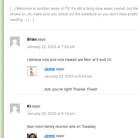
[…] Welcome to another week of TV! It’s still a fairly slow week overall, but 
shows on, so make sure you check out the schedule so you don’t miss anyth
reading → […]
Brian
says:
January 22, 2023 at 7:24 pm
I believe ncis and ncis Hawaii are Mon at 9 and 10.
Jenny
says:
January 22, 2023 at 9:54 pm
Ack, you’re right! Thanks. Fixed!
Kt
says:
January 25, 2023 at 9:13 pm
teen mom family reunion airs on Tuesday
Jenny
says: