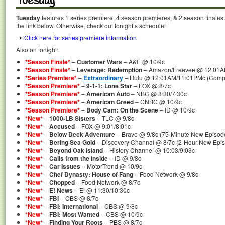
Tuesday
Tuesday
features 1 series premiere, 4 season premieres, & 2 season finales.
the link below. Otherwise, check out tonight’s schedule!
Click here for series premiere information
Also on tonight:
*Season Finale*
–
Customer Wars
– A&E @ 10/9c
*Season Finale*
–
Leverage: Redemption
– Amazon/Freevee @ 12:01A
*Series Premiere*
–
Extraordinary
– Hulu @ 12:01AM/11:01PMc (Comple
*Season Premiere*
–
9-1-1: Lone Star
– FOX @ 8/7c
*Season Premiere*
–
American Auto
– NBC @ 8:30/7:30c
*Season Premiere*
–
American Greed
– CNBC @ 10/9c
*Season Premiere*
–
Body Cam: On the Scene
– ID @ 10/9c
*New*
–
1000-LB Sisters
– TLC @ 9/8c
*New*
–
Accused
– FOX @ 9:01/8:01c
*New*
–
Below Deck Adventure
– Bravo @ 9/8c (75-Minute New Episod
*New*
–
Bering Sea Gold
– Discovery Channel @ 8/7c (2-Hour New Epi
*New*
–
Beyond Oak Island
– History Channel @ 10:03/9:03c
*New*
–
Calls from the Inside
– ID @ 9/8c
*New*
–
Car Issues
– MotorTrend @ 10/9c
*New*
–
Chef Dynasty: House of Fang
– Food Network @ 9/8c
*New*
–
Chopped
– Food Network @ 8/7c
*New*
–
E! News
– E! @ 11:30/10:30c
*New*
–
FBI
– CBS @ 8/7c
*New*
–
FBI: International
– CBS @ 9/8c
*New*
–
FBI: Most Wanted
– CBS @ 10/9c
*New*
–
Finding Your Roots
– PBS @ 8/7c