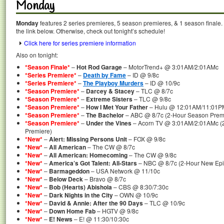
Monday
Monday
features 2 series premieres, 5 season premieres, & 1 season finale. 
the link below. Otherwise, check out tonight’s schedule!
Click here for series premiere information
Also on tonight:
*Season Finale*
–
Hot Rod Garage
– MotorTrend+ @ 3:01AM/2:01AMc
*Series Premiere*
–
Death by Fame
– ID @ 9/8c
*Series Premiere*
–
The Playboy Murders
– ID @ 10/9c
*Season Premiere*
–
Darcey & Stacey
– TLC @ 8/7c
*Season Premiere*
–
Extreme Sisters
– TLC @ 9/8c
*Season Premiere*
–
How I Met Your Father
– Hulu @ 12:01AM/11:01P
*Season Premiere*
–
The Bachelor
– ABC @ 8/7c (2-Hour Season Prem
*Season Premiere*
–
Under the Vines
– Acorn TV @ 3:01AM/2:01AMc (2
Premiere)
*New*
–
Alert: Missing Persons Unit
– FOX @ 9/8c
*New*
–
All American
– The CW @ 8/7c
*New*
–
All American: Homecoming
– The CW @ 9/8c
*New*
–
America’s Got Talent: All-Stars
– NBC @ 8/7c (2-Hour New Epi
*New*
–
Barmageddon
– USA Network @ 11/10c
*New*
–
Below Deck
– Bravo @ 8/7c
*New*
–
Bob (Hearts) Abishola
– CBS @ 8:30/7:30c
*New*
–
Dark Nights in the City
– OWN @ 10/9c
*New*
–
David & Annie: After the 90 Days
– TLC @ 10/9c
*New*
–
Down Home Fab
– HGTV @ 9/8c
*New*
–
E! News
– E! @ 11:30/10:30c