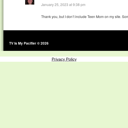
January 25, 2023 at 9:38 pm
Thank you, but I don’t include Teen Mom on my site. Sorr
TV Is My Pacifier © 2026
Privacy Policy