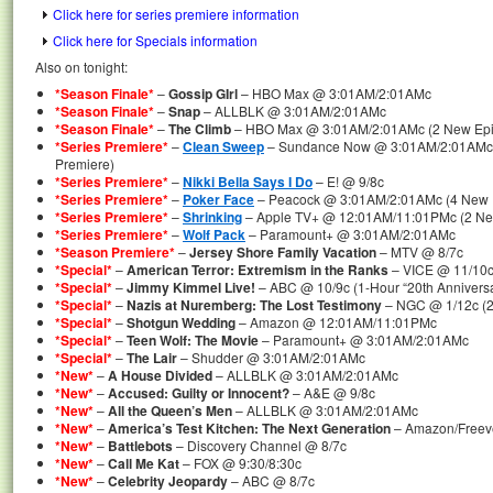
Click here for series premiere information
Click here for Specials information
Also on tonight:
*Season Finale*
–
Gossip GIrl
– HBO Max @ 3:01AM/2:01AMc
*Season Finale*
–
Snap
– ALLBLK @ 3:01AM/2:01AMc
*Season Finale*
–
The Climb
– HBO Max @ 3:01AM/2:01AMc (2 New Epis
*Series Premiere*
–
Clean Sweep
– Sundance Now @ 3:01AM/2:01AMc (
Premiere)
*Series Premiere*
–
Nikki Bella Says I Do
– E! @ 9/8c
*Series Premiere*
–
Poker Face
– Peacock @ 3:01AM/2:01AMc (4 New Ep
*Series Premiere*
–
Shrinking
– Apple TV+ @ 12:01AM/11:01PMc (2 New
*Series Premiere*
–
Wolf Pack
– Paramount+ @ 3:01AM/2:01AMc
*Season Premiere*
–
Jersey Shore Family Vacation
– MTV @ 8/7c
*Special*
–
American Terror: Extremism in the Ranks
– VICE @ 11/10c 
*Special*
–
Jimmy Kimmel Live!
– ABC @ 10/9c (1-Hour “20th Annivers
*Special*
–
Nazis at Nuremberg: The Lost Testimony
– NGC @ 1/12c (2
*Special*
–
Shotgun Wedding
– Amazon @ 12:01AM/11:01PMc
*Special*
–
Teen Wolf: The Movie
– Paramount+ @ 3:01AM/2:01AMc
*Special*
–
The Lair
– Shudder @ 3:01AM/2:01AMc
*New*
–
A House Divided
– ALLBLK @ 3:01AM/2:01AMc
*New*
–
Accused: Guilty or Innocent?
– A&E @ 9/8c
*New*
–
All the Queen’s Men
– ALLBLK @ 3:01AM/2:01AMc
*New*
–
America’s Test Kitchen: The Next Generation
– Amazon/Freev
*New*
–
Battlebots
– Discovery Channel @ 8/7c
*New*
–
Call Me Kat
– FOX @ 9:30/8:30c
*New*
–
Celebrity Jeopardy
– ABC @ 8/7c