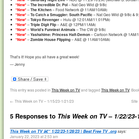
*New*
–
The Incredible Dr. Pol
– Nat Geo Wild @ 9/8c
*New*
–
The Kitchen
– Food Network @ 11AM/10AMc
*New*
–
To Catch a Smuggler: South Pacific
– Nat Geo Wild @ 9/8c & 9
*New*
–
Tokyo Revenger
– Hulu @ 12:01AM/11:01PMc
*New*
–
Triple Digit Flip
– A&E @ 12PM/11AMc
*New*
–
World’s Funniest Animals
– The CW @ 9/8c
*New*
–
Yashahime: Princess Half-Demon
– Cartoon Network @ 1AM/
*New*
–
Zombie House Flipping
– A&E @ 11AM/10AMc
That’s it! Hope you all have a great week!
— Jenny
This entry was posted in
This Week on TV
and tagged
This Week on TV
. Boo
←
This Week on TV – 1/15/23-1/21/23
Site
5 Responses to
This Week on TV – 1/22/23-
This Week on TV â€“ 1/22/23-1/28/23 | Best Free TV .org
says:
January 22, 2023 at 2:53 am