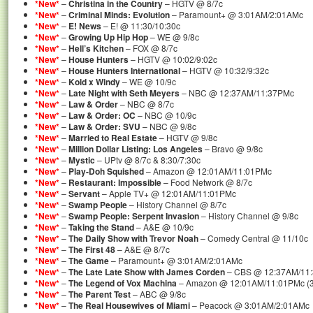
*New*
–
Christina in the Country
– HGTV @ 8/7c
*New*
–
Criminal Minds: Evolution
– Paramount+ @ 3:01AM/2:01AMc
*New*
–
E! News
– E! @ 11:30/10:30c
*New*
–
Growing Up Hip Hop
– WE @ 9/8c
*New*
–
Hell’s Kitchen
– FOX @ 8/7c
*New*
–
House Hunters
– HGTV @ 10:02/9:02c
*New*
–
House Hunters International
– HGTV @ 10:32/9:32c
*New*
–
Kold x Windy
– WE @ 10/9c
*New*
–
Late Night with Seth Meyers
– NBC @ 12:37AM/11:37PMc
*New*
–
Law & Order
– NBC @ 8/7c
*New*
–
Law & Order: OC
– NBC @ 10/9c
*New*
–
Law & Order: SVU
– NBC @ 9/8c
*New*
–
Married to Real Estate
– HGTV @ 9/8c
*New*
–
Million Dollar Listing: Los Angeles
– Bravo @ 9/8c
*New*
–
Mystic
– UPtv @ 8/7c & 8:30/7:30c
*New*
–
Play-Doh Squished
– Amazon @ 12:01AM/11:01PMc
*New*
–
Restaurant: Impossible
– Food Network @ 8/7c
*New*
–
Servant
– Apple TV+ @ 12:01AM/11:01PMc
*New*
–
Swamp People
– History Channel @ 8/7c
*New*
–
Swamp People: Serpent Invasion
– History Channel @ 9/8c
*New*
–
Taking the Stand
– A&E @ 10/9c
*New*
–
The Daily Show with Trevor Noah
– Comedy Central @ 11/10c
*New*
–
The First 48
– A&E @ 8/7c
*New*
–
The Game
– Paramount+ @ 3:01AM/2:01AMc
*New*
–
The Late Late Show with James Corden
– CBS @ 12:37AM/11
*New*
–
The Legend of Vox Machina
– Amazon @ 12:01AM/11:01PMc (3
*New*
–
The Parent Test
– ABC @ 9/8c
*New*
–
The Real Housewives of Miami
– Peacock @ 3:01AM/2:01AMc