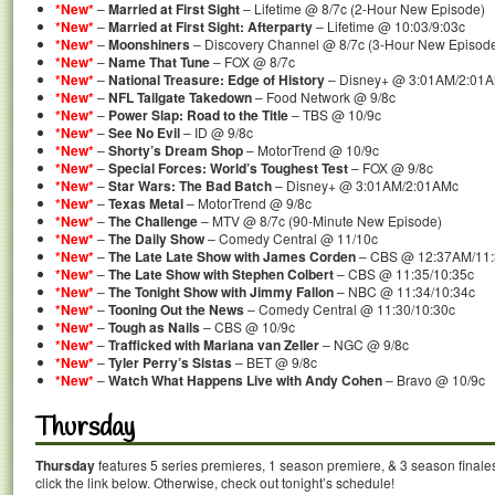
*New*
–
Married at First Sight
– Lifetime @ 8/7c (2-Hour New Episode)
*New*
–
Married at First Sight: Afterparty
– Lifetime @ 10:03/9:03c
*New*
–
Moonshiners
– Discovery Channel @ 8/7c (3-Hour New Episod
*New*
–
Name That Tune
– FOX @ 8/7c
*New*
–
National Treasure: Edge of History
– Disney+ @ 3:01AM/2:01
*New*
–
NFL Tailgate Takedown
– Food Network @ 9/8c
*New*
–
Power Slap: Road to the Title
– TBS @ 10/9c
*New*
–
See No Evil
– ID @ 9/8c
*New*
–
Shorty’s Dream Shop
– MotorTrend @ 10/9c
*New*
–
Special Forces: World’s Toughest Test
– FOX @ 9/8c
*New*
–
Star Wars: The Bad Batch
– Disney+ @ 3:01AM/2:01AMc
*New*
–
Texas Metal
– MotorTrend @ 9/8c
*New*
–
The Challenge
– MTV @ 8/7c (90-Minute New Episode)
*New*
–
The Daily Show
– Comedy Central @ 11/10c
*New*
–
The Late Late Show with James Corden
– CBS @ 12:37AM/11
*New*
–
The Late Show with Stephen Colbert
– CBS @ 11:35/10:35c
*New*
–
The Tonight Show with Jimmy Fallon
– NBC @ 11:34/10:34c
*New*
–
Tooning Out the News
– Comedy Central @ 11:30/10:30c
*New*
–
Tough as Nails
– CBS @ 10/9c
*New*
–
Trafficked with Mariana van Zeller
– NGC @ 9/8c
*New*
–
Tyler Perry’s Sistas
– BET @ 9/8c
*New*
–
Watch What Happens Live with Andy Cohen
– Bravo @ 10/9c
Thursday
Thursday
features 5 series premieres, 1 season premiere, & 3 season finale
click the link below. Otherwise, check out tonight’s schedule!