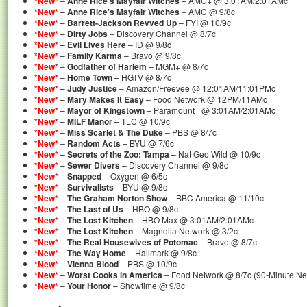
*New*
–
Anne Rice’s Mayfair Witches
– AMC+ @ 3:01AM/2:01AMc
*New*
–
Anne Rice’s Mayfair Witches
– AMC @ 9/8c
*New*
–
Barrett-Jackson Revved Up
– FYI @ 10/9c
*New*
–
Dirty Jobs
– Discovery Channel @ 8/7c
*New*
–
Evil Lives Here
– ID @ 9/8c
*New*
–
Family Karma
– Bravo @ 9/8c
*New*
–
Godfather of Harlem
– MGM+ @ 8/7c
*New*
–
Home Town
– HGTV @ 8/7c
*New*
–
Judy Justice
– Amazon/Freevee @ 12:01AM/11:01PMc
*New*
–
Mary Makes It Easy
– Food Network @ 12PM/11AMc
*New*
–
Mayor of Kingstown
– Paramount+ @ 3:01AM/2:01AMc
*New*
–
MILF Manor
– TLC @ 10/9c
*New*
–
Miss Scarlet & The Duke
– PBS @ 8/7c
*New*
–
Random Acts
– BYU @ 7/6c
*New*
–
Secrets of the Zoo: Tampa
– Nat Geo Wild @ 10/9c
*New*
–
Sewer Divers
– Discovery Channel @ 9/8c
*New*
–
Snapped
– Oxygen @ 6/5c
*New*
–
Survivalists
– BYU @ 9/8c
*New*
–
The Graham Norton Show
– BBC America @ 11/10c
*New*
–
The Last of Us
– HBO @ 9/8c
*New*
–
The Lost Kitchen
– HBO Max @ 3:01AM/2:01AMc
*New*
–
The Lost Kitchen
– Magnolia Network @ 3/2c
*New*
–
The Real Housewives of Potomac
– Bravo @ 8/7c
*New*
–
The Way Home
– Hallmark @ 9/8c
*New*
–
Vienna Blood
– PBS @ 10/9c
*New*
–
Worst Cooks in America
– Food Network @ 8/7c (90-Minute N
*New*
–
Your Honor
– Showtime @ 9/8c