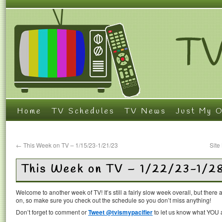
Home
TV Schedules
TV News
Just My O
←
This Week on TV – 1/15/23-1/21/23
Site
This Week on TV – 1/22/23-1/2
Welcome to another week of TV! It’s still a fairly slow week overall, but the
on, so make sure you check out the schedule so you don’t miss anything!
Don’t forget to comment or
Tweet @tvismypacifier
to let us know what YOU a