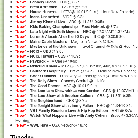
*New*
–
Fantasy Island
– FOX @ 8/7c
*New*
–
Fatal Attraction
– TV One @ 9/8c
*New*
–
House Hunters
– HGTV @ 10:01/9:01c (1-Hour New Episode)
*New*
–
Icons Unearthed
– VICE @ 9/8c
*New*
–
Jimmy Kimmel Live
– ABC @ 11:35/10:35c
*New*
–
Kids Baking Championship
– Food Network @ 8/7c
*New*
–
Late Night with Seth Meyers
– NBC @ 12:37AM/11:37PMc
*New*
–
Loren & Alexei: After the 90 Days
– TLC @ 10:30/9:30c
*New*
–
Maine Cabin Masters
– Magnolia Network @ 9/8c
*New*
–
Mysteries of the Unknown
– Travel Channel @ 8/7c (2-Hour N
*New*
–
NCIS
– CBS @ 9/8c
*New*
–
NCIS: Hawai’i
– CBS @ 10/9c
*New*
–
Payback
– TV One @ 10/9c
*New*
–
Ridiculousness
– MTV @ 8/7c, 8:30/7:30c, 9/8c, & 9:30/8:30c (
*New*
–
Southern Hospitality
– Bravo @ 9/8c (90-Minute New Episode)
*New*
–
Street Outlaws
– Discovery Channel @ 8/7c (3-Hour New Episo
*New*
–
The Daily Show
– Comedy Central @ 11/10c
*New*
–
The Good Doctor
– ABC @ 10:01/9:01c
*New*
–
The Late Late Show with James Corden
– CBS @ 12:37AM/11
*New*
–
The Late Show with Stephen Colbert
– CBS @ 11:35/10:35c
*New*
–
The Neighborhood
– CBS @ 8/7c
*New*
–
The Tonight Show with Jimmy Fallon
– NBC @ 11:34/10:34c
*New*
–
VH1 Family Reunion: Love & Hip Hop Edition
– VH1 @ 8/7c
*New*
–
Watch What Happens Live with Andy Cohen
– Bravo @ 3:30AM
Morning)
*New*
–
WWE Raw
– USA Network @ 8/7c