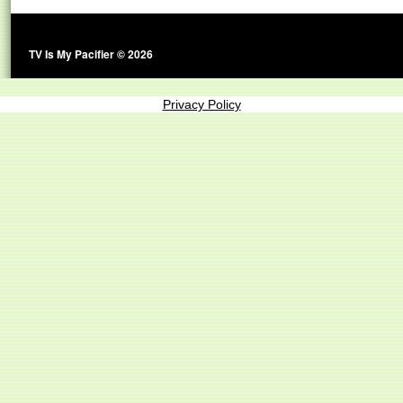
TV Is My Pacifier © 2026
Privacy Policy