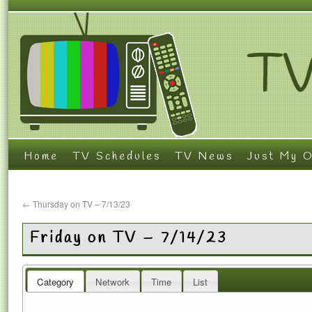
Home
TV Schedules
TV News
Just My O
←
Thursday on TV – 7/13/23
Friday on TV – 7/14/23
Category
Network
Time
List