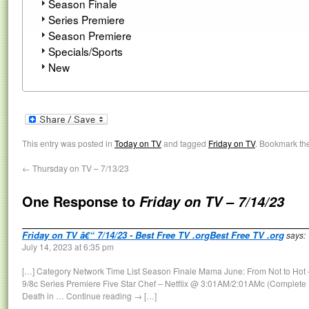
Season Finale
Series Premiere
Season Premiere
Specials/Sports
New
This entry was posted in
Today on TV
and tagged
Friday on TV
. Bookmark th
←
Thursday on TV – 7/13/23
One Response to
Friday on TV – 7/14/23
Friday on TV â€“ 7/14/23 - Best Free TV .orgBest Free TV .org
says:
July 14, 2023 at 6:35 pm
[…] Category Network Time List Season Finale Mama June: From Not to Hot
9/8c Series Premiere Five Star Chef – Netflix @ 3:01AM/2:01AMc (Complete
Death in … Continue reading → […]