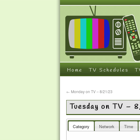
Home
TV Schedules
T
←
Monday on TV – 8/21/23
Tuesday on TV – 
Category
Network
Time