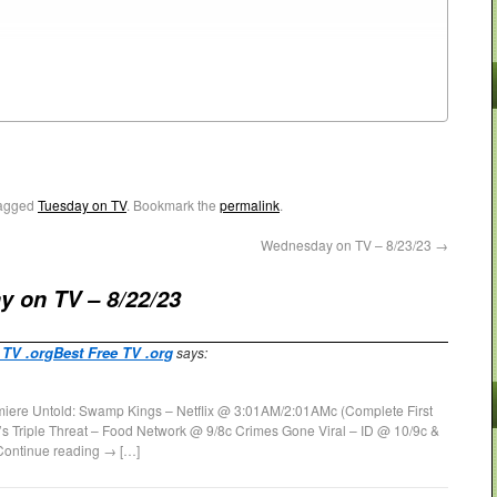
agged
Tuesday on TV
. Bookmark the
permalink
.
Wednesday on TV – 8/23/23
→
y on TV – 8/22/23
 TV .orgBest Free TV .org
says:
miere Untold: Swamp Kings – Netflix @ 3:01AM/2:01AMc (Complete First
 Triple Threat – Food Network @ 9/8c Crimes Gone Viral – ID @ 10/9c &
Continue reading → […]