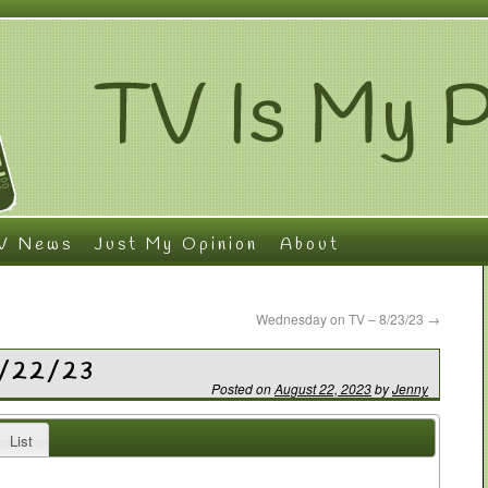
V News
Just My Opinion
About
Wednesday on TV – 8/23/23
→
8/22/23
Posted on
August 22, 2023
by
Jenny
List