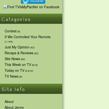
Categories
Contest
(9)
If We Controlled Your Remote
(1,145)
Just My Opinion
(43)
Recaps & Reviews
(52)
Site News
(83)
This Week on TV
(619)
Today on TV
(2,910)
TV News
(9)
Site Info
About
About Jenny