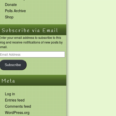
Donate
Polls Archive
Shop
Subscribe via Email
Enter your email address to subscribe to this
blog and receive notifications of new posts by
email.
Subscribe
Meta
Log in
Entries feed
Comments feed
WordPress.org