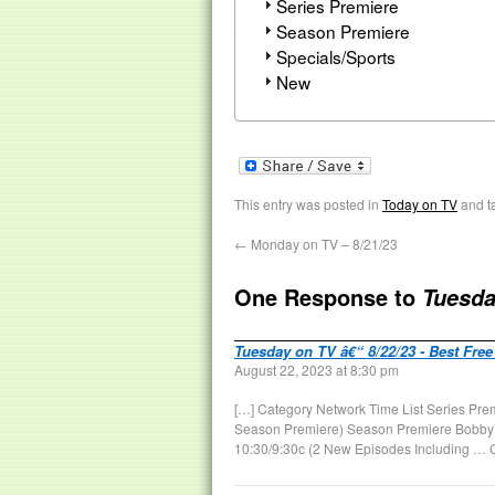
Series Premiere
Season Premiere
Specials/Sports
New
This entry was posted in
Today on TV
and t
←
Monday on TV – 8/21/23
One Response to
Tuesda
Tuesday on TV â€“ 8/22/23 - Best Free
August 22, 2023 at 8:30 pm
[…] Category Network Time List Series Pre
Season Premiere) Season Premiere Bobby’s
10:30/9:30c (2 New Episodes Including … 