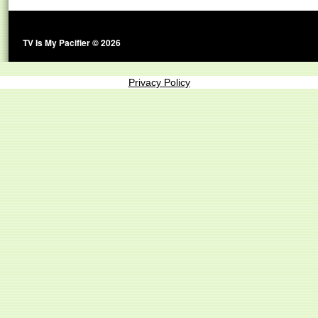
TV Is My Pacifier © 2026
Privacy Policy