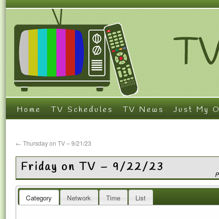
Home
TV Schedules
TV News
Just My O
←
Thursday on TV – 9/21/23
Friday on TV – 9/22/23
P
Category
Network
Time
List