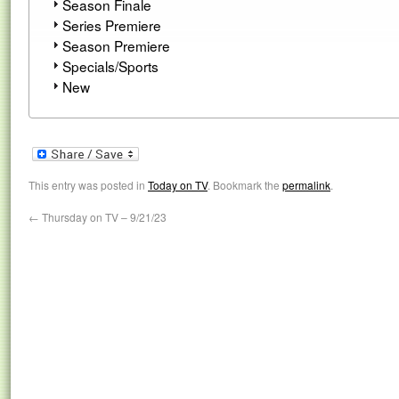
Season Finale
Series Premiere
Season Premiere
Specials/Sports
New
This entry was posted in
Today on TV
. Bookmark the
permalink
.
←
Thursday on TV – 9/21/23