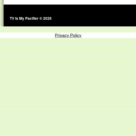
TV Is My Pacifier © 2026
Privacy Policy