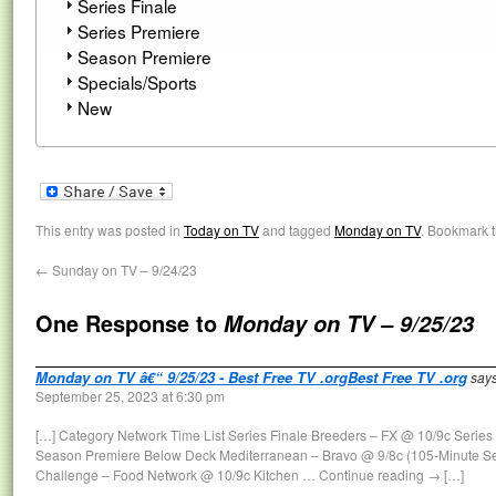
Series Finale
Series Premiere
Season Premiere
Specials/Sports
New
This entry was posted in
Today on TV
and tagged
Monday on TV
. Bookmark 
←
Sunday on TV – 9/24/23
One Response to
Monday on TV – 9/25/23
Monday on TV â€“ 9/25/23 - Best Free TV .orgBest Free TV .org
says
September 25, 2023 at 6:30 pm
[…] Category Network Time List Series Finale Breeders – FX @ 10/9c Series
Season Premiere Below Deck Mediterranean – Bravo @ 9/8c (105-Minute S
Challenge – Food Network @ 10/9c Kitchen … Continue reading → […]