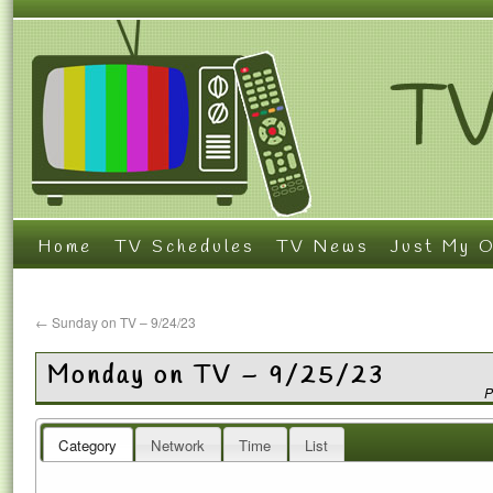
Home
TV Schedules
TV News
Just My O
←
Sunday on TV – 9/24/23
Monday on TV – 9/25/23
P
Category
Network
Time
List