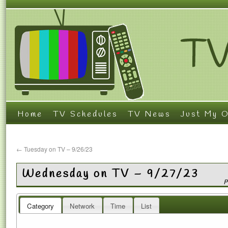
Home
TV Schedules
TV News
Just My O
←
Tuesday on TV – 9/26/23
Wednesday on TV – 9/27/23
P
Category
Network
Time
List