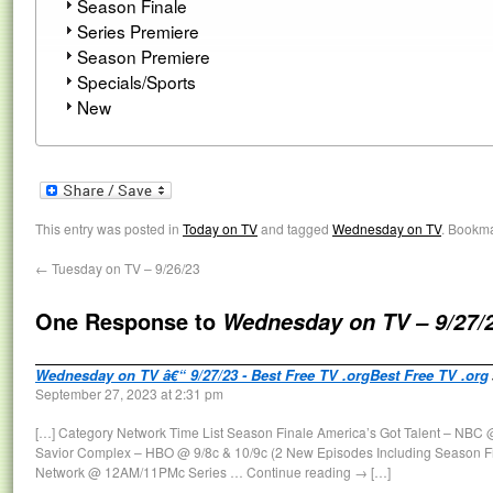
Season Finale
Series Premiere
Season Premiere
Specials/Sports
New
This entry was posted in
Today on TV
and tagged
Wednesday on TV
. Bookm
←
Tuesday on TV – 9/26/23
One Response to
Wednesday on TV – 9/27/
Wednesday on TV â€“ 9/27/23 - Best Free TV .orgBest Free TV .org
September 27, 2023 at 2:31 pm
[…] Category Network Time List Season Finale America’s Got Talent – NBC @
Savior Complex – HBO @ 9/8c & 10/9c (2 New Episodes Including Season F
Network @ 12AM/11PMc Series … Continue reading → […]