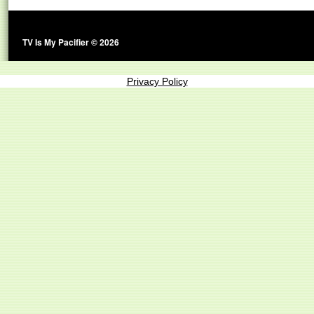
TV Is My Pacifier © 2026
Privacy Policy