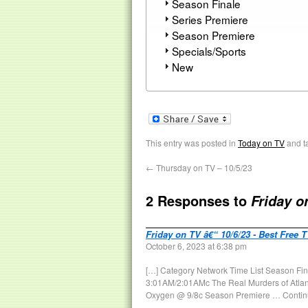
Season Finale
Series Premiere
Season Premiere
Specials/Sports
New
This entry was posted in
Today on TV
and t
←
Thursday on TV – 10/5/23
2 Responses to
Friday o
Friday on TV â€“ 10/6/23 - Best Free 
October 6, 2023 at 6:38 pm
[…] Category Network Time List Season Fin
3:01AM/2:01AMc The Real Murders of Atlan
Oxygen @ 9/8c Season Premiere … Contin