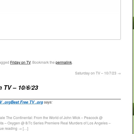
agged
Friday on TV
. Bookmark the
permalink
.
Saturday on TV – 10/7/23
→
n TV – 10/6/23
TV .orgBest Free TV .org
says:
ale The Continental: From the World of John Wick – Peacock @
ta – Oxygen @ 8/7c Series Premiere Real Murders of Los Angeles –
ue reading → […]