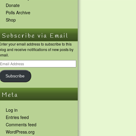
Donate
Polls Archive
Shop
Subscribe via Email
Enter your email address to subscribe to this
blog and receive notifications of new posts by
email.
Subscribe
Meta
Log in
Entries feed
Comments feed
WordPress.org