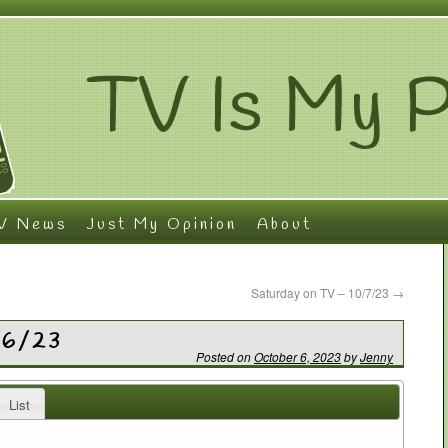
V News
Just My Opinion
About
Saturday on TV – 10/7/23
→
/6/23
Posted on
October 6, 2023
by
Jenny
List