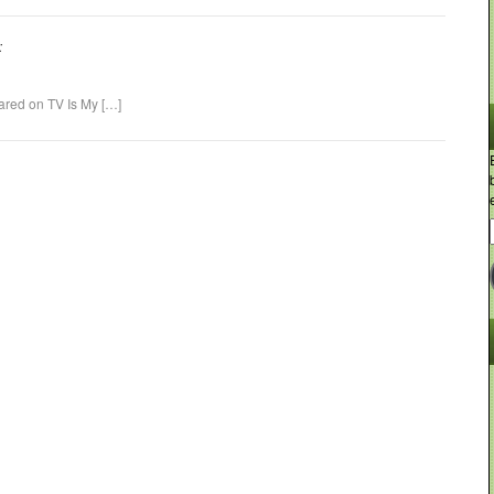
:
eared on TV Is My […]