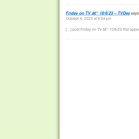
Friday on TV â€“ 10/6/23 – TVDay
says
October 6, 2023 at 9:04 pm
[…] post Friday on TV â€“ 10/6/23 first app