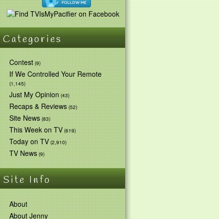
Categories
Contest
(9)
If We Controlled Your Remote
(1,145)
Just My Opinion
(43)
Recaps & Reviews
(52)
Site News
(83)
This Week on TV
(619)
Today on TV
(2,910)
TV News
(9)
Site Info
About
About Jenny