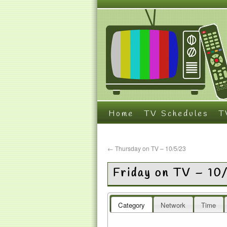
Home
TV Schedules
T
←
Thursday on TV – 10/5/23
Friday on TV – 10
Category
Network
Time