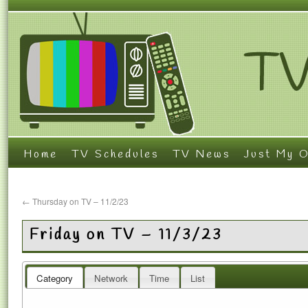
Home
TV Schedules
TV News
Just My O
←
Thursday on TV – 11/2/23
Friday on TV – 11/3/23
Category
Network
Time
List