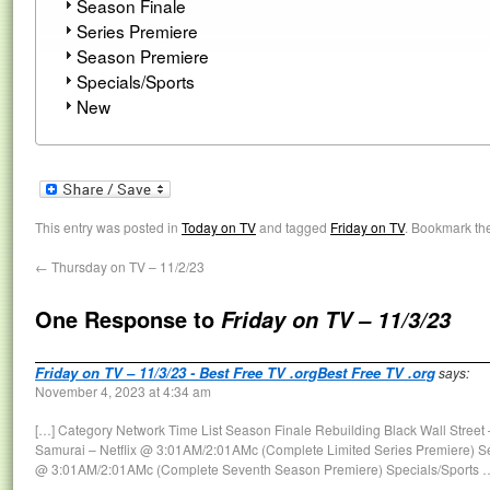
Season Finale
Series Premiere
Season Premiere
Specials/Sports
New
This entry was posted in
Today on TV
and tagged
Friday on TV
. Bookmark th
←
Thursday on TV – 11/2/23
One Response to
Friday on TV – 11/3/23
Friday on TV – 11/3/23 - Best Free TV .orgBest Free TV .org
says:
November 4, 2023 at 4:34 am
[…] Category Network Time List Season Finale Rebuilding Black Wall Stree
Samurai – Netflix @ 3:01AM/2:01AMc (Complete Limited Series Premiere) Se
@ 3:01AM/2:01AMc (Complete Seventh Season Premiere) Specials/Sports 