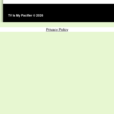
TV Is My Pacifier © 2026
Privacy Policy