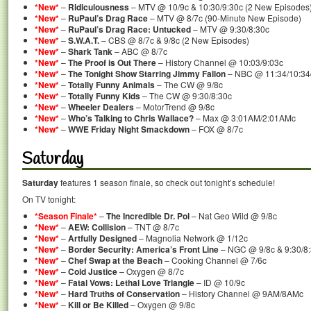
*New*
–
Ridiculousness
– MTV @ 10/9c & 10:30/9:30c (2 New Episodes
*New*
–
RuPaul’s Drag Race
– MTV @ 8/7c (90-Minute New Episode)
*New*
–
RuPaul’s Drag Race: Untucked
– MTV @ 9:30/8:30c
*New*
–
S.W.A.T.
– CBS @ 8/7c & 9/8c (2 New Episodes)
*New*
–
Shark Tank
– ABC @ 8/7c
*New*
–
The Proof is Out There
– History Channel @ 10:03/9:03c
*New*
–
The Tonight Show Starring Jimmy Fallon
– NBC @ 11:34/10:34
*New*
–
Totally Funny Animals
– The CW @ 9/8c
*New*
–
Totally Funny Kids
– The CW @ 9:30/8:30c
*New*
–
Wheeler Dealers
– MotorTrend @ 9/8c
*New*
–
Who’s Talking to Chris Wallace?
– Max @ 3:01AM/2:01AMc
*New*
–
WWE Friday Night Smackdown
– FOX @ 8/7c
Saturday
Saturday
features 1 season finale, so check out tonight’s schedule!
On TV tonight:
*Season Finale*
–
The Incredible Dr. Pol
– Nat Geo Wild @ 9/8c
*New*
–
AEW: Collision
– TNT @ 8/7c
*New*
–
Artfully Designed
– Magnolia Network @ 1/12c
*New*
–
Border Security: America’s Front Line
– NGC @ 9/8c & 9:30/8:
*New*
–
Chef Swap at the Beach
– Cooking Channel @ 7/6c
*New*
–
Cold Justice
– Oxygen @ 8/7c
*New*
–
Fatal Vows: Lethal Love Triangle
– ID @ 10/9c
*New*
–
Hard Truths of Conservation
– History Channel @ 9AM/8AMc
*New*
–
Kill or Be Killed
– Oxygen @ 9/8c