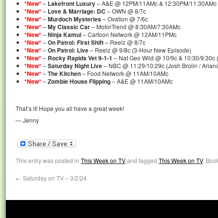
*New*
–
Lakefront Luxury
– A&E @ 12PM/11AMc & 12:30PM/11:30AMc 
*New*
–
Love & Marriage: DC
– OWN @ 8/7c
*New*
–
Murdoch Mysteries
– Ovation @ 7/6c
*New*
–
My Classic Car
– MotorTrend @ 8:30AM/7:30AMc
*New*
–
Ninja Kamui
– Cartoon Network @ 12AM/11PMc
*New*
–
On Patrol: First Shift
– Reelz @ 8/7c
*New*
–
On Patrol: Live
– Reelz @ 9/8c (3-Hour New Episode)
*New*
–
Rocky Rapids Vet 9-1-1
– Nat Geo Wild @ 10/9c & 10:30/9:30c
*New*
–
Saturday Night Live
– NBC @ 11:29/10:29c (Josh Brolin / Arian
*New*
–
The Kitchen
– Food Network @ 11AM/10AMc
*New*
–
Zombie House Flipping
– A&E @ 11AM/10AMc
That’s it! Hope you all have a great week!
— Jenny
This entry was posted in
This Week on TV
and tagged
This Week on TV
. Boo
←
Saturday on TV – 3/2/24