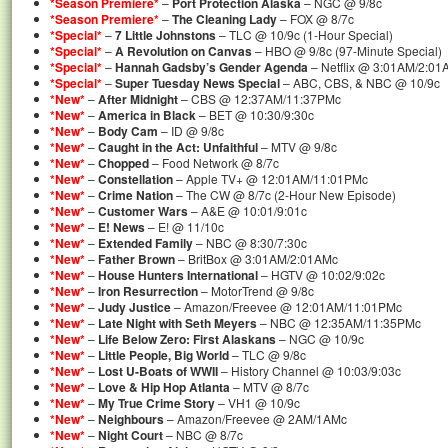
*Season Premiere*
–
Port Protection Alaska
– NGC @ 9/8c
*Season Premiere*
–
The Cleaning Lady
– FOX @ 8/7c
*Special*
–
7 Little Johnstons
– TLC @ 10/9c (1-Hour Special)
*Special*
–
A Revolution on Canvas
– HBO @ 9/8c (97-Minute Special)
*Special*
–
Hannah Gadsby’s Gender Agenda
– Netflix @ 3:01AM/2:01
*Special*
–
Super Tuesday News Special
– ABC, CBS, & NBC @ 10/9c
*New*
–
After Midnight
– CBS @ 12:37AM/11:37PMc
*New*
–
America in Black
– BET @ 10:30/9:30c
*New*
–
Body Cam
– ID @ 9/8c
*New*
–
Caught in the Act: Unfaithful
– MTV @ 9/8c
*New*
–
Chopped
– Food Network @ 8/7c
*New*
–
Constellation
– Apple TV+ @ 12:01AM/11:01PMc
*New*
–
Crime Nation
– The CW @ 8/7c (2-Hour New Episode)
*New*
–
Customer Wars
– A&E @ 10:01/9:01c
*New*
–
E! News
– E! @ 11/10c
*New*
–
Extended Family
– NBC @ 8:30/7:30c
*New*
–
Father Brown
– BritBox @ 3:01AM/2:01AMc
*New*
–
House Hunters International
– HGTV @ 10:02/9:02c
*New*
–
Iron Resurrection
– MotorTrend @ 9/8c
*New*
–
Judy Justice
– Amazon/Freevee @ 12:01AM/11:01PMc
*New*
–
Late Night with Seth Meyers
– NBC @ 12:35AM/11:35PMc
*New*
–
Life Below Zero: First Alaskans
– NGC @ 10/9c
*New*
–
Little People, Big World
– TLC @ 9/8c
*New*
–
Lost U-Boats of WWII
– History Channel @ 10:03/9:03c
*New*
–
Love & Hip Hop Atlanta
– MTV @ 8/7c
*New*
–
My True Crime Story
– VH1 @ 10/9c
*New*
–
Neighbours
– Amazon/Freevee @ 2AM/1AMc
*New*
–
Night Court
– NBC @ 8/7c