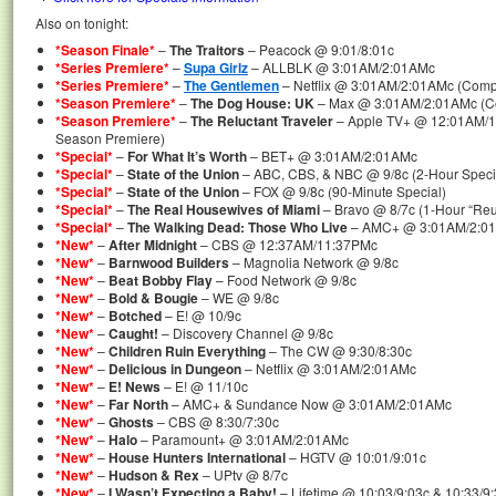
Also on tonight:
*Season Finale*
–
The Traitors
– Peacock @ 9:01/8:01c
*Series Premiere*
–
Supa Girlz
– ALLBLK @ 3:01AM/2:01AMc
*Series Premiere*
–
The Gentlemen
– Netflix @ 3:01AM/2:01AMc (Compl
*Season Premiere*
–
The Dog House: UK
– Max @ 3:01AM/2:01AMc (Co
*Season Premiere*
–
The Reluctant Traveler
– Apple TV+ @ 12:01AM/1
Season Premiere)
*Special*
–
For What It’s Worth
– BET+ @ 3:01AM/2:01AMc
*Special*
–
State of the Union
– ABC, CBS, & NBC @ 9/8c (2-Hour Speci
*Special*
–
State of the Union
– FOX @ 9/8c (90-Minute Special)
*Special*
–
The Real Housewives of Miami
– Bravo @ 8/7c (1-Hour “Reun
*Special*
–
The Walking Dead: Those Who Live
– AMC+ @ 3:01AM/2:01AM
*New*
–
After Midnight
– CBS @ 12:37AM/11:37PMc
*New*
–
Barnwood Builders
– Magnolia Network @ 9/8c
*New*
–
Beat Bobby Flay
– Food Network @ 9/8c
*New*
–
Bold & Bougie
– WE @ 9/8c
*New*
–
Botched
– E! @ 10/9c
*New*
–
Caught!
– Discovery Channel @ 9/8c
*New*
–
Children Ruin Everything
– The CW @ 9:30/8:30c
*New*
–
Delicious in Dungeon
– Netflix @ 3:01AM/2:01AMc
*New*
–
E! News
– E! @ 11/10c
*New*
–
Far North
– AMC+ & Sundance Now @ 3:01AM/2:01AMc
*New*
–
Ghosts
– CBS @ 8:30/7:30c
*New*
–
Halo
– Paramount+ @ 3:01AM/2:01AMc
*New*
–
House Hunters International
– HGTV @ 10:01/9:01c
*New*
–
Hudson & Rex
– UPtv @ 8/7c
*New*
–
I Wasn’t Expecting a Baby!
– Lifetime @ 10:03/9:03c & 10:33/9