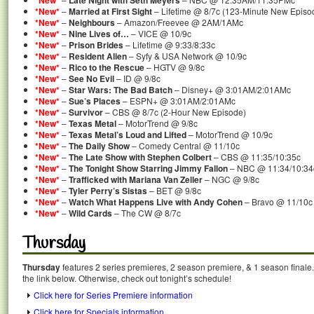
*New*
Late Night with Seth Meyers
*New*
–
Married at First Sight
– Lifetime @ 8/7c (123-Minute New Episo
*New*
–
Neighbours
– Amazon/Freevee @ 2AM/1AMc
*New*
–
Nine Lives of…
– VICE @ 10/9c
*New*
–
Prison Brides
– Lifetime @ 9:33/8:33c
*New*
–
Resident Alien
– Syfy & USA Network @ 10/9c
*New*
–
Rico to the Rescue
– HGTV @ 9/8c
*New*
–
See No Evil
– ID @ 9/8c
*New*
–
Star Wars: The Bad Batch
– Disney+ @ 3:01AM/2:01AMc
*New*
–
Sue’s Places
– ESPN+ @ 3:01AM/2:01AMc
*New*
–
Survivor
– CBS @ 8/7c (2-Hour New Episode)
*New*
–
Texas Metal
– MotorTrend @ 9/8c
*New*
–
Texas Metal’s Loud and Lifted
– MotorTrend @ 10/9c
*New*
–
The Daily Show
– Comedy Central @ 11/10c
*New*
–
The Late Show with Stephen Colbert
– CBS @ 11:35/10:35c
*New*
–
The Tonight Show Starring Jimmy Fallon
– NBC @ 11:34/10:34
*New*
–
Trafficked with Mariana Van Zeller
– NGC @ 9/8c
*New*
–
Tyler Perry’s Sistas
– BET @ 9/8c
*New*
–
Watch What Happens Live with Andy Cohen
– Bravo @ 11/10c
*New*
–
Wild Cards
– The CW @ 8/7c
Thursday
Thursday
features 2 series premieres, 2 season premiere, & 1 season finale.
the link below. Otherwise, check out tonight’s schedule!
Click here for Series Premiere information
Click here for Specials information