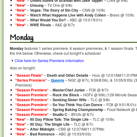
*New*
–
United States of Scandal with Jake Tapper
– CNN @ 9/8c
*New*
–
Unsung
– TV One @ 9/8c
*New*
–
Vegas: The Story of Sin City
– CNN @ 10/9c
*New*
–
Watch What Happens Live with Andy Cohen
– Bravo @ 10/9c
*New*
–
What Would You Do?
– ABC @ 10:01/9:01c
*New*
–
WWE Rivals
– A&E @ 8/7c
Monday
Monday
features 1 series premiere, 6 season premieres, & 1 season finale. T
the link below. Otherwise, check out tonight’s schedule!
Click here for Series Premiere information
Also on tonight:
*Season Finale*
–
Death and Other Details
– Hulu @ 12:01AM/11:01PM
*Series Premiere*
–
Queens
– NGC @ 8/7c, 9:06/8:06c, & 10:05/9:05c (
Premiere)
*Season Premiere*
–
MasterChef Junior
– FOX @ 8/7c
*Season Premiere*
–
Rock the Block
– HGTV @ 9/8c (126-Minute Seas
*Season Premiere*
–
Seeking Sister Wife
– TLC @ 9/8c
*Season Premiere*
–
So You Think You Can Dance
– FOX @ 9:01/8:01c
*Season Premiere*
–
Spring Baking Championship
– Food Network @ 8
*Season Premiere*
–
Studio C
– BYUtv @ 8/7c
*New*
–
90 Day Pillow Talk: The Single Life
– TLC @ 10/9c
*New*
–
90 Day: The Single Life
– TLC @ 8/7c
*New*
–
After Midnight
– CBS @ 12:37AM/11:37PMc
*New*
–
Bad Romance
– ABC @ 10:03/9:03c