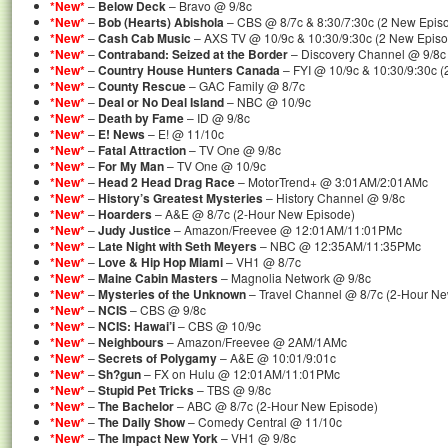
*New*
–
Below Deck
– Bravo @ 9/8c
*New*
–
Bob (Hearts) Abishola
– CBS @ 8/7c & 8:30/7:30c (2 New Epis
*New*
–
Cash Cab Music
– AXS TV @ 10/9c & 10:30/9:30c (2 New Epis
*New*
–
Contraband: Seized at the Border
– Discovery Channel @ 9/8c
*New*
–
Country House Hunters Canada
– FYI @ 10/9c & 10:30/9:30c 
*New*
–
County Rescue
– GAC Family @ 8/7c
*New*
–
Deal or No Deal Island
– NBC @ 10/9c
*New*
–
Death by Fame
– ID @ 9/8c
*New*
–
E! News
– E! @ 11/10c
*New*
–
Fatal Attraction
– TV One @ 9/8c
*New*
–
For My Man
– TV One @ 10/9c
*New*
–
Head 2 Head Drag Race
– MotorTrend+ @ 3:01AM/2:01AMc
*New*
–
History’s Greatest Mysteries
– History Channel @ 9/8c
*New*
–
Hoarders
– A&E @ 8/7c (2-Hour New Episode)
*New*
–
Judy Justice
– Amazon/Freevee @ 12:01AM/11:01PMc
*New*
–
Late Night with Seth Meyers
– NBC @ 12:35AM/11:35PMc
*New*
–
Love & Hip Hop Miami
– VH1 @ 8/7c
*New*
–
Maine Cabin Masters
– Magnolia Network @ 9/8c
*New*
–
Mysteries of the Unknown
– Travel Channel @ 8/7c (2-Hour N
*New*
–
NCIS
– CBS @ 9/8c
*New*
–
NCIS: Hawai’i
– CBS @ 10/9c
*New*
–
Neighbours
– Amazon/Freevee @ 2AM/1AMc
*New*
–
Secrets of Polygamy
– A&E @ 10:01/9:01c
*New*
–
Sh?gun
– FX on Hulu @ 12:01AM/11:01PMc
*New*
–
Stupid Pet Tricks
– TBS @ 9/8c
*New*
–
The Bachelor
– ABC @ 8/7c (2-Hour New Episode)
*New*
–
The Daily Show
– Comedy Central @ 11/10c
*New*
–
The Impact New York
– VH1 @ 9/8c