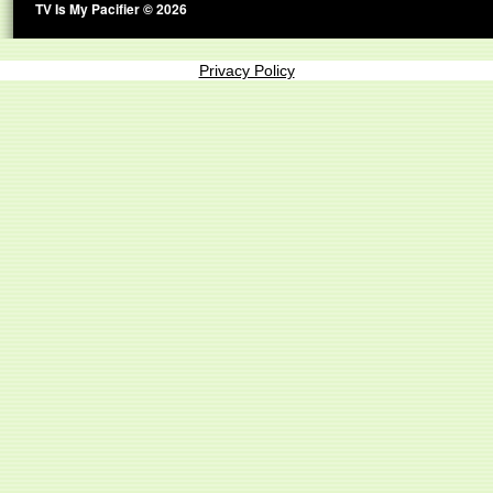
TV Is My Pacifier © 2026
Privacy Policy