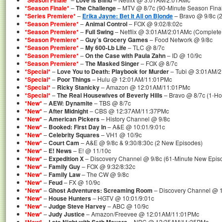
*Season Finale*
Love is Blind
*Season Finale*
–
The Challenge
– MTV @ 8/7c (90-Minute Season Fina
*Series Premiere*
–
Erika Jayne: Bet It All on Blonde
– Bravo @ 9/8c (
*Season Premiere*
–
Animal Control
– FOX @ 9:02/8:02c
*Season Premiere*
–
Full Swing
– Netflix @ 3:01AM/2:01AMc (Complete
*Season Premiere*
–
Guy’s Grocery Games
– Food Network @ 9/8c
*Season Premiere*
–
My 600-Lb Life
– TLC @ 8/7c
*Season Premiere*
–
On the Case with Paula Zahn
– ID @ 10/9c
*Season Premiere*
–
The Masked Singer
– FOX @ 8/7c
*Special*
–
Love You to Death: Playbook for Murder
– Tubi @ 3:01AM/
*Special*
–
Poor Things
– Hulu @ 12:01AM/11:01PMc
*Special*
–
Ricky Stanicky
– Amazon @ 12:01AM/11:01PMc
*Special*
–
The Real Housewives of Beverly Hills
– Bravo @ 8/7c (1-Hou
*New*
–
AEW: Dynamite
– TBS @ 8/7c
*New*
–
After Midnight
– CBS @ 12:37AM/11:37PMc
*New*
–
American Pickers
– History Channel @ 9/8c
*New*
–
Booked: First Day In
– A&E @ 10:01/9:01c
*New*
–
Celebrity Squares
– VH1 @ 10/9c
*New*
–
Court Cam
– A&E @ 9/8c & 9:30/8:30c (2 New Episodes)
*New*
–
E! News
– E! @ 11/10c
*New*
–
Expedition X
– Discovery Channel @ 9/8c (61-Minute New Epis
*New*
–
Family Guy
– FOX @ 9:32/8:32c
*New*
–
Family Law
– The CW @ 9/8c
*New*
–
Feud
– FX @ 10/9c
*New*
–
Ghost Adventures: Screaming Room
– Discovery Channel @ 
*New*
–
House Hunters
– HGTV @ 10:01/9:01c
*New*
–
Judge Steve Harvey
– ABC @ 10/9c
*New*
–
Judy Justice
– Amazon/Freevee @ 12:01AM/11:01PMc
–
– NBC @ 12:35AM/11:35PMc