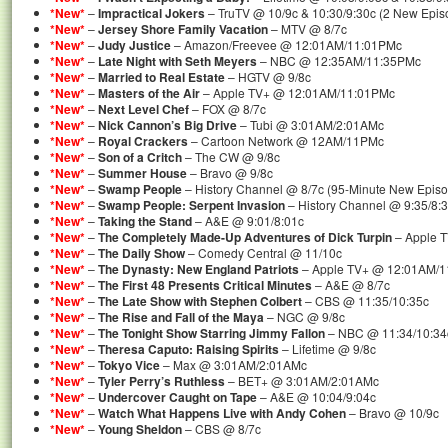
*New*
–
Impractical Jokers
– TruTV @ 10/9c & 10:30/9:30c (2 New Epis
*New*
–
Jersey Shore Family Vacation
– MTV @ 8/7c
*New*
–
Judy Justice
– Amazon/Freevee @ 12:01AM/11:01PMc
*New*
–
Late Night with Seth Meyers
– NBC @ 12:35AM/11:35PMc
*New*
–
Married to Real Estate
– HGTV @ 9/8c
*New*
–
Masters of the Air
– Apple TV+ @ 12:01AM/11:01PMc
*New*
–
Next Level Chef
– FOX @ 8/7c
*New*
–
Nick Cannon’s Big Drive
– Tubi @ 3:01AM/2:01AMc
*New*
–
Royal Crackers
– Cartoon Network @ 12AM/11PMc
*New*
–
Son of a Critch
– The CW @ 9/8c
*New*
–
Summer House
– Bravo @ 9/8c
*New*
–
Swamp People
– History Channel @ 8/7c (95-Minute New Epis
*New*
–
Swamp People: Serpent Invasion
– History Channel @ 9:35/8:
*New*
–
Taking the Stand
– A&E @ 9:01/8:01c
*New*
–
The Completely Made-Up Adventures of Dick Turpin
– Apple 
*New*
–
The Daily Show
– Comedy Central @ 11/10c
*New*
–
The Dynasty: New England Patriots
– Apple TV+ @ 12:01AM/1
*New*
–
The First 48 Presents Critical Minutes
– A&E @ 8/7c
*New*
–
The Late Show with Stephen Colbert
– CBS @ 11:35/10:35c
*New*
–
The Rise and Fall of the Maya
– NGC @ 9/8c
*New*
–
The Tonight Show Starring Jimmy Fallon
– NBC @ 11:34/10:34
*New*
–
Theresa Caputo: Raising Spirits
– Lifetime @ 9/8c
*New*
–
Tokyo Vice
– Max @ 3:01AM/2:01AMc
*New*
–
Tyler Perry’s Ruthless
– BET+ @ 3:01AM/2:01AMc
*New*
–
Undercover Caught on Tape
– A&E @ 10:04/9:04c
*New*
–
Watch What Happens Live with Andy Cohen
– Bravo @ 10/9c
*New*
–
Young Sheldon
– CBS @ 8/7c