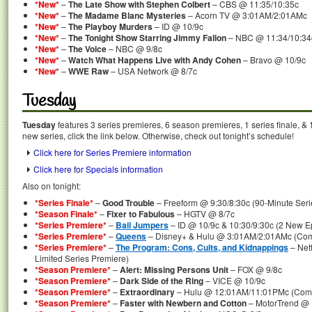
*New*
–
The Late Show with Stephen Colbert
– CBS @ 11:35/10:35c
*New*
–
The Madame Blanc Mysteries
– Acorn TV @ 3:01AM/2:01AMc
*New*
–
The Playboy Murders
– ID @ 10/9c
*New*
–
The Tonight Show Starring Jimmy Fallon
– NBC @ 11:34/10:34
*New*
–
The Voice
– NBC @ 9/8c
*New*
–
Watch What Happens Live with Andy Cohen
– Bravo @ 10/9c
*New*
–
WWE Raw
– USA Network @ 8/7c
Tuesday
Tuesday
features 3 series premieres, 6 season premieres, 1 series finale, & 
new series, click the link below. Otherwise, check out tonight’s schedule!
Click here for Series Premiere information
Click here for Specials information
Also on tonight:
*Series Finale*
–
Good Trouble
– Freeform @ 9:30/8:30c (90-Minute Seri
*Season Finale*
–
Fixer to Fabulous
– HGTV @ 8/7c
*Series Premiere*
–
Bail Jumpers
– ID @ 10/9c & 10:30/9:30c (2 New E
*Series Premiere*
–
Queens
– Disney+ & Hulu @ 3:01AM/2:01AMc (Comp
*Series Premiere*
–
The Program: Cons, Cults, and Kidnappings
– Net
Limited Series Premiere)
*Season Premiere*
–
Alert: Missing Persons Unit
– FOX @ 9/8c
*Season Premiere*
–
Dark Side of the Ring
– VICE @ 10/9c
*Season Premiere*
–
Extraordinary
– Hulu @ 12:01AM/11:01PMc (Comp
*Season Premiere*
–
Faster with Newbern and Cotton
– MotorTrend @ 