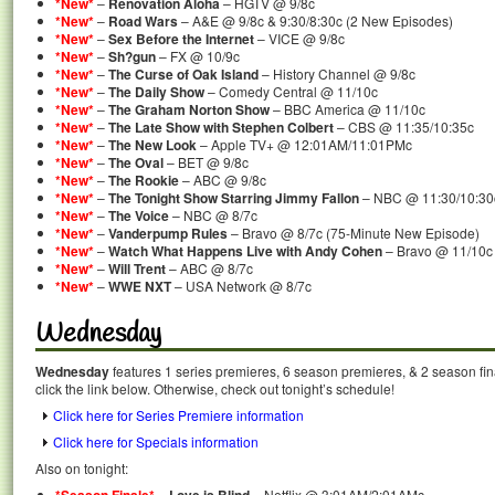
*New*
–
Renovation Aloha
– HGTV @ 9/8c
*New*
–
Road Wars
– A&E @ 9/8c & 9:30/8:30c (2 New Episodes)
*New*
–
Sex Before the Internet
– VICE @ 9/8c
*New*
–
Sh?gun
– FX @ 10/9c
*New*
–
The Curse of Oak Island
– History Channel @ 9/8c
*New*
–
The Daily Show
– Comedy Central @ 11/10c
*New*
–
The Graham Norton Show
– BBC America @ 11/10c
*New*
–
The Late Show with Stephen Colbert
– CBS @ 11:35/10:35c
*New*
–
The New Look
– Apple TV+ @ 12:01AM/11:01PMc
*New*
–
The Oval
– BET @ 9/8c
*New*
–
The Rookie
– ABC @ 9/8c
*New*
–
The Tonight Show Starring Jimmy Fallon
– NBC @ 11:30/10:30c
*New*
–
The Voice
– NBC @ 8/7c
*New*
–
Vanderpump Rules
– Bravo @ 8/7c (75-Minute New Episode)
*New*
–
Watch What Happens Live with Andy Cohen
– Bravo @ 11/10c
*New*
–
Will Trent
– ABC @ 8/7c
*New*
–
WWE NXT
– USA Network @ 8/7c
Wednesday
Wednesday
features 1 series premieres, 6 season premieres, & 2 season fin
click the link below. Otherwise, check out tonight’s schedule!
Click here for Series Premiere information
Click here for Specials information
Also on tonight:
–
– Netflix @ 3:01AM/2:01AMc