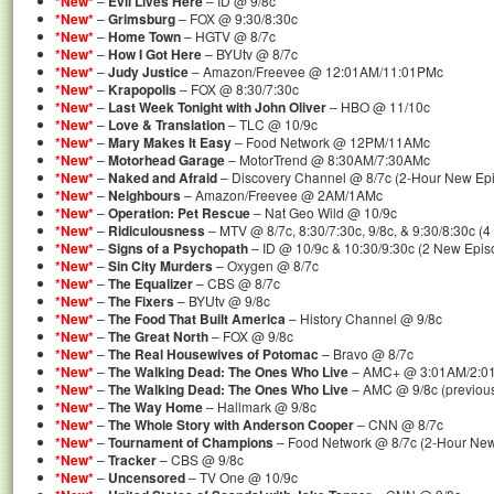
*New*
–
Evil Lives Here
– ID @ 9/8c
*New*
–
Grimsburg
– FOX @ 9:30/8:30c
*New*
–
Home Town
– HGTV @ 8/7c
*New*
–
How I Got Here
– BYUtv @ 8/7c
*New*
–
Judy Justice
– Amazon/Freevee @ 12:01AM/11:01PMc
*New*
–
Krapopolis
– FOX @ 8:30/7:30c
*New*
–
Last Week Tonight with John Oliver
– HBO @ 11/10c
*New*
–
Love & Translation
– TLC @ 10/9c
*New*
–
Mary Makes It Easy
– Food Network @ 12PM/11AMc
*New*
–
Motorhead Garage
– MotorTrend @ 8:30AM/7:30AMc
*New*
–
Naked and Afraid
– Discovery Channel @ 8/7c (2-Hour New Ep
*New*
–
Neighbours
– Amazon/Freevee @ 2AM/1AMc
*New*
–
Operation: Pet Rescue
– Nat Geo Wild @ 10/9c
*New*
–
Ridiculousness
– MTV @ 8/7c, 8:30/7:30c, 9/8c, & 9:30/8:30c (
*New*
–
Signs of a Psychopath
– ID @ 10/9c & 10:30/9:30c (2 New Epis
*New*
–
Sin City Murders
– Oxygen @ 8/7c
*New*
–
The Equalizer
– CBS @ 8/7c
*New*
–
The Fixers
– BYUtv @ 9/8c
*New*
–
The Food That Built America
– History Channel @ 9/8c
*New*
–
The Great North
– FOX @ 9/8c
*New*
–
The Real Housewives of Potomac
– Bravo @ 8/7c
*New*
–
The Walking Dead: The Ones Who Live
– AMC+ @ 3:01AM/2:0
*New*
–
The Walking Dead: The Ones Who Live
– AMC @ 9/8c (previous
*New*
–
The Way Home
– Hallmark @ 9/8c
*New*
–
The Whole Story with Anderson Cooper
– CNN @ 8/7c
*New*
–
Tournament of Champions
– Food Network @ 8/7c (2-Hour Ne
*New*
–
Tracker
– CBS @ 9/8c
*New*
–
Uncensored
– TV One @ 10/9c