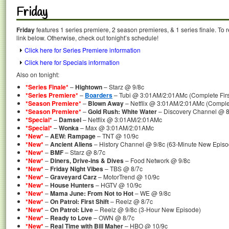
Friday
Friday
features 1 series premiere, 2 season premieres, & 1 series finale. To 
link below. Otherwise, check out tonight’s schedule!
Click here for Series Premiere information
Click here for Specials information
Also on tonight:
*Series Finale*
–
Hightown
– Starz @ 9/8c
*Series Premiere*
–
Boarders
– Tubi @ 3:01AM/2:01AMc (Complete Firs
*Season Premiere*
–
Blown Away
– Netflix @ 3:01AM/2:01AMc (Comple
*Season Premiere*
–
Gold Rush: White Water
– Discovery Channel @ 8
*Special*
–
Damsel
– Netflix @ 3:01AM/2:01AMc
*Special*
–
Wonka
– Max @ 3:01AM/2:01AMc
*New*
–
AEW: Rampage
– TNT @ 10/9c
*New*
–
Ancient Aliens
– History Channel @ 9/8c (63-Minute New Episo
*New*
–
BMF
– Starz @ 8/7c
*New*
–
Diners, Drive-ins & Dives
– Food Network @ 9/8c
*New*
–
Friday Night Vibes
– TBS @ 8/7c
*New*
–
Graveyard Carz
– MotorTrend @ 10/9c
*New*
–
House Hunters
– HGTV @ 10/9c
*New*
–
Mama June: From Not to Hot
– WE @ 9/8c
*New*
–
On Patrol: First Shift
– Reelz @ 8/7c
*New*
–
On Patrol: Live
– Reelz @ 9/8c (3-Hour New Episode)
*New*
–
Ready to Love
– OWN @ 8/7c
*New*
–
Real Time with Bill Maher
– HBO @ 10/9c