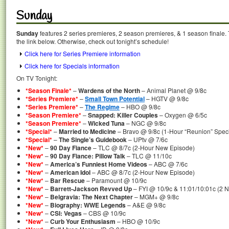
Sunday
Sunday
features 2 series premieres, 2 season premieres, & 1 season finale. 
the link below. Otherwise, check out tonight’s schedule!
Click here for Series Premiere information
Click here for Specials information
On TV Tonight:
*Season Finale*
–
Wardens of the North
– Animal Planet @ 9/8c
*Series Premiere*
–
Small Town Potential
– HGTV @ 9/8c
*Series Premiere*
–
The Regime
– HBO @ 9/8c
*Season Premiere*
–
Snapped: Killer Couples
– Oxygen @ 6/5c
*Season Premiere*
–
Wicked Tuna
– NGC @ 9/8c
*Special*
–
Married to Medicine
– Bravo @ 9/8c (1-Hour “Reunion” Speci
*Special*
–
The Single’s Guidebook
– UPtv @ 7/6c
*New*
–
90 Day Fiance
– TLC @ 8/7c (2-Hour New Episode)
*New*
–
90 Day Fiance: Pillow Talk
– TLC @ 11/10c
*New*
–
America’s Funniest Home Videos
– ABC @ 7/6c
*New*
–
American Idol
– ABC @ 8/7c (2-Hour New Episode)
*New*
–
Bar Rescue
– Paramount @ 10/9c
*New*
–
Barrett-Jackson Revved Up
– FYI @ 10/9c & 11:01/10:01c (2 
*New*
–
Belgravia: The Next Chapter
– MGM+ @ 9/8c
*New*
–
Biography: WWE Legends
– A&E @ 9/8c
*New*
–
CSI: Vegas
– CBS @ 10/9c
*New*
–
Curb Your Enthusiasm
– HBO @ 10/9c