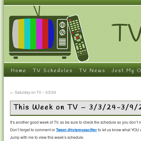
Home
TV Schedules
TV News
Just My O
←
Saturday on TV – 3/2/24
This Week on TV – 3/3/24-3/9/
It’s another good week of TV, so be sure to check the schedule so you don’t 
Don’t forget to comment or
Tweet @tvismypacifier
to let us know what YOU a
Jump with me to view this week’s schedule.