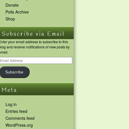
Donate
Polls Archive
Shop
Subscribe via Email
Enter your email address to subscribe to this
blog and receive notifications of new posts by
email.
Subscribe
Meta
Log in
Entries feed
Comments feed
WordPress.org