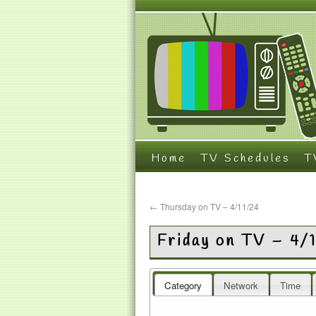
Home
TV Schedules
T
←
Thursday on TV – 4/11/24
Friday on TV – 4/
Category
Network
Time