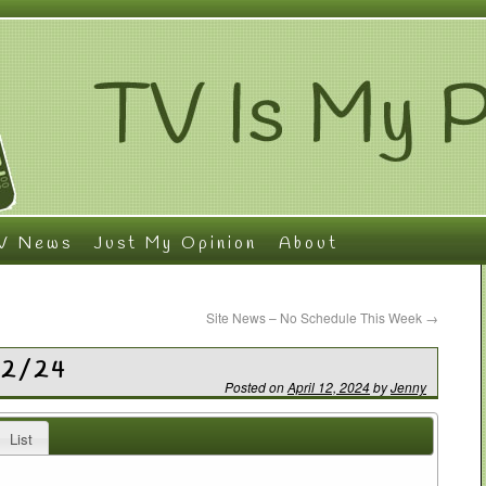
V News
Just My Opinion
About
Site News – No Schedule This Week
→
12/24
Posted on
April 12, 2024
by
Jenny
List