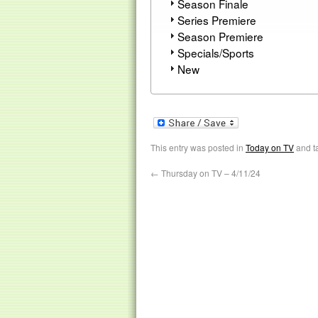
Season Finale
Series Premiere
Season Premiere
Specials/Sports
New
This entry was posted in
Today on TV
and t
←
Thursday on TV – 4/11/24