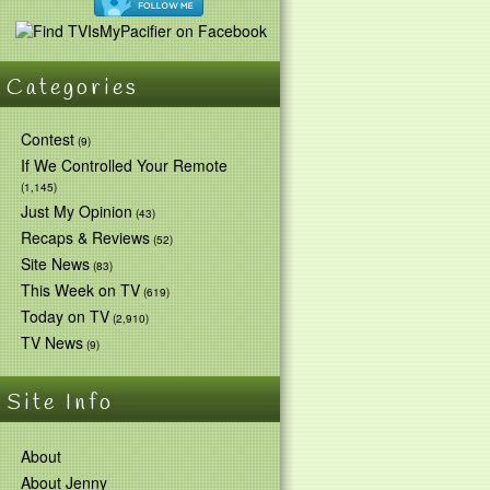
Categories
Contest
(9)
If We Controlled Your Remote
(1,145)
Just My Opinion
(43)
Recaps & Reviews
(52)
Site News
(83)
This Week on TV
(619)
Today on TV
(2,910)
TV News
(9)
Site Info
About
About Jenny