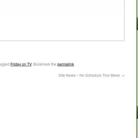
agged
Friday on TV
. Bookmark the
permalink
.
Site News – No Schedule This Week
→