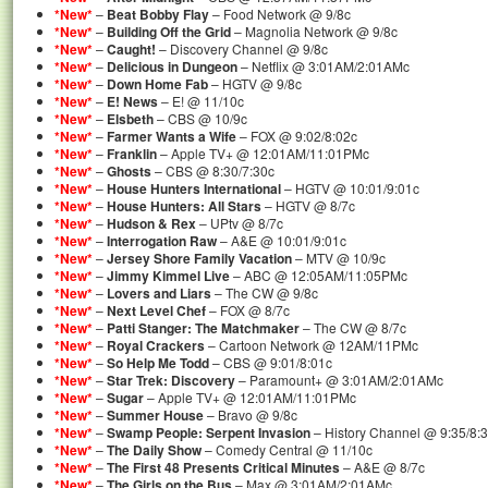
*New*
–
Beat Bobby Flay
– Food Network @ 9/8c
*New*
–
Building Off the Grid
– Magnolia Network @ 9/8c
*New*
–
Caught!
– Discovery Channel @ 9/8c
*New*
–
Delicious in Dungeon
– Netflix @ 3:01AM/2:01AMc
*New*
–
Down Home Fab
– HGTV @ 9/8c
*New*
–
E! News
– E! @ 11/10c
*New*
–
Elsbeth
– CBS @ 10/9c
*New*
–
Farmer Wants a Wife
– FOX @ 9:02/8:02c
*New*
–
Franklin
– Apple TV+ @ 12:01AM/11:01PMc
*New*
–
Ghosts
– CBS @ 8:30/7:30c
*New*
–
House Hunters International
– HGTV @ 10:01/9:01c
*New*
–
House Hunters: All Stars
– HGTV @ 8/7c
*New*
–
Hudson & Rex
– UPtv @ 8/7c
*New*
–
Interrogation Raw
– A&E @ 10:01/9:01c
*New*
–
Jersey Shore Family Vacation
– MTV @ 10/9c
*New*
–
Jimmy Kimmel Live
– ABC @ 12:05AM/11:05PMc
*New*
–
Lovers and Liars
– The CW @ 9/8c
*New*
–
Next Level Chef
– FOX @ 8/7c
*New*
–
Patti Stanger: The Matchmaker
– The CW @ 8/7c
*New*
–
Royal Crackers
– Cartoon Network @ 12AM/11PMc
*New*
–
So Help Me Todd
– CBS @ 9:01/8:01c
*New*
–
Star Trek: Discovery
– Paramount+ @ 3:01AM/2:01AMc
*New*
–
Sugar
– Apple TV+ @ 12:01AM/11:01PMc
*New*
–
Summer House
– Bravo @ 9/8c
*New*
–
Swamp People: Serpent Invasion
– History Channel @ 9:35/8:
*New*
–
The Daily Show
– Comedy Central @ 11/10c
*New*
–
The First 48 Presents Critical Minutes
– A&E @ 8/7c
*New*
–
The Girls on the Bus
– Max @ 3:01AM/2:01AMc