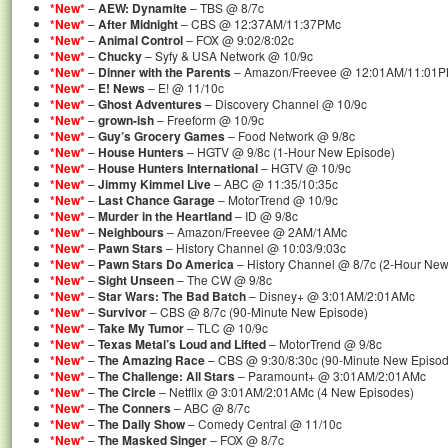
*New*
–
AEW: Dynamite
– TBS @ 8/7c
*New*
–
After Midnight
– CBS @ 12:37AM/11:37PMc
*New*
–
Animal Control
– FOX @ 9:02/8:02c
*New*
–
Chucky
– Syfy & USA Network @ 10/9c
*New*
–
Dinner with the Parents
– Amazon/Freevee @ 12:01AM/11:01PM
*New*
–
E! News
– E! @ 11/10c
*New*
–
Ghost Adventures
– Discovery Channel @ 10/9c
*New*
–
grown-ish
– Freeform @ 10/9c
*New*
–
Guy’s Grocery Games
– Food Network @ 9/8c
*New*
–
House Hunters
– HGTV @ 9/8c (1-Hour New Episode)
*New*
–
House Hunters International
– HGTV @ 10/9c
*New*
–
Jimmy Kimmel Live
– ABC @ 11:35/10:35c
*New*
–
Last Chance Garage
– MotorTrend @ 10/9c
*New*
–
Murder in the Heartland
– ID @ 9/8c
*New*
–
Neighbours
– Amazon/Freevee @ 2AM/1AMc
*New*
–
Pawn Stars
– History Channel @ 10:03/9:03c
*New*
–
Pawn Stars Do America
– History Channel @ 8/7c (2-Hour New
*New*
–
Sight Unseen
– The CW @ 9/8c
*New*
–
Star Wars: The Bad Batch
– Disney+ @ 3:01AM/2:01AMc
*New*
–
Survivor
– CBS @ 8/7c (90-Minute New Episode)
*New*
–
Take My Tumor
– TLC @ 10/9c
*New*
–
Texas Metal’s Loud and Lifted
– MotorTrend @ 9/8c
*New*
–
The Amazing Race
– CBS @ 9:30/8:30c (90-Minute New Episod
*New*
–
The Challenge: All Stars
– Paramount+ @ 3:01AM/2:01AMc
*New*
–
The Circle
– Netflix @ 3:01AM/2:01AMc (4 New Episodes)
*New*
–
The Conners
– ABC @ 8/7c
*New*
–
The Daily Show
– Comedy Central @ 11/10c
*New*
–
The Masked Singer
– FOX @ 8/7c