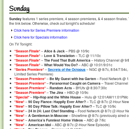
Sunday
Sunday
features 1 series premiere, 4 season premieres, & 4 season finales. 
the link below. Otherwise, check out tonight’s schedule!
Click here for Series Premiere information
Click here for Specials information
On TV Tonight:
*Season Finale*
–
Alice & Jack
– PBS @ 10/9c
*Season Finale*
–
Love & Translation
– TLC @ 11/10c
*Season Finale*
–
The Food That Built America
– History Channel @ 9/
*Season Finale*
–
What Would You Do?
– ABC @ 10:01/9:01c
*Series Premiere*
–
Secrets of the Octopus
– NGC @ 8/7c, 8:54/7:54c,
Limited Series Premiere)
*Season Premiere*
–
Be My Guest with Ina Garten
– Food Network @ 
*Season Premiere*
–
Paranormal Caught on Camera
– Travel Channel
*Season Premiere*
–
Random Acts
– BYUtv @ 8:30/7:30c
*Season Premiere*
–
The Jinx
– HBO @ 10/9c
*Special*
–
Hip-Hop and the White House
– Hulu @ 12:01AM/11:01PMc
*New*
–
90 Day Fiance: Happily Ever After?
– TLC @ 8/7c (2-Hour New
*New*
–
90 Day Pillow Talk: Happily Ever After?
– TLC @ 10/9c
*New*
–
24 in 24: Last Chef Standing
– Food Network @ 8/7c (2-Hour N
*New*
–
A Gentleman in Moscow
– Showtime @ 8/7c (previously aired 
*New*
–
America’s Funniest Home Videos
– ABC @ 7/6c
*New*
–
American Idol
– ABC @ 8/7c (2-Hour New Episode)