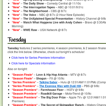
*New*
–
The Daily Show
– Comedy Central @ 11/10c
*New*
–
The Interrogation Tapes
– ABC @ 10:01/9:01c
*New*
–
The Neighborhood
– CBS @ 8/7c
*New*
–
The Voice
– NBC @ 8/7c (2-Hour New Episode)
*New*
–
The UnXplained Special Presentation
– History Channel @ 9/8
*New*
–
Watch What Happens Live with Andy Cohen
– Bravo @ 3:30AM
Morning)
*New*
–
WWE Raw
– USA Network @ 8/7c
Tuesday
Tuesday
features 2 series premieres, 4 season premieres, & 2 season finale
click the link below. Otherwise, check out tonight’s schedule!
Click here for Series Premiere information
Click here for Specials information
Also on tonight:
*Season Finale*
–
Love & Hip Hop Atlanta
– MTV @ 8/7c
*Season Finale*
–
Shogun
– FX @ 10/9c
*Series Premiere*
–
Talking Sabor
– Hulu @ 12:01AM/11:01PMc (Comple
*Series Premiere*
–
The Express Way with Dulé Hill
– PBS @ 9/8c
*Season Premiere*
–
Farmhouse Fixer
– HGTV @ 9/8c
*Season Premiere*
–
Roadkill Garage
– MotorTrend @ 10/9c
*Season Premiere*
–
The Big Door Prize
– Apple TV+ @ 12:01AM/11:01
Premiere)
*Season Premiere*
–
The Secret of Skinwalker Ranch
– History Chann