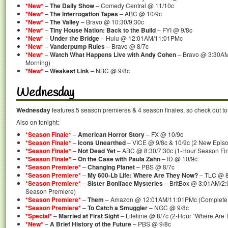
*New*
–
The Daily Show
– Comedy Central @ 11/10c
*New*
–
The Interrogation Tapes
– ABC @ 10/9c
*New*
–
The Valley
– Bravo @ 10:30/9:30c
*New*
–
Tiny House Nation: Back to the Build
– FYI @ 9/8c
*New*
–
Under the Bridge
– Hulu @ 12:01AM/11:01PMc
*New*
–
Vanderpump Rules
– Bravo @ 8/7c
*New*
–
Watch What Happens Live with Andy Cohen
– Bravo @ 3:30AM
Morning)
*New*
–
Weakest Link
– NBC @ 9/8c
Wednesday
Wednesday
features 5 season premieres & 4 season finales, so check out to
Also on tonight:
*Season Finale*
–
American Horror Story
– FX @ 10/9c
*Season Finale*
–
Icons Unearthed
– VICE @ 9/8c & 10/9c (2 New Episo
*Season Finale*
–
Not Dead Yet
– ABC @ 8:30/7:30c (1-Hour Season Fin
*Season Finale*
–
On the Case with Paula Zahn
– ID @ 10/9c
*Season Premiere*
–
Changing Planet
– PBS @ 8/7c
*Season Premiere*
–
My 600-Lb Life: Where Are They Now?
– TLC @ 8
*Season Premiere*
–
Sister Boniface Mysteries
– BritBox @ 3:01AM/2:
Season Premiere)
*Season Premiere*
–
Them
– Amazon @ 12:01AM/11:01PMc (Complete 
*Season Premiere*
–
To Catch a Smuggler
– NGC @ 9/8c
*Special*
–
Married at First Sight
– Lifetime @ 8/7c (2-Hour “Where Are T
*New*
–
A Brief History of the Future
– PBS @ 9/8c