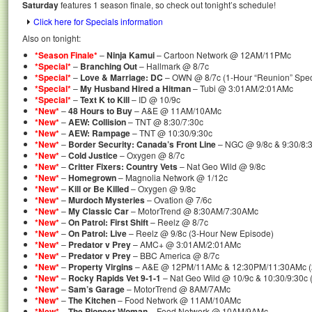
Saturday
features 1 season finale, so check out tonight’s schedule!
Click here for Specials information
Also on tonight:
*Season Finale*
–
Ninja Kamui
– Cartoon Network @ 12AM/11PMc
*Special*
–
Branching Out
– Hallmark @ 8/7c
*Special*
–
Love & Marriage: DC
– OWN @ 8/7c (1-Hour “Reunion” Speci
*Special*
–
My Husband Hired a Hitman
– Tubi @ 3:01AM/2:01AMc
*Special*
–
Text K to Kill
– ID @ 10/9c
*New*
–
48 Hours to Buy
– A&E @ 11AM/10AMc
*New*
–
AEW: Collision
– TNT @ 8:30/7:30c
*New*
–
AEW: Rampage
– TNT @ 10:30/9:30c
*New*
–
Border Security: Canada’s Front Line
– NGC @ 9/8c & 9:30/8:3
*New*
–
Cold Justice
– Oxygen @ 8/7c
*New*
–
Critter Fixers: Country Vets
– Nat Geo Wild @ 9/8c
*New*
–
Homegrown
– Magnolia Network @ 1/12c
*New*
–
Kill or Be Killed
– Oxygen @ 9/8c
*New*
–
Murdoch Mysteries
– Ovation @ 7/6c
*New*
–
My Classic Car
– MotorTrend @ 8:30AM/7:30AMc
*New*
–
On Patrol: First Shift
– Reelz @ 8/7c
*New*
–
On Patrol: Live
– Reelz @ 9/8c (3-Hour New Episode)
*New*
–
Predator v Prey
– AMC+ @ 3:01AM/2:01AMc
*New*
–
Predator v Prey
– BBC America @ 8/7c
*New*
–
Property Virgins
– A&E @ 12PM/11AMc & 12:30PM/11:30AMc (
*New*
–
Rocky Rapids Vet 9-1-1
– Nat Geo Wild @ 10/9c & 10:30/9:30c
*New*
–
Sam’s Garage
– MotorTrend @ 8AM/7AMc
*New*
–
The Kitchen
– Food Network @ 11AM/10AMc
*New*
–
The Pioneer Woman
– Food Network @ 10AM/9AMc