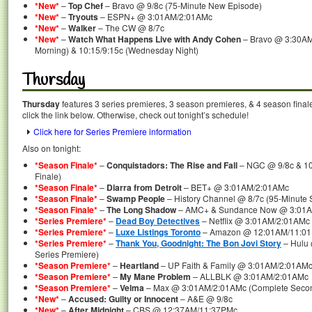
*New*
–
Top Chef
– Bravo @ 9/8c (75-Minute New Episode)
*New*
–
Tryouts
– ESPN+ @ 3:01AM/2:01AMc
*New*
–
Walker
– The CW @ 8/7c
*New*
–
Watch What Happens Live with Andy Cohen
– Bravo @ 3:30AM
Morning) & 10:15/9:15c (Wednesday Night)
Thursday
Thursday
features 3 series premieres, 3 season premieres, & 4 season final
click the link below. Otherwise, check out tonight’s schedule!
Click here for Series Premiere information
Also on tonight:
*Season Finale*
–
Conquistadors: The Rise and Fall
– NGC @ 9/8c & 10
Finale)
*Season Finale*
–
Diarra from Detroit
– BET+ @ 3:01AM/2:01AMc
*Season Finale*
–
Swamp People
– History Channel @ 8/7c (95-Minute 
*Season Finale*
–
The Long Shadow
– AMC+ & Sundance Now @ 3:01
*Series Premiere*
–
Dead Boy Detectives
– Netflix @ 3:01AM/2:01AMc 
*Series Premiere*
–
Luxe Listings Toronto
– Amazon @ 12:01AM/11:01P
*Series Premiere*
–
Thank You, Goodnight: The Bon Jovi Story
– Hulu 
Series Premiere)
*Season Premiere*
–
Heartland
– UP Faith & Family @ 3:01AM/2:01AM
*Season Premiere*
–
My Mane Problem
– ALLBLK @ 3:01AM/2:01AMc
*Season Premiere*
–
Velma
– Max @ 3:01AM/2:01AMc (Complete Secon
*New*
–
Accused: Guilty or Innocent
– A&E @ 9/8c
*New*
–
After Midnight
– CBS @ 12:37AM/11:37PMc