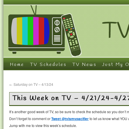
Home
TV Schedules
TV News
Just My O
←
Saturday on TV – 4/13/24
This Week on TV – 4/21/24-4/2
It’s another good week of TV, so be sure to check the schedule so you don’t 
Don’t forget to comment or
Tweet @tvismypacifier
to let us know what YOU a
Jump with me to view this week’s schedule.