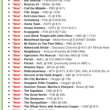
*New*
–
Bar Rescue
– Paramount @ 10/9c
*New*
–
Beacon 23
– MGM+ @ 9/8c
*New*
–
Call the Midwife
– PBS @ 8/7c
*New*
–
CSI: Vegas
– CBS @ 10/9c
*New*
–
Evil Lives Here
– ID @ 9/8c
*New*
–
Grimsburg
– FOX @ 9:30/8:30c
*New*
–
Home Town
– HGTV @ 8/7c
*New*
–
House Hunters
– HGTV @ 10:01/9:01c
*New*
–
Krapopolis
– FOX @ 8:30/7:30c
*New*
–
Last Week Tonight with John Oliver
– HBO @ 11/10c
*New*
–
Motorhead Garage
– MotorTrend @ 8:30AM/7:30AMc
*New*
–
Mr Bates vs The Post Office
– PBS @ 9/8c
*New*
–
Naked and Afraid
– Discovery Channel @ 8/7c (61-Minute New
*New*
–
Neighbours
– Amazon/Freevee @ 2AM/1AMc
*New*
–
Operation: Pet Rescue
– Nat Geo Wild @ 10/9c
*New*
–
Parish
– AMC+ @ 3:01AM/2:01AMc
*New*
–
Parish
– AMC @ 9/8c (previously aired on AMC+)
*New*
–
Relative Race
– BYUtv @ 9/8c
*New*
–
Ridiculousness
– MTV @ 8/7c, 8:30/7:30c, 9/8c, & 9:30/8:30c (
*New*
–
Secrets of the Hells Angels
– A&E @ 10:01/9:01c
*New*
–
Sin City Murders
– Oxygen @ 7/6c
*New*
–
Snapped: Killer Couples
– Oxygen @ 6/5c
*New*
–
Summer House: Martha’s Vineyard
– Bravo @ 9/8c
*New*
–
The Equalizer
– CBS @ 8/7c
*New*
–
The Great North
– FOX @ 9/8c
*New*
–
The Simpsons
– FOX @ 8/7c
*New*
–
The Sympathizer
– HBO @ 9/8c
*New*
–
The Whole Story with Anderson Cooper
– CNN @ 8/7c