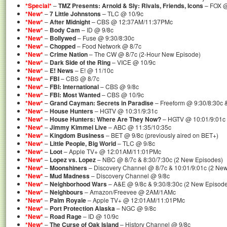
*Special*
–
TMZ Presents: Arnold & Sly: Rivals, Friends, Icons
– FOX @ 
*New*
–
7 Little Johnstons
– TLC @ 10/9c
*New*
–
After Midnight
– CBS @ 12:37AM/11:37PMc
*New*
–
Body Cam
– ID @ 9/8c
*New*
–
Bollywed
– Fuse @ 9:30/8:30c
*New*
–
Chopped
– Food Network @ 8/7c
*New*
–
Crime Nation
– The CW @ 8/7c (2-Hour New Episode)
*New*
–
Dark Side of the Ring
– VICE @ 10/9c
*New*
–
E! News
– E! @ 11/10c
*New*
–
FBI
– CBS @ 8/7c
*New*
–
FBI: International
– CBS @ 9/8c
*New*
–
FBI: Most Wanted
– CBS @ 10/9c
*New*
–
Grand Cayman: Secrets in Paradise
– Freeform @ 9:30/8:30c 
*New*
–
House Hunters
– HGTV @ 10:31/9:31c
*New*
–
House Hunters: Where Are They Now?
– HGTV @ 10:01/9:01c
*New*
–
Jimmy Kimmel Live
– ABC @ 11:35/10:35c
*New*
–
Kingdom Business
– BET @ 9/8c (previously aired on BET+)
*New*
–
Little People, Big World
– TLC @ 9/8c
*New*
–
Loot
– Apple TV+ @ 12:01AM/11:01PMc
*New*
–
Lopez vs. Lopez
– NBC @ 8/7c & 8:30/7:30c (2 New Episodes)
*New*
–
Moonshiners
– Discovery Channel @ 8/7c & 10:01/9:01c (2 Ne
*New*
–
Mud Madness
– Discovery Channel @ 9/8c
*New*
–
Neighborhood Wars
– A&E @ 9/8c & 9:30/8:30c (2 New Episod
*New*
–
Neighbours
– Amazon/Freevee @ 2AM/1AMc
*New*
–
Palm Royale
– Apple TV+ @ 12:01AM/11:01PMc
*New*
–
Port Protection Alaska
– NGC @ 9/8c
*New*
–
Road Rage
– ID @ 10/9c
*New*
–
The Curse of Oak Island
– History Channel @ 9/8c