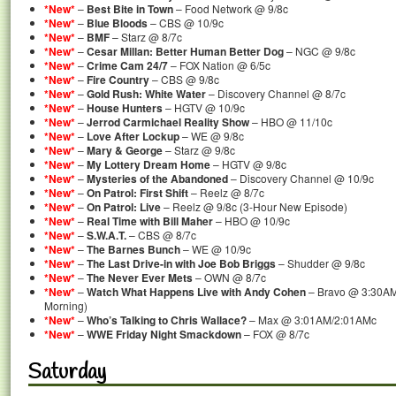
*New*
–
Best Bite in Town
– Food Network @ 9/8c
*New*
–
Blue Bloods
– CBS @ 10/9c
*New*
–
BMF
– Starz @ 8/7c
*New*
–
Cesar Millan: Better Human Better Dog
– NGC @ 9/8c
*New*
–
Crime Cam 24/7
– FOX Nation @ 6/5c
*New*
–
Fire Country
– CBS @ 9/8c
*New*
–
Gold Rush: White Water
– Discovery Channel @ 8/7c
*New*
–
House Hunters
– HGTV @ 10/9c
*New*
–
Jerrod Carmichael Reality Show
– HBO @ 11/10c
*New*
–
Love After Lockup
– WE @ 9/8c
*New*
–
Mary & George
– Starz @ 9/8c
*New*
–
My Lottery Dream Home
– HGTV @ 9/8c
*New*
–
Mysteries of the Abandoned
– Discovery Channel @ 10/9c
*New*
–
On Patrol: First Shift
– Reelz @ 8/7c
*New*
–
On Patrol: Live
– Reelz @ 9/8c (3-Hour New Episode)
*New*
–
Real Time with Bill Maher
– HBO @ 10/9c
*New*
–
S.W.A.T.
– CBS @ 8/7c
*New*
–
The Barnes Bunch
– WE @ 10/9c
*New*
–
The Last Drive-in with Joe Bob Briggs
– Shudder @ 9/8c
*New*
–
The Never Ever Mets
– OWN @ 8/7c
*New*
–
Watch What Happens Live with Andy Cohen
– Bravo @ 3:30AM
Morning)
*New*
–
Who’s Talking to Chris Wallace?
– Max @ 3:01AM/2:01AMc
*New*
–
WWE Friday Night Smackdown
– FOX @ 8/7c
Saturday