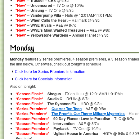
*New*
–
Tracker
– CBS @ 9/8c
*New*
–
Uncensored
– TV One @ 10/9c
*New*
–
Unsung
– TV One @ 9/8c
*New*
–
Vanderpump Villa
– Hulu @ 12:01AM/11:01PMc
*New*
–
When Calls the Heart
– Hallmark @ 9/8c
*New*
–
WWE Rivals
– A&E @ 8/7c
*New*
–
WWE’s Most Wanted Treasures
– A&E @ 9/8c
*New*
–
Yellowstone Wardens
– Animal Planet @ 9/8c
Monday
Monday
features 2 series premieres, 4 season premieres, & 3 season finales
the link below. Otherwise, check out tonight’s schedule!
Click here for Series Premiere information
Click here for Specials information
Also on tonight:
*Season Finale*
–
Shogun
– FX on Hulu @ 12:01AM/11:01PMc
*Season Finale*
–
Studio C
– BYUtv @ 8/7c
*Season Finale*
–
The Synanon Fix
– HBO @ 9/8c
*Series Premiere*
–
Quarter Ton Teen
– A&E @ 9/8c
*Series Premiere*
–
The Proof is Out There: Military Mysteries
– Histo
*Season Premiere*
–
90 Day Fiance: Love in Paradise
– TLC @ 8/7c
*Season Premiere*
–
Intervention
– A&E @ 8/7c
*Season Premiere*
–
Payback
– TV One @ 10/9c
*Season Premiere*
–
Ugliest House in America
– HGTV @ 9/8c & 9:30/8
Premiere)