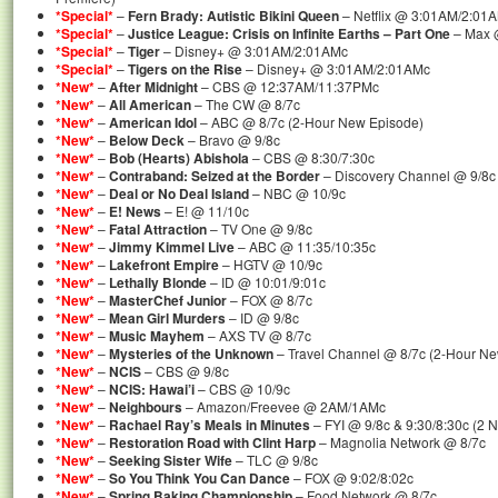
*Special*
–
Fern Brady: Autistic Bikini Queen
– Netflix @ 3:01AM/2:01
*Special*
–
Justice League: Crisis on Infinite Earths – Part One
– Max 
*Special*
–
Tiger
– Disney+ @ 3:01AM/2:01AMc
*Special*
–
Tigers on the Rise
– Disney+ @ 3:01AM/2:01AMc
*New*
–
After Midnight
– CBS @ 12:37AM/11:37PMc
*New*
–
All American
– The CW @ 8/7c
*New*
–
American Idol
– ABC @ 8/7c (2-Hour New Episode)
*New*
–
Below Deck
– Bravo @ 9/8c
*New*
–
Bob (Hearts) Abishola
– CBS @ 8:30/7:30c
*New*
–
Contraband: Seized at the Border
– Discovery Channel @ 9/8c
*New*
–
Deal or No Deal Island
– NBC @ 10/9c
*New*
–
E! News
– E! @ 11/10c
*New*
–
Fatal Attraction
– TV One @ 9/8c
*New*
–
Jimmy Kimmel Live
– ABC @ 11:35/10:35c
*New*
–
Lakefront Empire
– HGTV @ 10/9c
*New*
–
Lethally Blonde
– ID @ 10:01/9:01c
*New*
–
MasterChef Junior
– FOX @ 8/7c
*New*
–
Mean Girl Murders
– ID @ 9/8c
*New*
–
Music Mayhem
– AXS TV @ 8/7c
*New*
–
Mysteries of the Unknown
– Travel Channel @ 8/7c (2-Hour N
*New*
–
NCIS
– CBS @ 9/8c
*New*
–
NCIS: Hawai’i
– CBS @ 10/9c
*New*
–
Neighbours
– Amazon/Freevee @ 2AM/1AMc
*New*
–
Rachael Ray’s Meals in Minutes
– FYI @ 9/8c & 9:30/8:30c (2 
*New*
–
Restoration Road with Clint Harp
– Magnolia Network @ 8/7c
*New*
–
Seeking Sister Wife
– TLC @ 9/8c
*New*
–
So You Think You Can Dance
– FOX @ 9:02/8:02c
*New*
–
Spring Baking Championship
– Food Network @ 8/7c