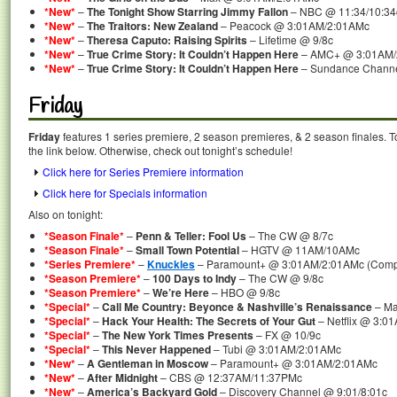
*New*
–
The Tonight Show Starring Jimmy Fallon
– NBC @ 11:34/10:34
*New*
–
The Traitors: New Zealand
– Peacock @ 3:01AM/2:01AMc
*New*
–
Theresa Caputo: Raising Spirits
– Lifetime @ 9/8c
*New*
–
True Crime Story: It Couldn’t Happen Here
– AMC+ @ 3:01AM/
*New*
–
True Crime Story: It Couldn’t Happen Here
– Sundance Channel
Friday
Friday
features 1 series premiere, 2 season premieres, & 2 season finales. T
the link below. Otherwise, check out tonight’s schedule!
Click here for Series Premiere information
Click here for Specials information
Also on tonight:
*Season Finale*
–
Penn & Teller: Fool Us
– The CW @ 8/7c
*Season Finale*
–
Small Town Potential
– HGTV @ 11AM/10AMc
*Series Premiere*
–
Knuckles
– Paramount+ @ 3:01AM/2:01AMc (Comple
*Season Premiere*
–
100 Days to Indy
– The CW @ 9/8c
*Season Premiere*
–
We’re Here
– HBO @ 9/8c
*Special*
–
Call Me Country: Beyonce & Nashville’s Renaissance
– Ma
*Special*
–
Hack Your Health: The Secrets of Your Gut
– Netflix @ 3:0
*Special*
–
The New York Times Presents
– FX @ 10/9c
*Special*
–
This Never Happened
– Tubi @ 3:01AM/2:01AMc
*New*
–
A Gentleman in Moscow
– Paramount+ @ 3:01AM/2:01AMc
*New*
–
After Midnight
– CBS @ 12:37AM/11:37PMc
*New*
–
America’s Backyard Gold
– Discovery Channel @ 9:01/8:01c