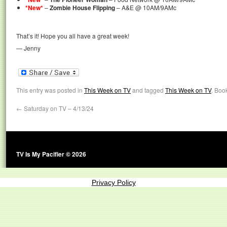
*New*
–
Zombie House Flipping
– A&E @ 10AM/9AMc
That’s it! Hope you all have a great week!
— Jenny
This entry was posted in
This Week on TV
and tagged
This Week on TV
. Boo
←
Saturday on TV – 4/13/24
TV Is My Pacifier © 2026
Privacy Policy