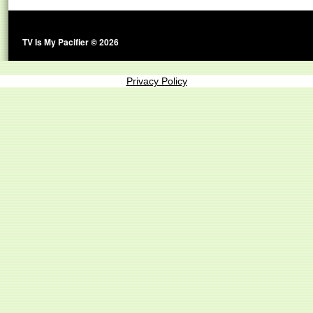
TV Is My Pacifier © 2026
Privacy Policy