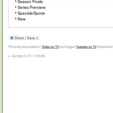
Season Finale
Series Premiere
Specials/Sports
New
This entry was posted in
Today on TV
and tagged
Tuesday on TV
. Bookmark 
←
Sunday on TV – 6/16/24