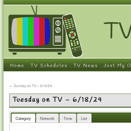
Home
TV Schedules
TV News
Just My O
←
Sunday on TV – 6/16/24
Tuesday on TV – 6/18/24
Category
Network
Time
List