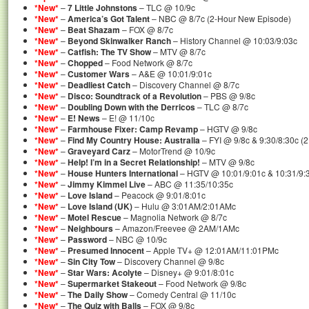
*New*
–
7 Little Johnstons
– TLC @ 10/9c
*New*
–
America’s Got Talent
– NBC @ 8/7c (2-Hour New Episode)
*New*
–
Beat Shazam
– FOX @ 8/7c
*New*
–
Beyond Skinwalker Ranch
– History Channel @ 10:03/9:03c
*New*
–
Catfish: The TV Show
– MTV @ 8/7c
*New*
–
Chopped
– Food Network @ 8/7c
*New*
–
Customer Wars
– A&E @ 10:01/9:01c
*New*
–
Deadliest Catch
– Discovery Channel @ 8/7c
*New*
–
Disco: Soundtrack of a Revolution
– PBS @ 9/8c
*New*
–
Doubling Down with the Derricos
– TLC @ 8/7c
*New*
–
E! News
– E! @ 11/10c
*New*
–
Farmhouse Fixer: Camp Revamp
– HGTV @ 9/8c
*New*
–
Find My Country House: Australia
– FYI @ 9/8c & 9:30/8:30c (
*New*
–
Graveyard Carz
– MotorTrend @ 10/9c
*New*
–
Help! I’m in a Secret Relationship!
– MTV @ 9/8c
*New*
–
House Hunters International
– HGTV @ 10:01/9:01c & 10:31/9:
*New*
–
Jimmy Kimmel Live
– ABC @ 11:35/10:35c
*New*
–
Love Island
– Peacock @ 9:01/8:01c
*New*
–
Love Island (UK)
– Hulu @ 3:01AM/2:01AMc
*New*
–
Motel Rescue
– Magnolia Network @ 8/7c
*New*
–
Neighbours
– Amazon/Freevee @ 2AM/1AMc
*New*
–
Password
– NBC @ 10/9c
*New*
–
Presumed Innocent
– Apple TV+ @ 12:01AM/11:01PMc
*New*
–
Sin City Tow
– Discovery Channel @ 9/8c
*New*
–
Star Wars: Acolyte
– Disney+ @ 9:01/8:01c
*New*
–
Supermarket Stakeout
– Food Network @ 9/8c
*New*
–
The Daily Show
– Comedy Central @ 11/10c
*New*
–
The Quiz with Balls
– FOX @ 9/8c