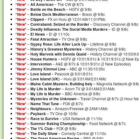
*New*
–
All American
– The CW @ 8/7c
*New*
–
Battle on the Beach
– HGTV @ 9/8c
*New*
–
Below Deck Mediterranean
– Bravo @ 9/8c
*New*
–
Clipped
– FX on Hulu @ 12:01AM/11:01PMc
*New*
–
Contraband: Seized at the Border
– Discovery Channel @ 9/8c
*New*
–
Deadly Influence: The Social Media Murders
– ID @ 9/8c
*New*
–
E! News
– E! @ 11/10c
*New*
–
Fatal Attraction
– TV One @ 9/8c
*New*
–
Gypsy Rose: Life After Lock Up
– Lifetime @ 9/8c
*New*
–
History’s Greatest Mysteries
– History Channel @ 9/8c
*New*
–
Holy Marvels with Dennis Quaid
– History Channel @ 10:03/9:
*New*
–
House Hunters
– HGTV @ 10:01/9:01c & 10:31/9:31c (2 New Ep
*New*
–
Intervention
– A&E @ 8/7c & 10:01/9:01c (2 New Episodes)
*New*
–
Jimmy Kimmel Live
– ABC @ 11:35/10:35c
*New*
–
Love Island
– Peacock @ 9:01/8:01c
*New*
–
Love Island (UK)
– Hulu @ 3:01AM/2:01AMc
*New*
–
Maine Cabin Masters: Building Italy
– Magnolia Network @ 9/8
*New*
–
My Life is Murder
– Acorn TV @ 3:01AM/2:01AMc
*New*
–
My Life is Murder
– BBC America @ 9/8c
*New*
–
Mysteries of the Unknown
– Travel Channel @ 8/7c (2-Hour N
*New*
–
Name That Tune
– FOX @ 8/7c
*New*
–
Neighbours
– Amazon/Freevee @ 2AM/1AMc
*New*
–
Payback
– TV One @ 10/9c
*New*
–
Race to Survive
– USA Network @ 11/10c
*New*
–
Summer Baking Championship
– Food Network @ 8/7c
*New*
–
The 1% Club
– FOX @ 9/8c
*New*
–
The Daily Show
– Comedy Central @ 11/10c
*New*
–
The Great American Recipe
– PBS @ 9/8c