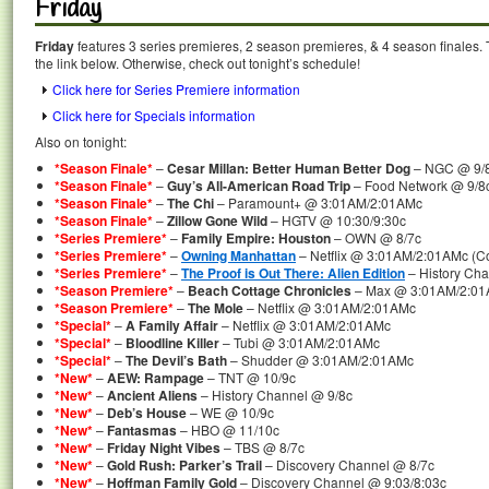
Friday
Friday
features 3 series premieres, 2 season premieres, & 4 season finales. 
the link below. Otherwise, check out tonight’s schedule!
Click here for Series Premiere information
Click here for Specials information
Also on tonight:
*Season Finale*
–
Cesar Millan: Better Human Better Dog
– NGC @ 9/
*Season Finale*
–
Guy’s All-American Road Trip
– Food Network @ 9/8
*Season Finale*
–
The Chi
– Paramount+ @ 3:01AM/2:01AMc
*Season Finale*
–
Zillow Gone Wild
– HGTV @ 10:30/9:30c
*Series Premiere*
–
Family Empire: Houston
– OWN @ 8/7c
*Series Premiere*
–
Owning Manhattan
– Netflix @ 3:01AM/2:01AMc (Co
*Series Premiere*
–
The Proof is Out There: Alien Edition
– History Cha
*Season Premiere*
–
Beach Cottage Chronicles
– Max @ 3:01AM/2:0
*Season Premiere*
–
The Mole
– Netflix @ 3:01AM/2:01AMc
*Special*
–
A Family Affair
– Netflix @ 3:01AM/2:01AMc
*Special*
–
Bloodline Killer
– Tubi @ 3:01AM/2:01AMc
*Special*
–
The Devil’s Bath
– Shudder @ 3:01AM/2:01AMc
*New*
–
AEW: Rampage
– TNT @ 10/9c
*New*
–
Ancient Aliens
– History Channel @ 9/8c
*New*
–
Deb’s House
– WE @ 10/9c
*New*
–
Fantasmas
– HBO @ 11/10c
*New*
–
Friday Night Vibes
– TBS @ 8/7c
*New*
–
Gold Rush: Parker’s Trail
– Discovery Channel @ 8/7c
*New*
–
Hoffman Family Gold
– Discovery Channel @ 9:03/8:03c