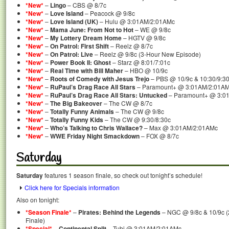
*New*
–
Lingo
– CBS @ 8/7c
*New*
–
Love Island
– Peacock @ 9/8c
*New*
–
Love Island (UK)
– Hulu @ 3:01AM/2:01AMc
*New*
–
Mama June: From Not to Hot
– WE @ 9/8c
*New*
–
My Lottery Dream Home
– HGTV @ 9/8c
*New*
–
On Patrol: First Shift
– Reelz @ 8/7c
*New*
–
On Patrol: Live
– Reelz @ 9/8c (3-Hour New Episode)
*New*
–
Power Book II: Ghost
– Starz @ 8:01/7:01c
*New*
–
Real Time with Bill Maher
– HBO @ 10/9c
*New*
–
Roots of Comedy with Jesus Trejo
– PBS @ 10/9c & 10:30/9:30
*New*
–
RuPaul’s Drag Race All Stars
– Paramount+ @ 3:01AM/2:01A
*New*
–
RuPaul’s Drag Race All Stars: Untucked
– Paramount+ @ 3:0
*New*
–
The Big Bakeover
– The CW @ 8/7c
*New*
–
Totally Funny Animals
– The CW @ 9/8c
*New*
–
Totally Funny Kids
– The CW @ 9:30/8:30c
*New*
–
Who’s Talking to Chris Wallace?
– Max @ 3:01AM/2:01AMc
*New*
–
WWE Friday Night Smackdown
– FOX @ 8/7c
Saturday
Saturday
features 1 season finale, so check out tonight’s schedule!
Click here for Specials information
Also on tonight:
*Season Finale*
–
Pirates: Behind the Legends
– NGC @ 9/8c & 10/9c (
Finale)
*Special*
–
Continental Split
– Tubi @ 3:01AM/2:01AMc