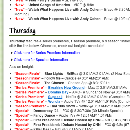
*New*
Tyler Perry’s Sistas
*New*
–
United Gangs of America
– VICE @ 9/8c
*New*
–
Watch What Happens Live with Andy Cohen
– Bravo @ 3:30AM
Morning)
*New*
–
Watch What Happens Live with Andy Cohen
– Bravo @ 10/9c 
Thursday
Thursday
features 4 series premieres, 1 season premiere, & 3 season finale
click the link below. Otherwise, check out tonight’s schedule!
Click here for Series Premiere information
Click here for Specials information
Also on tonight:
*Season Finale*
–
Blue Lights
– BritBox @ 3:01AM/2:01AMc (2 New Epis
*Season Finale*
–
Follow Me
– Crackle @ 3:01AM/2:01AMc
*Season Finale*
–
The Chosen
– Chosen App @ 8:31/7:31c
*Series Premiere*
–
Breaking New Ground
– Max @ 3:01AM/2:01AMc
*Series Premiere*
–
Domino Day
– AMC+ & Sundance Now @ 3:01AM/
*Series Premiere*
–
Supacell
– Netflix @ 3:01AM/2:01AMc (Complete Fi
*Series Premiere*
–
Wondla
– Apple TV+ @ 12:01AM/11:01PMc (Complet
*Season Premiere*
–
That ’90s Show
– Netflix @ 3:01AM/2:01AMc (Com
*Special*
–
Democracy ’24
– FOX @ 8:30/7:30c (30-Minute Special)
*Special*
–
Fancy Dance
– Apple TV+ @ 12:01AM/11:01PMc
*Special*
–
First Presidential Debate Hosted by CNN
– ABC, CBS, NBC,
*Special*
–
First Presidential Debate Hosted by CNN
– FOX @ 9/8c (97-
*Special*
–
Killer Beat
– Tubi @ 3:01AM/2:01AMc