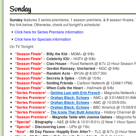
Sunday
Sunday
features 3 series premieres, 1 season premiere, & 8 season finales. 
the link below. Otherwise, check out tonight’s schedule!
Click here for Series Premiere information
Click here for Specials information
On TV Tonight:
*Season Finale*
–
Billy the Kid
– MGM+ @ 9/8c
*Season Finale*
–
Celebrity IOU
– HGTV @ 9/8c
*Season Finale*
–
Ciao House
– Food Network @ 8/7c (2-Hour Season F
*Season Finale*
–
Gordon Ramsay: Uncharted
– NGC @ 9/8c
*Season Finale*
–
Random Acts
– BYUtv @ 8:30/7:30c
*Season Finale*
–
Secrets & Spies
– CNN @ 10/9c
*Season Finale*
–
Smiling Friends
– Cartoon Network @ 12AM/11PMc
*Season Finale*
–
When Calls the Heart
– Hallmark @ 9/8c
*Series Premiere*
–
Getting Lost with Erin French
– Magnolia Network 
*Series Premiere*
–
Orphan Black: Echoes
– AMC+ @ 3:01AM/2:01AM
*Series Premiere*
–
Orphan Black: Echoes
– AMC @ 10:05/9:05c
*Series Premiere*
–
Orphan Black: Echoes
– BBC America @ 10:06/9:
*Series Premiere*
–
The Icons That Built America
– History Channel @
*Season Premiere*
–
Magnolia Table with Joanna Gaines
– Magnolia N
*Special*
–
Biography
– A&E @ 9/8c & 10:01/9:01c (2 New 1-Hour Speci
*Special*
–
Discovering Love
– UPtv @ 7/6c
*New*
–
90 Day Fiance: Happily Ever After?
– TLC @ 8/7c (2-Hour New