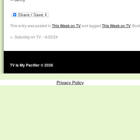
This entry was posted in
This Week on TV
and tagged
This Week on TV
. Boo
←
Saturday on TV – 6/22/24
TV Is My Pacifier © 2026
Privacy Policy