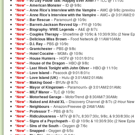
*New*
–
90 Day Pillow Talk: Happily Ever After?
– TLC @ 11/10c
*New*
–
American Monster
– ID @ 9/8c
*New*
–
Anne Rice’s Interview with the Vampire
– AMC @ 9/8c (previou
*New*
–
Anne Rice’s Interview with the Vampire
– AMC+ @ 3:01AM/2:
*New*
–
Bar Rescue
– Paramount @ 10/9c
*New*
–
Barrett-Jackson Revved Up
– FYI @ 10/9c
*New*
–
Biography: WWE Legends
– A&E @ 8/7c
*New*
–
Couples Therapy
– Showtime @ 10/9c & 10:30/9:30c (2 New Ep
*New*
–
Delicious Miss Brown
– Food Network @ 11AM/10AMc
*New*
–
D.I. Ray
– PBS @ 10/9c
*New*
–
Grantchester
– PBS @ 9/8c
*New*
–
Hotel Cocaine
– MGM+ @ 10/9c
*New*
–
House Hunters
– HGTV @ 10:01/9:01c
*New*
–
House of the Dragon
– HBO @ 9/8c
*New*
–
Last Week Tonight with John Oliver
– HBO @ 11/10c
*New*
–
Love Island
– Peacock @ 9:01/8:01c
*New*
–
Love Island (UK)
– Hulu @ 3:01AM/2:01AMc
*New*
–
Making Good
– BYUtv @ 8/7c
*New*
–
Mayor of Kingstown
– Paramount+ @ 3:01AM/2:01AMc
*New*
–
MILF Manor
– TLC @ 10/9c
*New*
–
Motorhead Garage
– MotorTrend @ 8:30AM/7:30AMc
*New*
–
Naked and Afraid XL
– Discovery Channel @ 8/7c (2-Hour New
*New*
–
Neighbours
– Amazon/Freevee @ 2AM/1AMc
*New*
–
Professor T
– PBS @ 8/7c
*New*
–
Ridiculousness
– MTV @ 8/7c, 8:30/7:30c, 9/8c, & 9:30/8:30c (
*New*
–
Signs of a Psychopath
– ID @ 10/9c & 10:30/9:30c (2 New Epis
*New*
–
Sins of the South
– Oxygen @ 7/6c
*New*
–
Snapped
– Oxygen @ 6/5c