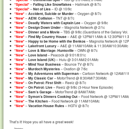
*Special*
–
Falling Like Snowflakes
– Hallmark @ 8/7c
*Special*
–
Net of Lies
– ID @ 10/9c
*New*
–
Accident, Suicide or Murder
– Oxygen @ 8/7c
*New*
–
AEW: Collision
– TNT @ 8/7c
*New*
–
Deadly Waters with Captain Lee
– Oxygen @ 9/8c
*New*
–
Design Down Under
– Magnolia Network @ 2/1c
*New*
–
Dinner and a Movie
– TBS @ 9/8c (Guardians of the Galaxy Vol. 
*New*
–
Find My Country House
– A&E @ 12PM/11AMc & 12:30PM/11:3
*New*
–
Happy to be Home with the Benkos
– Magnolia Network @ 12
*New*
–
Lakefront Luxury
– A&E @ 11AM/10AMc & 11:30AM/10:30AMc 
*New*
–
Love & Marriage: Huntsville
– OWN @ 8/7c
*New*
–
Love Island
– Peacock @ 9:01/8:01c
*New*
–
Love Island (UK)
– Hulu @ 3:01AM/2:01AMc
*New*
–
Mind Your Business
– Bounce TV @ 8/7c
*New*
–
Murdoch Mysteries
– Ovation @ 7/6c
*New*
–
My Adventures with Superman
– Cartoon Network @ 12AM/1
*New*
–
My Classic Car
– MotorTrend @ 8:30AM/7:30AMc
*New*
–
On Patrol: First Shift
– Reelz @ 8/7c
*New*
–
On Patrol: Live
– Reelz @ 9/8c (3-Hour New Episode)
*New*
–
Sam’s Garage
– MotorTrend @ 8AM/7AMc
*New*
–
Symon’s Dinners Cooking Out
– Food Network @ 12PM/11AM
*New*
–
The Kitchen
– Food Network @ 11AM/10AMc
*New*
–
Vacation House Rules
– HGTV @ 8/7c
That’s it! Hope you all have a great week!
— Jenny