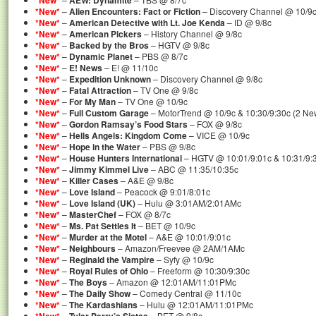
*New*
AEW: Dynamite
*New*
–
Alien Encounters: Fact or Fiction
– Discovery Channel @ 10/9
*New*
–
American Detective with Lt. Joe Kenda
– ID @ 9/8c
*New*
–
American Pickers
– History Channel @ 9/8c
*New*
–
Backed by the Bros
– HGTV @ 9/8c
*New*
–
Dynamic Planet
– PBS @ 8/7c
*New*
–
E! News
– E! @ 11/10c
*New*
–
Expedition Unknown
– Discovery Channel @ 9/8c
*New*
–
Fatal Attraction
– TV One @ 9/8c
*New*
–
For My Man
– TV One @ 10/9c
*New*
–
Full Custom Garage
– MotorTrend @ 10/9c & 10:30/9:30c (2 Ne
*New*
–
Gordon Ramsay’s Food Stars
– FOX @ 9/8c
*New*
–
Hells Angels: Kingdom Come
– VICE @ 10/9c
*New*
–
Hope in the Water
– PBS @ 9/8c
*New*
–
House Hunters International
– HGTV @ 10:01/9:01c & 10:31/9:
*New*
–
Jimmy Kimmel Live
– ABC @ 11:35/10:35c
*New*
–
Killer Cases
– A&E @ 9/8c
*New*
–
Love Island
– Peacock @ 9:01/8:01c
*New*
–
Love Island (UK)
– Hulu @ 3:01AM/2:01AMc
*New*
–
MasterChef
– FOX @ 8/7c
*New*
–
Ms. Pat Settles It
– BET @ 10/9c
*New*
–
Murder at the Motel
– A&E @ 10:01/9:01c
*New*
–
Neighbours
– Amazon/Freevee @ 2AM/1AMc
*New*
–
Reginald the Vampire
– Syfy @ 10/9c
*New*
–
Royal Rules of Ohio
– Freeform @ 10:30/9:30c
*New*
–
The Boys
– Amazon @ 12:01AM/11:01PMc
*New*
–
The Daily Show
– Comedy Central @ 11/10c
*New*
–
The Kardashians
– Hulu @ 12:01AM/11:01PMc
–
– BET @ 9/8c