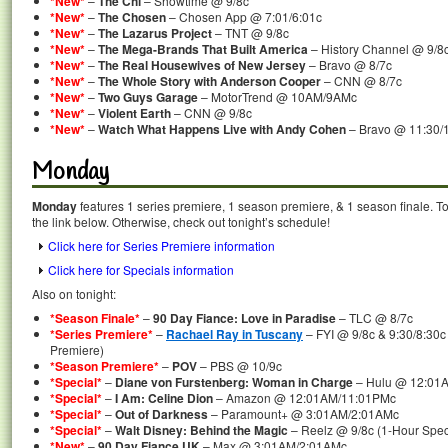
*New*
–
The Chi
– Showtime @ 9/8c
*New*
–
The Chosen
– Chosen App @ 7:01/6:01c
*New*
–
The Lazarus Project
– TNT @ 9/8c
*New*
–
The Mega-Brands That Built America
– History Channel @ 9/8
*New*
–
The Real Housewives of New Jersey
– Bravo @ 8/7c
*New*
–
The Whole Story with Anderson Cooper
– CNN @ 8/7c
*New*
–
Two Guys Garage
– MotorTrend @ 10AM/9AMc
*New*
–
Violent Earth
– CNN @ 9/8c
*New*
–
Watch What Happens Live with Andy Cohen
– Bravo @ 11:30/
Monday
Monday
features 1 series premiere, 1 season premiere, & 1 season finale. To
the link below. Otherwise, check out tonight’s schedule!
Click here for Series Premiere information
Click here for Specials information
Also on tonight:
*Season Finale*
–
90 Day Fiance: Love in Paradise
– TLC @ 8/7c
*Series Premiere*
–
Rachael Ray in Tuscany
– FYI @ 9/8c & 9:30/8:30c
Premiere)
*Season Premiere*
–
POV
– PBS @ 10/9c
*Special*
–
Diane von Furstenberg: Woman in Charge
– Hulu @ 12:01
*Special*
–
I Am: Celine Dion
– Amazon @ 12:01AM/11:01PMc
*Special*
–
Out of Darkness
– Paramount+ @ 3:01AM/2:01AMc
*Special*
–
Walt Disney: Behind the Magic
– Reelz @ 9/8c (1-Hour Spec
*New*
–
90 Day Fiance UK
– Max @ 3:01AM/2:01AMc