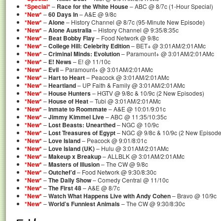
*Special*
–
Race for the White House
– ABC @ 8/7c (1-Hour Special)
*New*
–
60 Days In
– A&E @ 9/8c
*New*
–
Alone
– History Channel @ 8/7c (95-Minute New Episode)
*New*
–
Alone Australia
– History Channel @ 9:35/8:35c
*New*
–
Beat Bobby Flay
– Food Network @ 9/8c
*New*
–
College Hill: Celebrity Edition
– BET+ @ 3:01AM/2:01AMc
*New*
–
Criminal Minds: Evolution
– Paramount+ @ 3:01AM/2:01AMc
*New*
–
E! News
– E! @ 11/10c
*New*
–
Evil
– Paramount+ @ 3:01AM/2:01AMc
*New*
–
Hart to Heart
– Peacock @ 3:01AM/2:01AMc
*New*
–
Heartland
– UP Faith & Family @ 3:01AM/2:01AMc
*New*
–
House Hunters
– HGTV @ 9/8c & 10/9c (2 New Episodes)
*New*
–
House of Heat
– Tubi @ 3:01AM/2:01AMc
*New*
–
Inmate to Roommate
– A&E @ 10:01/9:01c
*New*
–
Jimmy Kimmel Live
– ABC @ 11:35/10:35c
*New*
–
Lost Beasts: Unearthed
– NGC @ 10/9c
*New*
–
Lost Treasures of Egypt
– NGC @ 9/8c & 10/9c (2 New Episode
*New*
–
Love Island
– Peacock @ 9:01/8:01c
*New*
–
Love Island (UK)
– Hulu @ 3:01AM/2:01AMc
*New*
–
Makeup x Breakup
– ALLBLK @ 3:01AM/2:01AMc
*New*
–
Masters of Illusion
– The CW @ 9/8c
*New*
–
Outchef’d
– Food Network @ 9:30/8:30c
*New*
–
The Daily Show
– Comedy Central @ 11/10c
*New*
–
The First 48
– A&E @ 8/7c
*New*
–
Watch What Happens Live with Andy Cohen
– Bravo @ 10/9c
*New*
–
World’s Funniest Animals
– The CW @ 9:30/8:30c