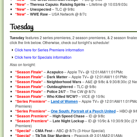
*New*
–
Theresa Caputo: Raising Spirits
– Lifetime @ 10:03/9:03c
*New*
–
Unexpected
– TLC @ 9/8c
*New*
–
WWE Raw
– USA Network @ 8/7c
Tuesday
Tuesday
features 2 series premieres, 2 season premieres, & 2 season finale
click the link below. Otherwise, check out tonight’s schedule!
Click here for Series Premiere information
Click here for Specials information
Also on tonight:
*Season Finale*
–
Acapulco
– Apple TV+ @ 12:01AM/11:01PMc
*Season Finale*
–
Dark Matter
– Apple TV+ @ 12:01AM/11:01PMc
*Season Finale*
–
Neighborhood Wars
– A&E @ 9/8c & 9:30/8:30c (2 Ne
*Season Finale*
–
Outdaughtered
– TLC @ 9/8c
*Season Finale*
–
Police 24/7
– The CW @ 8/7c
*Season Finale*
–
Who Killed WCW?
– VICE @ 10/9c
*Series Premiere*
–
Land of Women
– Apple TV+ @ 12:01AM/11:01PMc 
Premiere)
*Series Premiere*
–
One South: Portrait of a Psych United
– HBO @ 9/
*Season Premiere*
–
High Speed Chase
– ID @ 9/8c
*Season Premiere*
–
Late Night Lockup
– ID @ 10/9c & 10:30/9:30c (2
Premiere)
*Special*
–
CMA Fest
– ABC @ 8/7c (3-Hour Special)
*Special*
–
TikTok Star Murders
– Peacock @ 3:01AM/2:01AMc