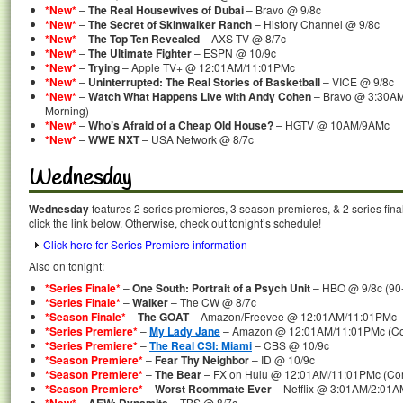
*New*
–
The Real Housewives of Dubai
– Bravo @ 9/8c
*New*
–
The Secret of Skinwalker Ranch
– History Channel @ 9/8c
*New*
–
The Top Ten Revealed
– AXS TV @ 8/7c
*New*
–
The Ultimate Fighter
– ESPN @ 10/9c
*New*
–
Trying
– Apple TV+ @ 12:01AM/11:01PMc
*New*
–
Uninterrupted: The Real Stories of Basketball
– VICE @ 9/8c
*New*
–
Watch What Happens Live with Andy Cohen
– Bravo @ 3:30AM
Morning)
*New*
–
Who’s Afraid of a Cheap Old House?
– HGTV @ 10AM/9AMc
*New*
–
WWE NXT
– USA Network @ 8/7c
Wednesday
Wednesday
features 2 series premieres, 3 season premieres, & 2 series fina
click the link below. Otherwise, check out tonight’s schedule!
Click here for Series Premiere information
Also on tonight:
*Series Finale*
–
One South: Portrait of a Psych Unit
– HBO @ 9/8c (90-
*Series Finale*
–
Walker
– The CW @ 8/7c
*Season Finale*
–
The GOAT
– Amazon/Freevee @ 12:01AM/11:01PMc
*Series Premiere*
–
My Lady Jane
– Amazon @ 12:01AM/11:01PMc (Com
*Series Premiere*
–
The Real CSI: Miami
– CBS @ 10/9c
*Season Premiere*
–
Fear Thy Neighbor
– ID @ 10/9c
*Season Premiere*
–
The Bear
– FX on Hulu @ 12:01AM/11:01PMc (Com
*Season Premiere*
–
Worst Roommate Ever
– Netflix @ 3:01AM/2:01A
–
– TBS @ 8/7c