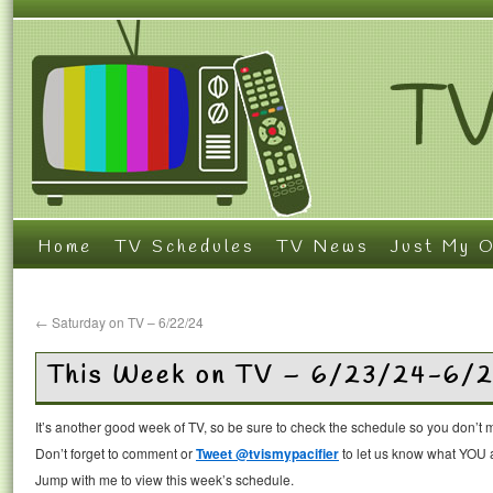
Home
TV Schedules
TV News
Just My O
←
Saturday on TV – 6/22/24
This Week on TV – 6/23/24-6/
It’s another good week of TV, so be sure to check the schedule so you don’t 
Don’t forget to comment or
Tweet @tvismypacifier
to let us know what YOU a
Jump with me to view this week’s schedule.