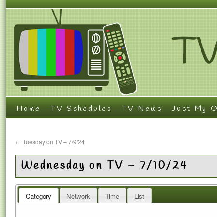
Home
TV Schedules
TV News
Just My O
←
Tuesday on TV – 7/9/24
Wednesday on TV – 7/10/24
Category
Network
Time
List