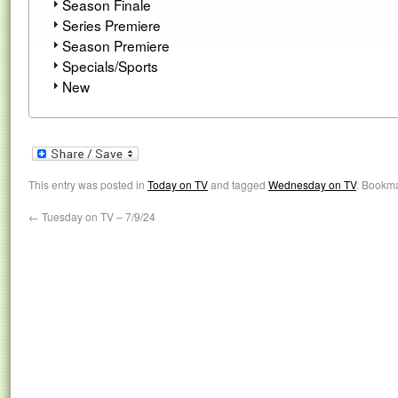
Season Finale
Series Premiere
Season Premiere
Specials/Sports
New
This entry was posted in
Today on TV
and tagged
Wednesday on TV
. Bookm
←
Tuesday on TV – 7/9/24