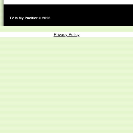
TV Is My Pacifier © 2026
Privacy Policy