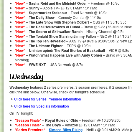
*New*
–
Sasha Reid and the Midnight Order
– Freeform @ 10/9c
*New*
–
Sunny
– Apple TV+ @ 12:01AM/11:01PMc
*New*
–
Supermarket Stakeout
– Food Network @ 10/9c
*New*
–
The Daily Show
– Comedy Central @ 11/10c
*New*
–
The Late Show with Stephen Colbert
– CBS @ 11:35/10:35c
*New*
–
The Real Housewives of Dubai
– Bravo @ 9/8c (75-Minute New
*New*
–
The Secret of Skinwalker Ranch
– History Channel @ 9/8c
*New*
–
The Tonight Show Starring Jimmy Fallon
– NBC @ 11:34/10:34
*New*
–
The Top Ten Revealed
– AXS TV @ 8/7c & 8:30/7:30c (2 New Ep
*New*
–
The Ultimate Fighter
– ESPN @ 10/9c
*New*
–
Uninterrupted: The Real Stories of Basketball
– VICE @ 9/8c
*New*
–
Watch What Happens Live with Andy Cohen
– Bravo @ 3:30AM
Morning)
*New*
–
WWE NXT
– USA Network @ 8/7c
Wednesday
Wednesday
features 2 series premieres, 3 season premieres, & 2 season fin
click the link below. Otherwise, check out tonight’s schedule!
Click here for Series Premiere information
Click here for Specials information
On TV Tonight:
*Season Finale*
–
Royal Rules of Ohio
– Freeform @ 10:30/9:30c
*Season Finale*
–
The Boys
– Amazon @ 12:01AM/11:01PMc
*Series Premiere*
–
Simone BIles Rising
– Netflix @ 3:01AM/2:01AMc (