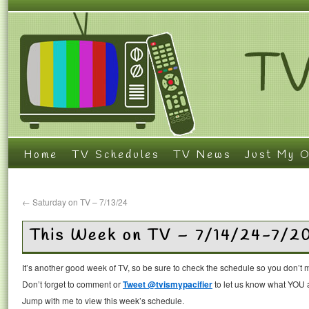
Home
TV Schedules
TV News
Just My O
←
Saturday on TV – 7/13/24
This Week on TV – 7/14/24-7/2
It’s another good week of TV, so be sure to check the schedule so you don’t 
Don’t forget to comment or
Tweet @tvismypacifier
to let us know what YOU a
Jump with me to view this week’s schedule.