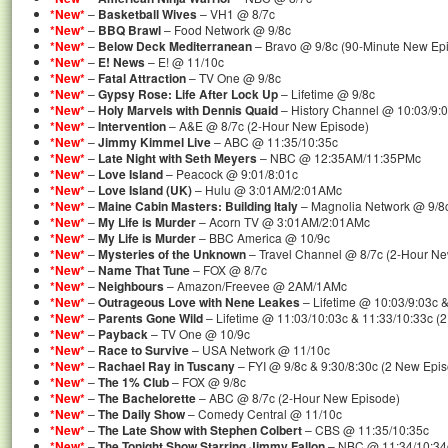
*New*
–
Basketball Wives
– VH1 @ 8/7c
*New*
–
BBQ Brawl
– Food Network @ 9/8c
*New*
–
Below Deck Mediterranean
– Bravo @ 9/8c (90-Minute New Ep
*New*
–
E! News
– E! @ 11/10c
*New*
–
Fatal Attraction
– TV One @ 9/8c
*New*
–
Gypsy Rose: Life After Lock Up
– Lifetime @ 9/8c
*New*
–
Holy Marvels with Dennis Quaid
– History Channel @ 10:03/9:
*New*
–
Intervention
– A&E @ 8/7c (2-Hour New Episode)
*New*
–
Jimmy Kimmel Live
– ABC @ 11:35/10:35c
*New*
–
Late Night with Seth Meyers
– NBC @ 12:35AM/11:35PMc
*New*
–
Love Island
– Peacock @ 9:01/8:01c
*New*
–
Love Island (UK)
– Hulu @ 3:01AM/2:01AMc
*New*
–
Maine Cabin Masters: Building Italy
– Magnolia Network @ 9/8
*New*
–
My Life is Murder
– Acorn TV @ 3:01AM/2:01AMc
*New*
–
My Life is Murder
– BBC America @ 10/9c
*New*
–
Mysteries of the Unknown
– Travel Channel @ 8/7c (2-Hour N
*New*
–
Name That Tune
– FOX @ 8/7c
*New*
–
Neighbours
– Amazon/Freevee @ 2AM/1AMc
*New*
–
Outrageous Love with Nene Leakes
– Lifetime @ 10:03/9:03c 
*New*
–
Parents Gone Wild
– Lifetime @ 11:03/10:03c & 11:33/10:33c (
*New*
–
Payback
– TV One @ 10/9c
*New*
–
Race to Survive
– USA Network @ 11/10c
*New*
–
Rachael Ray in Tuscany
– FYI @ 9/8c & 9:30/8:30c (2 New Epi
*New*
–
The 1% Club
– FOX @ 9/8c
*New*
–
The Bachelorette
– ABC @ 8/7c (2-Hour New Episode)
*New*
–
The Daily Show
– Comedy Central @ 11/10c
*New*
–
The Late Show with Stephen Colbert
– CBS @ 11:35/10:35c
*New*
–
The Tonight Show Starring Jimmy Fallon
– NBC @ 11:34/10:34