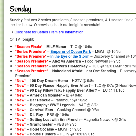
Sunday
Sunday
features 2 series premieres, 3 season premieres, & 1 season finale. 
the link below. Otherwise, check out tonight’s schedule!
Click here for Series Premiere information
On TV Tonight:
*Season Finale*
–
MILF Manor
– TLC @ 10/9c
*Series Premiere*
–
Emperor of Ocean Park
– MGM+ @ 10/9c
*Series Premiere*
–
In the Eye of the Storm
– Discovery Channel @ 10/
*Season Premiere*
–
Alex vs America
– Food Network @ 9/8c
*Season Premiere*
–
Marvel’s Hit-Monkey
– Hulu @ 12:01AM/11:01PMc
*Season Premiere*
–
Naked and Afraid: Last One Standing
– Discover
Premiere)
*New*
–
100 Day Dream Home
– HGTV @ 9/8c
*New*
–
90 Day Fiance: Happily Ever After?
– TLC @ 8/7c (2-Hour New
*New*
–
90 Day Pillow Talk: Happily Ever After?
– TLC @ 11/10c
*New*
–
American Monster
– ID @ 9/8c
*New*
–
Bar Rescue
– Paramount @ 10/9c
*New*
–
Biography: WWE Legends
– A&E @ 8/7c
*New*
–
Carnival Eats
– Cooking Channel @ 9/8c
*New*
–
D.I. Ray
– PBS @ 10/9c
*New*
–
Getting Lost with Erin French
– Magnolia Network @ 2/1c
*New*
–
Grantchester
– PBS @ 9/8c
*New*
–
Hotel Cocaine
– MGM+ @ 9/8c
*New*
–
House Hunters
– HGTV @ 10:01/9:01c