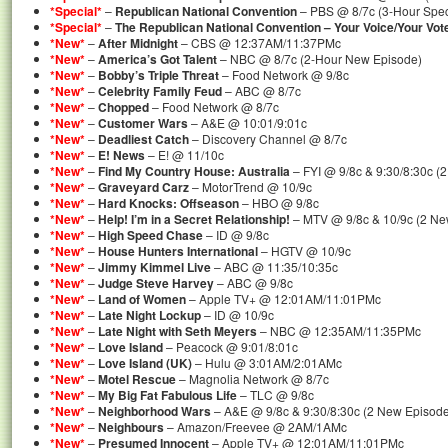
*Special*
–
Republican National Convention
– PBS @ 8/7c (3-Hour Spec
*Special*
–
The Republican National Convention – Your Voice/Your Vot
*New*
–
After Midnight
– CBS @ 12:37AM/11:37PMc
*New*
–
America’s Got Talent
– NBC @ 8/7c (2-Hour New Episode)
*New*
–
Bobby’s Triple Threat
– Food Network @ 9/8c
*New*
–
Celebrity Family Feud
– ABC @ 8/7c
*New*
–
Chopped
– Food Network @ 8/7c
*New*
–
Customer Wars
– A&E @ 10:01/9:01c
*New*
–
Deadliest Catch
– Discovery Channel @ 8/7c
*New*
–
E! News
– E! @ 11/10c
*New*
–
Find My Country House: Australia
– FYI @ 9/8c & 9:30/8:30c (
*New*
–
Graveyard Carz
– MotorTrend @ 10/9c
*New*
–
Hard Knocks: Offseason
– HBO @ 9/8c
*New*
–
Help! I’m in a Secret Relationship!
– MTV @ 9/8c & 10/9c (2 Ne
*New*
–
High Speed Chase
– ID @ 9/8c
*New*
–
House Hunters International
– HGTV @ 10/9c
*New*
–
Jimmy Kimmel Live
– ABC @ 11:35/10:35c
*New*
–
Judge Steve Harvey
– ABC @ 9/8c
*New*
–
Land of Women
– Apple TV+ @ 12:01AM/11:01PMc
*New*
–
Late Night Lockup
– ID @ 10/9c
*New*
–
Late Night with Seth Meyers
– NBC @ 12:35AM/11:35PMc
*New*
–
Love Island
– Peacock @ 9:01/8:01c
*New*
–
Love Island (UK)
– Hulu @ 3:01AM/2:01AMc
*New*
–
Motel Rescue
– Magnolia Network @ 8/7c
*New*
–
My Big Fat Fabulous Life
– TLC @ 9/8c
*New*
–
Neighborhood Wars
– A&E @ 9/8c & 9:30/8:30c (2 New Episod
*New*
–
Neighbours
– Amazon/Freevee @ 2AM/1AMc
*New*
–
Presumed Innocent
– Apple TV+ @ 12:01AM/11:01PMc