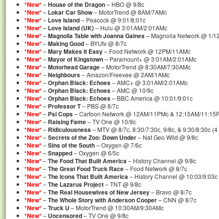
*New*
–
House of the Dragon
– HBO @ 9/8c
*New*
–
Lokar Car Show
– MotorTrend @ 8AM/7AMc
*New*
–
Love Island
– Peacock @ 9:01/8:01c
*New*
–
Love Island (UK)
– Hulu @ 3:01AM/2:01AMc
*New*
–
Magnolia Table with Joanna Gaines
– Magnolia Network @ 1/1
*New*
–
Making Good
– BYUtv @ 8/7c
*New*
–
Mary Makes It Easy
– Food Network @ 12PM/11AMc
*New*
–
Mayor of Kingstown
– Paramount+ @ 3:01AM/2:01AMc
*New*
–
Motorhead Garage
– MotorTrend @ 8:30AM/7:30AMc
*New*
–
Neighbours
– Amazon/Freevee @ 2AM/1AMc
*New*
–
Orphan Black: Echoes
– AMC+ @ 3:01AM/2:01AMc
*New*
–
Orphan Black: Echoes
– AMC @ 10/9c
*New*
–
Orphan Black: Echoes
– BBC America @ 10:01/9:01c
*New*
–
Professor T
– PBS @ 8/7c
*New*
–
Psi Cops
– Cartoon Network @ 12AM/11PMc & 12:15AM/11:15P
*New*
–
Raising Fame
– TV One @ 10/9c
*New*
–
Ridiculousness
– MTV @ 8/7c, 8:30/7:30c, 9/8c, & 9:30/8:30c (
*New*
–
Secrets of the Zoo: Down Under
– Nat Geo Wild @ 9/8c
*New*
–
Sins of the South
– Oxygen @ 7/6c
*New*
–
Snapped
– Oxygen @ 6/5c
*New*
–
The Food That Built America
– History Channel @ 9/8c
*New*
–
The Great Food Truck Race
– Food Network @ 8/7c
*New*
–
The Icons That Built America
– History Channel @ 10:03/9:03c
*New*
–
The Lazarus Project
– TNT @ 9/8c
*New*
–
The Real Housewives of New Jersey
– Bravo @ 8/7c
*New*
–
The Whole Story with Anderson Cooper
– CNN @ 8/7c
*New*
–
Truck U
– MotorTrend @ 10:30AM/9:30AMc
*New*
–
Uncensored
– TV One @ 9/8c