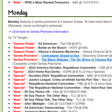
*New*
–
WWE’s Most Wanted Treasures
– A&E @ 10:01/9:01c
Monday
Monday
features 2 series premieres & 3 season finales. To read more about th
Otherwise, check out tonight’s schedule!
Click here for Series Premiere information
On TV Tonight:
*Season Finale*
–
All American
– The CW @ 8/7c
*Season Finale*
–
Battle on the Beach
– HGTV @ 9/8c
*Season Finale*
–
History’s Greatest Mysteries
– History Channel @ 9
*Series Premiere*
–
Contraband: Seized at Sea
– Discovery Channel @
*Series Premiere*
–
The Black Widower: The Six Wives of Thomas Ra
(Complete Limited Series Premiere)
*Special*
–
2024 America Decides: Republican Convention
– CBS @ 9/
*Sports*
–
2024 Home Run Derby
– ESPN @ 8/7c (2-Hour Special)
*Special*
–
Decision 2024: Republican Convention
– NBC @ 9:30/8:30c 
*Special*
–
Justice League: Crisis on Infinite Earths Part Two
– Max @ 
*Special*
–
Republican National Convention
– PBS @ 8/7c (3-Hour Spec
*Special*
–
The Republican National Convention – Your Voice/Your Vot
*New*
–
90 Day Fiance UK
– Max @ 3:01AM/2:01AMc
*New*
–
90 Day Fiance: The Other Way
– TLC @ 8/7c
*New*
–
90 Day Pillow Talk: The Other Way
– TLC @ 10/9c
*New*
–
After Midnight
– CBS @ 12:37AM/11:37PMc
*New*
–
All American: Homecoming
– The CW @ 9/8c
*New*
–
American Ninja Warrior
– NBC @ 8/7c