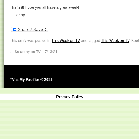
That’s it! Hope you all have a great week!
— Jenny
This entry was posted in
This Week on TV
and tagged
This Week on TV
. Boo
←
Saturday on TV – 7/13/24
TV Is My Pacifier © 2026
Privacy Policy