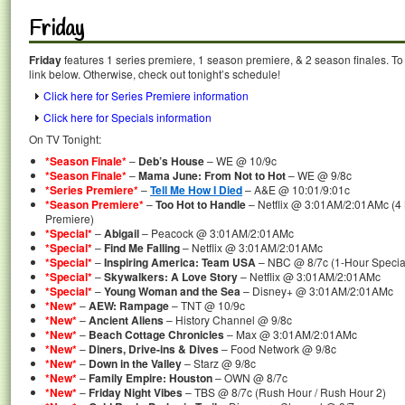
Friday
Friday
features 1 series premiere, 1 season premiere, & 2 season finales. To
link below. Otherwise, check out tonight’s schedule!
Click here for Series Premiere information
Click here for Specials information
On TV Tonight:
*Season Finale*
–
Deb’s House
– WE @ 10/9c
*Season Finale*
–
Mama June: From Not to Hot
– WE @ 9/8c
*Series Premiere*
–
Tell Me How I Died
– A&E @ 10:01/9:01c
*Season Premiere*
–
Too Hot to Handle
– Netflix @ 3:01AM/2:01AMc (4
Premiere)
*Special*
–
Abigail
– Peacock @ 3:01AM/2:01AMc
*Special*
–
Find Me Falling
– Netflix @ 3:01AM/2:01AMc
*Special*
–
Inspiring America: Team USA
– NBC @ 8/7c (1-Hour Specia
*Special*
–
Skywalkers: A Love Story
– Netflix @ 3:01AM/2:01AMc
*Special*
–
Young Woman and the Sea
– Disney+ @ 3:01AM/2:01AMc
*New*
–
AEW: Rampage
– TNT @ 10/9c
*New*
–
Ancient Aliens
– History Channel @ 9/8c
*New*
–
Beach Cottage Chronicles
– Max @ 3:01AM/2:01AMc
*New*
–
Diners, Drive-ins & Dives
– Food Network @ 9/8c
*New*
–
Down in the Valley
– Starz @ 9/8c
*New*
–
Family Empire: Houston
– OWN @ 8/7c
*New*
–
Friday Night Vibes
– TBS @ 8/7c (Rush Hour / Rush Hour 2)