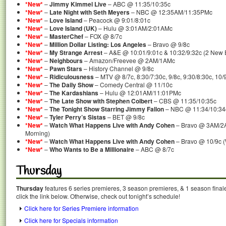
*New*
–
Jimmy Kimmel Live
– ABC @ 11:35/10:35c
*New*
–
Late Night with Seth Meyers
– NBC @ 12:35AM/11:35PMc
*New*
–
Love Island
– Peacock @ 9:01/8:01c
*New*
–
Love Island (UK)
– Hulu @ 3:01AM/2:01AMc
*New*
–
MasterChef
– FOX @ 8/7c
*New*
–
Million Dollar Listing: Los Angeles
– Bravo @ 9/8c
*New*
–
My Strange Arrest
– A&E @ 10:01/9:01c & 10:32/9:32c (2 New 
*New*
–
Neighbours
– Amazon/Freevee @ 2AM/1AMc
*New*
–
Pawn Stars
– History Channel @ 9/8c
*New*
–
Ridiculousness
– MTV @ 8/7c, 8:30/7:30c, 9/8c, 9:30/8:30c, 10/
*New*
–
The Daily Show
– Comedy Central @ 11/10c
*New*
–
The Kardashians
– Hulu @ 12:01AM/11:01PMc
*New*
–
The Late Show with Stephen Colbert
– CBS @ 11:35/10:35c
*New*
–
The Tonight Show Starring Jimmy Fallon
– NBC @ 11:34/10:34
*New*
–
Tyler Perry’s Sistas
– BET @ 9/8c
*New*
–
Watch What Happens Live with Andy Cohen
– Bravo @ 3AM/2
Morning)
*New*
–
Watch What Happens Live with Andy Cohen
– Bravo @ 10/9c 
*New*
–
Who Wants to Be a Millionaire
– ABC @ 8/7c
Thursday
Thursday
features 6 series premieres, 3 season premieres, & 1 season final
click the link below. Otherwise, check out tonight’s schedule!
Click here for Series Premiere information
Click here for Specials information