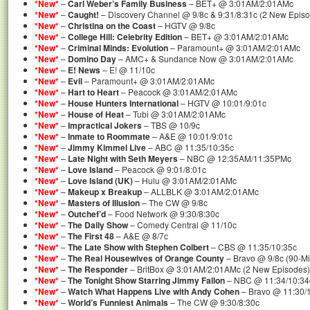
*New*
–
Carl Weber’s Family Business
– BET+ @ 3:01AM/2:01AMc
*New*
–
Caught!
– Discovery Channel @ 9/8c & 9:31/8:31c (2 New Epis
*New*
–
Christina on the Coast
– HGTV @ 9/8c
*New*
–
College Hill: Celebrity Edition
– BET+ @ 3:01AM/2:01AMc
*New*
–
Criminal Minds: Evolution
– Paramount+ @ 3:01AM/2:01AMc
*New*
–
Domino Day
– AMC+ & Sundance Now @ 3:01AM/2:01AMc
*New*
–
E! News
– E! @ 11/10c
*New*
–
Evil
– Paramount+ @ 3:01AM/2:01AMc
*New*
–
Hart to Heart
– Peacock @ 3:01AM/2:01AMc
*New*
–
House Hunters International
– HGTV @ 10:01/9:01c
*New*
–
House of Heat
– Tubi @ 3:01AM/2:01AMc
*New*
–
Impractical Jokers
– TBS @ 10/9c
*New*
–
Inmate to Roommate
– A&E @ 10:01/9:01c
*New*
–
Jimmy Kimmel Live
– ABC @ 11:35/10:35c
*New*
–
Late Night with Seth Meyers
– NBC @ 12:35AM/11:35PMc
*New*
–
Love Island
– Peacock @ 9:01/8:01c
*New*
–
Love Island (UK)
– Hulu @ 3:01AM/2:01AMc
*New*
–
Makeup x Breakup
– ALLBLK @ 3:01AM/2:01AMc
*New*
–
Masters of Illusion
– The CW @ 9/8c
*New*
–
Outchef’d
– Food Network @ 9:30/8:30c
*New*
–
The Daily Show
– Comedy Central @ 11/10c
*New*
–
The First 48
– A&E @ 8/7c
*New*
–
The Late Show with Stephen Colbert
– CBS @ 11:35/10:35c
*New*
–
The Real Housewives of Orange County
– Bravo @ 9/8c (90-M
*New*
–
The Responder
– BritBox @ 3:01AM/2:01AMc (2 New Episodes)
*New*
–
The Tonight Show Starring Jimmy Fallon
– NBC @ 11:34/10:34
*New*
–
Watch What Happens Live with Andy Cohen
– Bravo @ 11:30/
*New*
–
World’s Funniest Animals
– The CW @ 9:30/8:30c