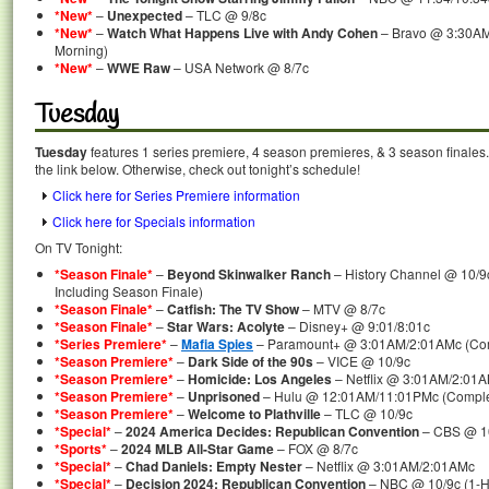
*New*
–
Unexpected
– TLC @ 9/8c
*New*
–
Watch What Happens Live with Andy Cohen
– Bravo @ 3:30AM
Morning)
*New*
–
WWE Raw
– USA Network @ 8/7c
Tuesday
Tuesday
features 1 series premiere, 4 season premieres, & 3 season finales.
the link below. Otherwise, check out tonight’s schedule!
Click here for Series Premiere information
Click here for Specials information
On TV Tonight:
*Season Finale*
–
Beyond Skinwalker Ranch
– History Channel @ 10/9
Including Season Finale)
*Season Finale*
–
Catfish: The TV Show
– MTV @ 8/7c
*Season Finale*
–
Star Wars: Acolyte
– Disney+ @ 9:01/8:01c
*Series Premiere*
–
Mafia Spies
– Paramount+ @ 3:01AM/2:01AMc (Comp
*Season Premiere*
–
Dark Side of the 90s
– VICE @ 10/9c
*Season Premiere*
–
Homicide: Los Angeles
– Netflix @ 3:01AM/2:01
*Season Premiere*
–
Unprisoned
– Hulu @ 12:01AM/11:01PMc (Comple
*Season Premiere*
–
Welcome to Plathville
– TLC @ 10/9c
*Special*
–
2024 America Decides: Republican Convention
– CBS @ 10
*Sports*
–
2024 MLB All-Star Game
– FOX @ 8/7c
*Special*
–
Chad Daniels: Empty Nester
– Netflix @ 3:01AM/2:01AMc
*Special*
–
Decision 2024: Republican Convention
– NBC @ 10/9c (1-H