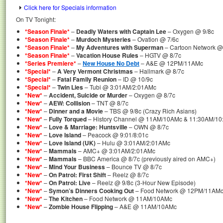
Click here for Specials information
On TV Tonight:
*Season Finale*
–
Deadly Waters with Captain Lee
– Oxygen @ 9/8c
*Season Finale*
–
Murdoch Mysteries
– Ovation @ 7/6c
*Season Finale*
–
My Adventures with Superman
– Cartoon Network 
*Season Finale*
–
Vacation House Rules
– HGTV @ 8/7c
*Series Premiere*
–
New House No Debt
– A&E @ 12PM/11AMc
*Special*
–
A Very Vermont Christmas
– Hallmark @ 8/7c
*Special*
–
Fatal Family Reunion
– ID @ 10/9c
*Special*
–
Twin Lies
– Tubi @ 3:01AM/2:01AMc
*New*
–
Accident, Suicide or Murder
– Oxygen @ 8/7c
*New*
–
AEW: Collision
– TNT @ 8/7c
*New*
–
Dinner and a Movie
– TBS @ 9/8c (Crazy Rich Asians)
*New*
–
Fully Torqued
– History Channel @ 11AM/10AMc & 11:30AM/10
*New*
–
Love & Marriage: Huntsville
– OWN @ 8/7c
*New*
–
Love Island
– Peacock @ 9:01/8:01c
*New*
–
Love Island (UK)
– Hulu @ 3:01AM/2:01AMc
*New*
–
Mammals
– AMC+ @ 3:01AM/2:01AMc
*New*
–
Mammals
– BBC America @ 8/7c (previously aired on AMC+)
*New*
–
Mind Your Business
– Bounce TV @ 8/7c
*New*
–
On Patrol: First Shift
– Reelz @ 8/7c
*New*
–
On Patrol: Live
– Reelz @ 9/8c (3-Hour New Episode)
*New*
–
Symon’s Dinners Cooking Out
– Food Network @ 12PM/11AM
*New*
–
The Kitchen
– Food Network @ 11AM/10AMc
*New*
–
Zombie House Flipping
– A&E @ 11AM/10AMc