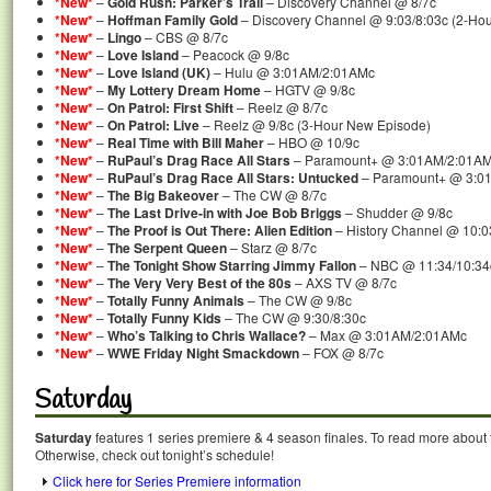
*New*
–
Gold Rush: Parker’s Trail
– Discovery Channel @ 8/7c
*New*
–
Hoffman Family Gold
– Discovery Channel @ 9:03/8:03c (2-Ho
*New*
–
Lingo
– CBS @ 8/7c
*New*
–
Love Island
– Peacock @ 9/8c
*New*
–
Love Island (UK)
– Hulu @ 3:01AM/2:01AMc
*New*
–
My Lottery Dream Home
– HGTV @ 9/8c
*New*
–
On Patrol: First Shift
– Reelz @ 8/7c
*New*
–
On Patrol: Live
– Reelz @ 9/8c (3-Hour New Episode)
*New*
–
Real Time with Bill Maher
– HBO @ 10/9c
*New*
–
RuPaul’s Drag Race All Stars
– Paramount+ @ 3:01AM/2:01A
*New*
–
RuPaul’s Drag Race All Stars: Untucked
– Paramount+ @ 3:0
*New*
–
The Big Bakeover
– The CW @ 8/7c
*New*
–
The Last Drive-in with Joe Bob Briggs
– Shudder @ 9/8c
*New*
–
The Proof is Out There: Alien Edition
– History Channel @ 10:0
*New*
–
The Serpent Queen
– Starz @ 8/7c
*New*
–
The Tonight Show Starring Jimmy Fallon
– NBC @ 11:34/10:34
*New*
–
The Very Very Best of the 80s
– AXS TV @ 8/7c
*New*
–
Totally Funny Animals
– The CW @ 9/8c
*New*
–
Totally Funny Kids
– The CW @ 9:30/8:30c
*New*
–
Who’s Talking to Chris Wallace?
– Max @ 3:01AM/2:01AMc
*New*
–
WWE Friday Night Smackdown
– FOX @ 8/7c
Saturday
Saturday
features 1 series premiere & 4 season finales. To read more about t
Otherwise, check out tonight’s schedule!
Click here for Series Premiere information