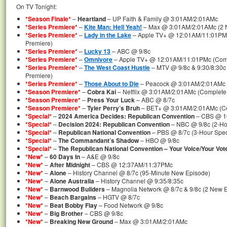
On TV Tonight:
*Season Finale*
–
Heartland
– UP Faith & Family @ 3:01AM/2:01AMc
*Series Premiere*
–
Kite Man: Hell Yeah!
– Max @ 3:01AM/2:01AMc (2 N
*Series Premiere*
–
Lady in the Lake
– Apple TV+ @ 12:01AM/11:01PMc 
Premiere)
*Series Premiere*
–
Lucky 13
– ABC @ 9/8c
*Series Premiere*
–
Omnivore
– Apple TV+ @ 12:01AM/11:01PMc (Compl
*Series Premiere*
–
The West Coast Hustle
– MTV @ 9/8c & 9:30/8:30c 
Premiere)
*Series Premiere*
–
Those About to Die
– Peacock @ 3:01AM/2:01AMc (
*Season Premiere*
–
Cobra Kai
– Netflix @ 3:01AM/2:01AMc (Complete F
*Season Premiere*
–
Press Your Luck
– ABC @ 8/7c
*Season Premiere*
–
Tyler Perry’s Bruh
– BET+ @ 3:01AM/2:01AMc (Co
*Special*
–
2024 America Decides: Republican Convention
– CBS @ 10
*Special*
–
Decision 2024: Republican Convention
– NBC @ 9/8c (2-Ho
*Special*
–
Republican National Convention
– PBS @ 8/7c (3-Hour Spec
*Special*
–
The Commandant’s Shadow
– HBO @ 9/8c
*Special*
–
The Republican National Convention – Your Voice/Your Vot
*New*
–
60 Days In
– A&E @ 9/8c
*New*
–
After Midnight
– CBS @ 12:37AM/11:37PMc
*New*
–
Alone
– History Channel @ 8/7c (95-Minute New Episode)
*New*
–
Alone Australia
– History Channel @ 9:35/8:35c
*New*
–
Barnwood Builders
– Magnolia Network @ 8/7c & 9/8c (2 New 
*New*
–
Beach Bargains
– HGTV @ 8/7c
*New*
–
Beat Bobby Flay
– Food Network @ 9/8c
*New*
–
Big Brother
– CBS @ 9/8c
*New*
–
Breaking New Ground
– Max @ 3:01AM/2:01AMc