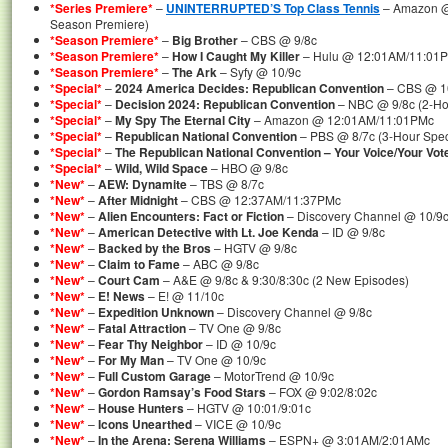
*Series Premiere*
–
UNINTERRUPTED’S Top Class Tennis
– Amazon @
Season Premiere)
*Season Premiere*
–
Big Brother
– CBS @ 9/8c
*Season Premiere*
–
How I Caught My Killer
– Hulu @ 12:01AM/11:01P
*Season Premiere*
–
The Ark
– Syfy @ 10/9c
*Special*
–
2024 America Decides: Republican Convention
– CBS @ 10
*Special*
–
Decision 2024: Republican Convention
– NBC @ 9/8c (2-Ho
*Special*
–
My Spy The Eternal City
– Amazon @ 12:01AM/11:01PMc
*Special*
–
Republican National Convention
– PBS @ 8/7c (3-Hour Spec
*Special*
–
The Republican National Convention – Your Voice/Your Vot
*Special*
–
Wild, Wild Space
– HBO @ 9/8c
*New*
–
AEW: Dynamite
– TBS @ 8/7c
*New*
–
After Midnight
– CBS @ 12:37AM/11:37PMc
*New*
–
Alien Encounters: Fact or Fiction
– Discovery Channel @ 10/9
*New*
–
American Detective with Lt. Joe Kenda
– ID @ 9/8c
*New*
–
Backed by the Bros
– HGTV @ 9/8c
*New*
–
Claim to Fame
– ABC @ 9/8c
*New*
–
Court Cam
– A&E @ 9/8c & 9:30/8:30c (2 New Episodes)
*New*
–
E! News
– E! @ 11/10c
*New*
–
Expedition Unknown
– Discovery Channel @ 9/8c
*New*
–
Fatal Attraction
– TV One @ 9/8c
*New*
–
Fear Thy Neighbor
– ID @ 10/9c
*New*
–
For My Man
– TV One @ 10/9c
*New*
–
Full Custom Garage
– MotorTrend @ 10/9c
*New*
–
Gordon Ramsay’s Food Stars
– FOX @ 9:02/8:02c
*New*
–
House Hunters
– HGTV @ 10:01/9:01c
*New*
–
Icons Unearthed
– VICE @ 10/9c
*New*
–
In the Arena: Serena Williams
– ESPN+ @ 3:01AM/2:01AMc