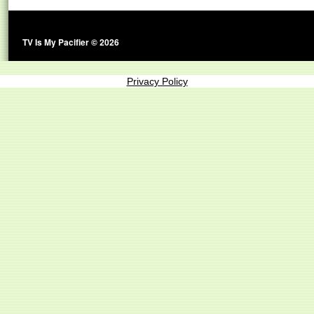
TV Is My Pacifier © 2026
Privacy Policy