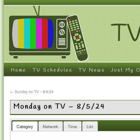
Home
TV Schedules
TV News
Just My O
←
Sunday on TV – 8/4/24
Monday on TV – 8/5/24
Category
Network
Time
List