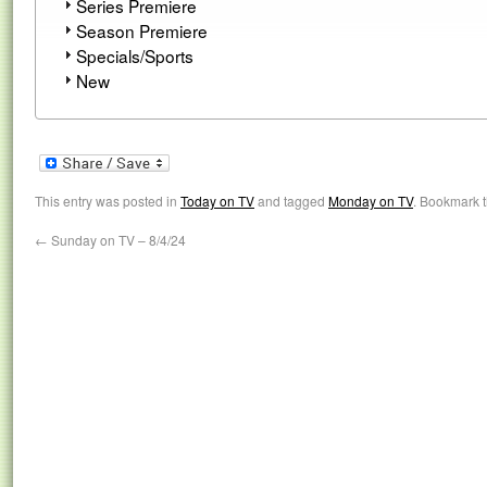
Series Premiere
Season Premiere
Specials/Sports
New
This entry was posted in
Today on TV
and tagged
Monday on TV
. Bookmark 
←
Sunday on TV – 8/4/24