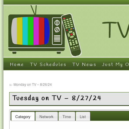
Home
TV Schedules
TV News
Just My O
←
Monday on TV – 8/26/24
Tuesday on TV – 8/27/24
Category
Network
Time
List