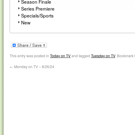
Season Finale
Series Premiere
Specials/Sports
New
This entry was posted in
Today on TV
and tagged
Tuesday on TV
. Bookmark 
←
Monday on TV – 8/26/24