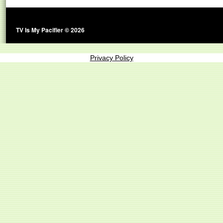
TV Is My Pacifier © 2026
Privacy Policy