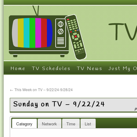
Home
TV Schedules
TV News
Just My O
←
This Week on TV – 9/22/24-9/28/24
Sunday on TV – 9/22/24
P
Category
Network
Time
List