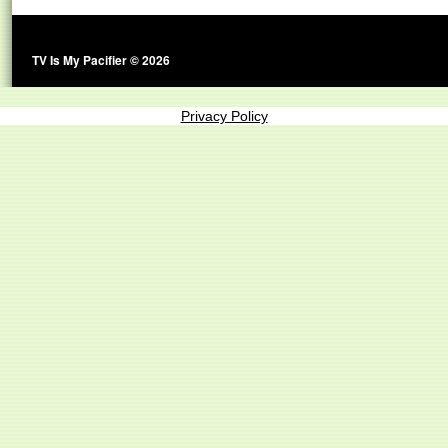
TV Is My Pacifier © 2026
Privacy Policy