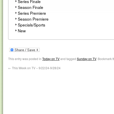
Series Finale
Season Finale
Series Premiere
Season Premiere
Specials/Sports
New
This entry was posted in
Today on TV
and tagged
Sunday on TV
. Bookmark 
←
This Week on TV – 9/22/24-9/28/24