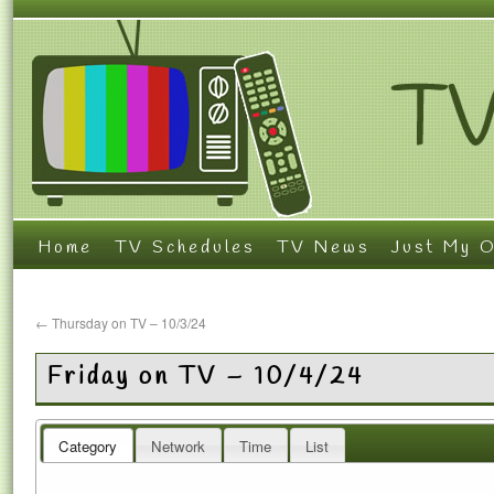
Home
TV Schedules
TV News
Just My O
←
Thursday on TV – 10/3/24
Friday on TV – 10/4/24
Category
Network
Time
List