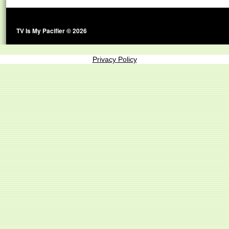
TV Is My Pacifier © 2026
Privacy Policy