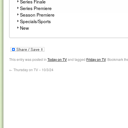
Series Finale
Series Premiere
Season Premiere
Specials/Sports
New
This entry was posted in
Today on TV
and tagged
Friday on TV
. Bookmark th
←
Thursday on TV – 10/3/24