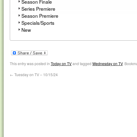
Season Finale
Series Premiere
Season Premiere
Specials/Sports
New
This entry was posted in
Today on TV
and tagged
Wednesday on TV
. Bookm
←
Tuesday on TV – 10/15/24