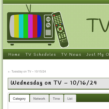
Home
TV Schedules
TV News
Just My O
←
Tuesday on TV – 10/15/24
Wednesday on TV – 10/16/24
Category
Network
Time
List