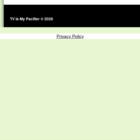
TV Is My Pacifier © 2026
Privacy Policy