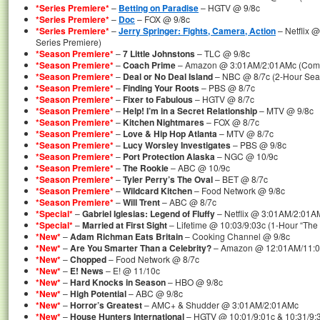
*Series Premiere*
–
Betting on Paradise
– HGTV @ 9/8c
*Series Premiere*
–
Doc
– FOX @ 9/8c
*Series Premiere*
–
Jerry Springer: Fights, Camera, Action
– Netflix 
Series Premiere)
*Season Premiere*
–
7 Little Johnstons
– TLC @ 9/8c
*Season Premiere*
–
Coach Prime
– Amazon @ 3:01AM/2:01AMc (Compl
*Season Premiere*
–
Deal or No Deal Island
– NBC @ 8/7c (2-Hour Sea
*Season Premiere*
–
Finding Your Roots
– PBS @ 8/7c
*Season Premiere*
–
Fixer to Fabulous
– HGTV @ 8/7c
*Season Premiere*
–
Help! I’m in a Secret Relationship
– MTV @ 9/8c
*Season Premiere*
–
Kitchen Nightmares
– FOX @ 8/7c
*Season Premiere*
–
Love & Hip Hop Atlanta
– MTV @ 8/7c
*Season Premiere*
–
Lucy Worsley Investigates
– PBS @ 9/8c
*Season Premiere*
–
Port Protection Alaska
– NGC @ 10/9c
*Season Premiere*
–
The Rookie
– ABC @ 10/9c
*Season Premiere*
–
Tyler Perry’s The Oval
– BET @ 8/7c
*Season Premiere*
–
Wildcard Kitchen
– Food Network @ 9/8c
*Season Premiere*
–
Will Trent
– ABC @ 8/7c
*Special*
–
Gabriel Iglesias: Legend of Fluffy
– Netflix @ 3:01AM/2:01A
*Special*
–
Married at First Sight
– Lifetime @ 10:03/9:03c (1-Hour “The 
*New*
–
Adam Richman Eats Britain
– Cooking Channel @ 9/8c
*New*
–
Are You Smarter Than a Celebrity?
– Amazon @ 12:01AM/11:
*New*
–
Chopped
– Food Network @ 8/7c
*New*
–
E! News
– E! @ 11/10c
*New*
–
Hard Knocks in Season
– HBO @ 9/8c
*New*
–
High Potential
– ABC @ 9/8c
*New*
–
Horror’s Greatest
– AMC+ & Shudder @ 3:01AM/2:01AMc
*New*
–
House Hunters International
– HGTV @ 10:01/9:01c & 10:31/9: