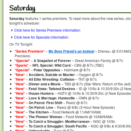
Saturday
Saturday
features 1 series premiere. To read more about the new series, clic
tonight’s schedule!
Click here for Series Premiere information
Click here for Specials information
On TV Tonight:
*Series Premiere*
–
My Best Friend’s an Animal
– Disney+ @ 3:01AM/2
Premiere)
*Special*
–
A Snapshot of Forever
– Great American Family @ 8/7c
*Sports*
–
NFL Special: Wild Card
– CBS @ 8/7c (TBD)
*Special*
–
Polar Opposites
– Hallmark @ 8/7c
*New*
–
Accident, Suicide or Murder
– Oxygen @ 8/7c
*New*
–
All Elite Wrestling: Collision
– TNT @ 8/7c
*New*
–
Dinner and a Movie
– TBS @ 8/7c (Star Wars: Return of the Jedi
*New*
–
Fatal Vows: Twisted Desires
– ID @ 10/9c & 10:30/9:30c (2 Ne
*New*
–
House Hunters
– HGTV @ 10/9c & 10:30/9:30c (2 New Episode
*New*
–
Love & Marriage: Huntsville
– OWN @ 8/7c
*New*
–
On Patrol: First Shift
– Reelz @ 8/7c
*New*
–
On Patrol: Live
– Reelz @ 9/8c (3-Hour New Episode)
*New*
–
The Kitchen
– Food Network @ 11AM/10AMc
*New*
–
The Pioneer Woman
– Food Network @ 10AM/9AMc
*New*
–
To Catch a Smuggler: Mediterranean
– NGC @ 10/9c
*New*
–
To Catch a Smuggler: South Pacific
– NGC @ 9/8c & 9:30/8:30c
*New*
–
Unbreakable
– Fuse @ 8/7c