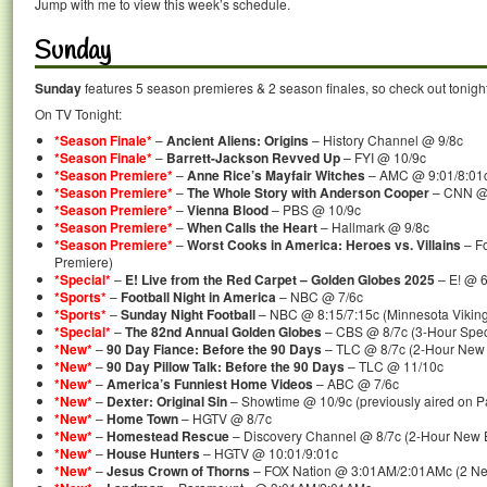
Jump with me to view this week’s schedule.
Sunday
Sunday
features 5 season premieres & 2 season finales, so check out tonigh
On TV Tonight:
*Season Finale*
–
Ancient Aliens: Origins
– History Channel @ 9/8c
*Season Finale*
–
Barrett-Jackson Revved Up
– FYI @ 10/9c
*Season Premiere*
–
Anne Rice’s Mayfair Witches
– AMC @ 9:01/8:01
*Season Premiere*
–
The Whole Story with Anderson Cooper
– CNN @
*Season Premiere*
–
Vienna Blood
– PBS @ 10/9c
*Season Premiere*
–
When Calls the Heart
– Hallmark @ 9/8c
*Season Premiere*
–
Worst Cooks in America: Heroes vs. Villains
– F
Premiere)
*Special*
–
E! Live from the Red Carpet – Golden Globes 2025
– E! @ 6
*Sports*
–
Football Night in America
– NBC @ 7/6c
*Sports*
–
Sunday Night Football
– NBC @ 8:15/7:15c (Minnesota Vikings
*Special*
–
The 82nd Annual Golden Globes
– CBS @ 8/7c (3-Hour Spec
*New*
–
90 Day Fiance: Before the 90 Days
– TLC @ 8/7c (2-Hour New
*New*
–
90 Day Pillow Talk: Before the 90 Days
– TLC @ 11/10c
*New*
–
America’s Funniest Home Videos
– ABC @ 7/6c
*New*
–
Dexter: Original Sin
– Showtime @ 10/9c (previously aired on 
*New*
–
Home Town
– HGTV @ 8/7c
*New*
–
Homestead Rescue
– Discovery Channel @ 8/7c (2-Hour New 
*New*
–
House Hunters
– HGTV @ 10:01/9:01c
*New*
–
Jesus Crown of Thorns
– FOX Nation @ 3:01AM/2:01AMc (2 Ne