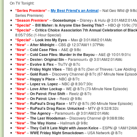
On TV Tonight:
*Series Premiere*
–
My Best Friend’s an Animal
– Nat Geo Wild @ 9/8c
Series Premiere)
*Season Premiere*
–
Goosebumps
– Disney+ & Hulu @ 3:01AM/2:01AM
*Special*
–
Bill Maher: Is Anyone Else Seeing This?
– HBO @ 10/9c (70-
*Special*
–
Critics Choice Association 7th Annual Celebration of Blac
8:05/7:05c (1-Hour Special)
*Special*
–
Look Into My Eyes
– Max @ 3:01AM/2:01AMc
*New*
–
After Midnight
– CBS @ 12:37AM/11:37PMc
*New*
–
Cold Case Files
– A&E @ 9/8c
*New*
–
Cold Case Files: Murder in the Bayou
– A&E @ 10:01/9:01c
*New*
–
Dexter: Original Sin
– Paramount+ @ 3:01AM/2:01AMc
*New*
–
Evolve & Flex
– TruTV @ 8/7c
*New*
–
Friday Night Vibes
– TBS @ 8/7c (Den of Thieves / Law Abiding 
*New*
–
Gold Rush
– Discovery Channel @ 8/7c (67-Minute New Episod
*New*
–
Happy’s Place
– NBC @ 8/7c
*New*
–
Lopez vs. Lopez
– NBC @ 8:30/7:30c
*New*
–
Love After Lockup
– WE @ 8/7c (73-Minute New Episode)
*New*
–
On Patrol: First Shift
– Reelz @ 8/7c
*New*
–
On Patrol: Live
– Reelz @ 9/8c
*New*
–
RuPaul’s Drag Race
– MTV @ 8/7c (90-Minute New Episode)
*New*
–
RuPaul’s Drag Race: Untucked
– MTV @ 9:32/8:32c
*New*
–
The Agency
– Paramount+ @ 3:01AM/2:01AMc
*New*
–
The Last Woodsman
– Discovery Channel @ 9:08/8:08c
*New*
–
The Way Home
– Hallmark @ 9/8c
*New*
–
They Call It Late Night with Jason Kelce
– ESPN @ 1AM/12AM
*New*
–
WWE Friday Night Smackdown
– USA Network @ 8/7c