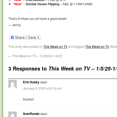
*New*
–
Zombie House Flipping
– A&E @ 11AM/10AMc
That’s it! Hope you all have a great week!
— Jenny
This entry was posted in
This Week on TV
and tagged
This Week on TV
. Boo
←
This Week on TV – 12/29/24-1/4/25
3 Responses to
This Week on TV – 1/5/25-1
Erin Husky
says:
January 4, 2025 at 8:10 pm
thanks!!
SumRando
says: