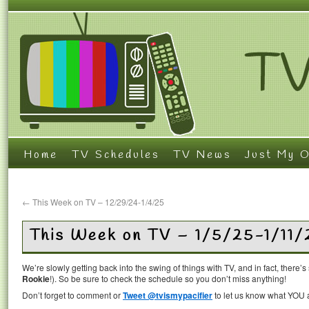
Home
TV Schedules
TV News
Just My O
←
This Week on TV – 12/29/24-1/4/25
This Week on TV – 1/5/25-1/11/
We’re slowly getting back into the swing of things with TV, and in fact, there’
Rookie
!). So be sure to check the schedule so you don’t miss anything!
Don’t forget to comment or
Tweet @tvismypacifier
to let us know what YOU a