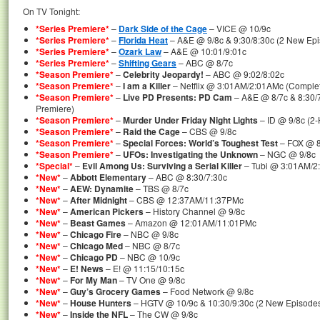
On TV Tonight:
*Series Premiere*
–
Dark Side of the Cage
– VICE @ 10/9c
*Series Premiere*
–
Florida Heat
– A&E @ 9/8c & 9:30/8:30c (2 New Epi
*Series Premiere*
–
Ozark Law
– A&E @ 10:01/9:01c
*Series Premiere*
–
Shifting Gears
– ABC @ 8/7c
*Season Premiere*
–
Celebrity Jeopardy!
– ABC @ 9:02/8:02c
*Season Premiere*
–
I am a Killer
– Netflix @ 3:01AM/2:01AMc (Complet
*Season Premiere*
–
Live PD Presents: PD Cam
– A&E @ 8/7c & 8:30/
Premiere)
*Season Premiere*
–
Murder Under Friday Night Lights
– ID @ 9/8c (2
*Season Premiere*
–
Raid the Cage
– CBS @ 9/8c
*Season Premiere*
–
Special Forces: World’s Toughest Test
– FOX @ 8
*Season Premiere*
–
UFOs: Investigating the Unknown
– NGC @ 9/8c
*Special*
–
Evil Among Us: Surviving a Serial Killer
– Tubi @ 3:01AM/2
*New*
–
Abbott Elementary
– ABC @ 8:30/7:30c
*New*
–
AEW: Dynamite
– TBS @ 8/7c
*New*
–
After Midnight
– CBS @ 12:37AM/11:37PMc
*New*
–
American Pickers
– History Channel @ 9/8c
*New*
–
Beast Games
– Amazon @ 12:01AM/11:01PMc
*New*
–
Chicago Fire
– NBC @ 9/8c
*New*
–
Chicago Med
– NBC @ 8/7c
*New*
–
Chicago PD
– NBC @ 10/9c
*New*
–
E! News
– E! @ 11:15/10:15c
*New*
–
For My Man
– TV One @ 9/8c
*New*
–
Guy’s Grocery Games
– Food Network @ 9/8c
*New*
–
House Hunters
– HGTV @ 10/9c & 10:30/9:30c (2 New Episode
*New*
–
Inside the NFL
– The CW @ 9/8c