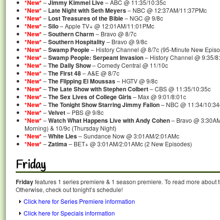
*New*
–
Jimmy Kimmel Live
– ABC @ 11:35/10:35c
*New*
–
Late Night with Seth Meyers
– NBC @ 12:37AM/11:37PMc
*New*
–
Lost Treasures of the Bible
– NGC @ 9/8c
*New*
–
Silo
– Apple TV+ @ 12:01AM/11:01PMc
*New*
–
Southern Charm
– Bravo @ 8/7c
*New*
–
Southern Hospitality
– Bravo @ 9/8c
*New*
–
Swamp People
– History Channel @ 8/7c (95-Minute New Epis
*New*
–
Swamp People: Serpeant Invasion
– History Channel @ 9:35/8
*New*
–
The Daily Show
– Comedy Central @ 11/10c
*New*
–
The First 48
– A&E @ 8/7c
*New*
–
The Flipping El Moussas
– HGTV @ 9/8c
*New*
–
The Late Show with Stephen Colbert
– CBS @ 11:35/10:35c
*New*
–
The Sex Lives of College Girls
– Max @ 9:01/8:01c
*New*
–
The Tonight Show Starring Jimmy Fallon
– NBC @ 11:34/10:34
*New*
–
Velvet
– PBS @ 9/8c
*New*
–
Watch What Happens Live with Andy Cohen
– Bravo @ 3:30AM
Morning) & 10/9c (Thursday Night)
*New*
–
White Lies
– Sundance Now @ 3:01AM/2:01AMc
*New*
–
Zatima
– BET+ @ 3:01AM/2:01AMc (2 New Episodes)
Friday
Friday
features 1 series premiere & 1 season premiere. To read more about th
Otherwise, check out tonight’s schedule!
Click here for Series Premiere information
Click here for Specials information