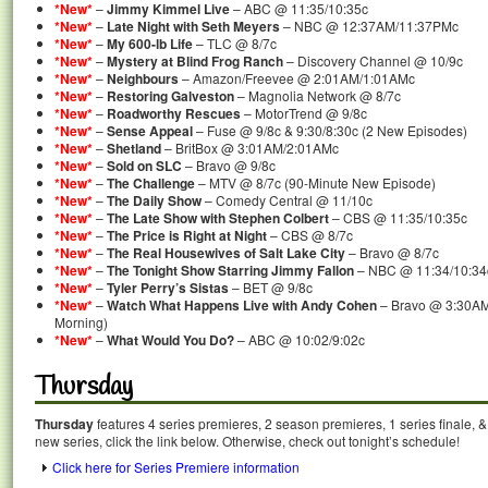
*New*
–
Jimmy Kimmel Live
– ABC @ 11:35/10:35c
*New*
–
Late Night with Seth Meyers
– NBC @ 12:37AM/11:37PMc
*New*
–
My 600-lb Life
– TLC @ 8/7c
*New*
–
Mystery at Blind Frog Ranch
– Discovery Channel @ 10/9c
*New*
–
Neighbours
– Amazon/Freevee @ 2:01AM/1:01AMc
*New*
–
Restoring Galveston
– Magnolia Network @ 8/7c
*New*
–
Roadworthy Rescues
– MotorTrend @ 9/8c
*New*
–
Sense Appeal
– Fuse @ 9/8c & 9:30/8:30c (2 New Episodes)
*New*
–
Shetland
– BritBox @ 3:01AM/2:01AMc
*New*
–
Sold on SLC
– Bravo @ 9/8c
*New*
–
The Challenge
– MTV @ 8/7c (90-Minute New Episode)
*New*
–
The Daily Show
– Comedy Central @ 11/10c
*New*
–
The Late Show with Stephen Colbert
– CBS @ 11:35/10:35c
*New*
–
The Price is Right at Night
– CBS @ 8/7c
*New*
–
The Real Housewives of Salt Lake City
– Bravo @ 8/7c
*New*
–
The Tonight Show Starring Jimmy Fallon
– NBC @ 11:34/10:34
*New*
–
Tyler Perry’s Sistas
– BET @ 9/8c
*New*
–
Watch What Happens Live with Andy Cohen
– Bravo @ 3:30AM
Morning)
*New*
–
What Would You Do?
– ABC @ 10:02/9:02c
Thursday
Thursday
features 4 series premieres, 2 season premieres, 1 series finale, 
new series, click the link below. Otherwise, check out tonight’s schedule!
Click here for Series Premiere information