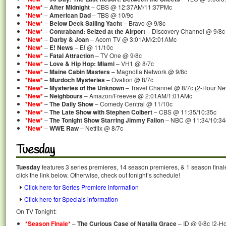
*New*
–
After Midnight
– CBS @ 12:37AM/11:37PMc
*New*
–
American Dad
– TBS @ 10/9c
*New*
–
Below Deck Sailing Yacht
– Bravo @ 9/8c
*New*
–
Contraband: Seized at the Airport
– Discovery Channel @ 9/8c
*New*
–
Darby & Joan
– Acorn TV @ 3:01AM/2:01AMc
*New*
–
E! News
– E! @ 11/10c
*New*
–
Fatal Attraction
– TV One @ 9/8c
*New*
–
Love & Hip Hop: Miami
– VH1 @ 8/7c
*New*
–
Maine Cabin Masters
– Magnolia Network @ 9/8c
*New*
–
Murdoch Mysteries
– Ovation @ 8/7c
*New*
–
Mysteries of the Unknown
– Travel Channel @ 8/7c (2-Hour N
*New*
–
Neighbours
– Amazon/Freevee @ 2:01AM/1:01AMc
*New*
–
The Daily Show
– Comedy Central @ 11/10c
*New*
–
The Late Show with Stephen Colbert
– CBS @ 11:35/10:35c
*New*
–
The Tonight Show Starring Jimmy Fallon
– NBC @ 11:34/10:34
*New*
–
WWE Raw
– Netflix @ 8/7c
Tuesday
Tuesday
features 3 series premieres, 14 season premieres, & 1 season final
click the link below. Otherwise, check out tonight’s schedule!
Click here for Series Premiere information
Click here for Specials information
On TV Tonight:
*Season Finale*
–
The Curious Case of Natalia Grace
– ID @ 9/8c (2-H