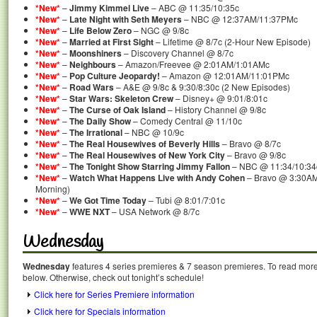
*New*
–
Jimmy Kimmel Live
– ABC @ 11:35/10:35c
*New*
–
Late Night with Seth Meyers
– NBC @ 12:37AM/11:37PMc
*New*
–
Life Below Zero
– NGC @ 9/8c
*New*
–
Married at First Sight
– Lifetime @ 8/7c (2-Hour New Episode)
*New*
–
Moonshiners
– Discovery Channel @ 8/7c
*New*
–
Neighbours
– Amazon/Freevee @ 2:01AM/1:01AMc
*New*
–
Pop Culture Jeopardy!
– Amazon @ 12:01AM/11:01PMc
*New*
–
Road Wars
– A&E @ 9/8c & 9:30/8:30c (2 New Episodes)
*New*
–
Star Wars: Skeleton Crew
– Disney+ @ 9:01/8:01c
*New*
–
The Curse of Oak Island
– History Channel @ 9/8c
*New*
–
The Daily Show
– Comedy Central @ 11/10c
*New*
–
The Irrational
– NBC @ 10/9c
*New*
–
The Real Housewives of Beverly Hills
– Bravo @ 8/7c
*New*
–
The Real Housewives of New York City
– Bravo @ 9/8c
*New*
–
The Tonight Show Starring Jimmy Fallon
– NBC @ 11:34/10:34
*New*
–
Watch What Happens Live with Andy Cohen
– Bravo @ 3:30AM
Morning)
*New*
–
We Got Time Today
– Tubi @ 8:01/7:01c
*New*
–
WWE NXT
– USA Network @ 8/7c
Wednesday
Wednesday
features 4 series premieres & 7 season premieres. To read more a
below. Otherwise, check out tonight’s schedule!
Click here for Series Premiere information
Click here for Specials information