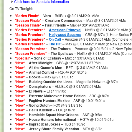
Click here for Specials information
On TV Tonight:
*Series Finale*
–
Vera
– BritBox @ 3:01AM/2:01AMc
*Season Finale*
–
Creature Commandos
– Max @ 3:01AM/2:01AMc
*Season Finale*
–
Fast Friends
– Max @ 3:01AM/2:01AMc
*Series Premiere*
–
American Primeval
– Netflix @ 3:01AM/2:01AMc (C
*Series Premiere*
–
Hollywood Squares
– CBS @ 8/7c (1-Hour Series P
*Series Premiere*
–
On Call
– Amazon @ 3:01AM/2:01AMc (Complete Fir
*Series Premiere*
–
The Pitt
– Max @ 3:01AM/2:01AMc (2 New Episodes 
*Season Premiere*
–
The Traitors
– Peacock @ 9:01/8:01c (3 New Episo
*Season Premiere*
–
The Upshaws
– Netflix @ 3:01AM/2:01AMc (Compl
*Special*
–
Sons of Ecstasy
– Max @ 3:01AM/2:01AMc
*New*
–
After Midnight
– CBS @ 12:37AM/11:37PMc
*New*
–
All the Queen’s Men
– BET+ @ 3:01AM/2:01AMc
*New*
–
Animal Control
– FOX @ 9:01/8:01c
*New*
–
Bookie
– Max @ 9:01/8:01c
*New*
–
Building Outside the Lines
– Magnolia Network @ 8/7c
*New*
–
Conspirators
– ALLBLK @ 3:01AM/2:01AMc
*New*
–
E! News
– E! @ 11/10c
*New*
–
Extreme Makeover: Home Edition
– ABC @ 8/7c
*New*
–
Fugitive Hunters Mexico
– A&E @ 10:01/9:01c
*New*
–
Going Dutch
– FOX @ 9:31/8:31c
*New*
–
Hell’s Kitchen
– FOX @ 8/7c
*New*
–
Homicide Squad New Orleans
– A&E @ 9/8c
*New*
–
House Hunters International
– HGTV @ 10:01/9:01c
*New*
–
Impractical Jokers
– TBS @ 10/9c
*New*
–
Jersey Shore Family Vacation
– MTV @ 8/7c