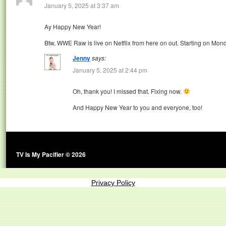
January 5, 2025 at 3:37 am
Ay Happy New Year!
Btw, WWE Raw is live on Netflix from here on out. Starting on Mon
Jenny
says:
January 5, 2025 at 2:44 pm
Oh, thank you! I missed that. Fixing now.
And Happy New Year to you and everyone, too!
TV Is My Pacifier © 2026
Privacy Policy