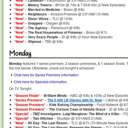
*New*
–
Landman
– Paramount+ @ 3:01AM/2:01AMc
*New*
–
Malory Towers
– BYUtv @ 7/6c & 7:30/6:30c (2 New Episodes)
*New*
–
Married to Medicine
– Bravo @ 9/8c
*New*
–
Neighbours
– Amazon/Freevee @ 2:01AM/1:01AMc
*New*
–
Sister Wives
– TLC @ 10/9c
*New*
–
Snapped
– Oxygen @ 6/5c
*New*
–
The Agency
– Paramount @ 9/8c
*New*
–
The Real Housewives of Potomac
– Bravo @ 8/7c
*New*
–
Very Scary People
– ID @ 9/8c (2-Hour New Episode)
*New*
–
Wipeout
– TBS @ 9/8c
Monday
Monday
features 1 series premiere, 2 season premieres, & 1 season finale. T
the link below. Otherwise, check out tonight’s schedule!
Click here for Series Premiere information
Click here for Specials information
On TV Tonight:
*Season Finale*
–
Brilliant Minds
– NBC @ 9/8c & 10/9c (2 New Episodes
*Series Premiere*
–
The 6,000 LB Diaries with Dr. Now
– Lifetime @ 9/8
*Season Premiere*
–
Kids Baking Championship
– Food Network @ 8/
*Season Premiere*
–
The Curious Case of Natalia Grace
– ID @ 9/8c (
*Special*
–
TMZ Investigates: Luigi Mangione: The Mind of a Killer
– FO
*Special*
–
Two Witches
– Shudder @ 3:01AM/2:01AMc
*New*
–
90 Day: The Last Resort
– TLC @ 8/7c (70-Minute New Episod
*New*
–
90 Day: The Last Resort: Between the Sheets
– TLC @ 9:06/8