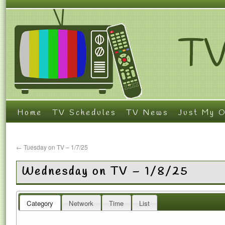
Home
TV Schedules
TV News
Just My O
←
Tuesday on TV – 1/7/25
Wednesday on TV – 1/8/25
Category
Network
Time
List