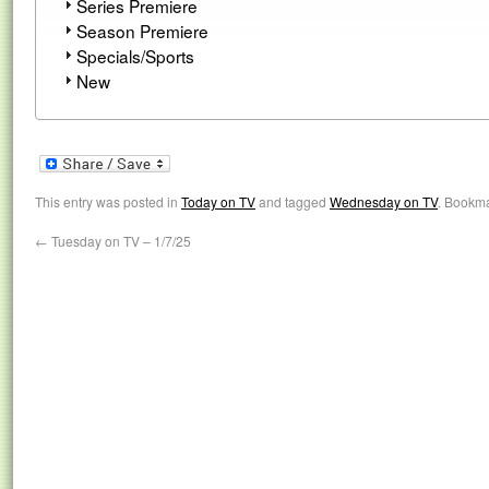
Series Premiere
Season Premiere
Specials/Sports
New
This entry was posted in
Today on TV
and tagged
Wednesday on TV
. Bookm
←
Tuesday on TV – 1/7/25