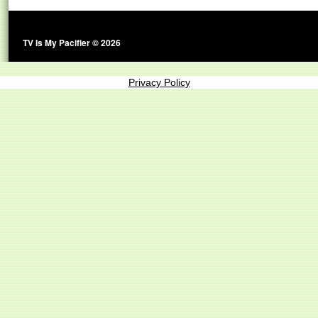
TV Is My Pacifier © 2026
Privacy Policy