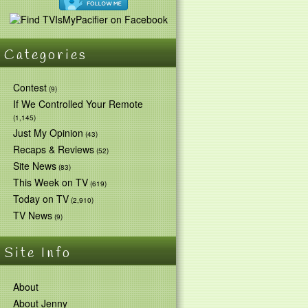
Categories
Contest
(9)
If We Controlled Your Remote
(1,145)
Just My Opinion
(43)
Recaps & Reviews
(52)
Site News
(83)
This Week on TV
(619)
Today on TV
(2,910)
TV News
(9)
Site Info
About
About Jenny