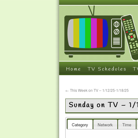
Home
TV Schedules
T
←
This Week on TV – 1/12/25-1/18/25
Sunday on TV – 1
Category
Network
Time