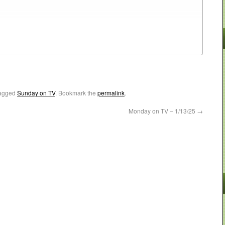
agged
Sunday on TV
. Bookmark the
permalink
.
Monday on TV – 1/13/25
→