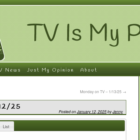
V News
Just My Opinion
About
Monday on TV – 1/13/25
→
/12/25
Posted on
January 12, 2025
by
Jenny
List