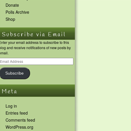
Donate
Polls Archive
Shop
Subscribe via Email
Enter your email address to subscribe to this
blog and receive notifications of new posts by
email.
Subscribe
Meta
Log in
Entries feed
Comments feed
WordPress.org