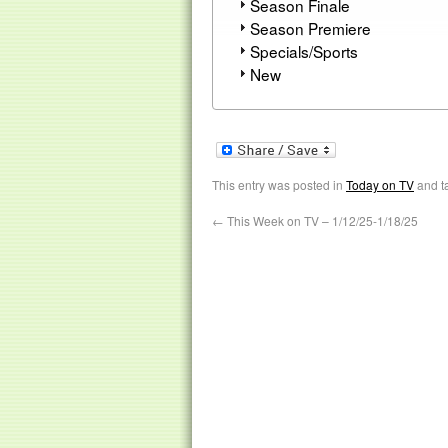
Season Finale
Season Premiere
Specials/Sports
New
This entry was posted in
Today on TV
and t
←
This Week on TV – 1/12/25-1/18/25