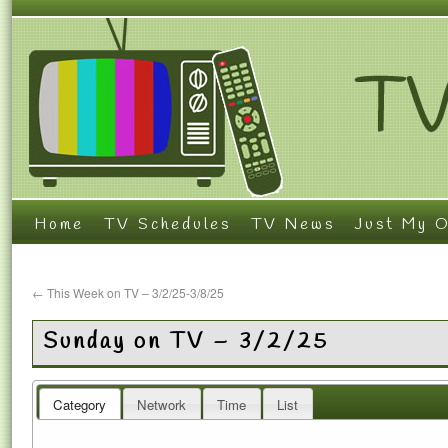
Home
TV Schedules
TV News
Just My O
←
This Week on TV – 3/2/25-3/8/25
Sunday on TV – 3/2/25
Category
Network
Time
List