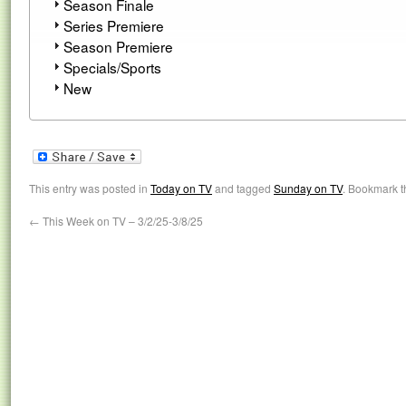
Season Finale
Series Premiere
Season Premiere
Specials/Sports
New
This entry was posted in
Today on TV
and tagged
Sunday on TV
. Bookmark 
←
This Week on TV – 3/2/25-3/8/25