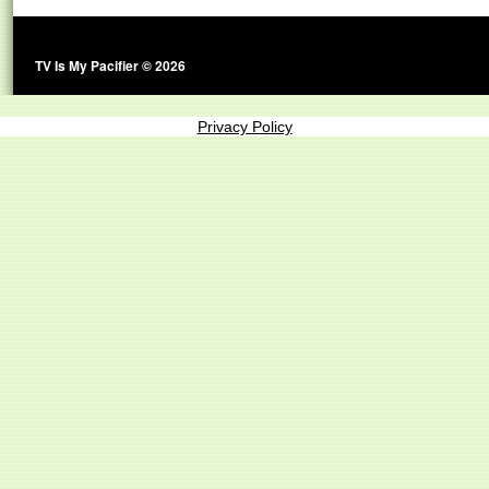
TV Is My Pacifier © 2026
Privacy Policy