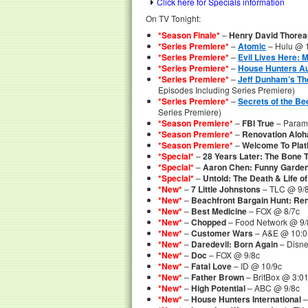
Click here for Specials information
On TV Tonight:
*Season Finale*
–
Henry David Thorea
*Series Premiere*
–
Atomic
– Hulu @ 1
*Series Premiere*
–
Evil Lives Here: M
*Series Premiere*
–
House Hunters Au
*Series Premiere*
–
Jeff Dunham’s Th
Episodes Including Series Premiere)
*Series Premiere*
–
Secrets of the Be
Series Premiere)
*Season Premiere*
–
FBI True
– Param
*Season Premiere*
–
Renovation Aloh
*Season Premiere*
–
Welcome To Plath
*Special*
–
28 Years Later: The Bone 
*Special*
–
Aaron Chen: Funny Garde
*Special*
–
Untold: The Death & Life 
*New*
–
7 Little Johnstons
– TLC @ 9/
*New*
–
Beachfront Bargain Hunt: Re
*New*
–
Best Medicine
– FOX @ 8/7c
*New*
–
Chopped
– Food Network @ 9/
*New*
–
Customer Wars
– A&E @ 10:01
*New*
–
Daredevil: Born Again
– Disne
*New*
–
Doc
– FOX @ 9/8c
*New*
–
Fatal Love
– ID @ 10/9c
*New*
–
Father Brown
– BritBox @ 3:
*New*
–
High Potential
– ABC @ 9/8c
*New*
–
House Hunters International
–