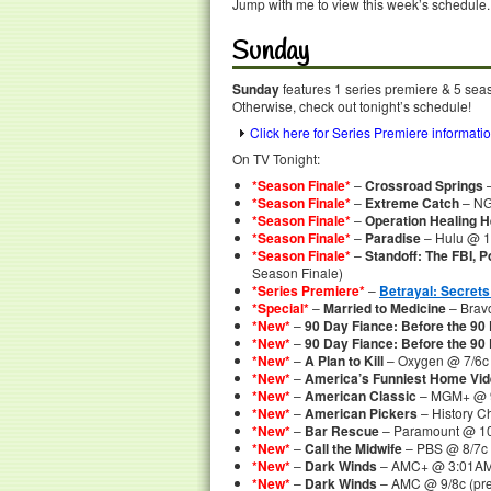
Jump with me to view this week’s schedule.
Sunday
Sunday
features 1 series premiere & 5 seaso
Otherwise, check out tonight’s schedule!
Click here for Series Premiere informati
On TV Tonight:
*Season Finale*
–
Crossroad Springs
–
*Season Finale*
–
Extreme Catch
– NG
*Season Finale*
–
Operation Healing 
*Season Finale*
–
Paradise
– Hulu @ 
*Season Finale*
–
Standoff: The FBI, 
Season Finale)
*Series Premiere*
–
Betrayal: Secrets
*Special*
–
Married to Medicine
– Bravo
*New*
–
90 Day Fiance: Before the 90
*New*
–
90 Day Fiance: Before the 90 
*New*
–
A Plan to Kill
– Oxygen @ 7/6c
*New*
–
America’s Funniest Home Vi
*New*
–
American Classic
– MGM+ @ 
*New*
–
American Pickers
– History C
*New*
–
Bar Rescue
– Paramount @ 10
*New*
–
Call the Midwife
– PBS @ 8/7c
*New*
–
Dark Winds
– AMC+ @ 3:01AM
*New*
–
Dark Winds
– AMC @ 9/8c (pre