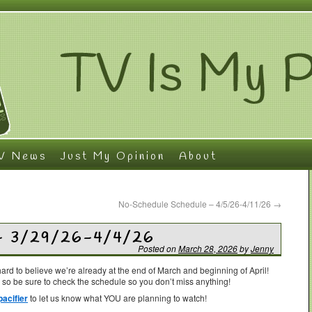
V News
Just My Opinion
About
No-Schedule Schedule – 4/5/26-4/11/26
→
– 3/29/26-4/4/26
Posted on
March 28, 2026
by
Jenny
’s hard to believe we’re already at the end of March and beginning of April!
 so be sure to check the schedule so you don’t miss anything!
acifier
to let us know what YOU are planning to watch!