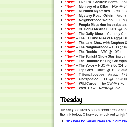
*New*
–
Live PD: Greatest Shifts
– A&E
*New*
–
Memory of a Killer
– FOX @ 9/
*New*
–
Murdoch Mysteries
– Ovation 
*New*
–
Mystery Road: Origin
– Acorn
*New*
–
Neighborhood Watch
– HGTV @
*New*
–
People Magazine Investigates
*New*
–
St. Denis Medical
– NBC @ 8/
*New*
–
The Daily Show
– Comedy Cent
*New*
–
The Fall and Rise of Reggie D
*New*
–
The Late Show with Stephen C
*New*
–
The Neighborhood
– CBS @ 8/
*New*
–
The Rookie
– ABC @ 10/9c
*New*
–
The Tonight Show Starring Ji
*New*
–
The Ultimate Baking Champio
*New*
–
The Voice
– NBC @ 9/8c (2-Ho
*New*
–
Top Chef
– Bravo @ 9:30/8:30c
*New*
–
Tribunal Justice
– Amazon @ 
*New*
–
Unexpected
– TLC @ 9:02/8:0
*New*
–
Wild Cards
– The CW @ 8/7c
*New*
–
WWE Raw
– Netflix @ 8/7c
Tuesday
Tuesday
features 5 series premieres, 3 sea
the link below. Otherwise, check out tonight
Click here for Series Premiere informati