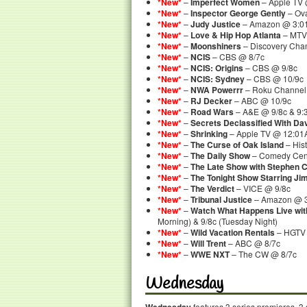
*New*
–
Imperfect Women
– Apple TV
*New*
–
Inspector George Gently
– Ova
*New*
–
Judy Justice
– Amazon @ 3:0
*New*
–
Love & Hip Hop Atlanta
– MTV
*New*
–
Moonshiners
– Discovery Cha
*New*
–
NCIS
– CBS @ 8/7c
*New*
–
NCIS: Origins
– CBS @ 9/8c
*New*
–
NCIS: Sydney
– CBS @ 10/9c
*New*
–
NWA Powerrr
– Roku Channel 
*New*
–
RJ Decker
– ABC @ 10/9c
*New*
–
Road Wars
– A&E @ 9/8c & 9:3
*New*
–
Secrets Declassified With D
*New*
–
Shrinking
– Apple TV @ 12:0
*New*
–
The Curse of Oak Island
– His
*New*
–
The Daily Show
– Comedy Cent
*New*
–
The Late Show with Stephen C
*New*
–
The Tonight Show Starring Ji
*New*
–
The Verdict
– VICE @ 9/8c
*New*
–
Tribunal Justice
– Amazon @ 
*New*
–
Watch What Happens Live wi
Morning) & 9/8c (Tuesday Night)
*New*
–
Wild Vacation Rentals
– HGTV 
*New*
–
Will Trent
– ABC @ 8/7c
*New*
–
WWE NXT
– The CW @ 8/7c
Wednesday
features 3 series premieres, 3