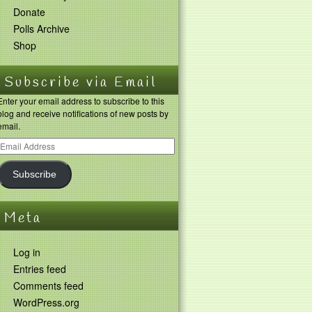
Donate
Polls Archive
Shop
Subscribe via Email
Enter your email address to subscribe to this
blog and receive notifications of new posts by
email.
Subscribe
Meta
Log in
Entries feed
Comments feed
WordPress.org