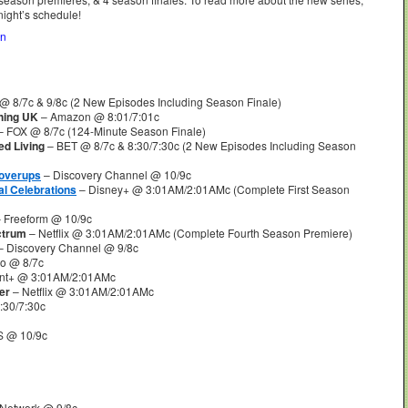
night’s schedule!
on
@ 8/7c & 9/8c (2 New Episodes Including Season Finale)
hing UK
– Amazon @ 8:01/7:01c
 FOX @ 8/7c (124-Minute Season Finale)
ed Living
– BET @ 8/7c & 8:30/7:30c (2 New Episodes Including Season
Coverups
– Discovery Channel @ 10/9c
l Celebrations
– Disney+ @ 3:01AM/2:01AMc (Complete First Season
 Freeform @ 10/9c
ctrum
– Netflix @ 3:01AM/2:01AMc (Complete Fourth Season Premiere)
– Discovery Channel @ 9/8c
o @ 8/7c
nt+ @ 3:01AM/2:01AMc
er
– Netflix @ 3:01AM/2:01AMc
30/7:30c
 @ 10/9c
Network @ 9/8c