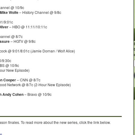
hannel @ 10/9c
 Mike Wolfe
– History Channel @ 9/8c
1/9:01c
liver
– HBO @ 11:11/10:11c
hannel @ 8/7c
essure
– HGTV @ 9/8c
ock @ 9:01/8:01c (Jamie Dornan / Wolf Alice)
/9:30c
BS @ 10/9c
Hour New Episode)
on Cooper
– CNN @ 8/7c
ood Network @ 8/7c (2-Hour New Episode)
th Andy Cohen
– Bravo @ 10/9c
son finales. To read more about the new series, click the link below.
on