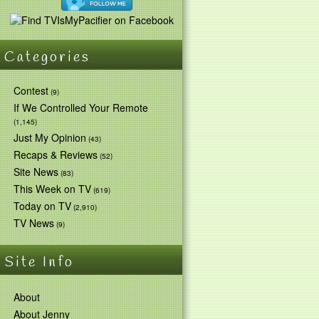
Categories
Contest
(9)
If We Controlled Your Remote
(1,145)
Just My Opinion
(43)
Recaps & Reviews
(52)
Site News
(83)
This Week on TV
(619)
Today on TV
(2,910)
TV News
(9)
Site Info
About
About Jenny