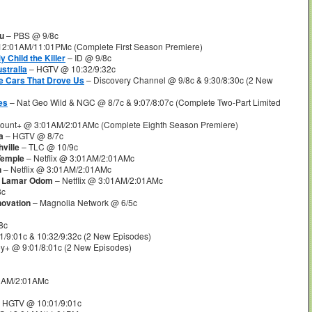
u
– PBS @ 9/8c
2:01AM/11:01PMc (Complete First Season Premiere)
y Child the Killer
– ID @ 9/8c
stralia
– HGTV @ 10:32/9:32c
e Cars That Drove Us
– Discovery Channel @ 9/8c & 9:30/8:30c (2 New
es
– Nat Geo Wild & NGC @ 8/7c & 9:07/8:07c (Complete Two-Part Limited
ount+ @ 3:01AM/2:01AMc (Complete Eighth Season Premiere)
a
– HGTV @ 8/7c
ville
– TLC @ 10/9c
Temple
– Netflix @ 3:01AM/2:01AMc
n
– Netflix @ 3:01AM/2:01AMc
of Lamar Odom
– Netflix @ 3:01AM/2:01AMc
8c
novation
– Magnolia Network @ 6/5c
8c
/9:01c & 10:32/9:32c (2 New Episodes)
y+ @ 9:01/8:01c (2 New Episodes)
01AM/2:01AMc
 HGTV @ 10:01/9:01c