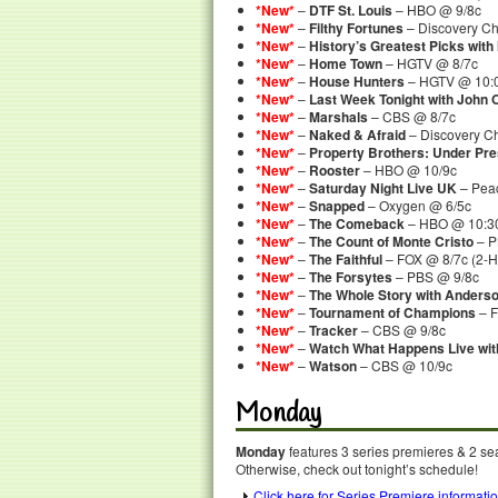
*New*
–
DTF St. Louis
– HBO @ 9/8c
*New*
–
Filthy Fortunes
– Discovery C
*New*
–
History’s Greatest Picks with
*New*
–
Home Town
– HGTV @ 8/7c
*New*
–
House Hunters
– HGTV @ 10:0
*New*
–
Last Week Tonight with John O
*New*
–
Marshals
– CBS @ 8/7c
*New*
–
Naked & Afraid
– Discovery C
*New*
–
Property Brothers: Under Pr
*New*
–
Rooster
– HBO @ 10/9c
*New*
–
Saturday Night Live UK
– Peac
*New*
–
Snapped
– Oxygen @ 6/5c
*New*
–
The Comeback
– HBO @ 10:30
*New*
–
The Count of Monte Cristo
– P
*New*
–
The Faithful
– FOX @ 8/7c (2-
*New*
–
The Forsytes
– PBS @ 9/8c
*New*
–
The Whole Story with Anders
*New*
–
Tournament of Champions
– F
*New*
–
Tracker
– CBS @ 9/8c
*New*
–
Watch What Happens Live wi
*New*
–
Watson
– CBS @ 10/9c
Monday
Monday
features 3 series premieres & 2 sea
Otherwise, check out tonight’s schedule!
Click here for Series Premiere informati