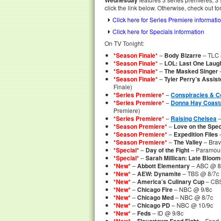
Wednesday
click the link below. Otherwise, check out to
Click here for Series Premiere informati
Click here for Specials information
On TV Tonight:
*Season Finale*
–
Body Bizarre
– TLC 
*Season Finale*
–
LOL: Last One Laug
*Season Finale*
–
The Masked Singer
–
*Season Finale*
–
Tyler Perry’s Assist
Finale)
*Series Premiere*
–
Conspiracies & 
*Series Premiere*
–
Donna Hay Coasta
Premiere)
*Series Premiere*
–
Raising Chelsea
–
*Season Premiere*
–
Love on the Spe
*Season Premiere*
–
Expedition Files
*Season Premiere*
–
The Valley
– Brav
*Special*
–
Day of the Fight
– Paramou
*Special*
–
Sarah Millican: Late Bloom
*New*
–
Abbott Elementary
– ABC @ 8:
*New*
–
AEW: Dynamite
– TBS @ 8/7c
*New*
–
America’s Culinary Cup
– CBS
*New*
–
Chicago Fire
– NBC @ 9/8c
*New*
–
Chicago Med
– NBC @ 8/7c
*New*
–
Chicago PD
– NBC @ 10/9c
*New*
–
Feds
– ID @ 9/8c
–
– Food 