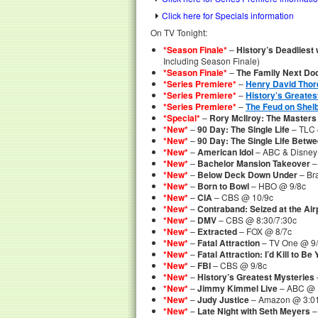
Click here for Specials information
On TV Tonight:
*Season Finale*
–
History’s Deadliest
Including Season Finale)
*Season Finale*
–
The Family Next Do
*Series Premiere*
–
Henry David Thor
*Series Premiere*
–
History’s Greates
*Series Premiere*
–
The Feud on Shel
*Special*
–
Rory McIlroy: The Masters
*New*
–
90 Day: The Single Life
– TLC 
*New*
–
90 Day: The Single Life Betw
*New*
–
American Idol
– ABC & Disney
*New*
–
Bachelor Mansion Takeover
–
*New*
–
Below Deck Down Under
– Br
*New*
–
Born to Bowl
– HBO @ 9/8c
*New*
–
CIA
– CBS @ 10/9c
*New*
–
Contraband: Seized at the Air
*New*
–
DMV
– CBS @ 8:30/7:30c
*New*
–
Extracted
– FOX @ 8/7c
*New*
–
Fatal Attraction
– TV One @ 9
*New*
–
Fatal Attraction: I’d Kill to Be
*New*
–
FBI
– CBS @ 9/8c
*New*
–
History’s Greatest Mysteries
*New*
–
Jimmy Kimmel Live
– ABC @ 
*New*
–
Judy Justice
– Amazon @ 3:0
*New*
–
Late Night with Seth Meyers
–