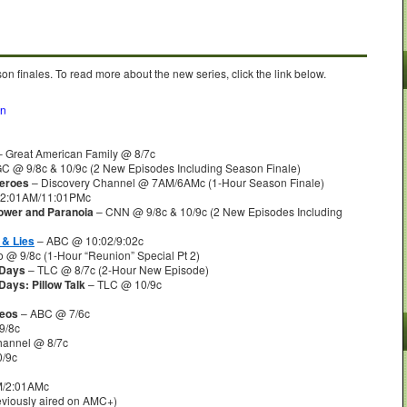
n finales. To read more about the new series, click the link below.
on
 Great American Family @ 8/7c
C @ 9/8c & 10/9c (2 New Episodes Including Season Finale)
Heroes
– Discovery Channel @ 7AM/6AMc (1-Hour Season Finale)
12:01AM/11:01PMc
Power and Paranoia
– CNN @ 9/8c & 10/9c (2 New Episodes Including
 & Lies
– ABC @ 10:02/9:02c
 @ 9/8c (1-Hour “Reunion” Special Pt 2)
 Days
– TLC @ 8/7c (2-Hour New Episode)
Days: Pillow Talk
– TLC @ 10/9c
deos
– ABC @ 7/6c
9/8c
hannel @ 8/7c
/9c
/2:01AMc
viously aired on AMC+)