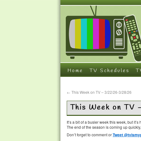
Home
TV Schedules
T
←
This Week on TV – 3/22/26-3/28/26
This Week on TV 
It’s a bit of a busier week this week, but it
The end of the season is coming up quickly,
Don’t forget to comment or
Tweet @tvismyp