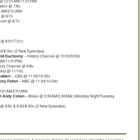
 @ 12:01AM/11:01PMc
tion @ 7/6c
1AM/2:01AMc
 @ 8/7c
nnel @ 8/7c
@ 8:01/7:01c
0/8:30c (2 New Episodes)
avid Duchovny
– History Channel @ 10:03/9:03c
1AM/11:01PMc
tory Channel @ 9/8c
ral @ 11/10c
olbert
– CBS @ 11:35/10:35c
mmy Fallon
– NBC @ 11:34/10:34c
3:01AM/2:01AMc
th Andy Cohen
– Bravo @ 3:30AM/2:30AMc (Monday Night/Tuesday
@ 9/8c & 9:30/8:30c (2 New Episodes)
 season premieres, & 4 season finales. To read more about the new series,