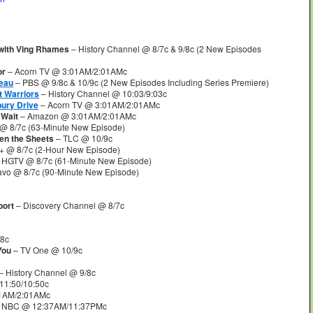
 with Ving Rhames
– History Channel @ 8/7c & 9/8c (2 New Episodes
or
– Acorn TV @ 3:01AM/2:01AMc
eau
– PBS @ 9/8c & 10/9c (2 New Episodes Including Series Premiere)
t Warriors
– History Channel @ 10:03/9:03c
bury Drive
– Acorn TV @ 3:01AM/2:01AMc
 Wait
– Amazon @ 3:01AM/2:01AMc
@ 8/7c (63-Minute New Episode)
een the Sheets
– TLC @ 10/9c
+ @ 8/7c (2-Hour New Episode)
 HGTV @ 8/7c (61-Minute New Episode)
avo @ 8/7c (90-Minute New Episode)
port
– Discovery Channel @ 8/7c
/8c
 You
– TV One @ 10/9c
– History Channel @ 9/8c
11:50/10:50c
1AM/2:01AMc
 NBC @ 12:37AM/11:37PMc