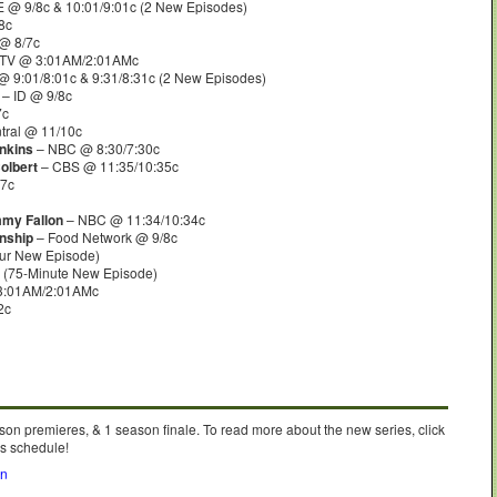
 @ 9/8c & 10:01/9:01c (2 New Episodes)
8c
@ 8/7c
 TV @ 3:01AM/2:01AMc
 9:01/8:01c & 9:31/8:31c (2 New Episodes)
– ID @ 9/8c
7c
ral @ 11/10c
inkins
– NBC @ 8:30/7:30c
olbert
– CBS @ 11:35/10:35c
7c
mmy Fallon
– NBC @ 11:34/10:34c
nship
– Food Network @ 9/8c
ur New Episode)
 (75-Minute New Episode)
3:01AM/2:01AMc
2c
son premieres, & 1 season finale. To read more about the new series, click
’s schedule!
on