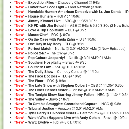
*New*
–
Expedition Files
– Discovery Channel @ 9/8c
*New*
–
Flavortown Food Fight
– Food Network @ 9/8c
*New*
–
Homicide Hunter: American Detective with Lt. Joe Kenda
– ID
*New*
–
House Hunters
– HGTV @ 10/9c
*New*
–
Jimmy Kimmel Live
– ABC @ 11:35/10:35c
*New*
–
K9 PD with Jim Belushi
– A&E @ 9/8c & 9:30/8:30c (2 New Epi
*New*
–
Love & Hip Hop Miami
– BET @ 8/7c
*New*
–
MasterChef
– FOX @ 8/7c
*New*
–
On the Case with Paula Zahn
– ID @ 10/9c
*New*
–
One Day in My Body
– TLC @ 9/8c
*New*
–
Perfect Match
– Netflix @ 3:01AM/2:01AMc (2 New Episodes)
*New*
–
Police 24/7
– The CW @ 8/7c
*New*
–
Pop Culture Jeopardy!
– Netflix @ 3:01AM/2:01AMc
*New*
–
Southern Hospitality
– Bravo @ 9/8c
*New*
–
Southern Law
– A&E @ 10:01/9:01c
*New*
–
The Daily Show
– Comedy Central @ 11/10c
*New*
–
The Face Doctors
– TLC @ 10/9c
*New*
–
The Floor
– FOX @ 9/8c
*New*
–
The Late Show with Stephen Colbert
– CBS @ 11:35/10:35c
*New*
–
The Other Bennet Sister
– BritBox @ 3:01AM/2:01AMc
*New*
–
The Tonight Show Starring Jimmy Fallon
– NBC @ 11:34/10:34
*New*
–
The Valley
– Bravo @ 8/7c
*New*
–
To Catch a Smuggler: Contraband Capture
– NGC @ 9/8c
*New*
–
Tribunal Justice
– Amazon @ 3:01AM/2:01AMc
*New*
–
Tyler Perry’s Divorced Sistas
– Paramount+ @ 3:01AM/2:01A
*New*
–
Watch What Happens Live with Andy Cohen
– Bravo @ 10/9c
*New*
–
WWE Evolve
– Tubi @ 8:01/7:01c