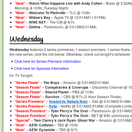
*New*
–
Watch What Happens Live with Andy Cohen
– Bravo @ 3:30AM
Morning) & 10/9c (Tuesday Night)
*New*
–
Welcome To Plathville
– TLC @ 10/9c
*New*
–
Widow’s Bay
– Apple TV @ 12:01AM/11:01PMc
*New*
–
WWE NXT
– The CW @ 8/7c
*New*
–
Zatima
– Paramount+ @ 3:01AM/2:01AMc
Wednesday
Wednesday
features 2 series premieres, 1 season premiere, 1 series finale,
the new series, click the link below. Otherwise, check out tonight’s schedule!
Click here for Series Premiere information
Click here for Specials information
On TV Tonight:
*Series Finale*
–
The Boys
– Amazon @ 3:01AM/2:01AMc
*Season Finale*
–
Conspiracies & Coverups
– Discovery Channel @ 10
*Season Finale*
–
Shared Planet
– PBS @ 10/9c
*Season Finale*
–
Survivor
– CBS @ 8/7c (3-Hour Season Finale)
*Series Premiere*
–
Hosted by Nabela Noor
– Tubi @ 3:01AM/2:01AMc (
*Series Premiere*
–
Kylie
– Netflix @ 3:01AM/2:01AMc (Complete Limite
*Season Premiere*
–
Tyler Perry’s The Oval
– Paramount+ @ 3:01AM/
*Season Premiere*
–
Tyler Perry’s The Oval
– BET @ 9/8c (previously 
*Special*
–
Tom Clancy’s Jack Ryan: Ghost War
– Amazon @ 3:01AM/
*New*
–
AEW: Collision
– TBS @ 10/9c
*New*
–
AEW: Dynamite
– TBS @ 8/7c