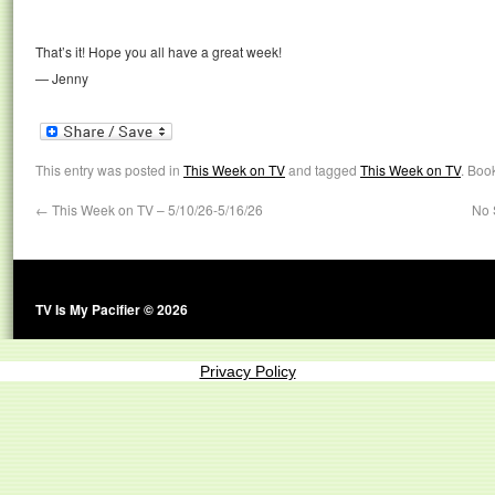
That’s it! Hope you all have a great week!
— Jenny
This entry was posted in
This Week on TV
and tagged
This Week on TV
. Boo
←
This Week on TV – 5/10/26-5/16/26
No 
TV Is My Pacifier © 2026
Privacy Policy