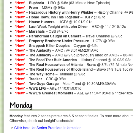
*New*
–
Euphoria
– HBO @ 9/8c (63-Minute New Episode)
*New*
–
From
– MGM+ @ 9/8c
*New*
–
Hazardous History with Henry Winkler
– History Channel @ 9/
*New*
–
Home Town: Inn This Together
– HGTV @ 8/7c
*New*
–
House Hunters
– HGTV @ 10:01/9:01c
*New*
–
Last Week Tonight with John Oliver
– HBO @ 11:12/10:12c
*New*
–
Marshals
– CBS @ 8/7c
*New*
–
Paranormal Caught on Camera
– Travel Channel @ 9/8c
*New*
–
Property Brothers: Under Pressure
– HGTV @ 9/8c
*New*
–
Snapped: Killer Couples
– Oxygen @ 6/5c
*New*
–
The Audacity
– AMC+ @ 3:01AM/2:01AMc
*New*
–
The Audacity
– AMC @ 9/8c (previously aired on AMC+ – 80-M
*New*
–
The Food That Built America
– History Channel @ 10:03/9:03c
*New*
–
The Real Housewives of Atlanta
– Bravo @ 8/7c (75-Minute Ne
*New*
–
The Real Housewives of Rhode Island
– Bravo @ 9:15/8:15c (
*New*
–
The Way Home
– Hallmark @ 9/8c
*New*
–
Tracker
– CBS @ 9/8c
*New*
–
Two Guys Garage
– MotorTrend @ 10:30AM/9:30AMc
*New*
–
WWE LFG
– A&E @ 10:01/9:01c
*New*
–
WWE’s Greatest Moments
– A&E @ 11:04/10:04c & 11:34/10:3
Monday
Monday
features 2 series premieres & 5 season finales. To read more about th
Otherwise, check out tonight’s schedule!
Click here for Series Premiere information