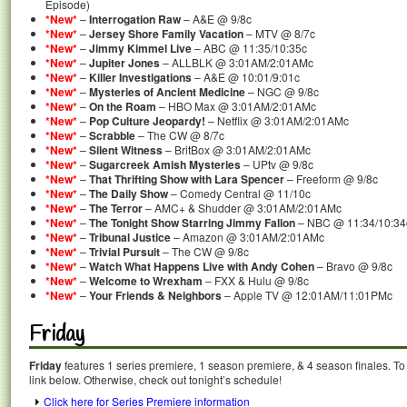
Episode)
*New*
–
Interrogation Raw
– A&E @ 9/8c
*New*
–
Jersey Shore Family Vacation
– MTV @ 8/7c
*New*
–
Jimmy Kimmel Live
– ABC @ 11:35/10:35c
*New*
–
Jupiter Jones
– ALLBLK @ 3:01AM/2:01AMc
*New*
–
Killer Investigations
– A&E @ 10:01/9:01c
*New*
–
Mysteries of Ancient Medicine
– NGC @ 9/8c
*New*
–
On the Roam
– HBO Max @ 3:01AM/2:01AMc
*New*
–
Pop Culture Jeopardy!
– Netflix @ 3:01AM/2:01AMc
*New*
–
Scrabble
– The CW @ 8/7c
*New*
–
Silent Witness
– BritBox @ 3:01AM/2:01AMc
*New*
–
Sugarcreek Amish Mysteries
– UPtv @ 9/8c
*New*
–
That Thrifting Show with Lara Spencer
– Freeform @ 9/8c
*New*
–
The Daily Show
– Comedy Central @ 11/10c
*New*
–
The Terror
– AMC+ & Shudder @ 3:01AM/2:01AMc
*New*
–
The Tonight Show Starring Jimmy Fallon
– NBC @ 11:34/10:34
*New*
–
Tribunal Justice
– Amazon @ 3:01AM/2:01AMc
*New*
–
Trivial Pursuit
– The CW @ 9/8c
*New*
–
Watch What Happens Live with Andy Cohen
– Bravo @ 9/8c
*New*
–
Welcome to Wrexham
– FXX & Hulu @ 9/8c
*New*
–
Your Friends & Neighbors
– Apple TV @ 12:01AM/11:01PMc
Friday
Friday
features 1 series premiere, 1 season premiere, & 4 season finales. To
link below. Otherwise, check out tonight’s schedule!
Click here for Series Premiere information