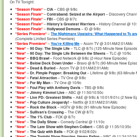
On TV Tonight:
*Season Finale*
–
CIA
– CBS @ 9/8c
*Season Finale*
–
Contraband: Seized at the Airport
– Discovery Chann
*Season Finale*
–
FBI
– CBS @ 8/7c
*Season Finale*
–
History’s Greatest Warriors
– History Channel @ 10:
*Season Finale*
–
Hollywood Demons
– ID @ 9/8c
*Series Premiere*
–
The Nightmare Upstairs: What Happened to Ty a
(Complete Limited Series Premiere)
*Series Premiere*
–
You’re Killing Me
– Acorn TV @ 3:01AM/2:01AMc
*New*
–
90 Day: The Single Life
– TLC @ 8/7c (125-Minute New Episode
*New*
–
90 Day: The Single Life Between the Sheets
– TLC @ 10/9c
*New*
–
BBQ Brawl
– Food Network @ 9/8c (2-Hour New Episode)
*New*
–
Below Deck Down Under
– Bravo @ 8/7c (90-Minute New Epis
*New*
–
Dead & Buried
– Acorn TV @ 3:01AM/2:01AMc
*New*
–
Dr. Pimple Popper: Breaking Out
– Lifetime @ 9/8c (63-Minute
*New*
–
Fatal Attraction
– TV One @ 9/8c
*New*
–
For My Man
– TV One @ 10/9c
*New*
–
Foul Play with Anthony Davis
– TBS @ 9/8c
*New*
–
Jimmy Kimmel Live
– ABC @ 11:50/10:50c
*New*
–
Live PD: Greatest Shifts
– A&E @ 9/8c & 10:01/9:01c (2 New E
*New*
–
Pop Culture Jeopardy!
– Netflix @ 3:01AM/2:01AMc
*New*
–
Rock the Block
– HGTV @ 9/8c (91-Minute New Episode)
*New*
–
Sullivan’s Crossing
– The CW @ 8/7c
*New*
–
The 1% Club
– FOX @ 8/7c
*New*
–
The Daily Show
– Comedy Central @ 11/10c
*New*
–
The Late Show with Stephen Colbert
– CBS @ 11:35/10:35c
*New*
–
The Quiz with Balls
– FOX @ 9:02/8:02c
*New*
–
The Tonight Show Starring Jimmy Fallon
– NBC @ 11:34/10:34