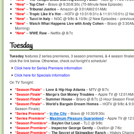
*New*
–
Top Chef
– Bravo @ 9:30/8:30c (75-Minute New Episode)
*New*
–
Tribunal Justice
– Amazon @ 3:01AM/2:01AMc
*New*
–
Tropic Like It’s Hot
– HGTV @ 10:31/9:31c & 11:01/10:01c (2 N
*New*
–
Tucci in Italy
– NGC @ 9/8c & 10/9c (2 New Episodes – previousl
*New*
–
Watch What Happens Live with Andy Cohen
– Bravo @ 3:30AM
Morning)
*New*
–
WWE Raw
– Netflix @ 8/7c
Tuesday
Tuesday
features 2 series premieres, 3 season premieres, & 4 season finale
click the link below. Otherwise, check out tonight’s schedule!
Click here for Series Premiere information
Click here for Specials information
On TV Tonight:
*Season Finale*
–
Love & Hip Hop Atlanta
– MTV @ 8/7c
*Season Finale*
–
Margo’s Got Money Troubles
– Apple TV @ 12:01AM
*Season Finale*
–
Summer House
– Bravo @ 8/7c (2-Hour Season Final
*Season Finale*
–
World’s Bargain Dream Homes
– HGTV @ 9/8c & 9:30
Season Finale)
*Series Premiere*
–
In the City
– Bravo @ 10:30/9:30c
*Series Premiere*
–
Maximum Pleasure Guaranteed
– Apple TV @ 12
*Season Premiere*
–
Baylen Out Loud
– TLC @ 9/8c
*Season Premiere*
–
Inspector George Gently
– Ovation @ 7/6c
*Season Premiere*
–
The Secret of Skinwalker Ranch
– History Chann