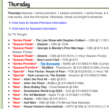
Thursday
Thursday
features 1 series premiere, 1 season premiere, 1 series finale, & 
new series, click the link below. Otherwise, check out tonight’s schedule!
Click here for Series Premiere information
Click here for Specials information
On TV Tonight:
*Series Finale*
–
The Late Show with Stephen Colbert
– CBS @ 11:35/1
*Season Finale*
–
Elsbeth
– CBS @ 10/9c
*Season Finale*
–
Georgie & Mandy’s First Marriage
– CBS @ 8/7c & 8:
Season Finale)
*Season Finale*
–
Ghosts
– CBS @ 9:01/8:01c (1-Hour Season Finale)
*Season Finale*
–
Next Level Chef
– FOX @ 8/7c
*Series Premiere*
–
The Boroughs
– Netflix @ 3:01AM/2:01AMc (Comple
*Season Premiere*
–
SkyMed
– Paramount+ @ 3:01AM/2:01AMc (Comple
*Special*
–
Fear Factor: House of Fear
– FOX @ 9:02/8:02c (1-Hour “48 
*Special*
–
Kyle Larson vs. The Double
– Amazon @ 3:01AM/2:01AMc
*New*
–
After the First 48
– A&E @ 8/7c
*New*
–
After the Flood
– BritBox @ 3:01AM/2:01AMc
*New*
–
Beat Bobby Flay
– Food Network @ 9/8c
*New*
–
Destination World Cup 2026
– Tubi @ 3:01AM/2:01AMc
*New*
–
For All Mankind
– Apple TV @ 12:01AM/11:01PMc
*New*
–
Hacks
– HBO Max @ 9:01/8:01c
*New*
–
Half Man
– HBO @ 9/8c (70-Minute New Episode)
*New*
–
House Hunters International
– HGTV @ 9/8c & 10:01/9:01c (1-