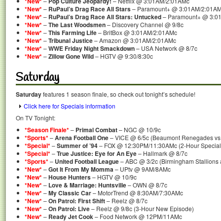
*New*
–
Pop Culture Jeopardy!
– Netflix @ 3:01AM/2:01AMc
*New*
–
RuPaul’s Drag Race All Stars
– Paramount+ @ 3:01AM/2:01A
*New*
–
RuPaul’s Drag Race All Stars: Untucked
– Paramount+ @ 3:0
*New*
–
The Last Woodsmen
– Discovery Channel @ 9/8c
*New*
–
This Farming Life
– BritBox @ 3:01AM/2:01AMc
*New*
–
Tribunal Justice
– Amazon @ 3:01AM/2:01AMc
*New*
–
WWE Friday Night Smackdown
– USA Network @ 8/7c
*New*
–
Zillow Gone Wild
– HGTV @ 9:30/8:30c
Saturday
Saturday
features 1 season finale, so check out tonight’s schedule!
Click here for Specials information
On TV Tonight:
*Season Finale*
–
Primal Combat
– NGC @ 10/9c
*Sports*
–
Arena Football One
– VICE @ 6/5c (Beaumont Renegades vs.
*Special*
–
Summer of ’94
– FOX @ 12:30PM/11:30AMc (2-Hour Special
*Special*
–
True Justice: Eye for An Eye
– Hallmark @ 8/7c
*Sports*
–
United Football League
– ABC @ 3/2c (Birmingham Stallions 
*New*
–
Got It From My Momma
– UPtv @ 9AM/8AMc
*New*
–
House Hunters
– HGTV @ 10/9c
*New*
–
Love & Marriage: Huntsville
– OWN @ 8/7c
*New*
–
My Classic Car
– MotorTrend @ 8:30AM/7:30AMc
*New*
–
On Patrol: First Shift
– Reelz @ 8/7c
*New*
–
On Patrol: Live
– Reelz @ 9/8c (3-Hour New Episode)
*New*
–
Ready Jet Cook
– Food Network @ 12PM/11AMc