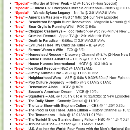
*Special*
–
Murder at Silver Peak
– ID @ 10/9c (1-Hour Special)
*Special*
–
Untold UK: Liverpool’s Miracle of Istanbul
– Netflix @ 3:01
*Special*
–
Wanda Sykes: Legacy
– Netflix @ 3:01AM/2:01AMc
*New*
–
American Masters
– PBS @ 9/8c (2-Hour New Episode)
*New*
–
Beachfront Bargain Hunt: Renovation
– Magnolia Network @ 9
*New*
–
Bear Grylls is Running Wild
– FOX @ 9/8c
*New*
–
Chopped Castaways
– Food Network @ 9/8c (90-Minute New E
*New*
–
Criminal Record
– Apple TV @ 12:01AM/11:01PMc
*New*
–
Death In Paradise
– BritBox @ 3:01AM/2:01AMc
*New*
–
Evil Lives Here: My Child the Killer
– ID @ 9/8c
*New*
–
Farmer Wants a Wife
– FOX @ 8/7c
*New*
–
Homestead Rescue
– Discovery Channel @ 8/7c (2-Hour New 
*New*
–
House Hunters Australia
– HGTV @ 10:01/9:01c
*New*
–
House Hunters International
– HGTV @ 10:31/9:31c
*New*
–
Ice Road Rescue
– NGC @ 1AM/12AMc
*New*
–
Jimmy Kimmel Live
– ABC @ 11:35/10:35c
*New*
–
Neighborhood Wars
– A&E @ 9/8c & 9:30/8:30c (2 New Episod
*New*
–
Pop Culture Jeopardy!
– Netflix @ 3:01AM/2:01AMc
*New*
–
Renovation Aloha
– HGTV @ 8/7c
*New*
–
Soccer’s American Dream
– VICE @ 10/9c
*New*
–
Squatters
– A&E @ 10:01/9:01c & 10:32/9:32c (2 New Episodes
*New*
–
The Daily Show
– Comedy Central @ 11/10c
*New*
–
The Late Show with Stephen Colbert
– CBS @ 11:35/10:35c
*New*
–
The Proof Is Out There: Alien Edition
– History Channel @ 10:3
*New*
–
The Testaments
– Hulu @ 12:01AM/11:01PMc
*New*
–
The Tonight Show Starring Jimmy Fallon
– NBC @ 11:34/10:34
*New*
–
Tribunal Justice
– Amazon @ 3:01AM/2:01AMc
*New*
–
U.S. Against the World: Four Years with the Men’s National S