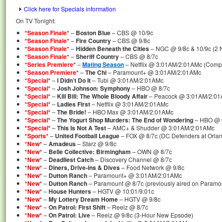
Click here for Specials information
On TV Tonight:
*Season Finale*
–
Boston Blue
– CBS @ 10/9c
*Season Finale*
–
Fire Country
– CBS @ 9/8c
*Season Finale*
–
Hidden Beneath the Cities
– NGC @ 9/8c & 10/9c (2 
*Season Finale*
–
Sheriff Country
– CBS @ 8/7c
*Series Premiere*
–
Mating Season
– Netflix @ 3:01AM/2:01AMc (Compl
*Season Premiere*
–
The Chi
– Paramount+ @ 3:01AM/2:01AMc
*Special*
–
I Didn’t Do It
– Tubi @ 3:01AM/2:01AMc
*Special*
–
Josh Johnson: Symphony
– HBO @ 8/7c
*Special*
–
Kill Bill: The Whole Bloody Affair
– Peacock @ 3:01AM/2:01A
*Special*
–
Ladies First
– Netflix @ 3:01AM/2:01AMc
*Special*
–
The Bride!
– HBO Max @ 3:01AM/2:01AMc
*Special*
–
The Yogurt Shop Murders: The End of Wondering
– HBO @ 9
*Special*
–
This Is Not A Test
– AMC+ & Shudder @ 3:01AM/2:01AMc
*Sports*
–
United Football League
– FOX @ 8/7c (DC Defenders at Orla
*New*
–
Amadeus
– Starz @ 9/8c
*New*
–
Belle Collective: Birmingham
– OWN @ 8/7c
*New*
–
Deadliest Catch
– Discovery Channel @ 8/7c
*New*
–
Diners, Drive-ins & Dives
– Food Network @ 9/8c
*New*
–
Dutton Ranch
– Paramount+ @ 3:01AM/2:01AMc
*New*
–
Dutton Ranch
– Paramount @ 8/7c (previously aired on Paramo
*New*
–
House Hunters
– HGTV @ 10:01/9:01c
*New*
–
My Lottery Dream Home
– HGTV @ 9/8c
*New*
–
On Patrol: First Shift
– Reelz @ 8/7c
*New*
–
On Patrol: Live
– Reelz @ 9/8c (3-Hour New Epsode)