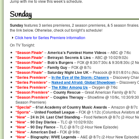
Jump with me to view this week’s schedule.
Sunday
Sunday
features 3 series premieres, 2 season premieres, & 5 season finales.
the link below. Otherwise, check out tonight’s schedule!
Click here for Series Premiere information
On TV Tonight:
*Season Finale*
–
America’s Funniest Home Videos
– ABC @ 7/6c
*Season Finale*
–
Betrayal: Secrets & Lies
– ABC @ 10:02/9:02c
*Season Finale*
–
Bob’s Burgers
– FOX @ 8:30/7:30c & 9:30/8:30c (2 N
*Season Finale*
–
Family Guy
– FOX @ 8/7c
*Season Finale*
–
Saturday Night Live UK
– Peacock @ 9:01/8:01c (Ncu
*Series Premiere*
–
In the Eye of the Storm: Chasers
– Discovery Chan
*Series Premiere*
–
Naked and Afraid: Global Showdown
– Discovery C
*Series Premiere*
–
The Killer Among Us
– Oxygen @ 7/6c
*Season Premiere*
–
County Rescue
– Great American Family @ 8/7c
*Season Premiere*
–
Couples Therapy
– Showtime @ 10/9c, 10:30/9:30
Season Premiere)
*Special*
–
61st Academy of Country Music Awards
– Amazon @ 8/7c
*Sports*
–
United Football League
– FOX @ 1/12c (Columbus Aviators at
*New*
–
24 in 24: Last Chef Standing
– Food Network @ 8/7c (2-Hour N
*New*
–
90 Day Diaries
– TLC @ 10:02/9:02c
*New*
–
90 Day Fiance
– TLC @ 8/7c (2-Hour New Episode)
*New*
–
American Dad
– FOX @ 9/8c
*New*
–
Biography: WWE Legends
– A&E @ 8/7c (2-Hour New Episode