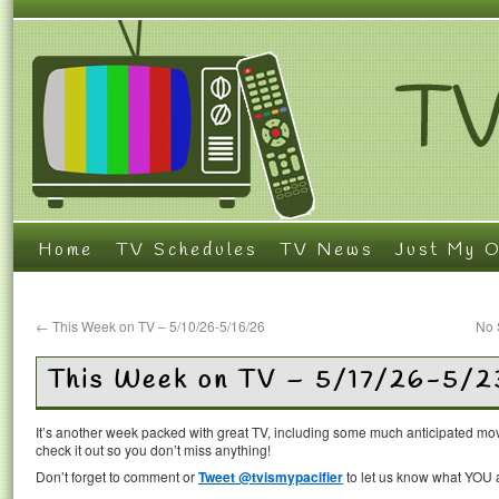
Home
TV Schedules
TV News
Just My O
←
This Week on TV – 5/10/26-5/16/26
No 
This Week on TV – 5/17/26-5/2
It’s another week packed with great TV, including some much anticipated mov
check it out so you don’t miss anything!
Don’t forget to comment or
Tweet @tvismypacifier
to let us know what YOU a