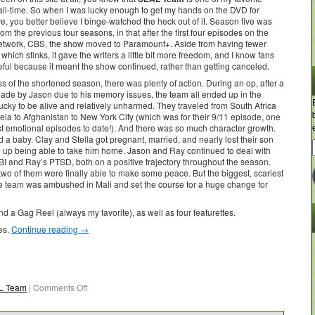
all-time. So when I was lucky enough to get my hands on the DVD for
e, you better believe I binge-watched the heck out of it. Season five was
from the previous four seasons, in that after the first four episodes on the
network, CBS, the show moved to Paramount+. Aside from having fewer
which stinks, it gave the writers a little bit more freedom, and I know fans
eful because it meant the show continued, rather than getting canceled.
 of the shortened season, there was plenty of action. During an op, after a
ade by Jason due to his memory issues, the team all ended up in the
lucky to be alive and relatively unharmed. They traveled from South Africa
ela to Afghanistan to New York City (which was for their 9/11 episode, one
st emotional episodes to date!). And there was so much character growth.
 a baby. Clay and Stella got pregnant, married, and nearly lost their son
 up being able to take him home. Jason and Ray continued to deal with
BI and Ray’s PTSD, both on a positive trajectory throughout the season.
two of them were finally able to make some peace. But the biggest, scariest
e team was ambushed in Mali and set the course for a huge change for
 a Gag Reel (always my favorite), as well as four featurettes.
es.
Continue reading
→
L Team
|
Comments Off