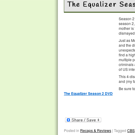
The Equalizer Se
Season 2
season 2,
mother is 
dismayed t
Just as M
and the di
unexpecte
find a hig
multiple p
criminals
of US inte
This 4-dis
and (my fa
Be sure t
The Equalizer Season 2 DVD
Posted in
Recaps & Reviews
|
Tagged
CBS