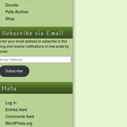
Donate
Polls Archive
Shop
Subscribe via Email
Enter your email address to subscribe to this
blog and receive notifications of new posts by
email.
Subscribe
Meta
Log in
Entries feed
Comments feed
WordPress.org