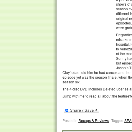
shows of 
season fiv
different 
original 
episodes, 
were grat
Regardless
mistake m
hospital, 
to Venezu
of the mo
Sonny had
but ended
Jason’s T
Clay’s dad told him he had cancer, and the 
episode yet was the season finale, when th
season six.
The 4-disc DVD includes Deleted Scenes and
Jump with me to read all about the featurett
Posted in
Recaps & Reviews
|
Tagged
SEA