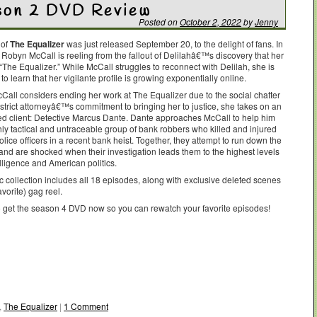
ason 2 DVD Review
Posted on
October 2, 2022
by
Jenny
 of
The Equalizer
was just released September 20, to the delight of fans. In
 Robyn McCall is reeling from the fallout of Delilahâ€™s discovery that her
“The Equalizer.” While McCall struggles to reconnect with Delilah, she is
o learn that her vigilante profile is growing exponentially online.
cCall considers ending her work at The Equalizer due to the social chatter
strict attorneyâ€™s commitment to bringing her to justice, she takes on an
d client: Detective Marcus Dante. Dante approaches McCall to help him
hly tactical and untraceable group of bank robbers who killed and injured
olice officers in a recent bank heist. Together, they attempt to run down the
 and are shocked when their investigation leads them to the highest levels
lligence and American politics.
c collection includes all 18 episodes, along with exclusive deleted scenes
vorite) gag reel.
o get the season 4 DVD now so you can rewatch your favorite episodes!
,
The Equalizer
|
1 Comment