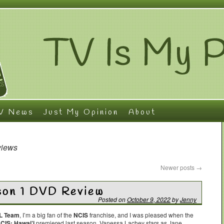
V News
Just My Opinion
About
views
Newer posts
→
son 1 DVD Review
Posted on
October 9, 2022
by
Jenny
L Team
, I’m a big fan of the
NCIS
franchise, and I was pleased when the
CIS: Hawai’i
premiered last season. Vanessa Lachey stars as Jane