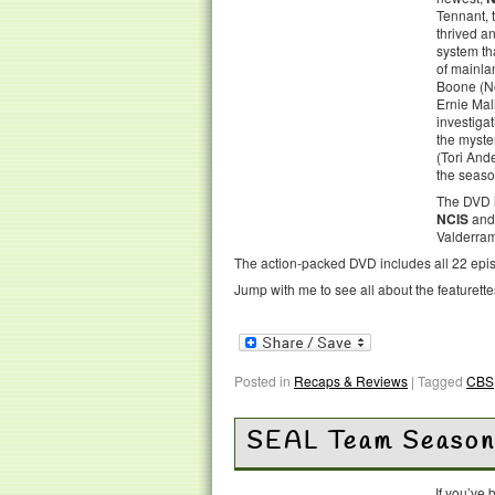
Tennant, 
thrived a
system th
of mainla
Boone (No
Ernie Mal
investigat
the myste
(Tori And
the seaso
The DVD i
NCIS
and 
Valderram
The action-packed DVD includes all 22 episo
Jump with me to see all about the featurett
Posted in
Recaps & Reviews
|
Tagged
CBS
SEAL Team Season
If you’ve 