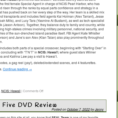
the first female Special Agent in charge of NCIS Pearl Harbor, who has
nd risen through the ranks by equal parts confidence and strategy in a
at has pushed back on her every step of the way. Her team is a skilled mix
nd transplants and includes field agents Kai Holman (Alex Tarrant), Jesse
ah Mills), and Lucy Tara (Yasmine Al-Bustami), as well as tech specialist
ik (Jason Antoon). Together, they balance duty to family and country, while
ing high-stakes crimes involving military personnel, national security, and
ries of the sun-drenched island paradise itself. FBI Agent Kate Whistler
erson) and Jane’s son Alex (Kian Talan) also play prominently throughout
n.
ncludes both parts of a special crossover, beginning with “Starting Over” in
concluding with “T’N’T” in
NCIS: Hawai’i
, where guest stars Wilmer
a and Katrina Law pay a visit to Hawai’i.
des, a gag reel (yay!), deleted/extended scenes, and 4 featurettes.
es.
Continue reading
→
,
NCIS: Hawaii
|
Comments Off
 Five DVD Review
Posted on
October 7, 2022
by
Jenny
been on this site at all, you know that
SEAL Team
is one of my favorite