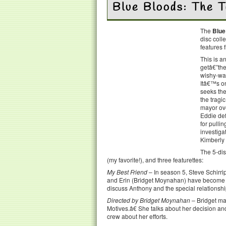
Blue Bloods: The 
The
Blue
disc coll
features 
This is 
getâ€”the
wishy-was
Itâ€™s on
seeks the
the tragi
mayor ove
Eddie def
for pulli
investiga
Kimberly 
The 5-dis
(my favorite!), and three featurettes:
My Best Friend
– In season 5, Steve Schirri
and Erin (Bridget Moynahan) have become unli
discuss Anthony and the special relationsh
Directed by Bridget Moynahan
– Bridget ma
Motives.â€ She talks about her decision a
crew about her efforts.