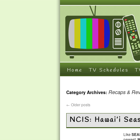
Home
TV Schedules
T
Recaps & Re
Category Archives:
←
Older posts
NCIS: Hawai’i Sea
Like
SEA
newest,
N