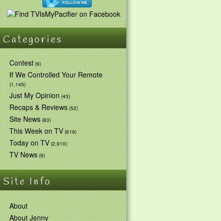
Categories
Contest
(9)
If We Controlled Your Remote
(1,145)
Just My Opinion
(43)
Recaps & Reviews
(52)
Site News
(83)
This Week on TV
(619)
Today on TV
(2,910)
TV News
(9)
Site Info
About
About Jenny