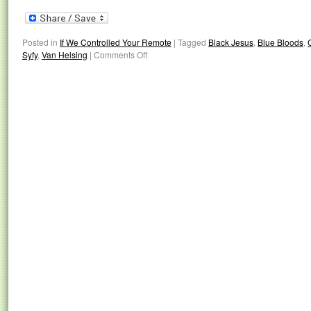
Posted in
If We Controlled Your Remote
|
Tagged
Black Jesus
,
Blue Bloods
,
Syfy
,
Van Helsing
|
Comments Off