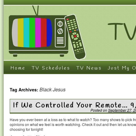
Home
TV Schedules
TV News
Just My O
Black Jesus
Tag Archives:
If We Controlled Your Remote… 9
Posted on
September 27, 
Have you ever been at a loss as to what to watch? Too many shows to pick 
opinions on what we feel is worth watching. Check it out and then let us k
choosing for tonight!