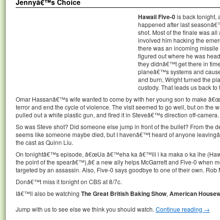
Jennyâ€™s Choice
Hawaii Five-0
is back tonight,
happened after last seasonâ€
shot. Most of the finale was a
involved him hacking the emerg
there was an incoming missile i
figured out where he was heade
they didnâ€™t get there in time 
planeâ€™s systems and caused i
and burn, Wright turned the pl
custody. That leads us back to
Omar Hassanâ€™s wife wanted to come by with her young son to make â€œ
terror and end the cycle of violence. The visit seemed to go well, but on the w
pulled out a white plastic gun, and fired it in Steveâ€™s direction off-camera.
So was Steve shot? Did someone else jump in front of the bullet? From the de
seems like someone maybe died, but I havenâ€™t heard of anyone leavingâ€
the cast as Quinn Liu.
On tonightâ€™s episode, â€œUa â€™eha ka â€™ili i ka maka o ka ihe (Hawai
the point of the spearâ€™),â€ a new ally helps McGarrett and Five-0 when m
targeted by an assassin. Also, Five-0 says goodbye to one of their own. Rob 
Donâ€™t miss it tonight on CBS at 8/7c.
Iâ€™ll also be watching
The Great British Baking Show
,
American Housew
Jump with us to see else we think you should watch.
Continue reading
→