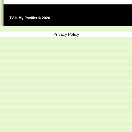
TV Is My Pacifier © 2026
Privacy Policy