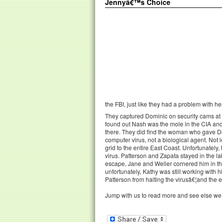
Jennyâ€™s Choice
the FBI, just like they had a problem with her
They captured Dominic on security cams a
found out Nash was the mole in the CIA an
there. They did find the woman who gave D
computer virus, not a biological agent. Not l
grid to the entire East Coast. Unfortunately
virus. Patterson and Zapata stayed in the lab
escape, Jane and Weller cornered him in the
unfortunately, Kathy was still working with
Patterson from halting the virusâ€¦and the 
Jump with us to read more and see else we