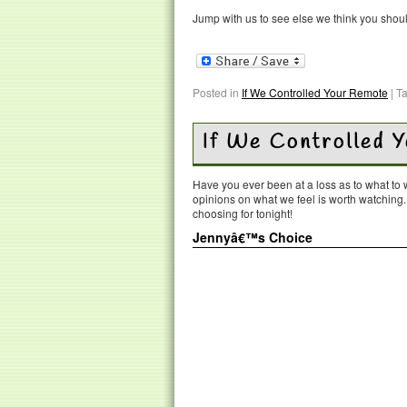
Jump with us to see else we think you shou
Posted in
If We Controlled Your Remote
|
T
If We Controlled 
Have you ever been at a loss as to what t
opinions on what we feel is worth watching
choosing for tonight!
Jennyâ€™s Choice