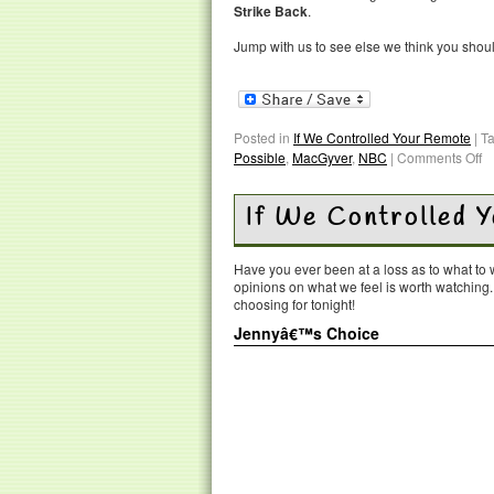
Strike Back
.
Jump with us to see else we think you shou
Posted in
If We Controlled Your Remote
|
T
Possible
,
MacGyver
,
NBC
|
Comments Off
If We Controlled 
Have you ever been at a loss as to what t
opinions on what we feel is worth watching
choosing for tonight!
Jennyâ€™s Choice