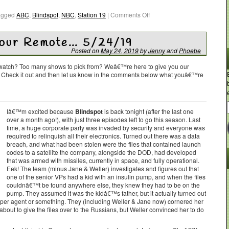
agged
ABC
,
Blindspot
,
NBC
,
Station 19
|
Comments Off
Your Remote… 5/24/19
Posted on
May 24, 2019
by
Jenny
and
Phoebe
o watch? Too many shows to pick from? Weâ€™re here to give you our
. Check it out and then let us know in the comments below what youâ€™re
Iâ€™m excited because
Blindspot
is back tonight (after the last one
over a month ago!), with just three episodes left to go this season. Last
time, a huge corporate party was invaded by security and everyone was
required to relinquish all their electronics. Turned out there was a data
breach, and what had been stolen were the files that contained launch
codes to a satellite the company, alongside the DOD, had developed
that was armed with missiles, currently in space, and fully operational.
Eek! The team (minus Jane & Weller) investigates and figures out that
one of the senior VPs had a kid with an insulin pump, and when the files
couldnâ€™t be found anywhere else, they knew they had to be on the
pump. They assumed it was the kidâ€™s father, but it actually turned out
per agent or something. They (including Weller & Jane now) cornered her
bout to give the files over to the Russians, but Weller convinced her to do