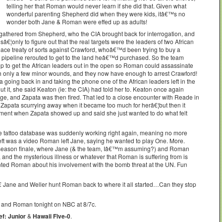
telling her that Roman would never learn if she did that. Given what
wonderful parenting Shepherd did when they were kids, itâ€™s no
wonder both Jane & Roman were effed up as adults!
 gathered from Shepherd, who the CIA brought back for interrogation, and
â€¦only to figure out that the real targets were the leaders of two African
ace treaty of sorts against Crawford, whoâ€™d been trying to buy a
e pipeline rerouted to get to the land heâ€™d purchased. So the team
p to get the African leaders out in the open so Roman could assassinate
th only a few minor wounds, and they now have enough to arrest Crawford!
going back in and taking the phone one of the African leaders left in the
 it, she said Keaton (ie: the CIA) had told her to. Keaton once again
e, and Zapata was then fired. That led to a close encounter with Reade in
t Zapata scurrying away when it became too much for herâ€¦but then it
ment when Zapata showed up and said she just wanted to do what felt
 tattoo database was suddenly working right again, meaning no more
eft was a video Roman left Jane, saying he wanted to play One. More.
 season finale, where Jane (& the team, Iâ€™m assuming?) and Roman
and the mysterious illness or whatever that Roman is suffering from is
nted Roman about his involvement with the bomb threat at the UN. Fun
Jane and Weller hunt Roman back to where it all started…Can they stop
 and Roman tonight on NBC at 8/7c.
f: Junior
&
Hawaii Five-0
.