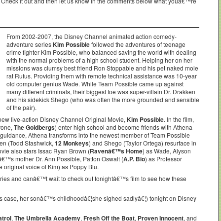
. Check it out and then let us know in the comments below what youâ€™re
From 2002-2007, the Disney Channel animated action comedy-
adventure series
Kim Possible
followed the adventures of teenage
crime fighter Kim Possible, who balanced saving the world with dealing
with the normal problems of a high school student. Helping her on her
missions was clumsy best friend Ron Stoppable and his pet naked mole
rat Rufus. Providing them with remote technical assistance was 10-year
old computer genius Wade. While Team Possible came up against
many different criminals, their biggest foe was super-villain Dr. Drakken
and his sidekick Shego (who was often the more grounded and sensible
of the pair).
 new live-action Disney Channel Original Movie,
Kim Possible
. In the film,
rone,
The Goldbergs
) enter high school and become friends with Athena
guidance, Athena transforms into the newest member of Team Possible
ken (Todd Stashwick,
12 Monkeys
) and Shego (Taylor Ortega) resurface in
vie also stars Issac Ryan Brown (
Ravenâ€™s Home
) as Wade, Alyson
â€™s mother Dr. Ann Possible, Patton Oswalt (
A.P. Bio
) as Professor
original voice of Kim) as Poppy Blu.
eries and canâ€™t wait to check out tonightâ€™s film to see how these
s case, her sonâ€™s childhoodâ€¦she sighed sadlyâ€¦) tonight on Disney
trol
,
The Umbrella Academy
,
Fresh Off the Boat
,
Proven Innocent
, and