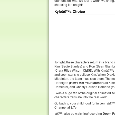
opinions on what we feel is worth watching
choosing for tonight!
Kyleâ€™s Choice
Tonight, these characters return in a brand
Kim (Sadie Stanley) and Ron (Sean Giamb
(Ciara Riley Wilson,
OMG!
). With Kimâ€™s 
and soon starts to eclipse Kim. When Drak
Middleton, the team must stop them. The mo
Hannigan (
How I Met Your Mother
) as Kim
Dementor, and Christy Carlson Romano (the 
I was a huge fan of the original animated s
characters translate into the real world.
Go back to your childhood (or in Jennyâ€™
Channel at 8/7c.
Iâ€™ll also be watching/recording
Doom Pa