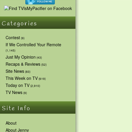
Categories
Contest
(9)
If We Controlled Your Remote
(1,145)
Just My Opinion
(43)
Recaps & Reviews
(52)
Site News
(83)
This Week on TV
(619)
Today on TV
(2,910)
TV News
(9)
Site Info
About
About Jenny