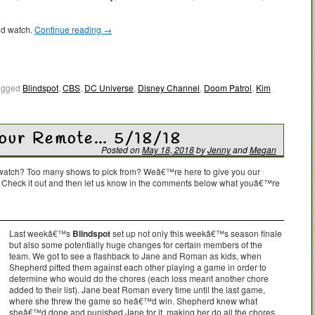
ld watch.
Continue reading
→
agged
Blindspot
,
CBS
,
DC Universe
,
Disney Channel
,
Doom Patrol
,
Kim
Your Remote… 5/18/18
Posted on
May 18, 2018
by
Jenny
and
Megan
o watch? Too many shows to pick from? Weâ€™re here to give you our
. Check it out and then let us know in the comments below what youâ€™re
Last weekâ€™s
Blindspot
set up not only this weekâ€™s season finale
but also some potentially huge changes for certain members of the
team. We got to see a flashback to Jane and Roman as kids, when
Shepherd pitted them against each other playing a game in order to
determine who would do the chores (each loss meant another chore
added to their list). Jane beat Roman every time until the last game,
where she threw the game so heâ€™d win. Shepherd knew what
sheâ€™d done and punished Jane for it, making her do all the chores,