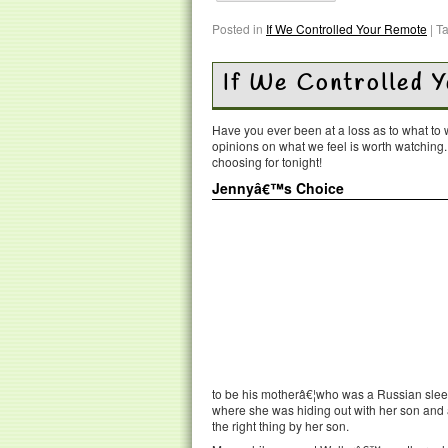
Posted in
If We Controlled Your Remote
|
T
If We Controlled 
Have you ever been at a loss as to what t
opinions on what we feel is worth watching
choosing for tonight!
Jennyâ€™s Choice
to be his motherâ€¦who was a Russian slee
where she was hiding out with her son and a
the right thing by her son.