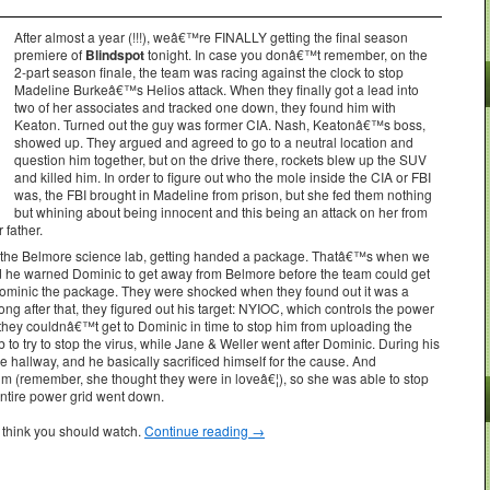
After almost a year (!!!), weâ€™re FINALLY getting the final season
premiere of
Blindspot
tonight. In case you donâ€™t remember, on the
2-part season finale, the team was racing against the clock to stop
Madeline Burkeâ€™s Helios attack. When they finally got a lead into
two of her associates and tracked one down, they found him with
Keaton. Turned out the guy was former CIA. Nash, Keatonâ€™s boss,
showed up. They argued and agreed to go to a neutral location and
question him together, but on the drive there, rockets blew up the SUV
and killed him. In order to figure out who the mole inside the CIA or FBI
was, the FBI brought in Madeline from prison, but she fed them nothing
but whining about being innocent and this being an attack on her from
 father.
t the Belmore science lab, getting handed a package. Thatâ€™s when we
d he warned Dominic to get away from Belmore before the team could get
ominic the package. They were shocked when they found out it was a
ong after that, they figured out his target: NYIOC, which controls the power
, they couldnâ€™t get to Dominic in time to stop him from uploading the
 to try to stop the virus, while Jane & Weller went after Dominic. During his
 hallway, and he basically sacrificed himself for the cause. And
 him (remember, she thought they were in loveâ€¦), so she was able to stop
entire power grid went down.
 think you should watch.
Continue reading
→