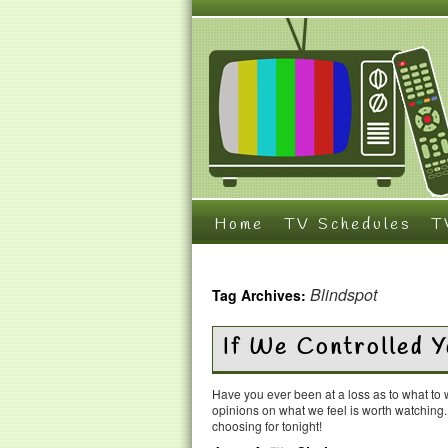
Home
TV Schedules
T
Blindspot
Tag Archives:
If We Controlled
Have you ever been at a loss as to what t
opinions on what we feel is worth watching
choosing for tonight!