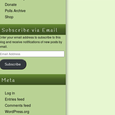
Donate
Polls Archive
Shop
Subscribe via Email
Enter your email address to subscribe to this
blog and receive notifications of new posts by
email.
Subscribe
Meta
Log in
Entries feed
Comments feed
WordPress.org