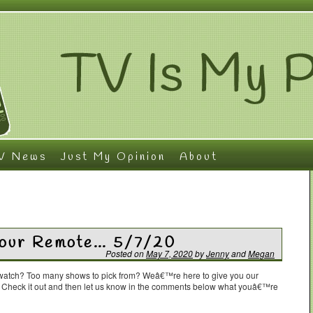
V News
Just My Opinion
About
 Your Remote… 5/7/20
Posted on
May 7, 2020
by
Jenny
and
Megan
o watch? Too many shows to pick from? Weâ€™re here to give you our
. Check it out and then let us know in the comments below what youâ€™re