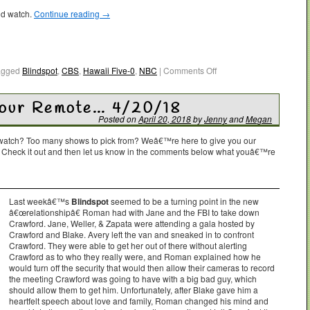
ld watch.
Continue reading
→
agged
Blindspot
,
CBS
,
Hawaii Five-0
,
NBC
|
Comments Off
Your Remote… 4/20/18
Posted on
April 20, 2018
by
Jenny
and
Megan
o watch? Too many shows to pick from? Weâ€™re here to give you our
. Check it out and then let us know in the comments below what youâ€™re
Last weekâ€™s
Blindspot
seemed to be a turning point in the new
â€œrelationshipâ€ Roman had with Jane and the FBI to take down
Crawford. Jane, Weller, & Zapata were attending a gala hosted by
Crawford and Blake. Avery left the van and sneaked in to confront
Crawford. They were able to get her out of there without alerting
Crawford as to who they really were, and Roman explained how he
would turn off the security that would then allow their cameras to record
the meeting Crawford was going to have with a big bad guy, which
should allow them to get him. Unfortunately, after Blake gave him a
heartfelt speech about love and family, Roman changed his mind and