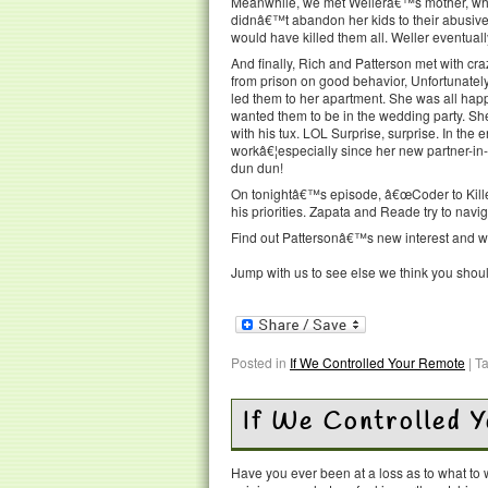
Meanwhile, we met Wellerâ€™s mother, who
didnâ€™t abandon her kids to their abusive
would have killed them all. Weller eventuall
And finally, Rich and Patterson met with cra
from prison on good behavior, Unfortunatel
led them to her apartment. She was all hap
wanted them to be in the wedding party. S
with his tux. LOL Surprise, surprise. In the 
workâ€¦especially since her new partner-in
dun dun!
On tonightâ€™s episode, â€œCoder to Killer,
his priorities. Zapata and Reade try to navig
Find out Pattersonâ€™s new interest and wha
Jump with us to see else we think you shou
Posted in
If We Controlled Your Remote
|
T
If We Controlled 
Have you ever been at a loss as to what t