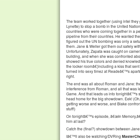
The team worked together (using intel they
Lynette) to stop a bomb in the United Nations
countries who were coming together in a pe
pipeline from their countries. He wanted th
figured out the UN bombing was only a setu
them. Jane & Weller got them out safely wi
Unfortunately, Zapata was caught on camera 
building, and when she was confronted about
showed his true colors and denied knowledg
the locker roomâ€¦including a kiss that sen
turned into sexy timez at Readeâ€™s apart
right.
The end was all about Roman and Jane: the
interference from Roman, and all that was l
Game. And that leads us into tonightâ€™s
head home for the big showdown. Eek! (Oh, 
getting worse and worse, and Blake confro
stuff!)
On tonightâ€™s episode, â€œIn Memory,â€ 
him at last?
Catch the (final?) showdown between Jane
Iâ€™ll also be watching/DVRing
MasterChe