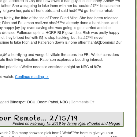
 got addicted to Oxy and now owes a bad guy a lot of money. Sheâ€™s
 father. She was going to take them with her but couldnâ€™t because he
y forgave her, paid off her debts, and said heâ€™d get her into rehab.
zy Kathy, the third of the trio of Three Blind Mice. She had been released
y, Rich and Patterson realized sheâ€™d already done a bank hack, and it
py happy joy joy, even saying she was going to get married and she
he dressed Patterson up in a HORRIBLE gown, but Rich was pretty happy
end, they bribed her with $$ to stop hacking, but thatâ€™ll never
-crime to take Rich and Patterson down is none other thanâ€¦Dominic! Dun
â€ a horrifying and vengeful villain threatens the FBI. Weller considers
ate their living situation. Patterson explores a budding interest.
t priorities Weller needs to consider tonight on NBC at 8/7c.
ld watch.
Continue reading
→
agged
Blindspot
,
DCU
,
Doom Patrol
,
NBC
|
Comments Off
Your Remote… 2/15/19
Posted on
February 15, 2019
by
Jenny
,
Kyle
,
Phoebe
and
Megan
o watch? Too many shows to pick from? Weâ€™re here to give you our