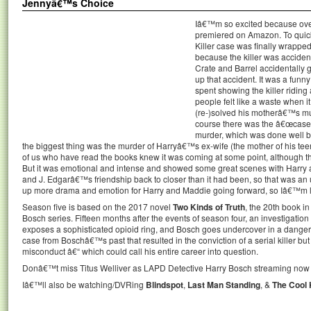
Jennyâ€™s Choice
Iâ€™m so excited because overn
premiered on Amazon. To quic
Killer case was finally wrapped 
because the killer was accident
Crate and Barrel accidentally 
up that accident. It was a funny
spent showing the killer riding
people felt like a waste when it
(re-)solved his motherâ€™s murd
course there was the â€œcase o
murder, which was done well bu
the biggest thing was the murder of Harryâ€™s ex-wife (the mother of his te
of us who have read the books knew it was coming at some point, although th
But it was emotional and intense and showed some great scenes with Harry 
and J. Edgarâ€™s friendship back to closer than it had been, so that was an un
up more drama and emotion for Harry and Maddie going forward, so Iâ€™m lo
Season five is based on the 2017 novel
Two Kinds of Truth
, the 20th book 
Bosch series. Fifteen months after the events of season four, an investigati
exposes a sophisticated opioid ring, and Bosch goes undercover in a danger
case from Boschâ€™s past that resulted in the conviction of a serial killer but
misconduct â€“ which could call his entire career into question.
Donâ€™t miss Titus Welliver as LAPD Detective Harry Bosch streaming no
Iâ€™ll also be watching/DVRing
Blindspot
,
Last Man Standing
, &
The Cool 