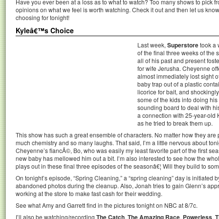
Have you ever been at a loss as to what to watch? Too many shows to pick 
opinions on what we feel is worth watching. Check it out and then let us k
choosing for tonight!
Kyleâ€™s Choice
Last week,
Superstore
took a w
of the final three weeks of the
all of his past and present foste
for wife Jerusha. Cheyenne off
almost immediately lost sight o
baby trap out of a plastic conta
licorice for bait, and shocking
some of the kids into doing his
sounding board to deal with 
a connection with 25-year-old K
as he tried to break them up.
This show has such a great ensemble of characters. No matter how they are 
much chemistry and so many laughs. That said, I’m a little nervous about tonig
Cheyenne’s fiancÃ©, Bo, who was easily my least favorite part of the first s
new baby has mellowed him out a bit. I’m also interested to see how the whol
plays out in these final three episodes of the seasonâ€¦ Will they build to som
On tonight’s episode, “Spring Cleaning,” a “spring cleaning” day is initiated
abandoned photos during the cleanup. Also, Jonah tries to gain Glenn’s ap
working at the store to make fast cash for their wedding.
See what Amy and Garrett find in the pictures tonight on NBC at 8/7c.
I’ll also be watching/recording
The Catch
,
The Amazing Race
,
Powerless
,
T