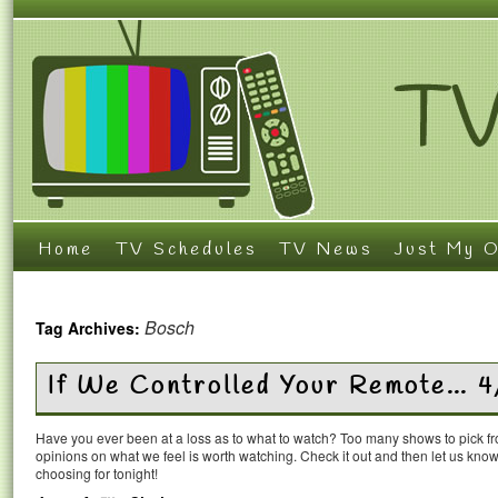
Home
TV Schedules
TV News
Just My O
Bosch
Tag Archives:
If We Controlled Your Remote… 4
Have you ever been at a loss as to what to watch? Too many shows to pick 
opinions on what we feel is worth watching. Check it out and then let us k
choosing for tonight!