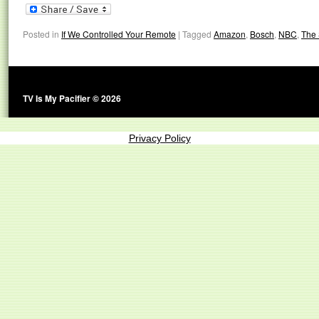
Posted in
If We Controlled Your Remote
|
Tagged
Amazon
,
Bosch
,
NBC
,
The 
TV Is My Pacifier © 2026
Privacy Policy