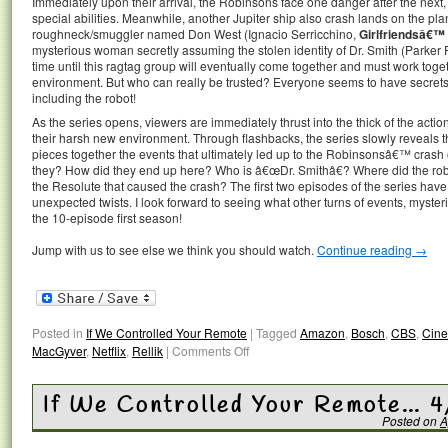
Immediately upon their arrival, the Robinsons face one danger after the next, 
special abilities. Meanwhile, another Jupiter ship also crash lands on the pla
roughneck/smuggler named Don West (Ignacio Serricchino,
Girlfriendsâ€™
mysterious woman secretly assuming the stolen identity of Dr. Smith (Parker
time until this ragtag group will eventually come together and must work toget
environment. But who can really be trusted? Everyone seems to have secrets 
including the robot!
As the series opens, viewers are immediately thrust into the thick of the acti
their harsh new environment. Through flashbacks, the series slowly reveals
pieces together the events that ultimately led up to the Robinsonsâ€™ crash
they? How did they end up here? Who is â€œDr. Smithâ€? Where did the r
the Resolute that caused the crash? The first two episodes of the series ha
unexpected twists. I look forward to seeing what other turns of events, mysteri
the 10-episode first season!
Jump with us to see else we think you should watch.
Continue reading
→
Posted in
If We Controlled Your Remote
|
Tagged
Amazon
,
Bosch
,
CBS
,
Cin
MacGyver
,
Netflix
,
Rellik
|
Comments Off
If We Controlled Your Remote… 
Posted on
A