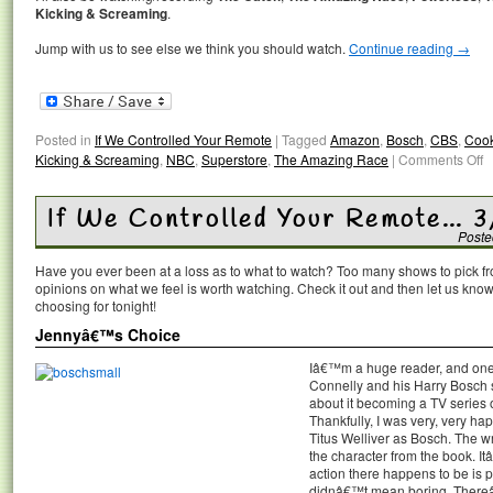
Kicking & Screaming
.
Jump with us to see else we think you should watch.
Continue reading
→
Posted in
If We Controlled Your Remote
|
Tagged
Amazon
,
Bosch
,
CBS
,
Cook
Kicking & Screaming
,
NBC
,
Superstore
,
The Amazing Race
|
Comments Off
If We Controlled Your Remote… 3
Poste
Have you ever been at a loss as to what to watch? Too many shows to pick 
opinions on what we feel is worth watching. Check it out and then let us k
choosing for tonight!
Jennyâ€™s Choice
Iâ€™m a huge reader, and one o
Connelly and his Harry Bosch 
about it becoming a TV series
Thankfully, I was very, very hap
Titus Welliver as Bosch. The wr
the character from the book. I
action there happens to be is pr
didnâ€™t mean boring. Thereâ€