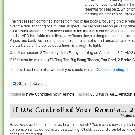
a lot of emotion and drama. I 
renewal for season 2, which pr
morning on Amazon at 3AM/2
The first season combined stories from two of the books, focusing on the rema
over the fatal shooting of a murder suspect. The second season picks up wher
book
Trunk Music
. A dead body found in the trunk of a car on Mulholland D
leads LAPD homicide detective Harry Bosch down a dangerous trail of corrupt
Vegas and back. As the case becomes more complex and personal, and Bosch’
the dark side of the police department is brought to light.
Check out season 2 Thursday night/Friday morning on Amazon at 3:01AM/2
Iâ€™ll also be watching/DVRing
The Big Bang Theory
,
Top Chef
,
2 Broke G
Jump with us to see else we think you should watch.
Continue reading
→
Posted in
If We Controlled Your Remote
|
Tagged
60 Days In
,
A&E
,
Amazon
,
If We Controlled Your Remote… 2
Posted 
Have you ever been at a loss as to what to watch? Too many shows to pick 
opinions on what we feel is worth watching. Check it out and then let us k
choosing for tonight!