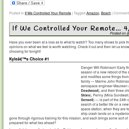
Posted in
If We Controlled Your Remote
|
Tagged
Amazon
,
Bosch
|
Comments
If We Controlled Your Remote… 4
Posted on
A
Have you ever been at a loss as to what to watch? Too many shows to pick 
opinions on what we feel is worth watching. Check it out and then let us k
choosing for tonight!
Kyleâ€™s Choice #1
Danger Will Robinson! Early thi
season of a new reboot of the s
and modifies some things from
family — Marine John Robinso
aerospace engineer Maureen (
Deadwood
), and their three c
Skies
), Penny (Mina Sundwall
Sense8
) — is part of the 24th 
search of a better life on a ne
space station, when they are f
ship crash lands on a mysterio
gone through rigorous training for this mission, and each brings some sort of sk
prepared for what lies ahead?