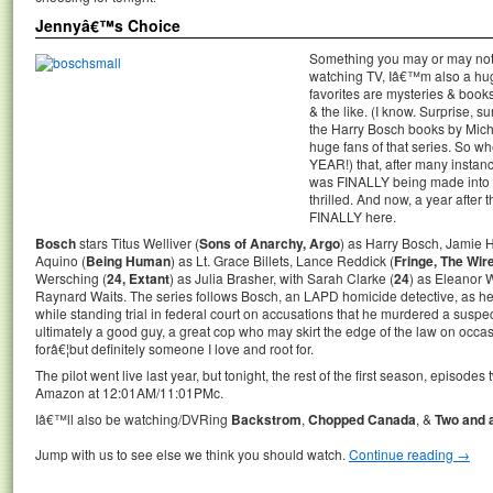
Jennyâ€™s Choice
Something you may or may not 
watching TV, Iâ€™m also a hu
favorites are mysteries & book
& the like. (I know. Surprise, 
the Harry Bosch books by Mich
huge fans of that series. So w
YEAR!) that, after many instanc
was FINALLY being made into 
thrilled. And now, a year afte
FINALLY here.
Bosch
stars Titus Welliver (
Sons of Anarchy, Argo
) as Harry Bosch, Jamie H
Aquino (
Being Human
) as Lt. Grace Billets, Lance Reddick (
Fringe, The Wir
Wersching (
24, Extant
) as Julia Brasher, with Sarah Clarke (
24
) as Eleanor 
Raynard Waits. The series follows Bosch, an LAPD homicide detective, as he p
while standing trial in federal court on accusations that he murdered a suspec
ultimately a good guy, a great cop who may skirt the edge of the law on occ
forâ€¦but definitely someone I love and root for.
The pilot went live last year, but tonight, the rest of the first season, episode
Amazon at 12:01AM/11:01PMc.
Iâ€™ll also be watching/DVRing
Backstrom
,
Chopped Canada
, &
Two and 
Jump with us to see else we think you should watch.
Continue reading
→