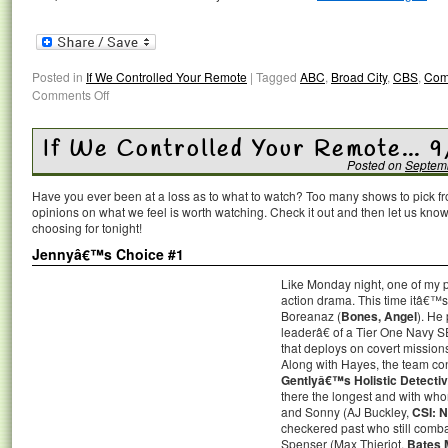
Posted in
If We Controlled Your Remote
|
Tagged
ABC
,
Broad City
,
CBS
,
Com
Comments Off
If We Controlled Your Remote… 9
Posted on
Septem
Have you ever been at a loss as to what to watch? Too many shows to pick 
opinions on what we feel is worth watching. Check it out and then let us k
choosing for tonight!
Jennyâ€™s Choice #1
Like Monday night, one of my pi
action drama. This time itâ
Boreanaz (
Bones, Angel
). He
leaderâ€ of a Tier One Navy SE
that deploys on covert missio
Along with Hayes, the team con
Gentlyâ€™s Holistic Detecti
there the longest and with wh
and Sonny (AJ Buckley,
CSI: 
checkered past who still comba
Spenser (Max Thieriot,
Bates 