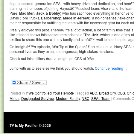
lingual second-generation SEAL with heavy drive and dedication, and heâ€
training in the hopes of joining Hayesâ€™s select team. Also vita to the team
Pare,
Mad Men, Jack & Bobby
) who has sacrificed everything in her drive to
Davis (Toni Trucks,
Barbershop, Made in Jersey
), a no-nonsense, take-charg
mother responsible for outfitting the team with the necessary gear for each mi
I really enjoyed this pilot. Thereâ€™s a lot of action, a lot of family time that is
like-minded shows this season reminds me of
The Unit
, which is one of my 
excited to share this one with my family and canâ€™t wait to see the pilot a
On tonightâ€™s episode, â€œTip of the Spear,â€ an elite unit of Navy SEALs
personal lives as they execute dangerous, high-stakes missions.
Check out this military drama tonight on CBS at 9/8c.
Jump with us to see else we think you should watch.
Continue reading
→
Posted in
If We Controlled Your Remote
|
Tagged
ABC
,
Broad City
,
CBS
,
Chi
Minds
,
Designated Survivor
,
Modern Family
,
NBC
,
SEAL Team
|
Comments O
TV Is My Pacifier © 2026