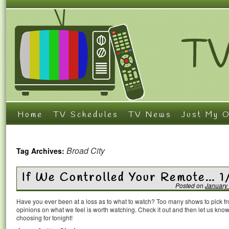
Home
TV Schedules
TV News
Just My O
Broad City
Tag Archives:
If We Controlled Your Remote… 1
Posted on
January
Have you ever been at a loss as to what to watch? Too many shows to pick 
opinions on what we feel is worth watching. Check it out and then let us k
choosing for tonight!