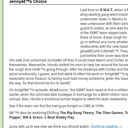
Jennyâ€™s Choice
Last time on
S.W.A.T.
, when a 
drug-dealing gang went missin
undercover down in Mexico to t
was undercover with them befo
guard to justice, so she was th
of the SWAT team stayed back in
there at home. It was rough fo
go in without any coms whatsoe
relationship with the new head 
greatâ€¦until it didnâ€™t. The
just before their cover was blo
him safe (not unharmed, but better off than it could have been!) and Cortez 
themselves. Meanwhile, Hondo visited his mom to help her around the house
the rough time heâ€™s going through. After his breakups with Cortez and the
spiral emotionally, I guess, and that starts to affect his work on tonightâ€™s 
especially since Deacon is having such bad money problems, given the issu
the way. So that should be fun to seeâ€¦
On tonightâ€™s episode, â€œEncore,” the SWAT team races to find a militant
earlier, when the criminals take hostages in exchange for a $500 million ran
corrupt. Also, Hondo’s emotional turmoil begins to affect his team leadership.
See if the team can find the bad guys tonight on CBS at 10/9c.
Iâ€™ll also be watching/DVRing
The Big Bang Theory
,
The Titan Games
,
T
Popper
,
Will & Grace
, &
Beat Bobby Flay
.
Jump with us to see else we think you should watch.
Continue reading
→