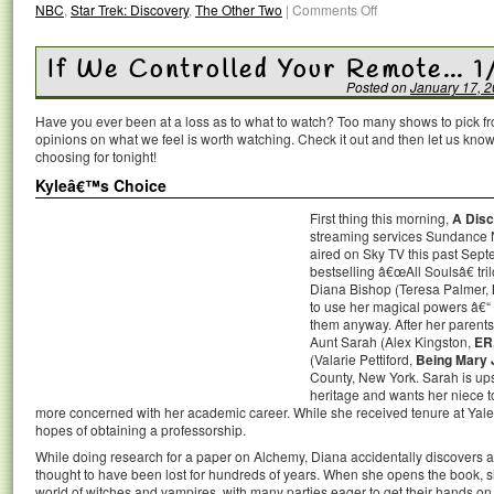
NBC
,
Star Trek: Discovery
,
The Other Two
|
Comments Off
If We Controlled Your Remote… 1
Posted on
January 17, 
Have you ever been at a loss as to what to watch? Too many shows to pick 
opinions on what we feel is worth watching. Check it out and then let us k
choosing for tonight!
Kyleâ€™s Choice
First thing this morning,
A Disc
streaming services Sundance 
aired on Sky TV this past Sept
bestselling â€œAll Soulsâ€ tr
Diana Bishop (Teresa Palmer,
to use her magical powers â€“ 
them anyway. After her parent
Aunt Sarah (Alex Kingston,
ER
(Valarie Pettiford,
Being Mary 
County, New York. Sarah is up
heritage and wants her niece t
more concerned with her academic career. While she received tenure at Yale
hopes of obtaining a professorship.
While doing research for a paper on Alchemy, Diana accidentally discovers 
thought to have been lost for hundreds of years. When she opens the book, sh
world of witches and vampires, with many parties eager to get their hands on 