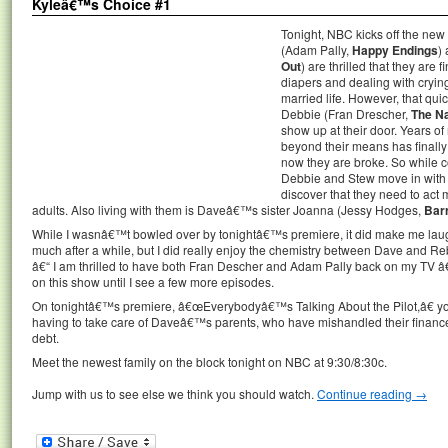
Kyleâ€™s Choice #1
Tonight, NBC kicks off the ne
(Adam Pally,
Happy Endings
)
Out
) are thrilled that they are
diapers and dealing with cryin
married life. However, that q
Debbie (Fran Drescher,
The N
show up at their door. Years 
beyond their means has finall
now they are broke. So while co
Debbie and Stew move in wit
discover that they need to act m
adults. Also living with them is Daveâ€™s sister Joanna (Jessy Hodges,
Bar
While I wasnâ€™t bowled over by tonightâ€™s premiere, it did make me laug
much after a while, but I did really enjoy the chemistry between Dave and R
â€“ I am thrilled to have both Fran Descher and Adam Pally back on my TV â
on this show until I see a few more episodes.
On tonightâ€™s premiere, â€œEverybodyâ€™s Talking About the Pilot,â€ 
having to take care of Daveâ€™s parents, who have mishandled their financ
debt.
Meet the newest family on the block tonight on NBC at 9:30/8:30c.
Jump with us to see else we think you should watch.
Continue reading
→