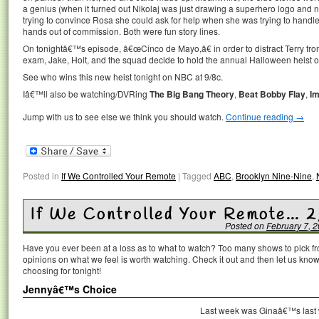
a genius (when it turned out Nikolaj was just drawing a superhero logo and 
trying to convince Rosa she could ask for help when she was trying to handle
hands out of commission. Both were fun story lines.
On tonightâ€™s episode, â€œCinco de Mayo,â€ in order to distract Terry from
exam, Jake, Holt, and the squad decide to hold the annual Halloween heist 
See who wins this new heist tonight on NBC at 9/8c.
Iâ€™ll also be watching/DVRing
The Big Bang Theory
,
Beat Bobby Flay
,
Im
Jump with us to see else we think you should watch.
Continue reading
→
Posted in
If We Controlled Your Remote
|
Tagged
ABC
,
Brooklyn Nine-Nine
,
If We Controlled Your Remote… 2
Posted on
February 7, 
Have you ever been at a loss as to what to watch? Too many shows to pick 
opinions on what we feel is worth watching. Check it out and then let us k
choosing for tonight!
Jennyâ€™s Choice
Last week was Ginaâ€™s last 