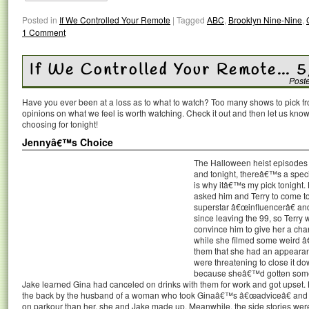
Posted in
If We Controlled Your Remote
|
Tagged
ABC
,
Brooklyn Nine-Nine
,
1 Comment
If We Controlled Your Remote… 5
Post
Have you ever been at a loss as to what to watch? Too many shows to pick 
opinions on what we feel is worth watching. Check it out and then let us k
choosing for tonight!
Jennyâ€™s Choice
The Halloween heist episodes
and tonight, thereâ€™s a speci
is why itâ€™s my pick tonight.
asked him and Terry to come t
superstar â€œinfluencerâ€ an
since leaving the 99, so Terry wa
convince him to give her a cha
while she filmed some weird â€
them that she had an appearan
were threatening to close it d
because sheâ€™d gotten some 
Jake learned Gina had canceled on drinks with them for work and got upset. B
the back by the husband of a woman who took Ginaâ€™s â€œadviceâ€ and 
on parkour than her, she and Jake made up. Meanwhile, the side stories were