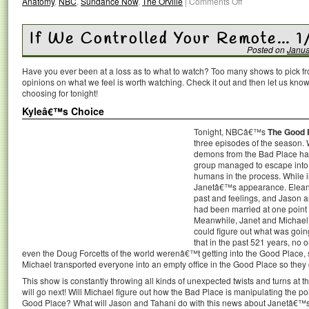
Anatomy
,
NBC
,
Sundance Now
,
The Orville
|
Comments Off
If We Controlled Your Remote… 1
Posted on
Janua
Have you ever been at a loss as to what to watch? Too many shows to pick 
opinions on what we feel is worth watching. Check it out and then let us k
choosing for tonight!
Kyleâ€™s Choice
Tonight, NBCâ€™s
The Good 
three episodes of the season. 
demons from the Bad Place had
group managed to escape into 
humans in the process. While i
Janetâ€™s appearance. Eleanor
past and feelings, and Jason 
had been married at one point i
Meanwhile, Janet and Michael 
could figure out what was goi
that in the past 521 years, no 
even the Doug Forcetts of the world werenâ€™t getting into the Good Place, 
Michael transported everyone into an empty office in the Good Place so they c
This show is constantly throwing all kinds of unexpected twists and turns at 
will go next! Will Michael figure out how the Bad Place is manipulating the po
Good Place? What will Jason and Tahani do with this news about Janetâ€™s 