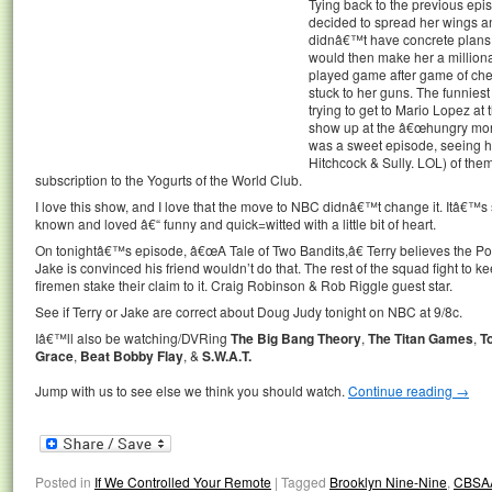
Tying back to the previous ep
decided to spread her wings a
didnâ€™t have concrete plans f
would then make her a millionai
played game after game of chess,
stuck to her guns. The funnies
trying to get to Mario Lopez a
show up at the â€œhungry monke
was a sweet episode, seeing he
Hitchcock & Sully. LOL) of the
subscription to the Yogurts of the World Club.
I love this show, and I love that the move to NBC didnâ€™t change it. Itâ€
known and loved â€“ funny and quick=witted with a little bit of heart.
On tonightâ€™s episode, â€œA Tale of Two Bandits,â€ Terry believes the Pont
Jake is convinced his friend wouldn’t do that. The rest of the squad fight to 
firemen stake their claim to it. Craig Robinson & Rob Riggle guest star.
See if Terry or Jake are correct about Doug Judy tonight on NBC at 9/8c.
Iâ€™ll also be watching/DVRing
The Big Bang Theory
,
The Titan Games
,
T
Grace
,
Beat Bobby Flay
, &
S.W.A.T.
Jump with us to see else we think you should watch.
Continue reading
→
Posted in
If We Controlled Your Remote
|
Tagged
Brooklyn Nine-Nine
,
CBSA