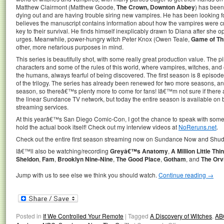
Matthew Clairmont (Matthew Goode,
The Crown, Downton Abbey
) has been 
dying out and are having trouble siring new vampires. He has been looking fo
believes the manuscript contains information about how the vampires were cr
key to their survival. He finds himself inexplicably drawn to Diana after she o
urges. Meanwhile, power-hungry witch Peter Knox (Owen Teale,
Game of Th
other, more nefarious purposes in mind.
This series is beautifully shot, with some really great production value. The p
characters and some of the rules of this world, where vampires, witches, an
the humans, always fearful of being discovered. The first season is 8 episodes
of the trilogy. The series has already been renewed for two more seasons, an
season, so thereâ€™s plenty more to come for fans! Iâ€™m not sure if there ar
the linear Sundance TV network, but today the entire season is available 
streaming services.
At this yearâ€™s San Diego Comic-Con, I got the chance to speak with some o
hold the actual book itself! Check out my interview videos at
NoReruns.net
.
Check out the entire first season streaming now on Sundance Now and Shud
Iâ€™ll also be watching/recording
Greyâ€™s Anatomy
,
A Million Little Thi
Sheldon
,
Fam
,
Brooklyn Nine-Nine
,
The Good Place
,
Gotham
, and
The Orvi
Jump with us to see else we think you should watch.
Continue reading
→
Posted in
If We Controlled Your Remote
|
Tagged
A Discovery of Witches
,
AB