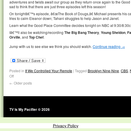
adventures and twists await our group as they return once again to the Good 
sad to think that there are just three episodes left this season!
On tonightâ€™s episode, â€œThe Book of Dougs,â€ Michael presents his ca
tries to calm Eleanor down; Tahani struggles to help Jason and Janet.
Learn what the Good Place Committee decides tonight on NBC at 9:30/8:30c
Iâ€™ll also be watching/recording
The Big Bang Theory
,
Young Sheldon
,
F
Orville
, and
Top Chef
.
Jump with us to see else we think you should watch.
Continue reading
→
Posted in
If We Controlled Your Remote
|
Tagged
Brooklyn Nine-Nine
,
CBS
,
Off
←
Older posts
TV Is My Pacifier © 2026
Privacy Policy