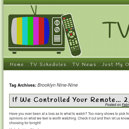
Home
TV Schedules
TV News
Just My O
Brooklyn Nine-Nine
Tag Archives:
If We Controlled Your Remote… 
Posted on
Febr
Have you ever been at a loss as to what to watch? Too many shows to pick 
opinions on what we feel is worth watching. Check it out and then let us k
choosing for tonight!