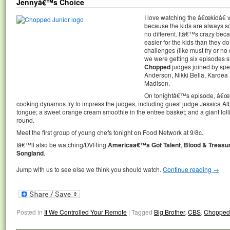
Jennyâ€™s Choice
I love watching the â€œkidâ€ 
because the kids are always s
no different. Itâ€™s crazy bec
easier for the kids than they do
challenges (like must fry or no 
we were getting six episodes st
Chopped
judges joined by spe
Anderson, Nikki Bella, Kardea 
Madison.
On tonightâ€™s episode, â€œS
cooking dynamos try to impress the judges, including guest judge Jessica Alb
tongue; a sweet orange cream smoothie in the entree basket; and a giant lol
round.
Meet the first group of young chefs tonight on Food Network at 9/8c.
Iâ€™ll also be watching/DVRing
Americaâ€™s Got Talent
,
Blood & Treasu
Songland
.
Jump with us to see else we think you should watch.
Continue reading
→
Posted in
If We Controlled Your Remote
|
Tagged
Big Brother
,
CBS
,
Chopped 