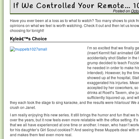
If We Controlled Your Remote… 1
Posted on
Octo
Have you ever been at a loss as to what to watch? Too many shows to pick 
opinions on what we feel is worth watching. Check it out and then let us k
choosing for tonight!
Kyleâ€™s Choice
I’m so excited that we finally 
(insert Kermit flail animated GI
accidentally shot Statler in the
grump decided to teach Fozzie a
he needed in order to make hi
intended). However, by the ti
showed up at the hospital, Stat
exaggerated his injuries. Mea
accepted by her coworkers, so 
drinks at Roelf’s Tavern, she
sufficiently liquored up, and wi
they each took the stage to sing karaoke, and the results were hilarious! We
crush on Janet.
I am really enjoying this new series. It still brings the humor and fun that w
over the years, but it now feels even more relatable with the office setting. It’
that we all have experienced at one time or another. I mean, who hasn’t work
for his daughter’s Girl Scout cookies?! And seeing these Muppets deal with m
and makes them feel even more real.