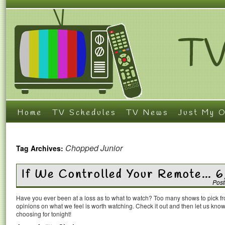
Home
TV Schedules
TV News
Just My O
Chopped Junior
Tag Archives:
If We Controlled Your Remote… 
Post
Have you ever been at a loss as to what to watch? Too many shows to pick 
opinions on what we feel is worth watching. Check it out and then let us k
choosing for tonight!