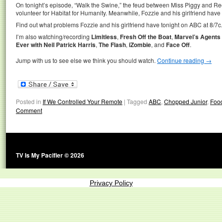
On tonight’s episode, “Walk the Swine,” the feud between Miss Piggy and 
volunteer for Habitat for Humanity. Meanwhile, Fozzie and his girlfriend have
Find out what problems Fozzie and his girlfriend have tonight on ABC at 8/7c
I’m also watching/recording
Limitless
,
Fresh Off the Boat
,
Marvel’s Agents o
Ever with Neil Patrick Harris
,
The Flash
,
iZombie
, and
Face Off
.
Jump with us to see else we think you should watch.
Continue reading
→
Posted in
If We Controlled Your Remote
|
Tagged
ABC
,
Chopped Junior
,
Foo
Comment
TV Is My Pacifier © 2026
Privacy Policy