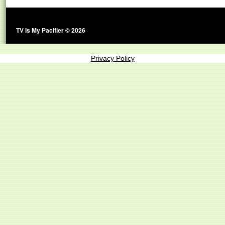
TV Is My Pacifier © 2026
Privacy Policy