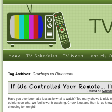
Home
TV Schedules
TV News
Just My O
Cowboys vs Dinosaurs
Tag Archives:
If We Controlled Your Remote… 1
Posted on
Novemb
Have you ever been at a loss as to what to watch? Too many shows to pick 
opinions on what we feel is worth watching. Check it out and then let us k
choosing for tonight!