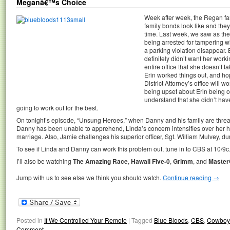
Meganâ€™s Choice
Week after week, the Regan f
family bonds look like and the
time. Last week, we saw as the
being arrested for tampering w
a parking violation disappear. 
definitely didn’t want her worki
entire office that she doesn’t ta
Erin worked things out, and ho
District Attorney’s office will w
being upset about Erin being on
understand that she didn’t have a
going to work out for the best.
On tonight’s episode, “Unsung Heroes,” when Danny and his family are threat
Danny has been unable to apprehend, Linda’s concern intensifies over her hus
marriage. Also, Jamie challenges his superior officer, Sgt. William Mulvey, du
To see if Linda and Danny can work this problem out, tune in to CBS at 10/9c
I’ll also be watching
The Amazing Race
,
Hawaii Five-0
,
Grimm
, and
Master
Jump with us to see else we think you should watch.
Continue reading
→
Posted in
If We Controlled Your Remote
|
Tagged
Blue Bloods
,
CBS
,
Cowboys
Comment