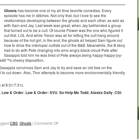
Ghosts
has become one of my all-time favorite comedies. Every
episode has me in stitches. Not only that, but I love to see the
relationships developing between the ghosts and each other, as well as
with Sam and Jay. Last week was great, when Jay befriended a group
that turned out to be a cult. Of course Flower was the one who figured it
out first. LOL And while Trevor was all for letting the cult hang around
because of the hot girl, in the end, the ghosts all helped Sam figure out
how to drive the interloper cultists out of the B&B. Meanwhile, the B story
had to do with Pete changing into emo-angry-black-cloud-Pete after
Sasappis told him he was tired of Pete always being happy-happy-joy-
eteâ€™s cheery disposition.
asappis convinces Sam and Jay to try and save an old tree on the
 to cut down. Also, Thor attempts to become more environmentally friendly
 at 8:31/7:31c.
,
Law & Order
,
Law & Order: SVU
,
So Help Me Todd
,
Alaska Daily
,
CSI:
agged
CBS
,
Ghosts
|
Comments Off