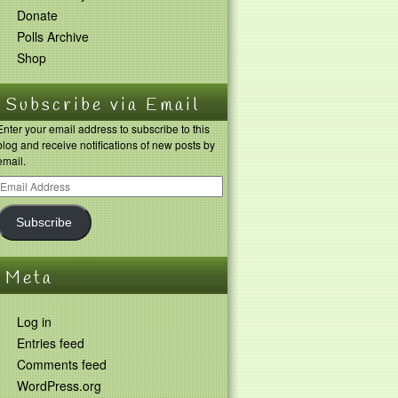
Donate
Polls Archive
Shop
Subscribe via Email
Enter your email address to subscribe to this
blog and receive notifications of new posts by
email.
Subscribe
Meta
Log in
Entries feed
Comments feed
WordPress.org