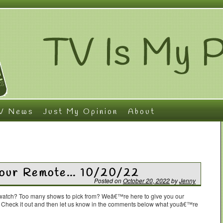
V News
Just My Opinion
About
 Your Remote… 10/20/22
Posted on
October 20, 2022
by
Jenny
o watch? Too many shows to pick from? Weâ€™re here to give you our
. Check it out and then let us know in the comments below what youâ€™re