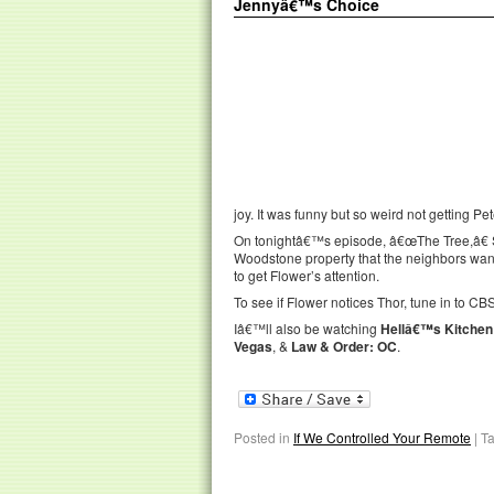
Jennyâ€™s Choice
joy. It was funny but so weird not getting P
On tonightâ€™s episode, â€œThe Tree,â€ S
Woodstone property that the neighbors want
to get Flower’s attention.
To see if Flower notices Thor, tune in to CBS
Iâ€™ll also be watching
Hellâ€™s Kitchen
Vegas
, &
Law & Order: OC
.
Posted in
If We Controlled Your Remote
|
T