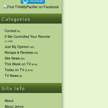
Categories
Contest
(9)
If We Controlled Your Remote
(1,145)
Just My Opinion
(43)
Recaps & Reviews
(52)
Site News
(83)
This Week on TV
(619)
Today on TV
(2,910)
TV News
(9)
Site Info
About
About Jenny