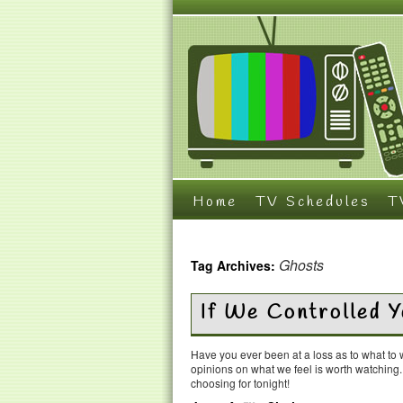
Home
TV Schedules
T
Ghosts
Tag Archives:
If We Controlled
Have you ever been at a loss as to what t
opinions on what we feel is worth watching
choosing for tonight!