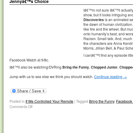
Jennyâ€™s Choice
Iâ€™m not sure Iâ€™ll actua
show, but it looks intriguing an
Discoveries
is an animated ser
the dawn of human civilization. 
like fire and the wheel. But m
onto humanity’s best, and worst
Racism. Small talk. And, much 
the characters are Anna Kendr
Morris, Jillian Bell, & Paul Sche
I canâ€™t find any episode title
Facebook Watch at 9/8c.
Iâ€™ll also be watching/DVRing
Bring the Funny
,
Chopped Junior
,
Choppe
Jump with us to see else we think you should watch.
Continue reading
→
Posted in
If We Controlled Your Remote
|
Tagged
Bring the Funny
,
Facebook
Comments Off