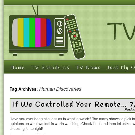
Home
TV Schedules
TV News
Just My O
Human Discoveries
Tag Archives:
If We Controlled Your Remote… 7
Poste
Have you ever been at a loss as to what to watch? Too many shows to pick 
opinions on what we feel is worth watching. Check it out and then let us k
choosing for tonight!