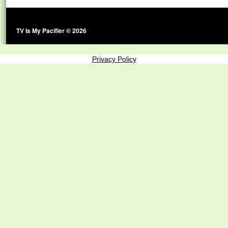
TV Is My Pacifier © 2026
Privacy Policy