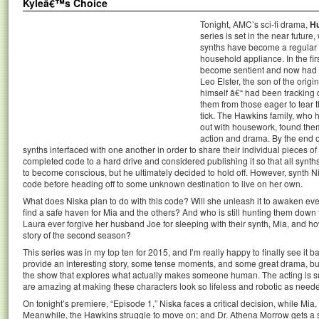
Kyleâ€™s Choice
Tonight, AMC’s sci-fi drama,
H
series is set in the near futur
synths have become a regular pa
household appliance. In the fi
become sentient and now had th
Leo Elster, the son of the origi
himself â€“ had been tracking 
them from those eager to tear
tick. The Hawkins family, who 
out with housework, found them
action and drama. By the end o
synths interfaced with one another in order to share their individual pieces o
completed code to a hard drive and considered publishing it so that all synt
to become conscious, but he ultimately decided to hold off. However, synth 
code before heading off to some unknown destination to live on her own.
What does Niska plan to do with this code? Will she unleash it to awaken ev
find a safe haven for Mia and the others? And who is still hunting them down t
Laura ever forgive her husband Joe for sleeping with their synth, Mia, and how 
story of the second season?
This series was in my top ten for 2015, and I’m really happy to finally see it 
provide an interesting story, some tense moments, and some great drama, but th
the show that explores what actually makes someone human. The acting is su
are amazing at making these characters look so lifeless and robotic as need
On tonight’s premiere, “Episode 1,” Niska faces a critical decision, while Mia
Meanwhile, the Hawkins struggle to move on; and Dr. Athena Morrow gets a su