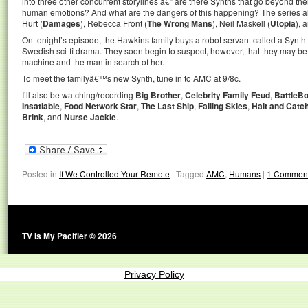
into three other concurrent storylines â€” are there Synths that go beyond th
human emotions? And what are the dangers of this happening? The series al
Hurt (
Damages
), Rebecca Front (
The Wrong Mans
), Neil Maskell (
Utopia
), 
On tonight’s episode, the Hawkins family buys a robot servant called a Synth 
Swedish sci-fi drama. They soon begin to suspect, however, that they may be
machine and the man in search of her.
To meet the familyâ€™s new Synth, tune in to AMC at 9/8c.
I’ll also be watching/recording
Big Brother
,
Celebrity Family Feud
,
BattleBo
Insatiable
,
Food Network Star
,
The Last Ship
,
Falling Skies
,
Halt and Catch
Brink
, and
Nurse Jackie
.
Posted in
If We Controlled Your Remote
|
Tagged
AMC
,
Humans
|
1 Commen
TV Is My Pacifier © 2026
Privacy Policy