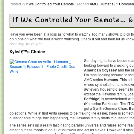
Posted in
If We Controlled Your Remote
|
Tagged
AMC
,
Humans
|
1 Commen
If We Controlled Your Remote… 
Have you ever been at a loss as to what to watch? Too many shows to pick 
opinions on what we feel is worth watching. Check it out and then let us k
choosing for tonight!
Kyleâ€™s Choice
Sunday nights have become an 
looking forward to checking out
American Odyssey
and the s
I’m most looking forward to ton
AMC series
Humans
. This sci
where synthetic humans kno
â€” every household seems to h
except the Hawkins family. J
Selfridge
) is overwhelmed with
(Katherine Parkinson,
The IT 
get a Synth (Gemma Chan,
Be
objections. While at first Anita seems to be making life easier, there is some
questionable things start happening, the Hawkins family starts to question the
The series sets up a really fascinating parallel universe and raises some reall
creating these robots to do all of our work and act as slaves. However, it also