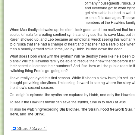
of many houseguests, Niska. Sh
and everyone got to work tryin
get him stable but had to wait 
extent of his damages. The syn
members of the Hawkins family
When Max finally did wake up, he didn’t look good, and Leo realized that he
secret formula for creating sentient synths and try use that to save Max, but 
Karen showed up, and Leo became an emotional wreck seeing this woman who
told Niska that she had a change of heart and that she had a safe place where
then a heavily armed strike force, led by Hobb, busted down the door.
What does Hobb want with the synths? Will he destroy them like he’s been tol
plans? Will the Hawkins family be able to rescue their new friends before it’s 
their secret to increase their numbers? And if so, how will the public react to 
twitching thing Fred’s got going on?
I have really enjoyed this first season. While it’s been a slow burn, it’s set u
thought-provoking storylines. I’m looking forward to seeing where the story wil
the show’s second season.
On tonight’s episode, the synths are captured by Hobb, and only the Hawkins
To see if the Hawkins family can save the synths, tune in to AMC at 9/8c.
I’ll also be watching/recording
Big Brother
,
The Strain
,
Food Network Star
,
Hero
, and
The Brink
.