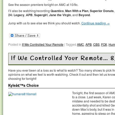
See the season premiere tonight on AMC at 10/9c.
I’ll also be watching/recording
Quantico
,
Man With a Plan
,
Superior Donuts
24: Legacy
,
APB
,
Supergirl
,
Jane the Virgin
, and
Beyond
.
Jump with us to see else we think you should watch.
Continue reading
→
Posted in
If We Controlled Your Remote
|
Tagged
AMC
,
APB
,
CBS
,
FOX
,
Hum
If We Controlled Your Remote… 8
Have you ever been at a loss as to what to watch? Too many shows to pick 
opinions on what we feel is worth watching. Check it out and then let us k
choosing for tonight!
Kyleâ€™s Choice
Tonight, the first season of A
to a close. Last week, Karen co
mistake and needed to be destro
accidentally shot and killed G
down Max’s body, but it was i
home, agreeing to sleep on the