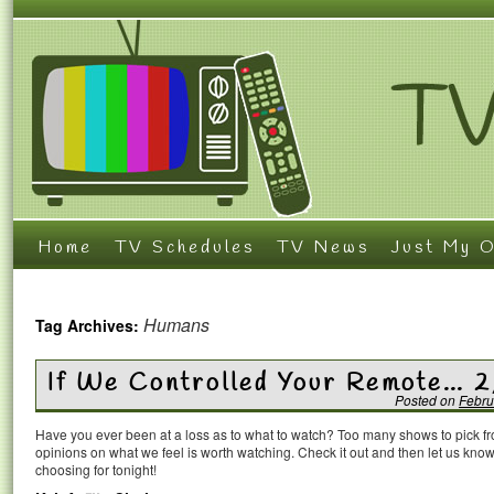
Home
TV Schedules
TV News
Just My O
Humans
Tag Archives:
If We Controlled Your Remote… 2
Posted on
Febru
Have you ever been at a loss as to what to watch? Too many shows to pick 
opinions on what we feel is worth watching. Check it out and then let us k
choosing for tonight!