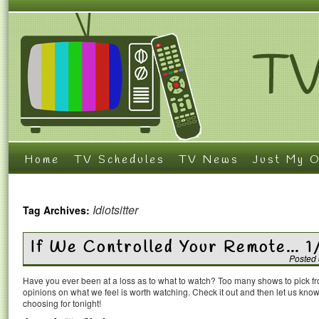
Home
TV Schedules
TV News
Just My O
Idiotsitter
Tag Archives:
If We Controlled Your Remote… 1
Posted
Have you ever been at a loss as to what to watch? Too many shows to pick 
opinions on what we feel is worth watching. Check it out and then let us k
choosing for tonight!