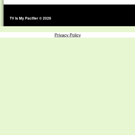
TV Is My Pacifier © 2026
Privacy Policy