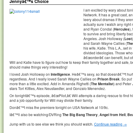
Jennyâ€™s Choice
I am excited by wary about to
Network. It has a great cast, 
leery about dramas if they ar
actually sure I watch any righ
and Ryan Condal (
Hercules
),
to survive and bring liberty ba
Angeles. Josh Holloway (
Lost
and Sarah Wayne Callies (
The
his wife, Katie. This L.A., set i
divided ideologies. Those who
â€œorderâ€ can benefit, but o
Will and Katie have to figure out how to keep their family together and safe, bu
should make things very interesting!
I loved Josh Holloway on
Intelligence
. Heâ€™s sexy, so that doesnâ€™t hurt
regardless. And I really loved Sarah Wayne Callies on
Prison Break
. So put
more than a little excited. Add in Amanda Righetti (
The Mentalist
) and Peter
stars Tori Kittles, Alex Neustaedter, and Gonzalo Menendez.
On tonightâ€™s episode, â€œPilot,â€ Will attempts a daring rescue to find his 
and a job opportunity for Will may divide their family.
Donâ€™t miss the premiere tonight on USA Network at 10/9c.
Iâ€™ll also be watching/DVRing
The Big Bang Theory
,
Angel from Hell
,
Bea
Jump with us to see else we think you should watch.
Continue reading
→