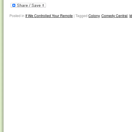
Posted in
If We Controlled Your Remote
|
Tagged
Colony
,
Comedy Central
,
Id