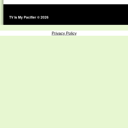
TV Is My Pacifier © 2026
Privacy Policy