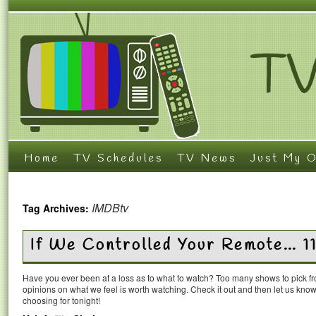
Home
TV Schedules
TV News
Just My O
IMDBtv
Tag Archives:
If We Controlled Your Remote… 1
Have you ever been at a loss as to what to watch? Too many shows to pick 
opinions on what we feel is worth watching. Check it out and then let us k
choosing for tonight!