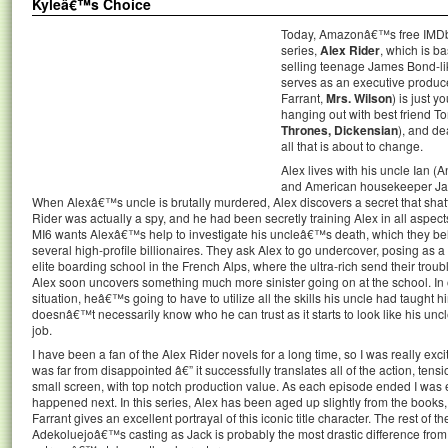
Kyleâ€™s Choice
Today, Amazonâ€™s free IMDb TV
series,
Alex Rider
, which is 
selling teenage James Bond-lik
serves as an executive produce
Farrant,
Mrs. Wilson
) is just 
hanging out with best friend
Thrones, Dickensian
), and de
all that is about to change.
Alex lives with his uncle Ian 
and American housekeeper Ja
When Alexâ€™s uncle is brutally murdered, Alex discovers a secret that shat
Rider was actually a spy, and he had been secretly training Alex in all aspe
MI6 wants Alexâ€™s help to investigate his uncleâ€™s death, which they beli
several high-profile billionaires. They ask Alex to go undercover, posing as a
elite boarding school in the French Alps, where the ultra-rich send their tro
Alex soon uncovers something much more sinister going on at the school. In 
situation, heâ€™s going to have to utilize all the skills his uncle had taught 
doesnâ€™t necessarily know who he can trust as it starts to look like his 
job.
I have been a fan of the Alex Rider novels for a long time, so I was really excit
was far from disappointed â€” it successfully translates all of the action, ten
small screen, with top notch production value. As each episode ended I was 
happened next. In this series, Alex has been aged up slightly from the books,
Farrant gives an excellent portrayal of this iconic title character. The rest of t
Adekoluejoâ€™s casting as Jack is probably the most drastic difference from 