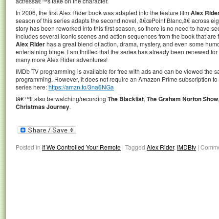
actressâ€™s take on the character.
In 2006, the first Alex Rider book was adapted into the feature film
Alex Ride
season of this series adapts the second novel, â€œPoint Blanc,â€ across e
story has been reworked into this first season, so there is no need to have s
includes several iconic scenes and action sequences from the book that are fai
Alex Rider
has a great blend of action, drama, mystery, and even some humo
entertaining binge. I am thrilled that the series has already been renewed fo
many more Alex Rider adventures!
IMDb TV programming is available for free with ads and can be viewed the
programming. However, it does not require an Amazon Prime subscription to 
series here:
https://amzn.to/3na6NGa
Iâ€™ll also be watching/recording
The Blacklist
,
The Graham Norton Show
Christmas Journey
.
Posted in
If We Controlled Your Remote
|
Tagged
Alex Rider
,
IMDBtv
|
Comme