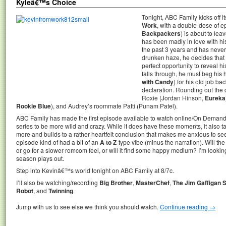
Kyleâ€™s Choice
Tonight, ABC Family kicks off
Work
, with a double-dose of 
Backpackers
) is about to leav
has been madly in love with h
the past 3 years and has never 
drunken haze, he decides that s
perfect opportunity to reveal h
falls through, he must beg his
with Candy
) for his old job ba
declaration. Rounding out the c
Roxie (Jordan Hinson,
Eureka
Rookie Blue
), and Audrey’s roommate Patti (Punam Patel).
ABC Family has made the first episode available to watch online/On Demand.
series to be more wild and crazy. While it does have these moments, it also tak
more and builds to a rather heartfelt conclusion that makes me anxious to see
episode kind of had a bit of an
A to Z
-type vibe (minus the narration). Will
or go for a slower romcom feel, or will it find some happy medium? I’m lookin
season plays out.
Step into Kevinâ€™s world tonight on ABC Family at 8/7c.
I’ll also be watching/recording
Big Brother
,
MasterChef
,
The Jim Gaffigan 
Robot
, and
Twinning
.
Jump with us to see else we think you should watch.
Continue reading
→