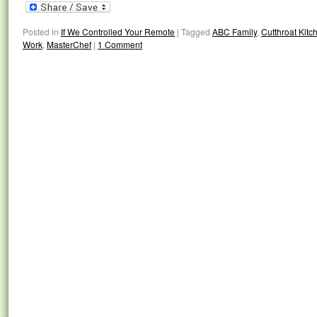
Posted in
If We Controlled Your Remote
|
Tagged
ABC Family
,
Cutthroat Kitc
Work
,
MasterChef
|
1 Comment