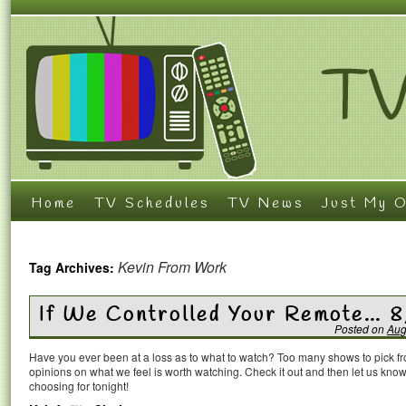
Home
TV Schedules
TV News
Just My O
Kevin From Work
Tag Archives:
If We Controlled Your Remote… 8
Posted on
Aug
Have you ever been at a loss as to what to watch? Too many shows to pick 
opinions on what we feel is worth watching. Check it out and then let us k
choosing for tonight!