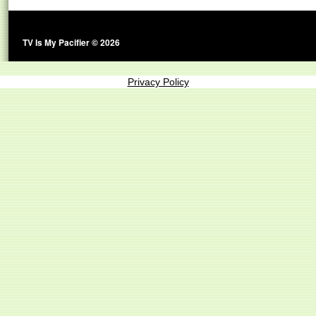
TV Is My Pacifier © 2026
Privacy Policy