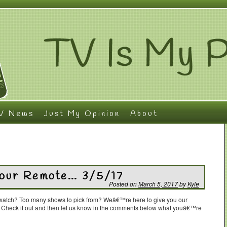
V News
Just My Opinion
About
Your Remote… 3/5/17
Posted on
March 5, 2017
by
Kyle
o watch? Too many shows to pick from? Weâ€™re here to give you our
. Check it out and then let us know in the comments below what youâ€™re