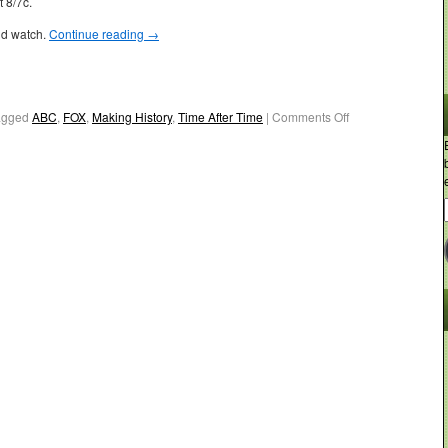
 8/7c.
ld watch.
Continue reading
→
agged
ABC
,
FOX
,
Making History
,
Time After Time
|
Comments Off