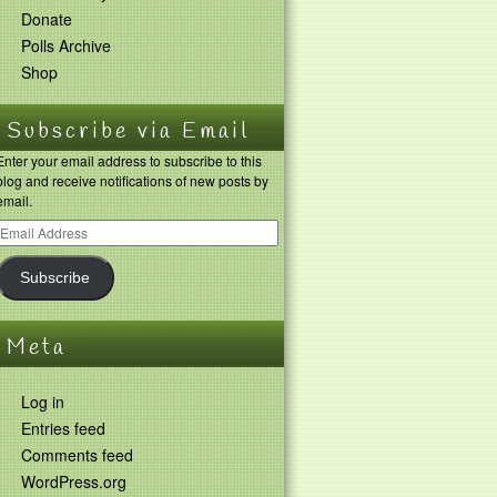
Donate
Polls Archive
Shop
Subscribe via Email
Enter your email address to subscribe to this
blog and receive notifications of new posts by
email.
Subscribe
Meta
Log in
Entries feed
Comments feed
WordPress.org