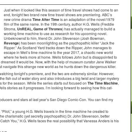
Just when it looked like this season of time travel shows had come to an
end, tonight two brand new time travel shows are premiering. ABC’s
new crime drama
Time After Time
is an adaptation of the novel/1979
film of the same name. In the 19th century, author H.G. Wells (Freddie
Stroma,
UnREAL, Game of Thrones
) has actually managed to build a
working time machine to use as research for his upcoming novel.
Unbeknownst to him, friend Dr. John Stevenson (Josh Bowman,
Revenge
) has been moonlighting as the psychopathic killer “Jack the
Ripper.” As Scotland Yard tracks down the Ripper, John manages to
escape in Well’s time machine to the year 2017, a chaotic new world
where he feels more at home. Wells follows John but is disappointed to
 he dreamed it would be. Now, with the help of museum curator Jane Walker
st navigate this strange new world as he hunts down the dangerous killer.
 watching tonight’s premiere, and the two are extremely similar. However,
 the fish out of water story and also introduces a big twist and larger mystery
ies for the season. While the series starts out focused on
The Time Machine
,
Wells stories as it progresses. I’m looking forward to seeing how this cat-
roducers and stars at last year’s San Diego Comic-Con. You can find my
e, “Pilot,” a young H.G. Wells travels in the time machine he created to
the charismatic (yet secretly psychopathic) Dr. John Stevenson, better
 Catch You,” H.G. Wells faces the real possibility that Vanessa Anders is his