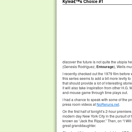
Kyleâ€™s Choice #1
discover the future is not quite the utopia
(Genesis Rodriguez,
Entourage
), Wells mu
I recently checked out the 1979 film before
this series seems to add a bit more levity to
that should provide a lot of interesting stor
it will also take inspiration from other H.G. 
and-mouse game through time plays out.
I had a chance to speak with some of the p
press room videos at
NoReruns.net
.
On the first half of tonight’s 2-hour premier
modern day New York City in the pursuit of 
known as “Jack the Ripper.” Then, on “I Will
great granddaughter.