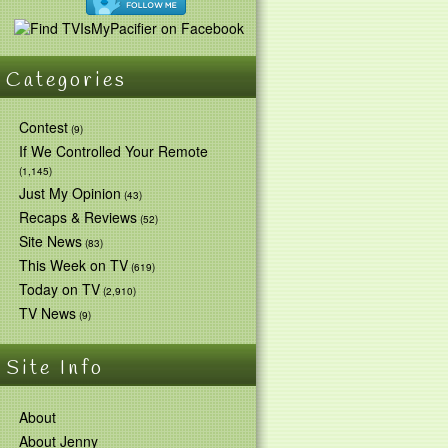
Categories
Contest
(9)
If We Controlled Your Remote
(1,145)
Just My Opinion
(43)
Recaps & Reviews
(52)
Site News
(83)
This Week on TV
(619)
Today on TV
(2,910)
TV News
(9)
Site Info
About
About Jenny