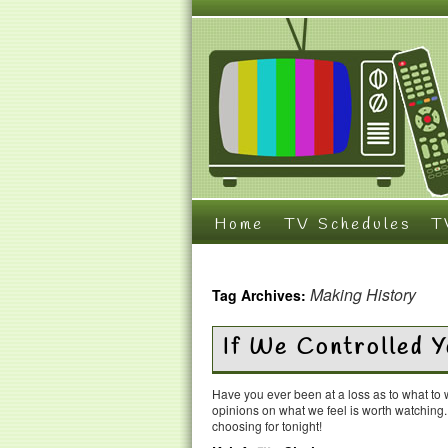
Home
TV Schedules
T
Making History
Tag Archives:
If We Controlled 
Have you ever been at a loss as to what t
opinions on what we feel is worth watching
choosing for tonight!