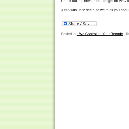
Check out this new drama tonight on ABC at
Jump with us to see else we think you shou
Posted in
If We Controlled Your Remote
|
T