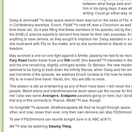
between what Sarge said and 
him in his dying days; it was e
writing. Could go either way, re
Daisy & Jemmaâ€™s deep space search team was hot on the heels of Fitz,
in Confederacy warships. Enoch, Fitzâ€™s new bff, was a Chronicon as well 
time-travel arc. So it was fitting that these members of his species, led by th
the SHIELD science experts to reinvent time travel for their own purposes. En
anything to save Jemma, so they sought to imprison her. Daisy assisted in 
she must work with Fitz on the matter, and so she surrendered to Atarah in
freedom.
May survived a one-on-one fight against a Shrike, passing her test to be recr
Fury Road
tractor trailer truck and
Rift
motiff. She wasnâ€™t interested in t
and his one remaining, slightly unhinged soldier. Dr. Benson, the new reside
seemed to be trying to track down the Infinity Stones, when Daisy and her small
last moments of the episode, we watched Enoch confess to Fitz how he betr
Fitz to re-invent time travel. Harsh, bro. You are bffs no more.
This season is still as entertaining as any of them have been. I will never tire
people. Weird aliens and interdimensional doom seem par the course for thi
me! I also see some
Avengers: Endgame
parallels going on here, but I don
that any of this connects to Thanos. Weâ€™ll see, though.
On tonightâ€™s episode, â€œInescapable,â€ they’ve fought through space, tim
other, and now, closer than ever, only their own demons can stop FitzSimmon
To see if FitzSimmons can reunite tonight, tune in to ABC at 8/7c.
Iâ€™ll also be watching
Swamp Thing
.