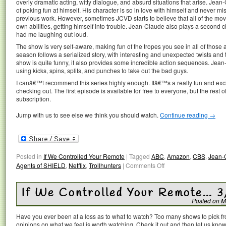
overly dramatic acting, witty dialogue, and absurd situations that arise. Jean
of poking fun at himself. His character is so in love with himself and never m
previous work. However, sometimes JCVD starts to believe that all of the mov
own abilities, getting himself into trouble. Jean-Claude also plays a second ch
had me laughing out loud.
The show is very self-aware, making fun of the tropes you see in all of those ac
season follows a serialized story, with interesting and unexpected twists and
show is quite funny, it also provides some incredible action sequences. Jean-
using kicks, spins, splits, and punches to take out the bad guys.
I canâ€™t recommend this series highly enough. Itâ€™s a really fun and excit
checking out. The first episode is available for free to everyone, but the res
subscription.
Jump with us to see else we think you should watch.
Continue reading
→
Posted in
If We Controlled Your Remote
|
Tagged
ABC
,
Amazon
,
CBS
,
Jean-
Agents of SHIELD
,
Netflix
,
Trollhunters
|
Comments Off
If We Controlled Your Remote… 
Posted on
M
Have you ever been at a loss as to what to watch? Too many shows to pick 
opinions on what we feel is worth watching. Check it out and then let us k