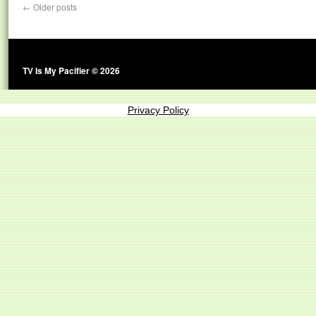
←
Older posts
TV Is My Pacifier © 2026
Privacy Policy