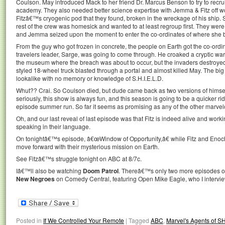
Coulson. May introduced Mack to her friend Dr. Marcus Benson to try to recru
academy. They also needed better science expertise with Jemma & Fitz off wo
Fitzâ€™s cryogenic pod that they found, broken in the wreckage of his ship. S
rest of the crew was homesick and wanted to at least regroup first. They wer
and Jemma seized upon the moment to enter the co-ordinates of where she b
From the guy who got frozen in concrete, the people on Earth got the co-ordi
travelers leader, Sarge, was going to come through. He croaked a cryptic warn
the museum where the breach was about to occur, but the invaders destroye
styled 18-wheel truck blasted through a portal and almost killed May. The bi
lookalike with no memory or knowledge of S.H.I.E.L.D.
Whut?? Crai. So Coulson died, but dude came back as two versions of himsel
seriously, this show is always fun, and this season is going to be a quicker rid
episode summer run. So far it seems as promising as any of the other marve
Oh, and our last reveal of last episode was that Fitz is indeed alive and wor
speaking in their language.
On tonightâ€™s episode, â€œWindow of Opportunity,â€ while Fitz and Enoch
move forward with their mysterious mission on Earth.
See Fitzâ€™s struggle tonight on ABC at 8/7c.
Iâ€™ll also be watching
Doom Patrol
. Thereâ€™s only two more episodes of 
New Negroes
on Comedy Central, featuring Open Mike Eagle, who I interv
Posted in
If We Controlled Your Remote
|
Tagged
ABC
,
Marvel's Agents of S