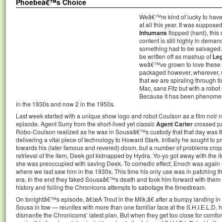
Phoebeâ€™s Choice
Weâ€™re kind of lucky to hav
at all this year. It was suppos
Inhumans
flopped (hard), thi
content is still highly in dema
something had to be salvaged. 
be written off as mashup of
Le
weâ€™ve grown to love these 
packaged however, wherever, 
that we are spiraling through t
Mac, sans Fitz but with a robo
Because it has been phenomen
in the 1930s and now 2 in the 1950s.
Last week started with a unique show logo and robot Coulson as a film noir na
episode. Agent Surry from the short-lived yet classic
Agent Carter
crossed pa
Robo-Coulson realized as he was in Sousaâ€™s custody that that day was th
delivering a vital piece of technology to Howard Stark. Initially he sought to
towards his (later famous and revered) doom, but a number of problems cropp
retrieval of the item, Deek got kidnapped by Hydra. Yo-yo got away with the ite
she was preoccupied with saving Deek. To comedic effect, Enoch was again l
where we last saw him in the 1930s. This time his only use was in patching t
era. In the end they faked Sousaâ€™s death and took him forward with them o
history and foiling the Chronicons attempts to sabotage the timestream.
On tonightâ€™s episode, â€œA Trout in the Milk,â€ after a bumpy landing i
Sousa in tow — reunites with more than one familiar face at the S.H.I.E.L.D.
dismantle the Chronicoms’ latest plan. But when they get too close for comfo