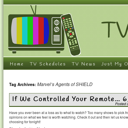
Home
TV Schedules
TV News
Just My O
Marvel’s Agents of SHIELD
Tag Archives:
If We Controlled Your Remote… 
Posted 
Have you ever been at a loss as to what to watch? Too many shows to pick 
opinions on what we feel is worth watching. Check it out and then let us k
choosing for tonight!