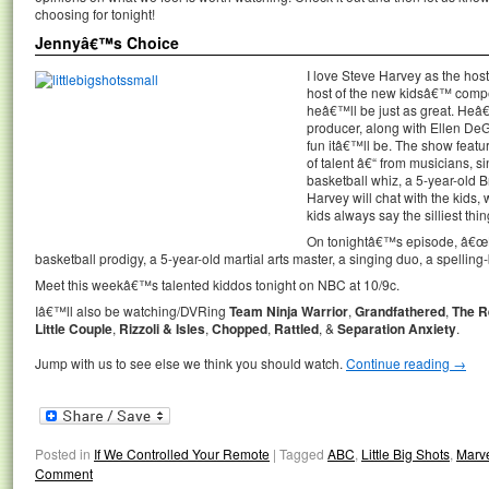
choosing for tonight!
Jennyâ€™s Choice
I love Steve Harvey as the hos
host of the new kidsâ€™ compe
heâ€™ll be just as great. Heâ
producer, along with Ellen De
fun itâ€™ll be. The show featur
of talent â€“ from musicians, s
basketball whiz, a 5-year-old 
Harvey will chat with the kids,
kids always say the silliest thin
On tonightâ€™s episode, â€œLi
basketball prodigy, a 5-year-old martial arts master, a singing duo, a spelli
Meet this weekâ€™s talented kiddos tonight on NBC at 10/9c.
Iâ€™ll also be watching/DVRing
Team Ninja Warrior
,
Grandfathered
,
The R
Little Couple
,
Rizzoli & Isles
,
Chopped
,
Rattled
, &
Separation Anxiety
.
Jump with us to see else we think you should watch.
Continue reading
→
Posted in
If We Controlled Your Remote
|
Tagged
ABC
,
Little Big Shots
,
Marve
Comment