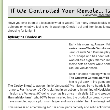
If We Controlled Your Remote… 1
Posted on
December
Have you ever been at a loss as to what to watch? Too many shows to pick 
opinions on what we feel is worth watching. Check it out and then let us k
choosing for tonight!
Kyleâ€™s Choice #1
Early this morning, Amazon P
series
Jean-Claude Van John
Jean-Claude Van Damme playin
out of shape and has been retir
worked as a highly talented int
movie sets as cover while per
Claude Van Johnson.
After a chance meeting with ex
The Goodwin Games, â€™Til 
him to get back in the game a
The Cosby Show
) to assign him to Vanessaâ€™s mission. So he heads to Bul
runners. For his cover, JCVD is starring in an action re-imagining of
Hucklebe
mission are Vanessa â€“ doing recon as his on-set hair stylist â€“ and weapo
Hannah Montana
), whoâ€™s been inserted into the production crew. Howeve
have stumbled upon a plot much larger and more sinister than they imagined
This series is so entertaining â€“ it is equal parts comedy and solid action/th