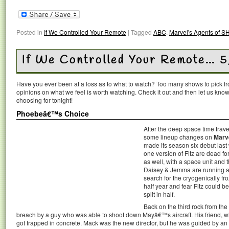
Posted in
If We Controlled Your Remote
|
Tagged
ABC
,
Marvel's Agents of S
If We Controlled Your Remote… 5
Have you ever been at a loss as to what to watch? Too many shows to pick 
opinions on what we feel is worth watching. Check it out and then let us k
choosing for tonight!
Phoebeâ€™s Choice
After the deep space time trave
some lineup changes on
Marve
made its season six debut last 
one version of Fitz are dead for
as well, with a space unit and 
Daisey & Jemma are running a 
search for the cryogenically fr
half year and fear Fitz could 
split in half.
Back on the third rock from the
breach by a guy who was able to shoot down Mayâ€™s aircraft. His friend, w
got trapped in concrete. Mack was the new director, but he was guided by an 