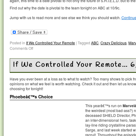
again, this time to a date pivotal to not only the future of S.H.I.E.L.D. but to th
Find out why the date is pivotal to the team tonight on ABC at 10/9c.
Jump with us to read more and see else we think you should watch.
Continu
Posted in
If We Controlled Your Remote
|
Tagged
ABC
,
Crazy Delicious
,
Marv
Comments Off
If We Controlled Your Remote… 6
Have you ever been at a loss as to what to watch? Too many shows to pick 
opinions on what we feel is worth watching. Check it out and then let us k
choosing for tonight!
Phoebeâ€™s Choice
This yearâ€™s run on
Marvelâ
the weirdest (most bad-ass?) ro
deceased SHIELD Director, Ph
an inter-dimensional hero, tas
lay-line riding crystalline par
Sarge, and last week started 
recruit. Throughout the episode