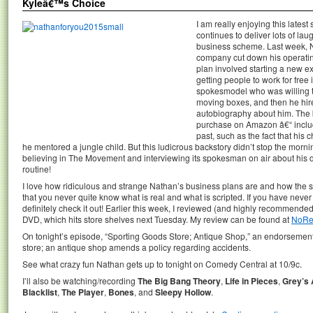
Kyleâ€™s Choice
I am really enjoying this latest
continues to deliver lots of l
business scheme. Last week, 
company cut down his operating 
plan involved starting a new 
getting people to work for free 
spokesmodel who was willing to
moving boxes, and then he hir
autobiography about him. The 
purchase on Amazon â€“ includ
past, such as the fact that his
he mentored a jungle child. But this ludicrous backstory didn’t stop the mo
believing in The Movement and interviewing its spokesman on air about his 
routine!
I love how ridiculous and strange Nathan’s business plans are and how the sho
that you never quite know what is real and what is scripted. If you have nev
definitely check it out! Earlier this week, I reviewed (and highly recomme
DVD, which hits store shelves next Tuesday. My review can be found at
NoRe
On tonight’s episode, “Sporting Goods Store; Antique Shop,” an endorsement 
store; an antique shop amends a policy regarding accidents.
See what crazy fun Nathan gets up to tonight on Comedy Central at 10/9c.
I’ll also be watching/recording
The Big Bang Theory
,
Life in Pieces
,
Grey’s
Blacklist
,
The Player
,
Bones
, and
Sleepy Hollow
.