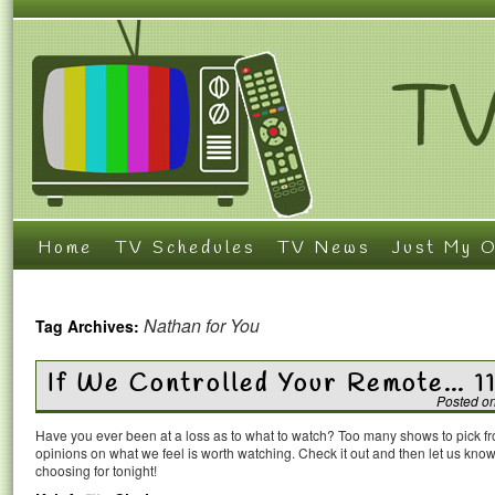
Home
TV Schedules
TV News
Just My O
Nathan for You
Tag Archives:
If We Controlled Your Remote… 1
Posted o
Have you ever been at a loss as to what to watch? Too many shows to pick 
opinions on what we feel is worth watching. Check it out and then let us k
choosing for tonight!