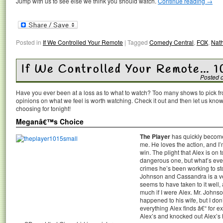
Jump with us to see else we think you should watch.
Continue reading
→
Posted in
If We Controlled Your Remote
|
Tagged
Comedy Central
,
FOX
,
Nath
If We Controlled Your Remote… 1
Posted 
Have you ever been at a loss as to what to watch? Too many shows to pick 
opinions on what we feel is worth watching. Check it out and then let us k
choosing for tonight!
Meganâ€™s Choice
The Player
has quickly becom
me. He loves the action, and I’m
win. The plight that Alex is on t
dangerous one, but what’s eve
crimes he’s been working to st
Johnson and Cassandra is a ver
seems to have taken to it well,
much if I were Alex. Mr. Johnso
happened to his wife, but I don’
everything Alex finds â€“ for 
Alex’s and knocked out Alex’s h