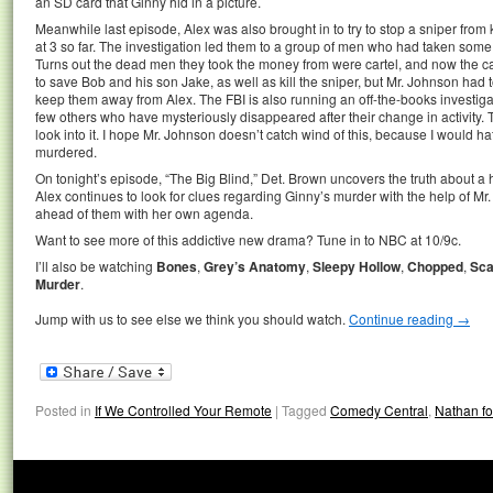
an SD card that Ginny hid in a picture.
Meanwhile last episode, Alex was also brought in to try to stop a sniper from 
at 3 so far. The investigation led them to a group of men who had taken som
Turns out the dead men they took the money from were cartel, and now the 
to save Bob and his son Jake, as well as kill the sniper, but Mr. Johnson had t
keep them away from Alex. The FBI is also running an off-the-books investi
few others who have mysteriously disappeared after their change in activity. 
look into it. I hope Mr. Johnson doesn’t catch wind of this, because I would h
murdered.
On tonight’s episode, “The Big Blind,” Det. Brown uncovers the truth about a hi
Alex continues to look for clues regarding Ginny’s murder with the help of M
ahead of them with her own agenda.
Want to see more of this addictive new drama? Tune in to NBC at 10/9c.
I’ll also be watching
Bones
,
Grey’s Anatomy
,
Sleepy Hollow
,
Chopped
,
Sca
Murder
.
Jump with us to see else we think you should watch.
Continue reading
→
Posted in
If We Controlled Your Remote
|
Tagged
Comedy Central
,
Nathan fo