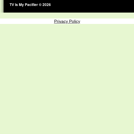
TV Is My Pacifier © 2026
Privacy Policy